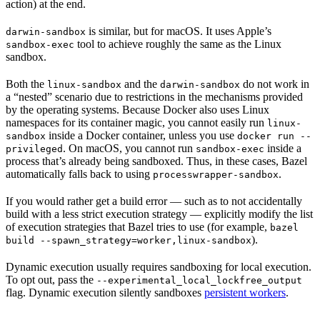
action) at the end.
is similar, but for macOS. It uses Apple’s
darwin-sandbox
tool to achieve roughly the same as the Linux
sandbox-exec
sandbox.
Both the
and the
do not work in
linux-sandbox
darwin-sandbox
a “nested” scenario due to restrictions in the mechanisms provided
by the operating systems. Because Docker also uses Linux
namespaces for its container magic, you cannot easily run
linux-
inside a Docker container, unless you use
sandbox
docker run --
. On macOS, you cannot run
inside a
privileged
sandbox-exec
process that’s already being sandboxed. Thus, in these cases, Bazel
automatically falls back to using
.
processwrapper-sandbox
If you would rather get a build error — such as to not accidentally
build with a less strict execution strategy — explicitly modify the list
of execution strategies that Bazel tries to use (for example,
bazel
).
build --spawn_strategy=worker,linux-sandbox
Dynamic execution usually requires sandboxing for local execution.
To opt out, pass the
--experimental_local_lockfree_output
flag. Dynamic execution silently sandboxes
persistent workers
.