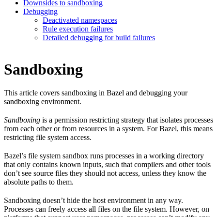
Downsides to sandboxing
Debugging
Deactivated namespaces
Rule execution failures
Detailed debugging for build failures
Sandboxing
This article covers sandboxing in Bazel and debugging your
sandboxing environment.
Sandboxing
is a permission restricting strategy that isolates processes
from each other or from resources in a system. For Bazel, this means
restricting file system access.
Bazel’s file system sandbox runs processes in a working directory
that only contains known inputs, such that compilers and other tools
don’t see source files they should not access, unless they know the
absolute paths to them.
Sandboxing doesn’t hide the host environment in any way.
Processes can freely access all files on the file system. However, on