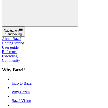
Navigation
Sandboxing
About Bazel
Getting started
User guide
Reference
Extending
Community
Why Bazel?
Intro to Bazel
Why Bazel?
Bazel Vision