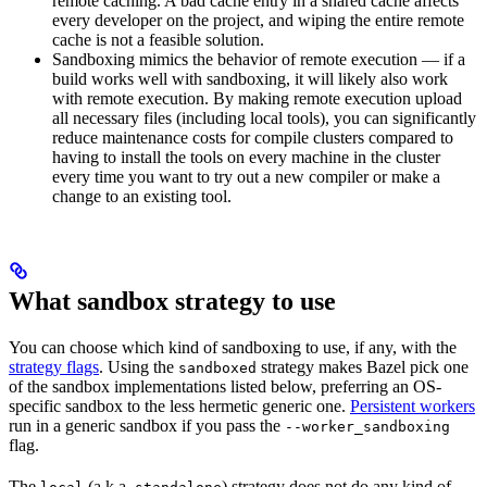
remote caching. A bad cache entry in a shared cache affects
every developer on the project, and wiping the entire remote
cache is not a feasible solution.
Sandboxing mimics the behavior of remote execution — if a
build works well with sandboxing, it will likely also work
with remote execution. By making remote execution upload
all necessary files (including local tools), you can significantly
reduce maintenance costs for compile clusters compared to
having to install the tools on every machine in the cluster
every time you want to try out a new compiler or make a
change to an existing tool.
What sandbox strategy to use
You can choose which kind of sandboxing to use, if any, with the
strategy flags
. Using the
strategy makes Bazel pick one
sandboxed
of the sandbox implementations listed below, preferring an OS-
specific sandbox to the less hermetic generic one.
Persistent workers
run in a generic sandbox if you pass the
--worker_sandboxing
flag.
The
(a.k.a.
) strategy does not do any kind of