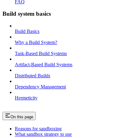
FAQ
Build system basics
Build Basics
Why a Build System?
Task-Based Build Systems
Artifact-Based Build Systems
Distributed Builds
Dependency Management
Hermeticity
On this page
Reasons for sandboxing
What sandbox strategy to use