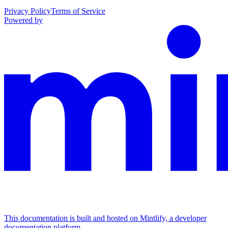
Privacy Policy
Terms of Service
Powered by
This documentation is built and hosted on Mintlify, a developer
documentation platform