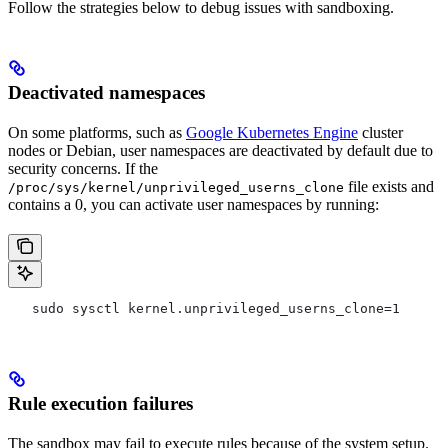
Follow the strategies below to debug issues with sandboxing.
Deactivated namespaces
On some platforms, such as
Google Kubernetes Engine
cluster
nodes or Debian, user namespaces are deactivated by default due to
security concerns. If the
file exists and
/proc/sys/kernel/unprivileged_userns_clone
contains a 0, you can activate user namespaces by running:
   sudo sysctl kernel.unprivileged_userns_clone=1
Rule execution failures
The sandbox may fail to execute rules because of the system setup.