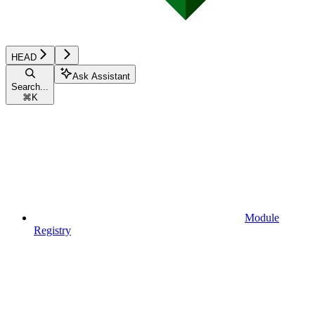
HEAD
Ask Assistant
Search...
⌘
K
Module
Registry