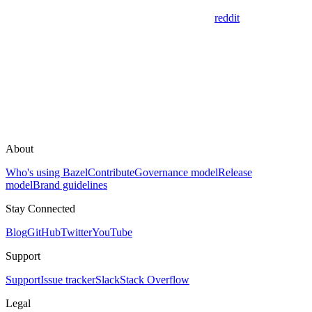
reddit
About
Who's using Bazel
Contribute
Governance model
Release
model
Brand guidelines
Stay Connected
Blog
GitHub
Twitter
YouTube
Support
Support
Issue tracker
Slack
Stack Overflow
Legal