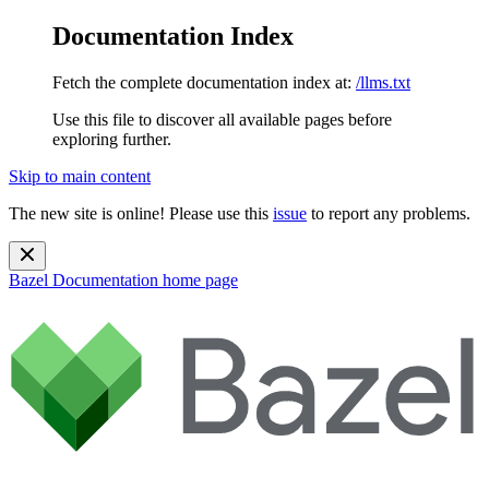
Documentation Index
Fetch the complete documentation index at:
/llms.txt
Use this file to discover all available pages before
exploring further.
Skip to main content
The new site is online! Please use this
issue
to report any problems.
Bazel Documentation
home page