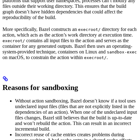
platforms that support user namespaces, processes can’t modify any
files outside their working directory. This ensures that the build
graph doesn’t have hidden dependencies that could affect the
reproducibility of the build.
More specifically, Bazel constructs an
directory for each
execroot/
action, which acts as the action’s work directory at execution time.
contains all input files to the action and serves as the
execroot/
container for any generated outputs. Bazel then uses an operating-
system-provided technique, containers on Linux and
sandbox-exec
on macOS, to constrain the action within
.
execroot/
Reasons for sandboxing
Without action sandboxing, Bazel doesn’t know if a tool uses
undeclared input files (files that are not explicitly listed in the
dependencies of an action). When one of the undeclared input
files changes, Bazel still believes that the build is up-to-date
and won’t rebuild the action. This can result in an incorrect
incremental build.
Incorrect reuse of cache entries creates problems during