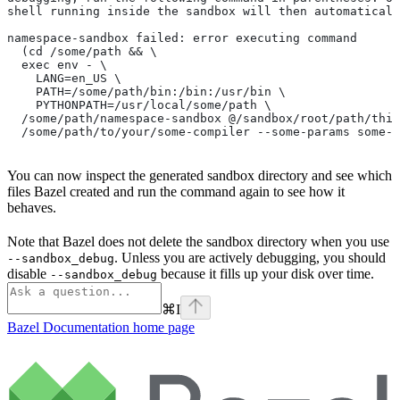
shell running inside the sandbox will then automaticall
namespace-sandbox failed: error executing command
  (cd /some/path && \
  exec env - \
    LANG=en_US \
    PATH=/some/path/bin:/bin:/usr/bin \
    PYTHONPATH=/usr/local/some/path \
  /some/path/namespace-sandbox @/sandbox/root/path/this
  /some/path/to/your/some-compiler --some-params some-t
You can now inspect the generated sandbox directory and see which
files Bazel created and run the command again to see how it
behaves.
Note that Bazel does not delete the sandbox directory when you use
. Unless you are actively debugging, you should
--sandbox_debug
disable
because it fills up your disk over time.
--sandbox_debug
⌘
I
Bazel Documentation
home page