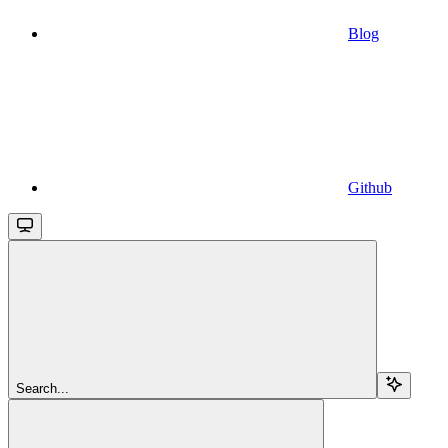
Blog
Github
Search...