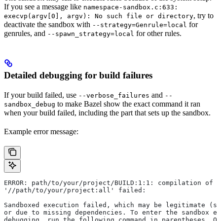
If you see a message like
namespace-sandbox.c:633:
, try to
execvp(argv[0], argv): No such file or directory
deactivate the sandbox with
for
--strategy=Genrule=local
genrules, and
for other rules.
--spawn_strategy=local
Detailed debugging for build failures
If your build failed, use
and
--verbose_failures
--
to make Bazel show the exact command it ran
sandbox_debug
when your build failed, including the part that sets up the sandbox.
Example error message:
ERROR: path/to/your/project/BUILD:1:1: compilation of r
'//path/to/your/project:all' failed:
Sandboxed execution failed, which may be legitimate (su
or due to missing dependencies. To enter the sandbox e
debugging, run the following command in parentheses. On