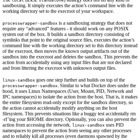
local
standalone
sandboxing. It simply executes the action’s command line with the
working directory set to the execroot of your workspace.
is a sandboxing strategy that does not
processwrapper-sandbox
require any “advanced” features - it should work on any POSIX
system out of the box. It builds a sandbox directory consisting of
symlinks that point to the original source files, executes the action’s
command line with the working directory set to this directory instead
of the execroot, then moves the known output artifacts out of the
sandbox into the execroot and deletes the sandbox. This prevents the
action from accidentally using any input files that are not declared
and from littering the execroot with unknown output files.
goes one step further and builds on top of the
linux-sandbox
. Similar to what Docker does under the
processwrapper-sandbox
hood, it uses Linux Namespaces (User, Mount, PID, Network and
IPC namespaces) to isolate the action from the host. That is, it makes
the entire filesystem read-only except for the sandbox directory, so
the action cannot accidentally modify anything on the host
filesystem. This prevents situations like a buggy test accidentally rm
-rf’ing your $HOME directory. Optionally, you can also prevent the
action from accessing the network.
uses PID
linux-sandbox
namespaces to prevent the action from seeing any other processes
and to reliably kill all processes (even daemons spawned by the