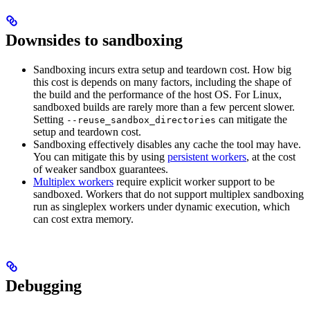
Downsides to sandboxing
Sandboxing incurs extra setup and teardown cost. How big
this cost is depends on many factors, including the shape of
the build and the performance of the host OS. For Linux,
sandboxed builds are rarely more than a few percent slower.
Setting
can mitigate the
--reuse_sandbox_directories
setup and teardown cost.
Sandboxing effectively disables any cache the tool may have.
You can mitigate this by using
persistent workers
, at the cost
of weaker sandbox guarantees.
Multiplex workers
require explicit worker support to be
sandboxed. Workers that do not support multiplex sandboxing
run as singleplex workers under dynamic execution, which
can cost extra memory.
Debugging