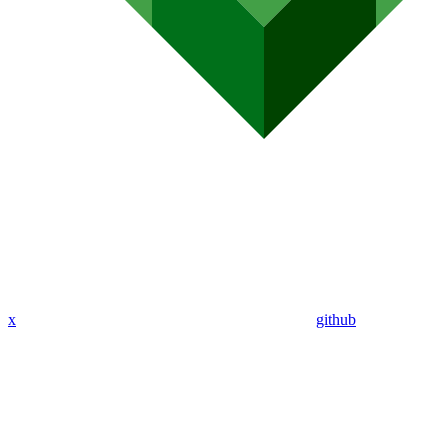
x
github