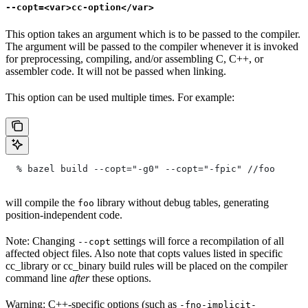
--copt=<var>cc-option</var>
This option takes an argument which is to be passed to the compiler.
The argument will be passed to the compiler whenever it is invoked
for preprocessing, compiling, and/or assembling C, C++, or
assembler code. It will not be passed when linking.
This option can be used multiple times. For example:
  % bazel build --copt="-g0" --copt="-fpic"
 //foo
will compile the
library without debug tables, generating
foo
position-independent code.
Note: Changing
settings will force a recompilation of all
--copt
affected object files. Also note that copts values listed in specific
cc_library or cc_binary build rules will be placed on the compiler
command line
after
these options.
Warning: C++-specific options (such as
-fno-implicit-