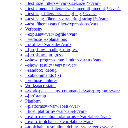
--test_size_filters=<var>size[,size]*</var>
--test_timeout_filters=<var>timeout[,timeout]*</var>
--test_tag_filters=<var>tag[,tag]*</var>
--test_lang_filters=<var>string[,string]*</var>
--test_filter=<var>filter-expression</var>
Verbosity
--explain=<var>logfile</var>
--verbose_explanations
--profile=<var>file</var>
--[no]show_loading_progress
--[no]show_progress
--show_progress_rate_limit=<var>n</var>
--show_result=<var>n</var>
--sandbox_debug
--subcommands (-s)
--verbose_failures
Workspace status
--workspace_status_command=<var>program</var>
--[no]stamp
Platform
--platforms=<var>labels</var>
--host_platform=<var>label</var>
--extra_execution_platforms=<var>labels</var>
--extra_toolchains=<var>labels</var>
--toolchain_resolution_debug=<var>regex</var>