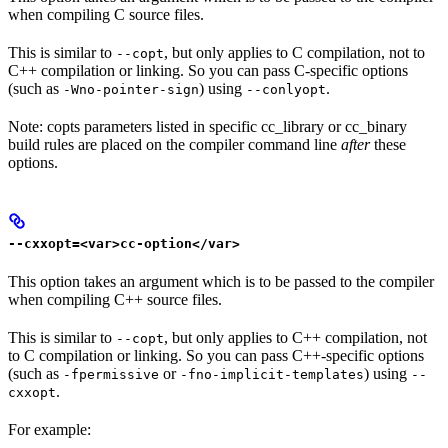
when compiling C source files.
This is similar to
, but only applies to C compilation, not to
--copt
C++ compilation or linking. So you can pass C-specific options
(such as
) using
.
-Wno-pointer-sign
--conlyopt
Note: copts parameters listed in specific cc_library or cc_binary
build rules are placed on the compiler command line
after
these
options.
--cxxopt=<var>cc-option</var>
This option takes an argument which is to be passed to the compiler
when compiling C++ source files.
This is similar to
, but only applies to C++ compilation, not
--copt
to C compilation or linking. So you can pass C++-specific options
(such as
or
) using
-fpermissive
-fno-implicit-templates
--
.
cxxopt
For example: