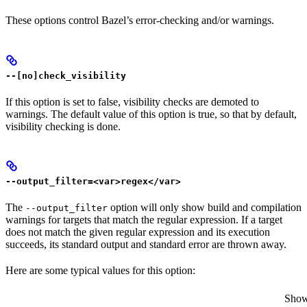
These options control Bazel’s error-checking and/or warnings.
--[no]check_visibility
If this option is set to false, visibility checks are demoted to
warnings. The default value of this option is true, so that by default,
visibility checking is done.
--output_filter=<var>regex</var>
The
option will only show build and compilation
--output_filter
warnings for targets that match the regular expression. If a target
does not match the given regular expression and its execution
succeeds, its standard output and standard error are thrown away.
Here are some typical values for this option:
Show