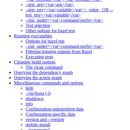
--test_arg=<var>arg</var>
--test_env=<var>variable</var>=_value_ OR --
test_env=<var>variable</var>
--run_under=<var>command-prefix</var>
Test selection
Other options for bazel test
Running executables
Options for bazel run
--run_under=<var>command-prefix</var>
Filtering logging outputs from Bazel
Executing tests
Cleaning build outputs
The clean command
Querying the dependency graph
Querying the action graph
Miscellaneous commands and options
help
--[no]long (-l)
shutdown
info
Configuration-independent data
Configuration-specific data
version and --version
mobile-install
--incremental