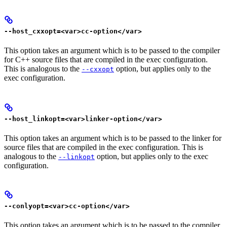
--host_cxxopt=<var>cc-option</var>
This option takes an argument which is to be passed to the compiler
for C++ source files that are compiled in the exec configuration.
This is analogous to the
option, but applies only to the
--cxxopt
exec configuration.
--host_linkopt=<var>linker-option</var>
This option takes an argument which is to be passed to the linker for
source files that are compiled in the exec configuration. This is
analogous to the
option, but applies only to the exec
--linkopt
configuration.
--conlyopt=<var>cc-option</var>
This option takes an argument which is to be passed to the compiler