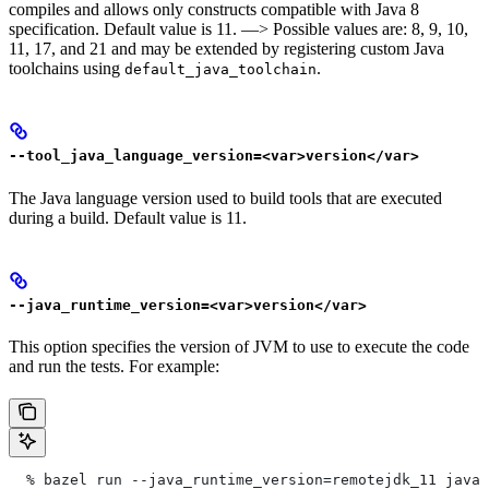
compiles and allows only constructs compatible with Java 8
specification. Default value is 11. —> Possible values are: 8, 9, 10,
11, 17, and 21 and may be extended by registering custom Java
toolchains using
.
default_java_toolchain
--tool_java_language_version=<var>version</var>
The Java language version used to build tools that are executed
during a build. Default value is 11.
--java_runtime_version=<var>version</var>
This option specifies the version of JVM to use to execute the code
and run the tests. For example:
  % bazel run --java_runtime_version=remotejdk_11 java/