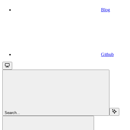
Blog
Github
Search...