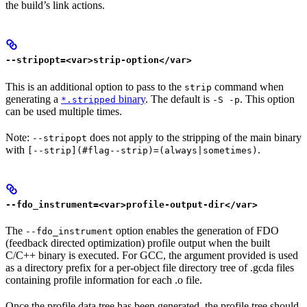
the build’s link actions.
--stripopt=<var>strip-option</var>
This is an additional option to pass to the
command when
strip
generating a
binary
. The default is
. This option
*.stripped
-S -p
can be used multiple times.
Note:
does not apply to the stripping of the main binary
--stripopt
with
.
[--strip](#flag--strip)=(always|sometimes)
--fdo_instrument=<var>profile-output-dir</var>
The
option enables the generation of FDO
--fdo_instrument
(feedback directed optimization) profile output when the built
C/C++ binary is executed. For GCC, the argument provided is used
as a directory prefix for a per-object file directory tree of .gcda files
containing profile information for each .o file.
Once the profile data tree has been generated, the profile tree should