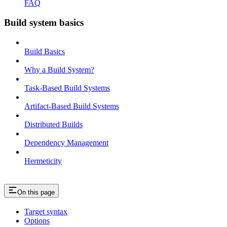
FAQ
Build system basics
Build Basics
Why a Build System?
Task-Based Build Systems
Artifact-Based Build Systems
Distributed Builds
Dependency Management
Hermeticity
On this page
Target syntax
Options