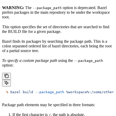
WARNING:
The
option is deprecated. Bazel
--package_path
prefers packages in the main repository to be under the workspace
root.
This option specifies the set of directories that are searched to find
the BUILD file for a given package.
Bazel finds its packages by searching the package path. This is a
colon separated ordered list of bazel directories, each being the root
of a partial source tree.
To specify a custom package path
using the
--package_path
option:
  %
 bazel
 build
 --package_path
 %workspace%:/some/other/
Package path elements may be specified in three formats:
If the first character is
, the path is absolute.
/