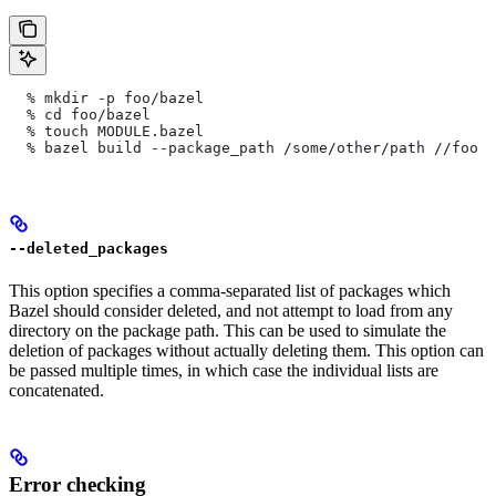
  % mkdir -p foo/bazel
  % cd foo/bazel
  % touch MODULE.bazel
  % bazel build --package_path /some/other/path
 //foo
--deleted_packages
This option specifies a comma-separated list of packages which
Bazel should consider deleted, and not attempt to load from any
directory on the package path. This can be used to simulate the
deletion of packages without actually deleting them. This option can
be passed multiple times, in which case the individual lists are
concatenated.
Error checking