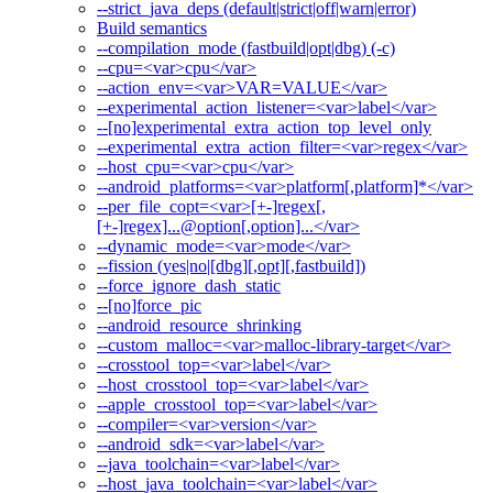
--strict_java_deps (default|strict|off|warn|error)
Build semantics
--compilation_mode (fastbuild|opt|dbg) (-c)
--cpu=<var>cpu</var>
--action_env=<var>VAR=VALUE</var>
--experimental_action_listener=<var>label</var>
--[no]experimental_extra_action_top_level_only
--experimental_extra_action_filter=<var>regex</var>
--host_cpu=<var>cpu</var>
--android_platforms=<var>platform[,platform]*</var>
--per_file_copt=<var>[+-]regex[,
[+-]regex]...@option[,option]...</var>
--dynamic_mode=<var>mode</var>
--fission (yes|no|[dbg][,opt][,fastbuild])
--force_ignore_dash_static
--[no]force_pic
--android_resource_shrinking
--custom_malloc=<var>malloc-library-target</var>
--crosstool_top=<var>label</var>
--host_crosstool_top=<var>label</var>
--apple_crosstool_top=<var>label</var>
--compiler=<var>version</var>
--android_sdk=<var>label</var>
--java_toolchain=<var>label</var>
--host_java_toolchain=<var>label</var>