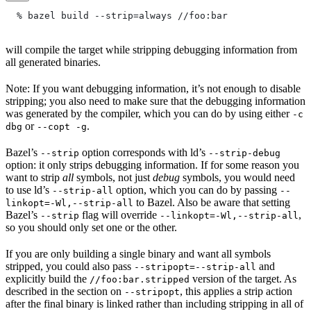
  % bazel build --strip=always
 //foo:bar
will compile the target while stripping debugging information from
all generated binaries.
Note: If you want debugging information, it’s not enough to disable
stripping; you also need to make sure that the debugging information
was generated by the compiler, which you can do by using either
-c
or
.
dbg
--copt -g
Bazel’s
option corresponds with ld’s
--strip
--strip-debug
option: it only strips debugging information. If for some reason you
want to strip
all
symbols, not just
debug
symbols, you would need
to use ld’s
option, which you can do by passing
--strip-all
--
to Bazel. Also be aware that setting
linkopt=-Wl,--strip-all
Bazel’s
flag will override
,
--strip
--linkopt=-Wl,--strip-all
so you should only set one or the other.
If you are only building a single binary and want all symbols
stripped, you could also pass
and
--stripopt=--strip-all
explicitly build the
version of the target. As
//foo:bar.stripped
described in the section on
, this applies a strip action
--stripopt
after the final binary is linked rather than including stripping in all of