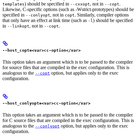
) should be specified in
, not in
.
templates
--cxxopt
--copt
Likewise, C-specific options (such as -Wstrict-prototypes) should be
specified in
, not in
. Similarly, compiler options
--conlyopt
copt
that only have an effect at link time (such as
) should be specified
-l
in
, not in
.
--linkopt
--copt
--host_copt=<var>cc-option</var>
This option takes an argument which is to be passed to the compiler
for source files that are compiled in the exec configuration. This is
analogous to the
option, but applies only to the exec
--copt
configuration.
--host_conlyopt=<var>cc-option</var>
This option takes an argument which is to be passed to the compiler
for C source files that are compiled in the exec configuration. This is
analogous to the
option, but applies only to the exec
--conlyopt
configuration.