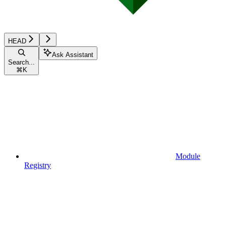
HEAD
Ask Assistant
Search...
⌘
K
Module
Registry