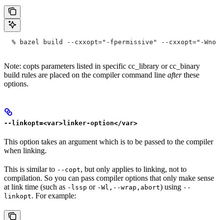
  % bazel build --cxxopt="-fpermissive" --cxxopt="-Wno-
Note: copts parameters listed in specific cc_library or cc_binary
build rules are placed on the compiler command line
after
these
options.
--linkopt=<var>linker-option</var>
This option takes an argument which is to be passed to the compiler
when linking.
This is similar to
, but only applies to linking, not to
--copt
compilation. So you can pass compiler options that only make sense
at link time (such as
or
) using
-lssp
-Wl,--wrap,abort
--
. For example:
linkopt