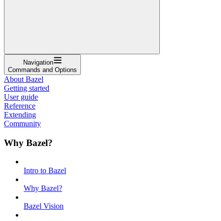
Navigation
Commands and Options
About Bazel
Getting started
User guide
Reference
Extending
Community
Why Bazel?
Intro to Bazel
Why Bazel?
Bazel Vision