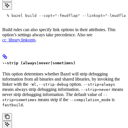
  % bazel build --copt="-fmudflap" --linkopt="-lmudflap
Build rules can also specify link options in their attributes. This
option’s settings always take precedence. Also see
cc_library.linkopts
.
--strip (always|never|sometimes)
This option determines whether Bazel will strip debugging
information from all binaries and shared libraries, by invoking the
linker with the
option.
-Wl,--strip-debug
--strip=always
means always strip debugging information.
means
--strip=never
never strip debugging information. The default value of
--
means strip if the
is
strip=sometimes
--compilation_mode
.
fastbuild