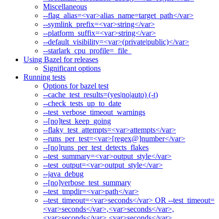
Miscellaneous
--flag_alias=<var>alias_name=target_path</var>
--symlink_prefix=<var>string</var>
--platform_suffix=<var>string</var>
--default_visibility=<var>(private|public)</var>
--starlark_cpu_profile=_file_
Using Bazel for releases
Significant options
Running tests
Options for bazel test
--cache_test_results=(yes|no|auto) (-t)
--check_tests_up_to_date
--test_verbose_timeout_warnings
--[no]test_keep_going
--flaky_test_attempts=<var>attempts</var>
--runs_per_test=<var>[regex@]number</var>
--[no]runs_per_test_detects_flakes
--test_summary=<var>output_style</var>
--test_output=<var>output_style</var>
--java_debug
--[no]verbose_test_summary
--test_tmpdir=<var>path</var>
--test_timeout=<var>seconds</var> OR --test_timeout=
<var>seconds</var>,<var>seconds</var>,
<var>seconds</var>,<var>seconds</var>