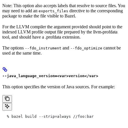
Note: This option also accepts labels that resolve to source files. You
may need to add an
directive to the corresponding
exports_files
package to make the file visible to Bazel.
For the LLVM compiler the argument provided should point to the
indexed LLVM profile output file prepared by the llvm-profdata
tool, and should have a .profdata extension.
The options
and
cannot be
--fdo_instrument
--fdo_optimize
used at the same time.
--java_language_version=<var>version</var>
This option specifies the version of Java sources. For example:
  % bazel build --strip=always
 //foo:bar