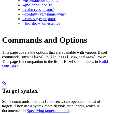
Miscellaneous options
--[no]announce_rc
--color (yes|no|auto)
--config=<var>name</var>
--curses (yes|no|auto)
--[no]show_timestamps
Commands and Options
This page covers the options that are available with various Bazel
commands, such as
,
, and
.
bazel build
bazel run
bazel test
This page is a companion to the list of Bazel’s commands in
Build
with Bazel
.
Target syntax
Some commands, like
or
, can operate on a list of
build
test
targets. They use a syntax more flexible than labels, which is
documented in
Specifying targets to build
.