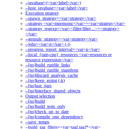
--javabase=(<var>label</var>)
--host_javabase=<var>label</var>
Execution strategy
--spawn_strategy=<var>strategy</var>
--strategy <var>mnemonic</var>=<var>strategy</var>
--strategy_regexp=<var><filter,filter,...>=<strategy>
</var>
--genrule_strategy=<var>strategy</var>
--jobs=<var>n</var> (-j)
--progress_report_interval=<var>n</var>
--local_{ram,cpu}_resources <var>resources or
resource expression</var>
--[no]build_runfile_links
--[no]build_runfile_manifests
--[no]discard_analysis_cache
--[no]keep_going (-k)
--[no]use_ijars
--[no]interface_shared_objects
Output selection
--[no]build
--[no]build_tests_only
--[no]check_up_to_date
--[no]compile_one_dependency
--save_temps
--build_tag_filters=<var>tag[,tag]*</var>