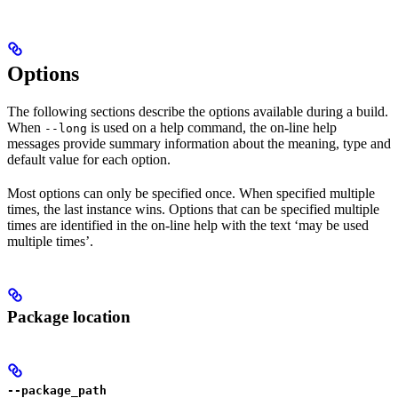
Options
The following sections describe the options available during a build.
When
is used on a help command, the on-line help
--long
messages provide summary information about the meaning, type and
default value for each option.
Most options can only be specified once. When specified multiple
times, the last instance wins. Options that can be specified multiple
times are identified in the on-line help with the text ‘may be used
multiple times’.
Package location
--package_path