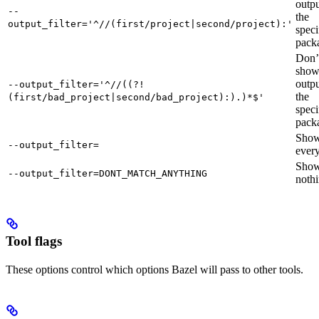
outpu
--
the
output_filter='^//(first/project|second/project):'
speci
pack
Don’
sho
outpu
--output_filter='^//((?!
the
(first/bad_project|second/bad_project):).)*$'
speci
pack
Sho
--output_filter=
every
Sho
--output_filter=DONT_MATCH_ANYTHING
nothi
Tool flags
These options control which options Bazel will pass to other tools.