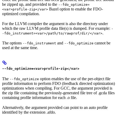
be zipped up, and provided to the
--fdo_optimize=
Bazel option to enable the FDO-
<var>profile-zip</var>
optimized compilation.
For the LLVM compiler the argument is also the directory under
which the raw LLVM profile data file(s) is dumped. For example:
-
.
-fdo_instrument=<var>/path/to/rawprof/dir/</var>
The options
and
cannot be
--fdo_instrument
--fdo_optimize
used at the same time.
--fdo_optimize=<var>profile-zip</var>
The
option enables the use of the per-object file
--fdo_optimize
profile information to perform FDO (feedback directed optimization)
optimizations when compiling. For GCC, the argument provided is
the zip file containing the previously-generated file tree of .gcda files
containing profile information for each .o file.
Alternatively, the argument provided can point to an auto profile
identified by the extension .afdo.