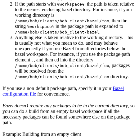
If the path starts with
, the path is taken relative
%workspace%
to the nearest enclosing bazel directory. For instance, if your
working directory is
, then the
/home/bob/clients/bob_client/bazel/foo
string
in the package-path is expanded to
%workspace%
.
/home/bob/clients/bob_client/bazel
Anything else is taken relative to the working directory. This
is usually not what you mean to do, and may behave
unexpectedly if you use Bazel from directories below the
bazel workspace. For instance, if you use the package-path
element
, and then cd into the directory
.
, packages
/home/bob/clients/bob_client/bazel/foo
will be resolved from the
directory.
/home/bob/clients/bob_client/bazel/foo
If you use a non-default package path, specify it in your
Bazel
configuration file
for convenience.
Bazel doesn’t require any packages to be in the current directory
, so
you can do a build from an empty bazel workspace if all the
necessary packages can be found somewhere else on the package
path.
Example: Building from an empty client