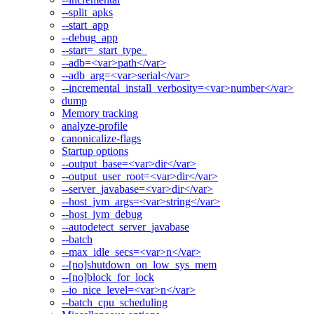
--split_apks
--start_app
--debug_app
--start=_start_type_
--adb=<var>path</var>
--adb_arg=<var>serial</var>
--incremental_install_verbosity=<var>number</var>
dump
Memory tracking
analyze-profile
canonicalize-flags
Startup options
--output_base=<var>dir</var>
--output_user_root=<var>dir</var>
--server_javabase=<var>dir</var>
--host_jvm_args=<var>string</var>
--host_jvm_debug
--autodetect_server_javabase
--batch
--max_idle_secs=<var>n</var>
--[no]shutdown_on_low_sys_mem
--[no]block_for_lock
--io_nice_level=<var>n</var>
--batch_cpu_scheduling