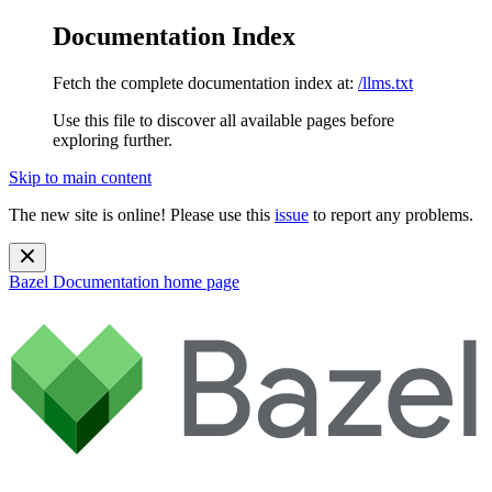
Documentation Index
Fetch the complete documentation index at:
/llms.txt
Use this file to discover all available pages before
exploring further.
Skip to main content
The new site is online! Please use this
issue
to report any problems.
Bazel Documentation
home page