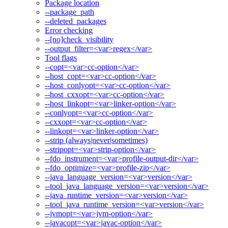
Package location
--package_path
--deleted_packages
Error checking
--[no]check_visibility
--output_filter=<var>regex</var>
Tool flags
--copt=<var>cc-option</var>
--host_copt=<var>cc-option</var>
--host_conlyopt=<var>cc-option</var>
--host_cxxopt=<var>cc-option</var>
--host_linkopt=<var>linker-option</var>
--conlyopt=<var>cc-option</var>
--cxxopt=<var>cc-option</var>
--linkopt=<var>linker-option</var>
--strip (always|never|sometimes)
--stripopt=<var>strip-option</var>
--fdo_instrument=<var>profile-output-dir</var>
--fdo_optimize=<var>profile-zip</var>
--java_language_version=<var>version</var>
--tool_java_language_version=<var>version</var>
--java_runtime_version=<var>version</var>
--tool_java_runtime_version=<var>version</var>
--jvmopt=<var>jvm-option</var>
--javacopt=<var>javac-option</var>