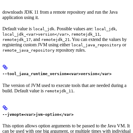
downloads JDK 11 from a remote repository and run the Java
application using it.
Default value is
. Possible values are:
,
local_jdk
local_jdk
,
,
local_jdk_<var>version</var>
remotejdk_11
, and
. You can extend the values by
remotejdk_17
remotejdk_21
registering custom JVM using either
or
local_java_repository
repository rules.
remote_java_repository
--tool_java_runtime_version=<var>version</var>
The version of JVM used to execute tools that are needed during a
build. Default value is
.
remotejdk_11
--jvmopt=<var>jvm-option</var>
This option allows option arguments to be passed to the Java VM. It
can be used with one big argument, or multiple times with individual