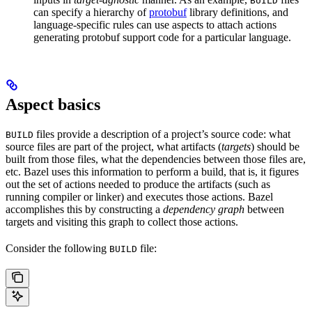
BUILD
can specify a hierarchy of
protobuf
library definitions, and
language-specific rules can use aspects to attach actions
generating protobuf support code for a particular language.
Aspect basics
files provide a description of a project’s source code: what
BUILD
source files are part of the project, what artifacts (
targets
) should be
built from those files, what the dependencies between those files are,
etc. Bazel uses this information to perform a build, that is, it figures
out the set of actions needed to produce the artifacts (such as
running compiler or linker) and executes those actions. Bazel
accomplishes this by constructing a
dependency graph
between
targets and visiting this graph to collect those actions.
Consider the following
file:
BUILD