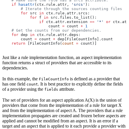
    # Make sure the rule has a srcs attribute.
    if
 hasattr
(ctx.rule.attr, 
'srcs'
):
        # Iterate through the sources counting files
        for
 src 
in
 ctx.rule.attr.srcs:
            for
 f 
in
 src.files.to_list():
                if
 ctx.attr.extension 
==
 '*'
 or
 ctx.att
                    count 
=
 count 
+
 1
    # Get the counts from our dependencies.
    for
 dep 
in
 ctx.rule.attr.deps:
        count 
=
 count 
+
 dep[FileCountInfo].count
    return
 [FileCountInfo(
count
 =
 count)]
Just like a rule implementation function, an aspect implementation
function returns a struct of providers that are accessible to its
dependencies.
In this example, the
is defined as a provider that
FileCountInfo
has one field
. It is best practice to explicitly define the fields
count
of a provider using the
attribute.
fields
The set of providers for an aspect application A(X) is the union of
providers that come from the implementation of a rule for target X
and from the implementation of aspect A. The providers that a rule
implementation propagates are created and frozen before aspects are
applied and cannot be modified from an aspect. It is an error if a
target and an aspect that is applied to it each provide a provider with