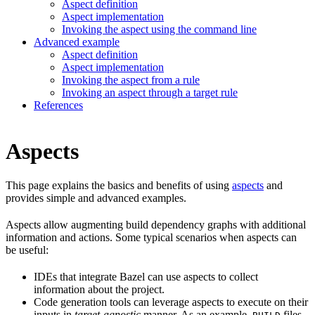
Aspect definition
Aspect implementation
Invoking the aspect using the command line
Advanced example
Aspect definition
Aspect implementation
Invoking the aspect from a rule
Invoking an aspect through a target rule
References
Aspects
This page explains the basics and benefits of using
aspects
and
provides simple and advanced examples.
Aspects allow augmenting build dependency graphs with additional
information and actions. Some typical scenarios when aspects can
be useful:
IDEs that integrate Bazel can use aspects to collect
information about the project.
Code generation tools can leverage aspects to execute on their
inputs in
target-agnostic
manner. As an example,
files