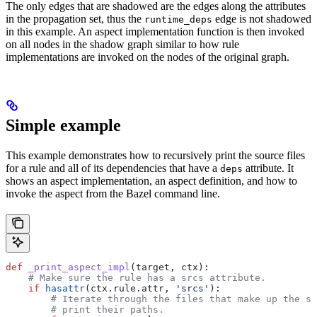
The only edges that are shadowed are the edges along the attributes
in the propagation set, thus the
edge is not shadowed
runtime_deps
in this example. An aspect implementation function is then invoked
on all nodes in the shadow graph similar to how rule
implementations are invoked on the nodes of the original graph.
Simple example
This example demonstrates how to recursively print the source files
for a rule and all of its dependencies that have a
attribute. It
deps
shows an aspect implementation, an aspect definition, and how to
invoke the aspect from the Bazel command line.
def
 _print_aspect_impl
(
target
, 
ctx
):
    # Make sure the rule has a srcs attribute.
    if
 hasattr
(ctx.rule.attr, 
'srcs'
):
        # Iterate through the files that make up the so
        # print their paths.