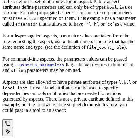
defines a set of attributes for an aspect. Public aspect
attrs
attributes define parameters and can only be of types
,
or
bool
int
. For rule-propagated aspects,
and
parameters
string
int
string
must have
specified on them. This example has a parameter
values
called
that is allowed to have ‘
’, ‘
’, or ‘
’ as a value.
extension
*
h
cc
For rule-propagated aspects, parameter values are taken from the
rule requesting the aspect, using the attribute of the rule that has the
same name and type. (see the definition of
).
file_count_rule
For command-line aspects, the parameters values can be passed
using
flag. The
restriction of
--aspects_parameters
values
int
and
parameters may be omitted.
string
Aspects are also allowed to have private attributes of types
or
label
. Private label attributes can be used to specify
label_list
dependencies on tools or libraries that are needed for actions
generated by aspects. There is not a private attribute defined in this
example, but the following code snippet demonstrates how you
could pass in a tool to an aspect: