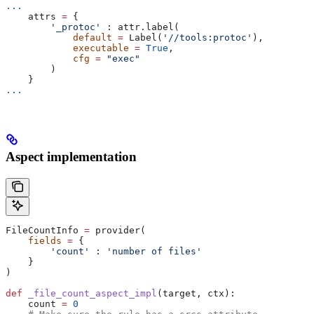
...
    attrs 
=
 {
        '_protoc'
 : attr.label(
            default
 =
 Label(
'//tools:protoc'
),
            executable
 =
 True
,
            cfg
 =
 "exec"
        )
    }
...
Aspect implementation
FileCountInfo 
=
 provider(
    fields
 =
 {
        'count'
 : 
'number of files'
    }
)
def
 _file_count_aspect_impl
(
target
, 
ctx
):
    count 
=
 0