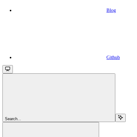
Blog
Github
Search...