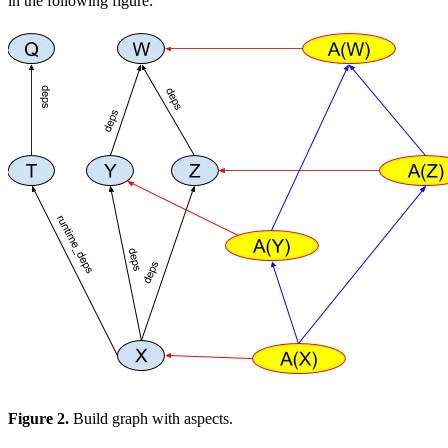
in the following figure:
Figure 2.
Build graph with aspects.