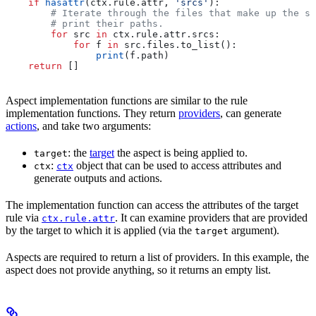
    if
 hasattr
(ctx.rule.attr, 
'srcs'
):
        # Iterate through the files that make up the so
        # print their paths.
        for
 src 
in
 ctx.rule.attr.srcs:
            for
 f 
in
 src.files.to_list():
                print
(f.path)
    return
 []
Aspect implementation functions are similar to the rule
implementation functions. They return
providers
, can generate
actions
, and take two arguments:
: the
target
the aspect is being applied to.
target
:
object that can be used to access attributes and
ctx
ctx
generate outputs and actions.
The implementation function can access the attributes of the target
rule via
. It can examine providers that are provided
ctx.rule.attr
by the target to which it is applied (via the
argument).
target
Aspects are required to return a list of providers. In this example, the
aspect does not provide anything, so it returns an empty list.