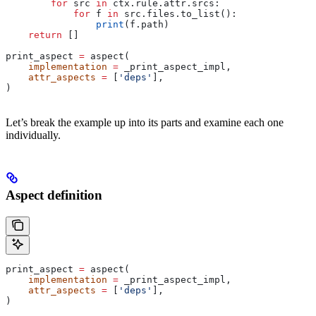
        for
 src 
in
 ctx.rule.attr.srcs:
            for
 f 
in
 src.files.to_list():
                print
(f.path)
    return
 []
print_aspect 
=
 aspect(
    implementation
 =
 _print_aspect_impl,
    attr_aspects
 =
 [
'deps'
],
)
Let’s break the example up into its parts and examine each one
individually.
Aspect definition
print_aspect 
=
 aspect(
    implementation
 =
 _print_aspect_impl,
    attr_aspects
 =
 [
'deps'
],
)