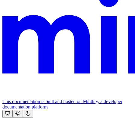
This documentation is built and hosted on Mintlify, a developer
documentation platform
Assistant