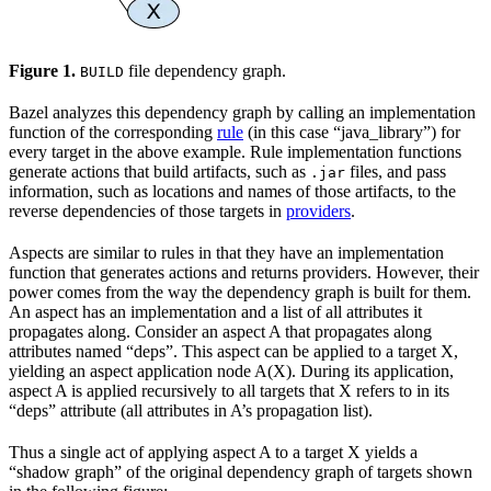
Figure 1.
file dependency graph.
BUILD
Bazel analyzes this dependency graph by calling an implementation
function of the corresponding
rule
(in this case “java_library”) for
every target in the above example. Rule implementation functions
generate actions that build artifacts, such as
files, and pass
.jar
information, such as locations and names of those artifacts, to the
reverse dependencies of those targets in
providers
.
Aspects are similar to rules in that they have an implementation
function that generates actions and returns providers. However, their
power comes from the way the dependency graph is built for them.
An aspect has an implementation and a list of all attributes it
propagates along. Consider an aspect A that propagates along
attributes named “deps”. This aspect can be applied to a target X,
yielding an aspect application node A(X). During its application,
aspect A is applied recursively to all targets that X refers to in its
“deps” attribute (all attributes in A’s propagation list).
Thus a single act of applying aspect A to a target X yields a
“shadow graph” of the original dependency graph of targets shown