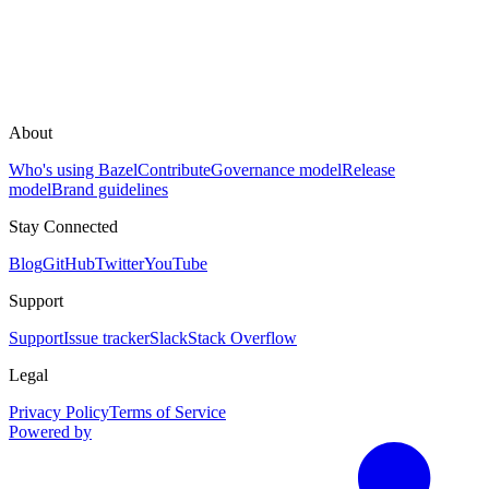
About
Who's using Bazel
Contribute
Governance model
Release
model
Brand guidelines
Stay Connected
Blog
GitHub
Twitter
YouTube
Support
Support
Issue tracker
Slack
Stack Overflow
Legal
Privacy Policy
Terms of Service
Powered by