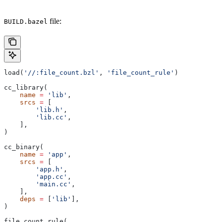
file:
BUILD.bazel
load(
'//:file_count.bzl'
, 
'file_count_rule'
)
cc_library(
    name
 =
 'lib'
,
    srcs
 =
 [
        'lib.h'
,
        'lib.cc'
,
    ],
)
cc_binary(
    name
 =
 'app'
,
    srcs
 =
 [
        'app.h'
,
        'app.cc'
,
        'main.cc'
,
    ],
    deps
 =
 [
'lib'
],
)
file_count_rule(