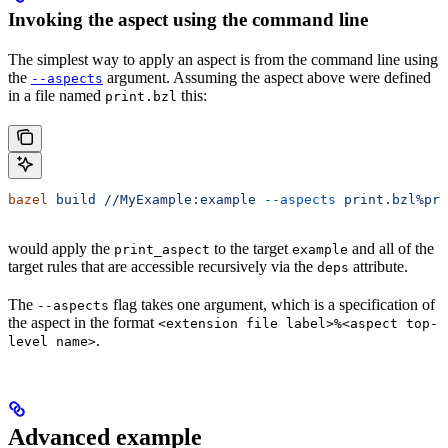
Invoking the aspect using the command line
The simplest way to apply an aspect is from the command line using
the
argument. Assuming the aspect above were defined
--aspects
in a file named
this:
print.bzl
bazel
 build
 //MyExample:example
 --aspects
 print.bzl%pri
would apply the
to the target
and all of the
print_aspect
example
target rules that are accessible recursively via the
attribute.
deps
The
flag takes one argument, which is a specification of
--aspects
the aspect in the format
<extension file label>%<aspect top-
.
level name>
Advanced example