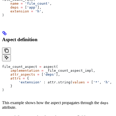
    name
 =
 'file_count'
,
    deps
 =
 [
'app'
],
    extension
 =
 'h'
,
)
Aspect definition
file_count_aspect 
=
 aspect(
    implementation
 =
 _file_count_aspect_impl,
    attr_aspects
 =
 [
'deps'
],
    attrs
 =
 {
        'extension'
 : attr.string(
values
 =
 [
'*'
, 
'h'
, 
'
    }
)
This example shows how the aspect propagates through the
deps
attribute.