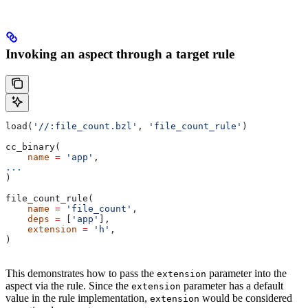
Invoking an aspect through a target rule
load(
'//:file_count.bzl'
, 
'file_count_rule'
)
cc_binary(
    name
 =
 'app'
,
...
)
file_count_rule(
    name
 =
 'file_count'
,
    deps
 =
 [
'app'
],
    extension
 =
 'h'
,
)
This demonstrates how to pass the
parameter into the
extension
aspect via the rule. Since the
parameter has a default
extension
value in the rule implementation,
would be considered
extension