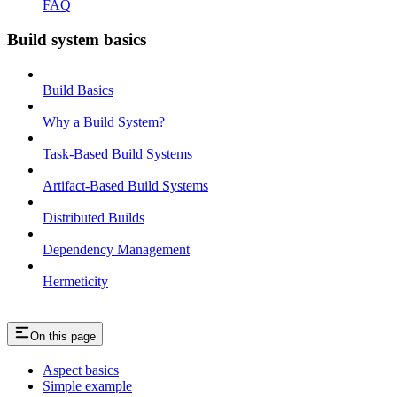
FAQ
Build system basics
Build Basics
Why a Build System?
Task-Based Build Systems
Artifact-Based Build Systems
Distributed Builds
Dependency Management
Hermeticity
On this page
Aspect basics
Simple example