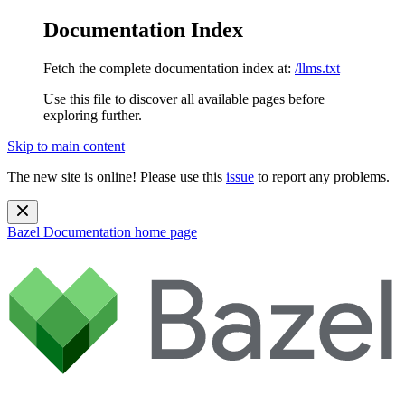
Documentation Index
Fetch the complete documentation index at:
/llms.txt
Use this file to discover all available pages before
exploring further.
Skip to main content
The new site is online! Please use this
issue
to report any problems.
Bazel Documentation
home page