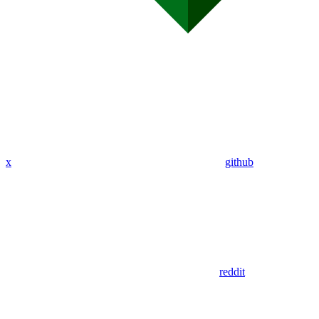
x
github
reddit