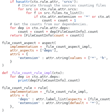
    if
 hasattr
(ctx.rule.attr, 
'srcs'
):
        # Iterate through the sources counting files
        for
 src 
in
 ctx.rule.attr.srcs:
            for
 f 
in
 src.files.to_list():
                if
 ctx.attr.extension 
==
 '*'
 or
 ctx.att
                    count 
=
 count 
+
 1
    # Get the counts from our dependencies.
    for
 dep 
in
 ctx.rule.attr.deps:
        count 
=
 count 
+
 dep[FileCountInfo].count
    return
 [FileCountInfo(
count
 =
 count)]
file_count_aspect 
=
 aspect(
    implementation
 =
 _file_count_aspect_impl,
    attr_aspects
 =
 [
'deps'
],
    attrs
 =
 {
        'extension'
 : attr.string(
values
 =
 [
'*'
, 
'h'
, 
'
    }
)
def
 _file_count_rule_impl
(
ctx
):
    for
 dep 
in
 ctx.attr.deps:
        print
(dep[FileCountInfo].count)
file_count_rule 
=
 rule(
    implementation
 =
 _file_count_rule_impl,
    attrs
 =
 {
        'deps'
 : attr.label_list(
aspects
 =
 [file_count_
        'extension'
 : attr.string(
default
 =
 '*'
),
    },
)