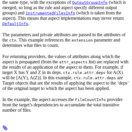
the same type, with the exceptions of
(which is
OutputGroupInfo
merged, so long as the rule and aspect specify different output
groups) and
(which is taken from the
InstrumentedFilesInfo
aspect). This means that aspect implementations may never return
.
DefaultInfo
The parameters and private attributes are passed in the attributes of
the
. This example references the
parameter and
ctx
extension
determines what files to count.
For returning providers, the values of attributes along which the
aspect is propagated (from the
list) are replaced with
attr_aspects
the results of an application of the aspect to them. For example, if
target X has Y and Z in its deps,
for A(X)
ctx.rule.attr.deps
will be [A(Y), A(Z)]. In this example,
are
ctx.rule.attr.deps
Target objects that are the results of applying the aspect to the ‘deps’
of the original target to which the aspect has been applied.
In the example, the aspect accesses the
provider
FileCountInfo
from the target’s dependencies to accumulate the total transitive
number of files.