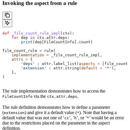
Invoking the aspect from a rule
def
 _file_count_rule_impl
(
ctx
):
    for
 dep 
in
 ctx.attr.deps:
        print
(dep[FileCountInfo].count)
file_count_rule 
=
 rule(
    implementation
 =
 _file_count_rule_impl,
    attrs
 =
 {
        'deps'
 : attr.label_list(
aspects
 =
 [file_count_
        'extension'
 : attr.string(
default
 =
 '*'
),
    },
)
The rule implementation demonstrates how to access the
via the
.
FileCountInfo
ctx.attr.deps
The rule definition demonstrates how to define a parameter
(
) and give it a default value (
). Note that having a
extension
*
default value that was not one of ‘
’, ‘
’, or ‘
’ would be an error
cc
h
*
due to the restrictions placed on the parameter in the aspect
definition.