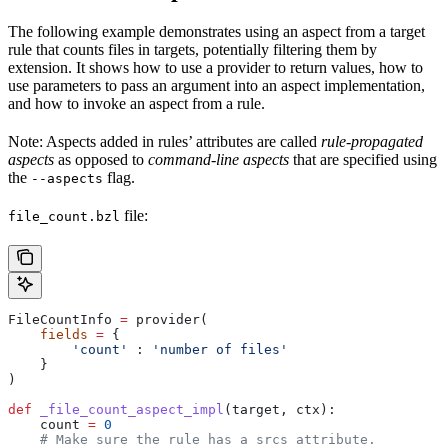
The following example demonstrates using an aspect from a target
rule that counts files in targets, potentially filtering them by
extension. It shows how to use a provider to return values, how to
use parameters to pass an argument into an aspect implementation,
and how to invoke an aspect from a rule.
Note: Aspects added in rules’ attributes are called
rule-propagated
aspects
as opposed to
command-line aspects
that are specified using
the
flag.
--aspects
file:
file_count.bzl
FileCountInfo 
=
 provider(
    fields
 =
 {
        'count'
 : 
'number of files'
    }
)
def
 _file_count_aspect_impl
(
target
, 
ctx
):
    count 
=
 0
    # Make sure the rule has a srcs attribute.