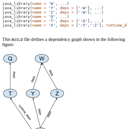
java_library(
name
 =
 'W'
, 
...
)
java_library(
name
 =
 'Y'
, 
deps
 =
 [
':W'
], 
...
)
java_library(
name
 =
 'Z'
, 
deps
 =
 [
':W'
], 
...
)
java_library(
name
 =
 'Q'
, 
...
)
java_library(
name
 =
 'T'
, 
deps
 =
 [
':Q'
], 
...
)
java_library(
name
 =
 'X'
, 
deps
 =
 [
':Y'
,
':Z'
], 
runtime_de
This
file defines a dependency graph shown in the following
BUILD
figure: