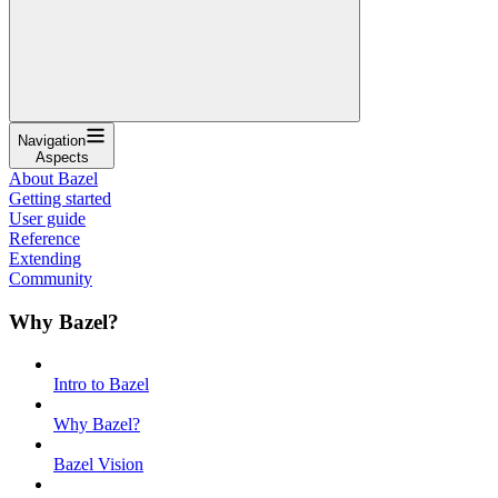
Navigation
Aspects
About Bazel
Getting started
User guide
Reference
Extending
Community
Why Bazel?
Intro to Bazel
Why Bazel?
Bazel Vision