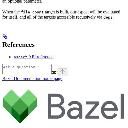
an optional parameter.
When the
target is built, our aspect will be evaluated
file_count
for itself, and all of the targets accessible recursively via
.
deps
References
API reference
aspect
⌘
I
Bazel Documentation
home page