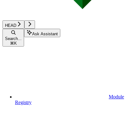
HEAD
Ask Assistant
Search...
⌘
K
Module
Registry