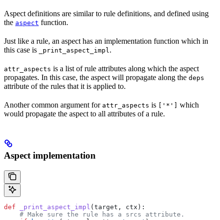
Aspect definitions are similar to rule definitions, and defined using
the
function.
aspect
Just like a rule, an aspect has an implementation function which in
this case is
.
_print_aspect_impl
is a list of rule attributes along which the aspect
attr_aspects
propagates. In this case, the aspect will propagate along the
deps
attribute of the rules that it is applied to.
Another common argument for
is
which
attr_aspects
['*']
would propagate the aspect to all attributes of a rule.
Aspect implementation
def
 _print_aspect_impl
(
target
, 
ctx
):
    # Make sure the rule has a srcs attribute.