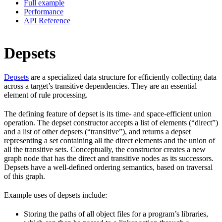
Full example
Performance
API Reference
Depsets
Depsets
are a specialized data structure for efficiently collecting data
across a target’s transitive dependencies. They are an essential
element of rule processing.
The defining feature of depset is its time- and space-efficient union
operation. The depset constructor accepts a list of elements (“direct”)
and a list of other depsets (“transitive”), and returns a depset
representing a set containing all the direct elements and the union of
all the transitive sets. Conceptually, the constructor creates a new
graph node that has the direct and transitive nodes as its successors.
Depsets have a well-defined ordering semantics, based on traversal
of this graph.
Example uses of depsets include:
Storing the paths of all object files for a program’s libraries,