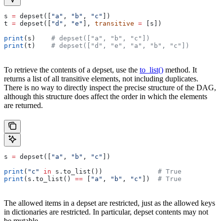
s 
=
 depset([
"a"
, 
"b"
, 
"c"
])
t 
=
 depset([
"d"
, 
"e"
], 
transitive
 =
 [s])
print
(s)    
# depset(["a", "b", "c"])
print
(t)    
# depset(["d", "e", "a", "b", "c"])
To retrieve the contents of a depset, use the
to_list()
method. It
returns a list of all transitive elements, not including duplicates.
There is no way to directly inspect the precise structure of the DAG,
although this structure does affect the order in which the elements
are returned.
s 
=
 depset([
"a"
, 
"b"
, 
"c"
])
print
(
"c"
 in
 s.to_list())              
# True
print
(s.to_list() 
==
 [
"a"
, 
"b"
, 
"c"
])  
# True
The allowed items in a depset are restricted, just as the allowed keys
in dictionaries are restricted. In particular, depset contents may not
be mutable.