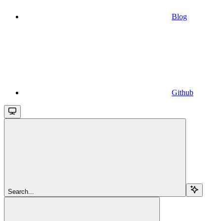
Blog
Github
Search...