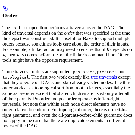
Order
The
operation performs a traversal over the DAG. The
to_list
kind of traversal depends on the
order
that was specified at the time
the depset was constructed. It is useful for Bazel to support multiple
orders because sometimes tools care about the order of their inputs.
For example, a linker action may need to ensure that if
depends on
B
, then
comes before
on the linker’s command line. Other
A
A.o
B.o
tools might have the opposite requirement.
Three traversal orders are supported:
,
, and
postorder
preorder
. The first two work exactly like
tree traversals
except
topological
that they operate on DAGs and skip already visited nodes. The third
order works as a topological sort from root to leaves, essentially the
same as preorder except that shared children are listed only after all
of their parents. Preorder and postorder operate as left-to-right
traversals, but note that within each node direct elements have no
order relative to children. For topological order, there is no left-to-
right guarantee, and even the all-parents-before-child guarantee does
not apply in the case that there are duplicate elements in different
nodes of the DAG.