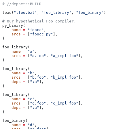
#
 //depsets:BUILD
load(
":foo.bzl"
, 
"foo_library"
, 
"foo_binary"
)
# Our hypothetical Foo compiler.
py_binary(
    name
 =
 "foocc"
,
    srcs
 =
 [
"foocc.py"
],
)
foo_library(
    name
 =
 "a"
,
    srcs
 =
 [
"a.foo"
, 
"a_impl.foo"
],
)
foo_library(
    name
 =
 "b"
,
    srcs
 =
 [
"b.foo"
, 
"b_impl.foo"
],
    deps
 =
 [
":a"
],
)
foo_library(
    name
 =
 "c"
,
    srcs
 =
 [
"c.foo"
, 
"c_impl.foo"
],
    deps
 =
 [
":a"
],
)
foo_binary(
    name
 =
 "d"
,