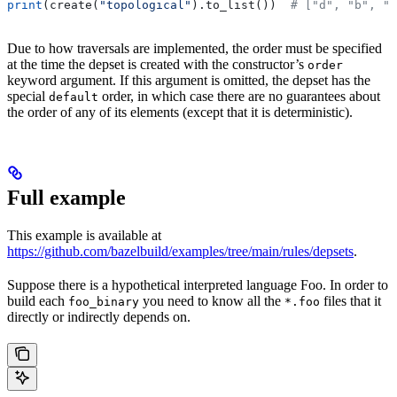
print
(create(
"topological"
).to_list())  
# ["d", "b", "
Due to how traversals are implemented, the order must be specified
at the time the depset is created with the constructor’s
order
keyword argument. If this argument is omitted, the depset has the
special
order, in which case there are no guarantees about
default
the order of any of its elements (except that it is deterministic).
Full example
This example is available at
https://github.com/bazelbuild/examples/tree/main/rules/depsets
.
Suppose there is a hypothetical interpreted language Foo. In order to
build each
you need to know all the
files that it
foo_binary
*.foo
directly or indirectly depends on.