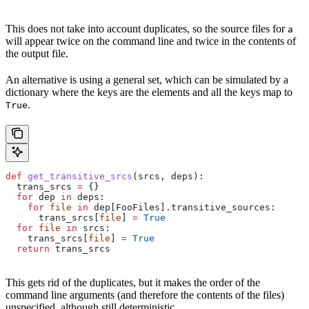
This does not take into account duplicates, so the source files for
a
will appear twice on the command line and twice in the contents of
the output file.
An alternative is using a general set, which can be simulated by a
dictionary where the keys are the elements and all the keys map to
.
True
def
 get_transitive_srcs
(
srcs
, 
deps
):
  trans_srcs 
=
 {}
  for
 dep 
in
 deps:
    for
 file
 in
 dep[FooFiles].transitive_sources:
      trans_srcs[
file
] 
=
 True
  for
 file
 in
 srcs:
    trans_srcs[
file
] 
=
 True
  return
 trans_srcs
This gets rid of the duplicates, but it makes the order of the
command line arguments (and therefore the contents of the files)
unspecified, although still deterministic.