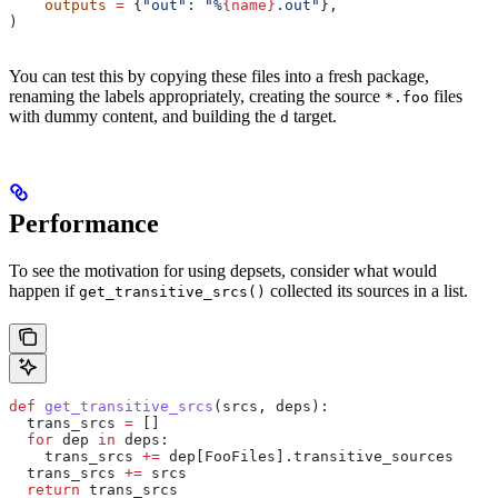
    outputs
 =
 {
"out"
: 
"%
{name}
.out"
},
)
You can test this by copying these files into a fresh package,
renaming the labels appropriately, creating the source
files
*.foo
with dummy content, and building the
target.
d
Performance
To see the motivation for using depsets, consider what would
happen if
collected its sources in a list.
get_transitive_srcs()
def
 get_transitive_srcs
(
srcs
, 
deps
):
  trans_srcs 
=
 []
  for
 dep 
in
 deps:
    trans_srcs 
+=
 dep[FooFiles].transitive_sources
  trans_srcs 
+=
 srcs
  return
 trans_srcs