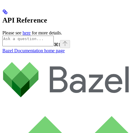
API Reference
Please see
here
for more details.
⌘
I
Bazel Documentation
home page