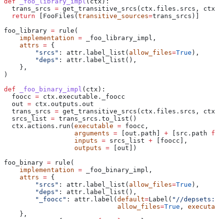
def
 _foo_library_impl
(
ctx
):
  trans_srcs 
=
 get_transitive_srcs(ctx.files.srcs, ctx.
  return
 [FooFiles(
transitive_sources
=
trans_srcs)]
foo_library 
=
 rule(
    implementation
 =
 _foo_library_impl,
    attrs
 =
 {
        "srcs"
: attr.label_list(
allow_files
=
True
),
        "deps"
: attr.label_list(),
    },
)
def
 _foo_binary_impl
(
ctx
):
  foocc 
=
 ctx.executable._foocc
  out 
=
 ctx.outputs.out
  trans_srcs 
=
 get_transitive_srcs(ctx.files.srcs, ctx.
  srcs_list 
=
 trans_srcs.to_list()
  ctx.actions.run(
executable
 =
 foocc,
                  arguments
 =
 [out.path] 
+
 [src.path 
fo
                  inputs
 =
 srcs_list 
+
 [foocc],
                  outputs
 =
 [out])
foo_binary 
=
 rule(
    implementation
 =
 _foo_binary_impl,
    attrs
 =
 {
        "srcs"
: attr.label_list(
allow_files
=
True
),
        "deps"
: attr.label_list(),
        "_foocc"
: attr.label(
default
=
Label(
"//depsets:f
                             allow_files
=
True
, 
executab
    },