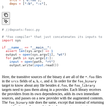
    srcs
 =
 [
"d.foo"
],
    deps
 =
 [
":b"
, 
":c"
],
)
#
 //depsets:foocc.py
# "Foo compiler" that just concatenates its inputs to f
import
 sys
if
 __name__
 ==
 "__main__"
:
  assert
 len
(sys.argv) 
>=
 1
  output 
=
 open
(sys.argv[
1
], 
"wt"
)
  for
 path 
in
 sys.argv[
2
:]:
    input
 =
 open
(path, 
"rt"
)
    output.write(
input
.read())
Here, the transitive sources of the binary
are all of the
files
d
*.foo
in the
fields of
,
,
, and
. In order for the
srcs
a
b
c
d
foo_binary
target to know about any file besides
, the
d.foo
foo_library
targets need to pass them along in a provider. Each library receives
the providers from its own dependencies, adds its own immediate
sources, and passes on a new provider with the augmented contents.
The
rule does the same, except that instead of returning
foo_binary