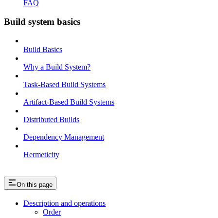
FAQ
Build system basics
Build Basics
Why a Build System?
Task-Based Build Systems
Artifact-Based Build Systems
Distributed Builds
Dependency Management
Hermeticity
On this page
Description and operations
Order