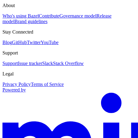
About
Who's using Bazel
Contribute
Governance model
Release
model
Brand guidelines
Stay Connected
Blog
GitHub
Twitter
YouTube
Support
Support
Issue tracker
Slack
Stack Overflow
Legal
Privacy Policy
Terms of Service
Powered by