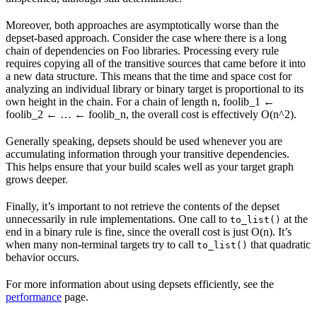
Moreover, both approaches are asymptotically worse than the
depset-based approach. Consider the case where there is a long
chain of dependencies on Foo libraries. Processing every rule
requires copying all of the transitive sources that came before it into
a new data structure. This means that the time and space cost for
analyzing an individual library or binary target is proportional to its
own height in the chain. For a chain of length n, foolib_1 ←
foolib_2 ← … ← foolib_n, the overall cost is effectively O(n^2).
Generally speaking, depsets should be used whenever you are
accumulating information through your transitive dependencies.
This helps ensure that your build scales well as your target graph
grows deeper.
Finally, it’s important to not retrieve the contents of the depset
unnecessarily in rule implementations. One call to
at the
to_list()
end in a binary rule is fine, since the overall cost is just O(n). It’s
when many non-terminal targets try to call
that quadratic
to_list()
behavior occurs.
For more information about using depsets efficiently, see the
performance
page.