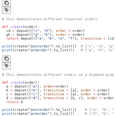
# This demonstrates different traversal orders.
def
 create
(
order
):
  cd 
=
 depset([
"c"
, 
"d"
], 
order
 =
 order)
  gh 
=
 depset([
"g"
, 
"h"
], 
order
 =
 order)
  return
 depset([
"a"
, 
"b"
, 
"e"
, 
"f"
], 
transitive
 =
 [cd,
print
(create(
"postorder"
).to_list())  
# ["c", "d", "g",
print
(create(
"preorder"
).to_list())   
# ["a", "b", "e",
# This demonstrates different orders on a diamond graph
def
 create
(
order
):
  a 
=
 depset([
"a"
], 
order
=
order)
  b 
=
 depset([
"b"
], 
transitive
 =
 [a], 
order
 =
 order)
  c 
=
 depset([
"c"
], 
transitive
 =
 [a], 
order
 =
 order)
  d 
=
 depset([
"d"
], 
transitive
 =
 [b, c], 
order
 =
 order)
  return
 d
print
(create(
"postorder"
).to_list())    
# ["a", "b", "
print
(create(
"preorder"
).to_list())     
# ["d", "b", "