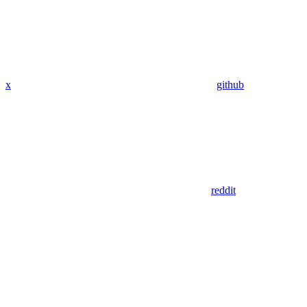
x
github
reddit