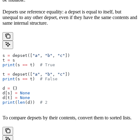
Depsets use reference equality: a depset is equal to itself, but
unequal to any other depset, even if they have the same contents and
same internal structure.
s 
=
 depset([
"a"
, 
"b"
, 
"c"
])
t 
=
 s
print
(s 
==
 t)  
# True
t 
=
 depset([
"a"
, 
"b"
, 
"c"
])
print
(s 
==
 t)  
# False
d 
=
 {}
d[s] 
=
 None
d[t] 
=
 None
print
(
len
(d))  
# 2
To compare depsets by their contents, convert them to sorted lists.