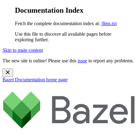
Documentation Index
Fetch the complete documentation index at:
/llms.txt
Use this file to discover all available pages before
exploring further.
Skip to main content
The new site is online! Please use this
issue
to report any problems.
Bazel Documentation
home page