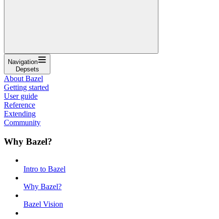
Navigation
Depsets
About Bazel
Getting started
User guide
Reference
Extending
Community
Why Bazel?
Intro to Bazel
Why Bazel?
Bazel Vision