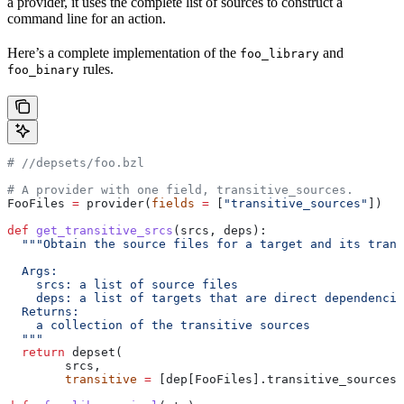
a provider, it uses the complete list of sources to construct a
command line for an action.
Here’s a complete implementation of the
and
foo_library
rules.
foo_binary
#
 //depsets/foo.bzl
# A provider with one field, transitive_sources.
FooFiles 
=
 provider(
fields
 =
 [
"transitive_sources"
])
def
 get_transitive_srcs
(
srcs
, 
deps
):
  """Obtain the source files for a target and its trans
  Args:
    srcs: a list of source files
    deps: a list of targets that are direct dependencie
  Returns:
    a collection of the transitive sources
  """
  return
 depset(
        srcs,
        transitive
 =
 [dep[FooFiles].transitive_sources 