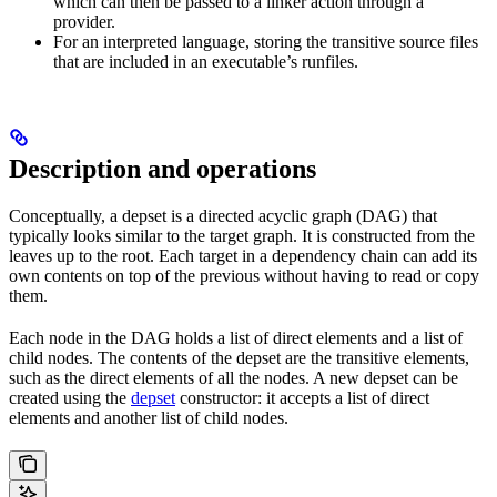
which can then be passed to a linker action through a
provider.
For an interpreted language, storing the transitive source files
that are included in an executable’s runfiles.
Description and operations
Conceptually, a depset is a directed acyclic graph (DAG) that
typically looks similar to the target graph. It is constructed from the
leaves up to the root. Each target in a dependency chain can add its
own contents on top of the previous without having to read or copy
them.
Each node in the DAG holds a list of direct elements and a list of
child nodes. The contents of the depset are the transitive elements,
such as the direct elements of all the nodes. A new depset can be
created using the
depset
constructor: it accepts a list of direct
elements and another list of child nodes.