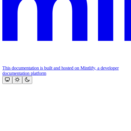
This documentation is built and hosted on Mintlify, a developer
documentation platform
Assistant
Responses
are
generated
using