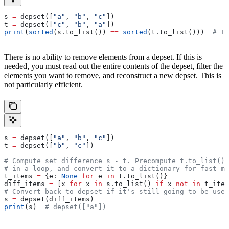
s 
=
 depset([
"a"
, 
"b"
, 
"c"
])
t 
=
 depset([
"c"
, 
"b"
, 
"a"
])
print
(
sorted
(s.to_list()) 
==
 sorted
(t.to_list()))  
# Tr
There is no ability to remove elements from a depset. If this is
needed, you must read out the entire contents of the depset, filter the
elements you want to remove, and reconstruct a new depset. This is
not particularly efficient.
s 
=
 depset([
"a"
, 
"b"
, 
"c"
])
t 
=
 depset([
"b"
, 
"c"
])
# Compute set difference s - t. Precompute t.to_list() 
# in a loop, and convert it to a dictionary for fast me
t_items 
=
 {e: 
None
 for
 e 
in
 t.to_list()}
diff_items 
=
 [x 
for
 x 
in
 s.to_list() 
if
 x 
not
 in
 t_item
# Convert back to depset if it's still going to be used
s 
=
 depset(diff_items)
print
(s)  
# depset(["a"])