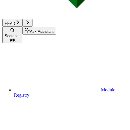
HEAD
Ask Assistant
Search...
⌘
K
Module
Registry