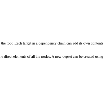
to the root. Each target in a dependency chain can add its own contents
the direct elements of all the nodes. A new depset can be created using