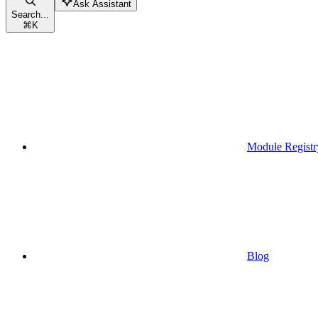
Ask Assistant
Search...
⌘
K
Module Registr
Blog