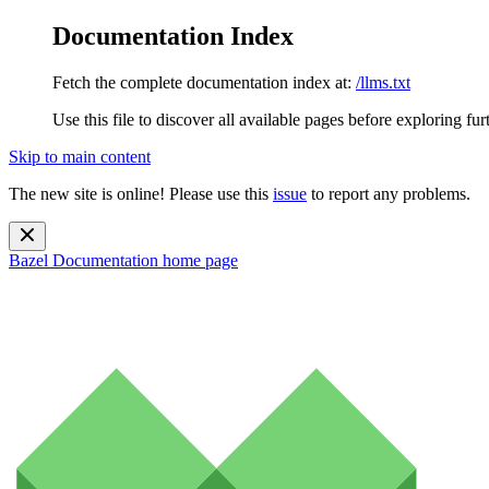
Documentation Index
Fetch the complete documentation index at:
/llms.txt
Use this file to discover all available pages before exploring fur
Skip to main content
The new site is online! Please use this
issue
to report any problems.
Bazel Documentation
home page