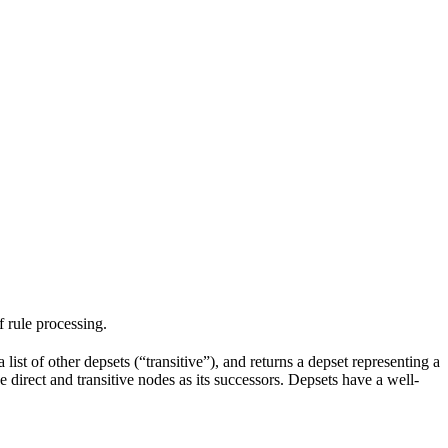
f rule processing.
 list of other depsets (“transitive”), and returns a depset representing a
he direct and transitive nodes as its successors. Depsets have a well-