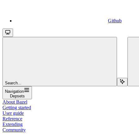
Github
Search...
Navigation
Depsets
About Bazel
Getting started
User guide
Reference
Extending
Community