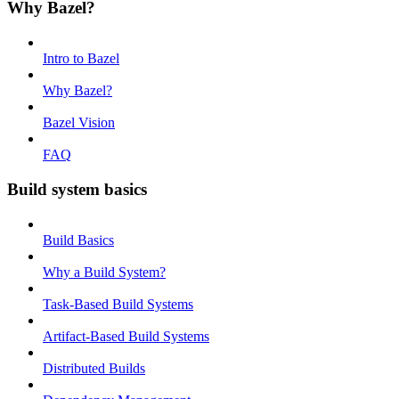
Why Bazel?
Intro to Bazel
Why Bazel?
Bazel Vision
FAQ
Build system basics
Build Basics
Why a Build System?
Task-Based Build Systems
Artifact-Based Build Systems
Distributed Builds