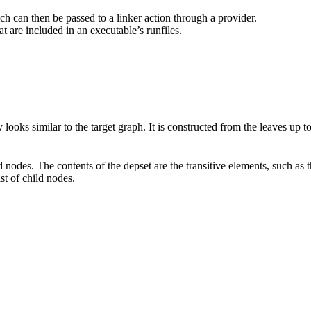
hich can then be passed to a linker action through a provider.
at are included in an executable’s runfiles.
 looks similar to the target graph. It is constructed from the leaves up 
d nodes. The contents of the depset are the transitive elements, such as 
ist of child nodes.