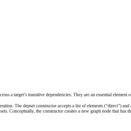
 across a target’s transitive dependencies. They are an essential element o
ration. The depset constructor accepts a list of elements (“direct”) and a
ve sets. Conceptually, the constructor creates a new graph node that has t