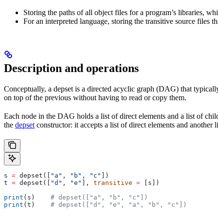
Storing the paths of all object files for a program’s libraries, w
For an interpreted language, storing the transitive source files th
Description and operations
Conceptually, a depset is a directed acyclic graph (DAG) that typically
on top of the previous without having to read or copy them.
Each node in the DAG holds a list of direct elements and a list of chil
the
depset
constructor: it accepts a list of direct elements and another l
s 
=
 depset([
"a"
, 
"b"
, 
"c"
])
t 
=
 depset([
"d"
, 
"e"
], 
transitive
 =
 [s])
print
(s)    
# depset(["a", "b", "c"])
print
(t)    
# depset(["d", "e", "a", "b", "c"])