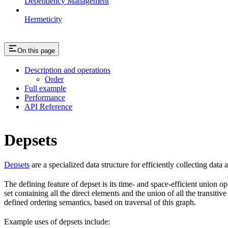
Dependency Management
Hermeticity
On this page
Description and operations
Order
Full example
Performance
API Reference
Depsets
Depsets
are a specialized data structure for efficiently collecting data
The defining feature of depset is its time- and space-efficient union ope
set containing all the direct elements and the union of all the transiti
defined ordering semantics, based on traversal of this graph.
Example uses of depsets include: