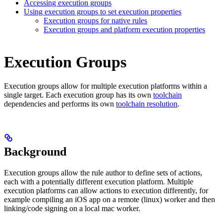
Accessing execution groups
Using execution groups to set execution properties
Execution groups for native rules
Execution groups and platform execution properties
Execution Groups
Execution groups allow for multiple execution platforms within a
single target. Each execution group has its own
toolchain
dependencies and performs its own
toolchain resolution
.
Background
Execution groups allow the rule author to define sets of actions,
each with a potentially different execution platform. Multiple
execution platforms can allow actions to execution differently, for
example compiling an iOS app on a remote (linux) worker and then
linking/code signing on a local mac worker.