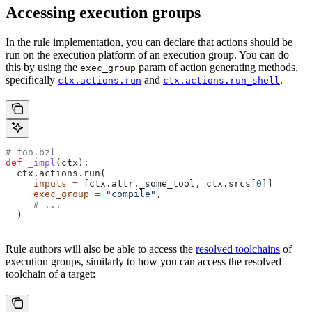
Accessing execution groups
In the rule implementation, you can declare that actions should be
run on the execution platform of an execution group. You can do
this by using the
param of action generating methods,
exec_group
specifically
and
.
ctx.actions.run
ctx.actions.run_shell
# foo.bzl
def
 _impl
(
ctx
):
  ctx.actions.run(
     inputs
 =
 [ctx.attr._some_tool, ctx.srcs[
0
]]
     exec_group
 =
 "compile"
,
     # ...
  )
Rule authors will also be able to access the
resolved toolchains
of
execution groups, similarly to how you can access the resolved
toolchain of a target: