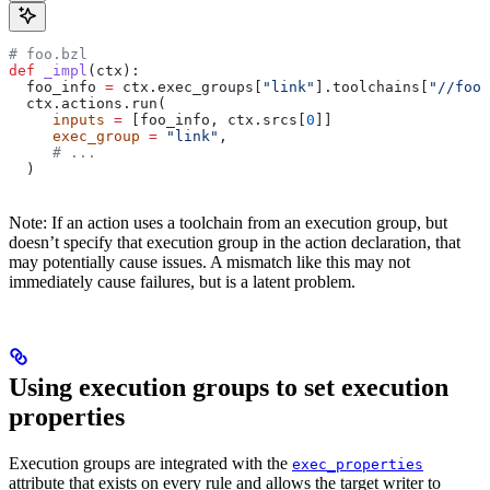
# foo.bzl
def
 _impl
(
ctx
):
  foo_info 
=
 ctx.exec_groups[
"link"
].toolchains[
"//foo:
  ctx.actions.run(
     inputs
 =
 [foo_info, ctx.srcs[
0
]]
     exec_group
 =
 "link"
,
     # ...
  )
Note: If an action uses a toolchain from an execution group, but
doesn’t specify that execution group in the action declaration, that
may potentially cause issues. A mismatch like this may not
immediately cause failures, but is a latent problem.
Using execution groups to set execution
properties
Execution groups are integrated with the
exec_properties
attribute that exists on every rule and allows the target writer to