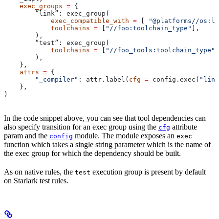
    exec_groups
 =
 {
        “link”: exec_group(
            exec_compatible_with
 =
 [ 
"@platforms//os:li
            toolchains
 =
 [
"//foo:toolchain_type"
],
        ),
        “test”: exec_group(
            toolchains
 =
 [
"//foo_tools:toolchain_type"
]
        ),
    },
    attrs
 =
 {
        "_compiler"
: attr.label(
cfg
 =
 config.exec(
"link
    },
)
In the code snippet above, you can see that tool dependencies can
also specify transition for an exec group using the
attribute
cfg
param and the
module. The module exposes an
config
exec
function which takes a single string parameter which is the name of
the exec group for which the dependency should be built.
As on native rules, the
execution group is present by default
test
on Starlark test rules.