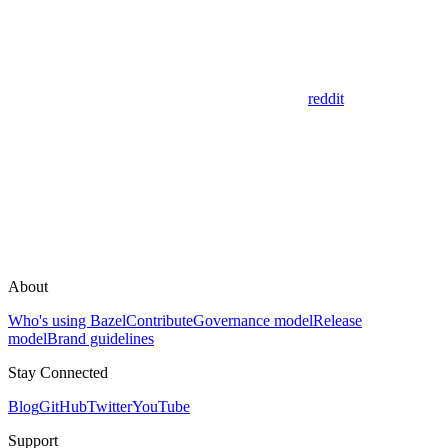
reddit
About
Who's using Bazel
Contribute
Governance model
Release
model
Brand guidelines
Stay Connected
Blog
GitHub
Twitter
YouTube
Support