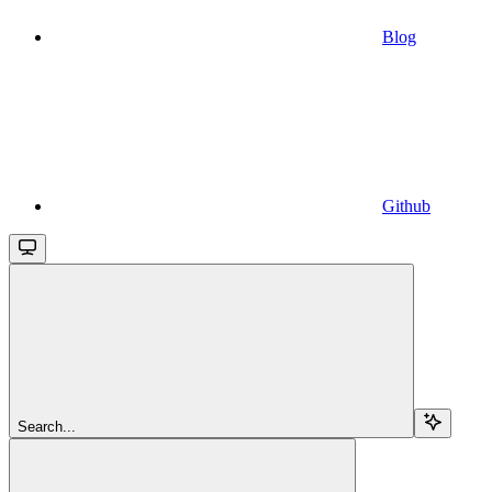
Blog
Github
Search...