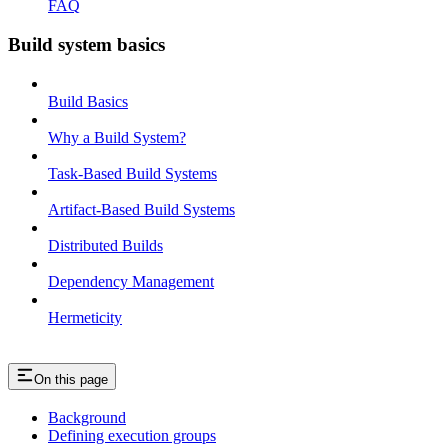
FAQ
Build system basics
Build Basics
Why a Build System?
Task-Based Build Systems
Artifact-Based Build Systems
Distributed Builds
Dependency Management
Hermeticity
On this page
Background
Defining execution groups