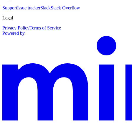
Support
Issue tracker
Slack
Stack Overflow
Legal
Privacy Policy
Terms of Service
Powered by