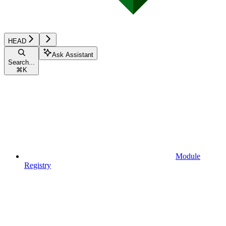
HEAD
Ask Assistant
Search...
⌘
K
Module
Registry