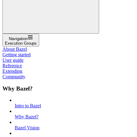
Navigation
Execution Groups
About Bazel
Getting started
User guide
Reference
Extending
Community
Why Bazel?
Intro to Bazel
Why Bazel?
Bazel Vision