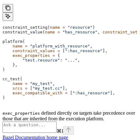
constraint_setting(
name
 =
 "resource"
)
constraint_value(
name
 =
 "has_resource"
, 
constraint_sett
platform(
    name
 =
 "platform_with_resource"
,
    constraint_values
 =
 [
":has_resource"
],
    exec_properties
 =
 {
        "test.resource"
: 
"..."
,
    },
)
cc_test(
    name
 =
 "my_test"
,
    srcs
 =
 [
"my_test.cc"
],
    exec_compatible_with
 =
 [
":has_resource"
],
)
defined directly on targets take precedence over
exec_properties
those that are inherited from the execution platform.
⌘
I
Bazel Documentation
home page