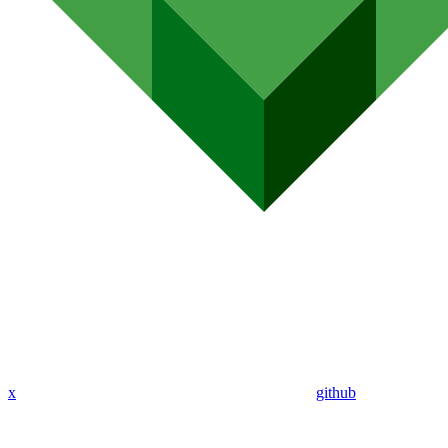
x
github