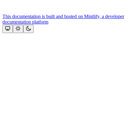
This documentation is built and hosted on Mintlify, a developer
documentation platform
Assistant
Responses
are
generated
using
AI
and
may
contain
mistakes.