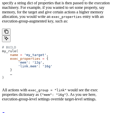
specify a string dict of properties that is then passed to the execution
machinery. For example, if you wanted to set some property, say
memory, for the target and give certain actions a higher memory
allocation, you would write an
entry with an
exec_properties
execution-group-augmented key, such as:
# BUILD
my_rule(
    name
 =
 'my_target'
,
    exec_properties
 =
 {
        'mem'
: 
'12g'
,
        'link.mem'
: 
'16g'
    }
    …
)
All actions with
would see the exec
exec_group = "link"
properties dictionary as
. As you see here,
{"mem": "16g"}
execution-group-level settings override target-level settings.