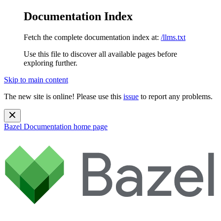
Documentation Index
Fetch the complete documentation index at:
/llms.txt
Use this file to discover all available pages before
exploring further.
Skip to main content
The new site is online! Please use this
issue
to report any problems.
Bazel Documentation
home page