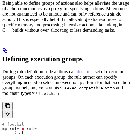
Being able to define groups of actions also helps alleviate the usage
of action mnemonics as a proxy for specifying actions. Mnemonics
are not guaranteed to be unique and can only reference a single
action. This is especially helpful in allocating extra resources to
specific memory and processing intensive actions like linking in
C++ builds without over-allocating to less demanding tasks.
Defining execution groups
During rule definition, rule authors can
declare
a set of execution
groups. On each execution group, the rule author can specify
everything needed to select an execution platform for that execution
group, namely any constraints via
and
exec_compatible_with
toolchain types via
.
toolchain
# foo.bzl
my_rule 
=
 rule(
    _impl,