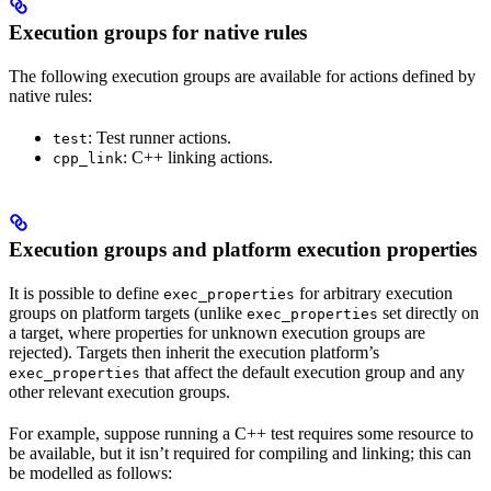
Execution groups for native rules
The following execution groups are available for actions defined by
native rules:
: Test runner actions.
test
: C++ linking actions.
cpp_link
Execution groups and platform execution properties
It is possible to define
for arbitrary execution
exec_properties
groups on platform targets (unlike
set directly on
exec_properties
a target, where properties for unknown execution groups are
rejected). Targets then inherit the execution platform’s
that affect the default execution group and any
exec_properties
other relevant execution groups.
For example, suppose running a C++ test requires some resource to
be available, but it isn’t required for compiling and linking; this can
be modelled as follows: