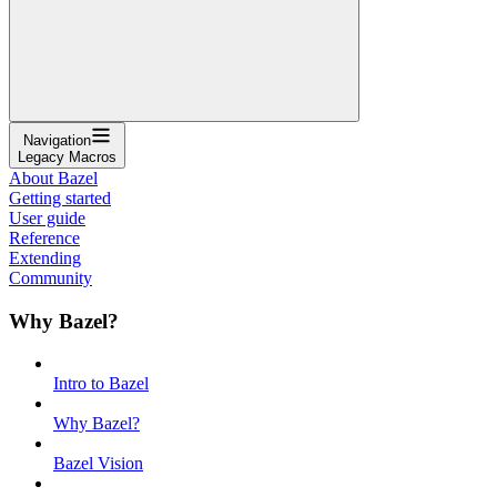
Navigation
Legacy Macros
About Bazel
Getting started
User guide
Reference
Extending
Community
Why Bazel?
Intro to Bazel
Why Bazel?
Bazel Vision