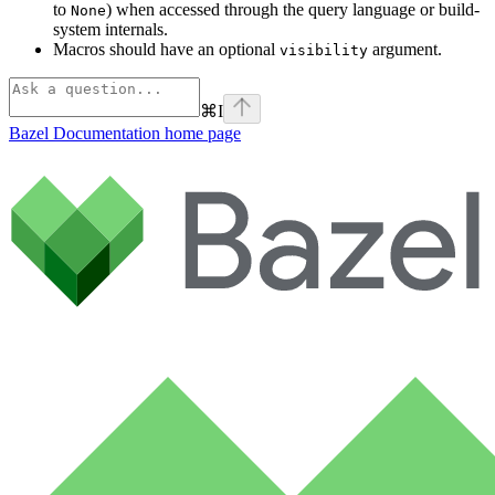
to
) when accessed through the query language or build-
None
system internals.
Macros should have an optional
argument.
visibility
⌘
I
Bazel Documentation
home page