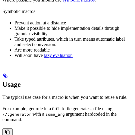
Symbolic macros
Prevent action at a distance
Make it possible to hide implementation details through
granular visibility
Take typed attributes, which in turn means automatic label
and select conversion.
Are more readable
Will soon have
lazy evaluation
Usage
The typical use case for a macro is when you want to reuse a rule.
For example, genrule in a
file generates a file using
BUILD
with a
argument hardcoded in the
//:generator
some_arg
command: