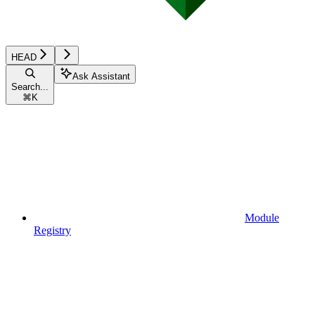
HEAD
Ask Assistant
Search...
⌘
K
Module
Registry