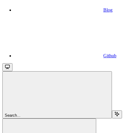
Blog
Github
Search...