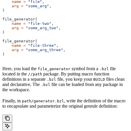
    name
 =
 "file"
,
    arg
 =
 "some_arg"
,
)
file_generator(
    name
 =
 "file-two"
,
    arg
 =
 "some_arg_two"
,
)
file_generator(
    name
 =
 "file-three"
,
    arg
 =
 "some_arg_three"
,
)
Here, you load the
symbol from a
file
file_generator
.bzl
located in the
package. By putting macro function
//path
definitions in a separate
file, you keep your
files clean
.bzl
BUILD
and declarative, The
file can be loaded from any package in
.bzl
the workspace.
Finally, in
, write the definition of the macro
path/generator.bzl
to encapsulate and parameterize the original genrule definition: