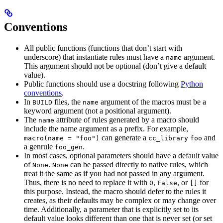
Conventions
All public functions (functions that don’t start with
underscore) that instantiate rules must have a
argument.
name
This argument should not be optional (don’t give a default
value).
Public functions should use a docstring following
Python
conventions
.
In
files, the
argument of the macros must be a
BUILD
name
keyword argument (not a positional argument).
The
attribute of rules generated by a macro should
name
include the name argument as a prefix. For example,
can generate a
and
macro(name = "foo")
cc_library
foo
a genrule
.
foo_gen
In most cases, optional parameters should have a default value
of
.
can be passed directly to native rules, which
None
None
treat it the same as if you had not passed in any argument.
Thus, there is no need to replace it with
,
, or
for
0
False
[]
this purpose. Instead, the macro should defer to the rules it
creates, as their defaults may be complex or may change over
time. Additionally, a parameter that is explicitly set to its
default value looks different than one that is never set (or set