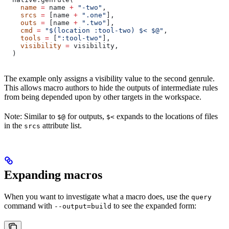
    name
 =
 name 
+
 "-two"
,
    srcs
 =
 [name 
+
 ".one"
],
    outs
 =
 [name 
+
 ".two"
],
    cmd
 =
 "$(location :tool-two) $< $@"
,
    tools
 =
 [
":tool-two"
],
    visibility
 =
 visibility,
  )
The example only assigns a visibility value to the second genrule.
This allows macro authors to hide the outputs of intermediate rules
from being depended upon by other targets in the workspace.
Note: Similar to
for outputs,
expands to the locations of files
$@
$<
in the
attribute list.
srcs
Expanding macros
When you want to investigate what a macro does, use the
query
command with
to see the expanded form:
--output=build