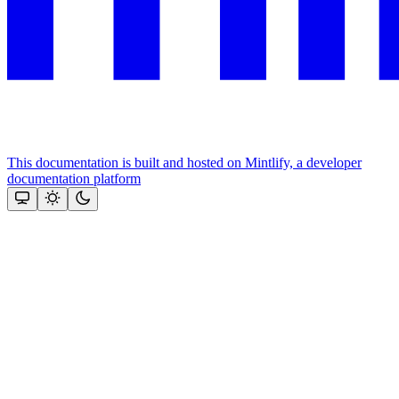
This documentation is built and hosted on Mintlify, a developer
documentation platform
Assistant
Responses
are
generated
using
AI
and
may