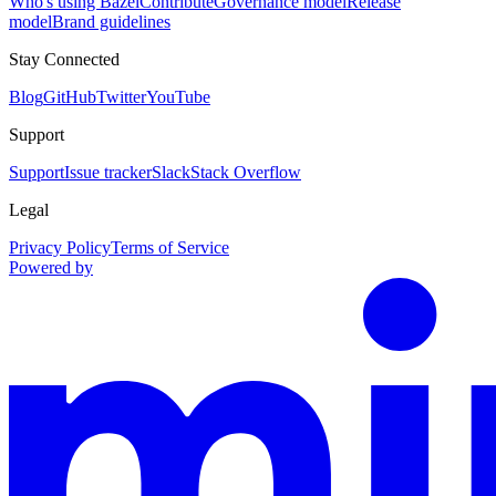
Who's using Bazel
Contribute
Governance model
Release
model
Brand guidelines
Stay Connected
Blog
GitHub
Twitter
YouTube
Support
Support
Issue tracker
Slack
Stack Overflow
Legal
Privacy Policy
Terms of Service
Powered by