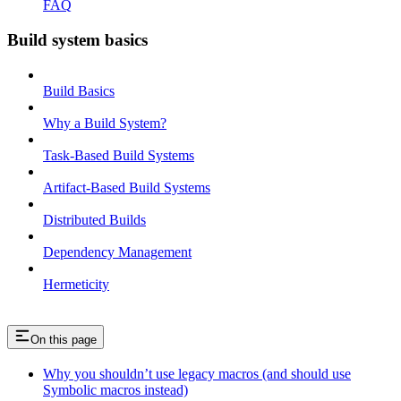
FAQ
Build system basics
Build Basics
Why a Build System?
Task-Based Build Systems
Artifact-Based Build Systems
Distributed Builds
Dependency Management
Hermeticity
On this page
Why you shouldn’t use legacy macros (and should use
Symbolic macros instead)