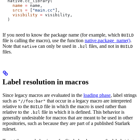
  native.cc_library(
    name
 =
 name,
    srcs
 =
 [
"main.cc"
],
    visibility
 =
 visibility,
  )
If you need to know the package name (for example, which
BUILD
file is calling the macro), use the function
native.package_name()
.
Note that
can only be used in
files, and not in
native
.bzl
BUILD
files.
Label resolution in macros
Since legacy macros are evaluated in the
loading phase
, label strings
such as
that occur in a legacy macro are interpreted
"//foo:bar"
relative to the
file in which the macro is used rather than
BUILD
relative to the
file in which it is defined. This behavior is
.bzl
generally undesirable for macros that are meant to be used in other
repositories, such as because they are part of a published Starlark
ruleset.