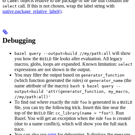
to
objects relative to the package of the file that contains the
Label
call. If this is not chosen, wrap the label string with
select
native.package_relative_label()
.
Debugging
will show
bazel query --output=build //my/path:all
you how the
file looks after evaluation. All legacy
BUILD
macros, globs, loops are expanded. Known limitation:
select
expressions are not shown in the output.
You may filter the output based on
generator_function
(which function generated the rules) or
(the
generator_name
name attribute of the macro):
bash $ bazel query --
output=build 'attr(generator_function, my_macro,
//my/path:all)'
To find out where exactly the rule
is generated in a
foo
BUILD
file, you can try the following trick. Insert this line near the
top of the
file:
. Run
BUILD
cc_library(name = "foo")
Bazel. You will get an exception when the rule
is created
foo
(due to a name conflict), which will show you the full stack
trace.
You can also use
print
for debugging. It displays the message