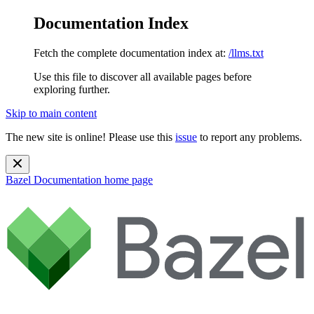
Documentation Index
Fetch the complete documentation index at:
/llms.txt
Use this file to discover all available pages before
exploring further.
Skip to main content
The new site is online! Please use this
issue
to report any problems.
Bazel Documentation
home page