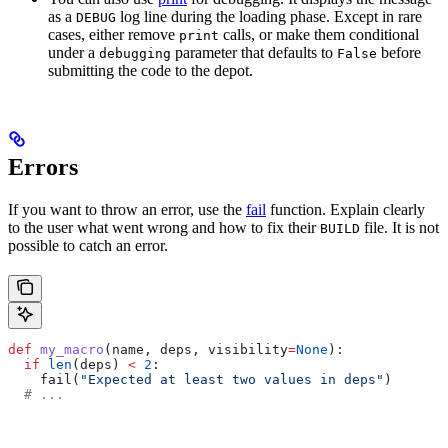
as a
log line during the loading phase. Except in rare
DEBUG
cases, either remove
calls, or make them conditional
print
under a
parameter that defaults to
before
debugging
False
submitting the code to the depot.
Errors
If you want to throw an error, use the
fail
function. Explain clearly
to the user what went wrong and how to fix their
file. It is not
BUILD
possible to catch an error.
def
 my_macro
(
name
, 
deps
, 
visibility
=
None
):
  if
 len
(deps) 
<
 2
:
    fail(
"Expected at least two values in deps"
)
  # ...