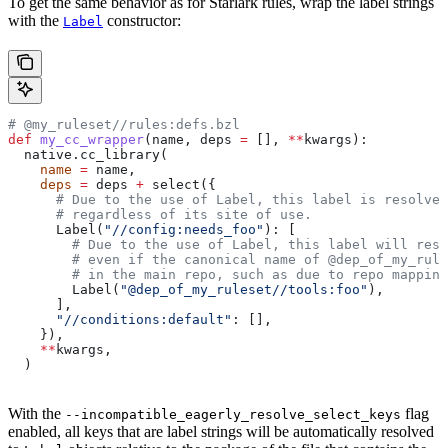
To get the same behavior as for Starlark rules, wrap the label strings
with the
constructor:
Label
# @my_ruleset//rules:defs.bzl
def
 my_cc_wrapper
(
name
, 
deps
 =
 [], 
**
kwargs
):
  native.cc_library(
    name
 =
 name,
    deps
 =
 deps 
+
 select({
      # Due to the use of Label, this label is resolve
      # regardless of its site of use.
      Label(
"//config:needs_foo"
): [
        # Due to the use of Label, this label will reso
        # even if the canonical name of @dep_of_my_rule
        # in the main repo, such as due to repo mapping
        Label(
"@dep_of_my_ruleset//tools:foo"
),
      ],
      "//conditions:default"
: [],
    }),
    **
kwargs,
  )
With the
flag
--incompatible_eagerly_resolve_select_keys
enabled, all keys that are label strings will be automatically resolved