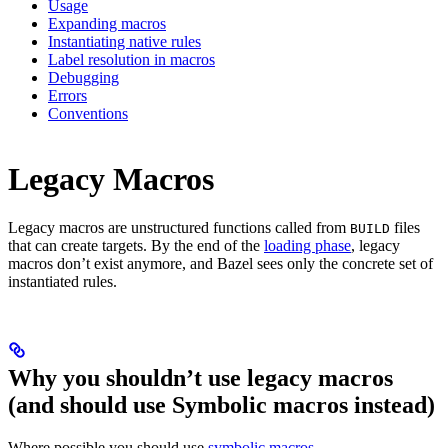
Usage
Expanding macros
Instantiating native rules
Label resolution in macros
Debugging
Errors
Conventions
Legacy Macros
Legacy macros are unstructured functions called from
files
BUILD
that can create targets. By the end of the
loading phase
, legacy
macros don’t exist anymore, and Bazel sees only the concrete set of
instantiated rules.
Why you shouldn’t use legacy macros
(and should use Symbolic macros instead)
Where possible you should use
symbolic macros
.