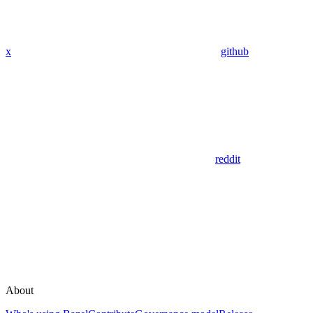
x
github
reddit
About