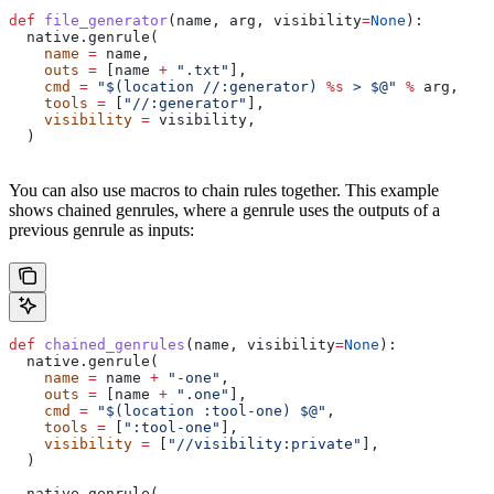
def
 file_generator
(
name
, 
arg
, 
visibility
=
None
):
  native.genrule(
    name
 =
 name,
    outs
 =
 [name 
+
 ".txt"
],
    cmd
 =
 "$(location //:generator) 
%s
 > $@"
 %
 arg,
    tools
 =
 [
"//:generator"
],
    visibility
 =
 visibility,
  )
You can also use macros to chain rules together. This example
shows chained genrules, where a genrule uses the outputs of a
previous genrule as inputs:
def
 chained_genrules
(
name
, 
visibility
=
None
):
  native.genrule(
    name
 =
 name 
+
 "-one"
,
    outs
 =
 [name 
+
 ".one"
],
    cmd
 =
 "$(location :tool-one) $@"
,
    tools
 =
 [
":tool-one"
],
    visibility
 =
 [
"//visibility:private"
],
  )
  native.genrule(