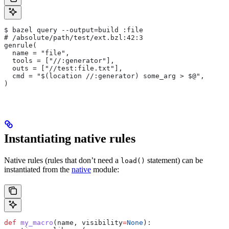
$ bazel query --output=build :file
# /absolute/path/test/ext.bzl:42:3
genrule(
  name = "file",
  tools = ["//:generator"],
  outs = ["//test:file.txt"],
  cmd = "$(location //:generator) some_arg > $@",
)
Instantiating native rules
Native rules (rules that don’t need a
statement) can be
load()
instantiated from the
native
module:
def
 my_macro
(
name
, 
visibility
=
None
):