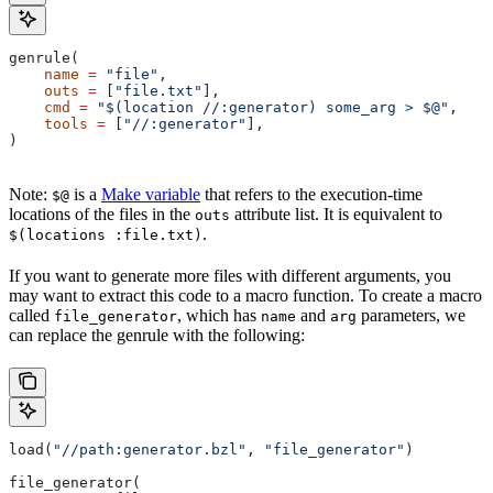
genrule(
    name
 =
 "file"
,
    outs
 =
 [
"file.txt"
],
    cmd
 =
 "$(location //:generator) some_arg > $@"
,
    tools
 =
 [
"//:generator"
],
)
Note:
is a
Make variable
that refers to the execution-time
$@
locations of the files in the
attribute list. It is equivalent to
outs
.
$(locations :file.txt)
If you want to generate more files with different arguments, you
may want to extract this code to a macro function. To create a macro
called
, which has
and
parameters, we
file_generator
name
arg
can replace the genrule with the following:
load(
"//path:generator.bzl"
, 
"file_generator"
)
file_generator(