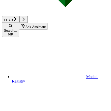
HEAD
Ask Assistant
Search...
⌘
K
Module
Registry