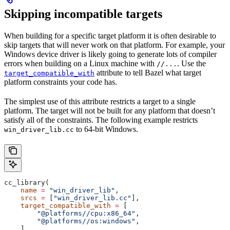
Skipping incompatible targets
When building for a specific target platform it is often desirable to
skip targets that will never work on that platform. For example, your
Windows device driver is likely going to generate lots of compiler
errors when building on a Linux machine with
. Use the
//...
attribute to tell Bazel what target
target_compatible_with
platform constraints your code has.
The simplest use of this attribute restricts a target to a single
platform. The target will not be built for any platform that doesn’t
satisfy all of the constraints. The following example restricts
to 64-bit Windows.
win_driver_lib.cc
cc_library(
    name
 =
 "win_driver_lib"
,
    srcs
 =
 [
"win_driver_lib.cc"
],
    target_compatible_with
 =
 [
        "@platforms//cpu:x86_64"
,
        "@platforms//os:windows"
,
    ],