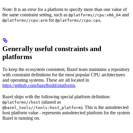
Note: It is an error for a platform to specify more than one value of
the same constraint setting, such as
and
@platforms//cpu:x86_64
for
.
@platforms//cpu:arm
@platforms//cpu:cpu
Generally useful constraints and
platforms
To keep the ecosystem consistent, Bazel team maintains a repository
with constraint definitions for the most popular CPU architectures
and operating systems. These are all located in
https://github.com/bazelbuild/platforms
.
Bazel ships with the following special platform definition:
(aliased as
@platforms//host
). This is the autodetected
@bazel_tools//tools:host_platform
host platform value - represents autodetected platform for the system
Bazel is running on.