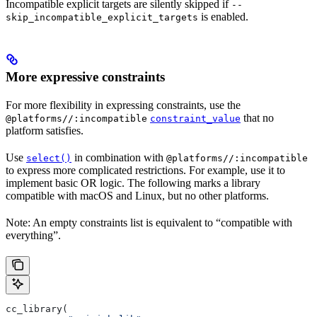
Incompatible explicit targets are silently skipped if
--
is enabled.
skip_incompatible_explicit_targets
More expressive constraints
For more flexibility in expressing constraints, use the
that no
@platforms//:incompatible
constraint_value
platform satisfies.
Use
in combination with
select()
@platforms//:incompatible
to express more complicated restrictions. For example, use it to
implement basic OR logic. The following marks a library
compatible with macOS and Linux, but no other platforms.
Note: An empty constraints list is equivalent to “compatible with
everything”.
cc_library(