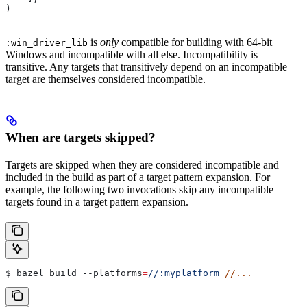
)
is
only
compatible for building with 64-bit
:win_driver_lib
Windows and incompatible with all else. Incompatibility is
transitive. Any targets that transitively depend on an incompatible
target are themselves considered incompatible.
When are targets skipped?
Targets are skipped when they are considered incompatible and
included in the build as part of a target pattern expansion. For
example, the following two invocations skip any incompatible
targets found in a target pattern expansion.
$ bazel build 
--platforms
=
//:myplatform
 //...