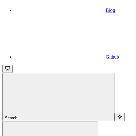
Blog
Github
Search...