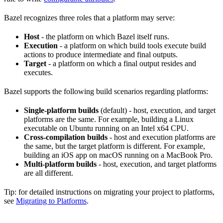
Bazel recognizes three roles that a platform may serve:
Host
- the platform on which Bazel itself runs.
Execution
- a platform on which build tools execute build
actions to produce intermediate and final outputs.
Target
- a platform on which a final output resides and
executes.
Bazel supports the following build scenarios regarding platforms:
Single-platform builds
(default) - host, execution, and target
platforms are the same. For example, building a Linux
executable on Ubuntu running on an Intel x64 CPU.
Cross-compilation builds
- host and execution platforms are
the same, but the target platform is different. For example,
building an iOS app on macOS running on a MacBook Pro.
Multi-platform builds
- host, execution, and target platforms
are all different.
Tip: for detailed instructions on migrating your project to platforms,
see
Migrating to Platforms
.