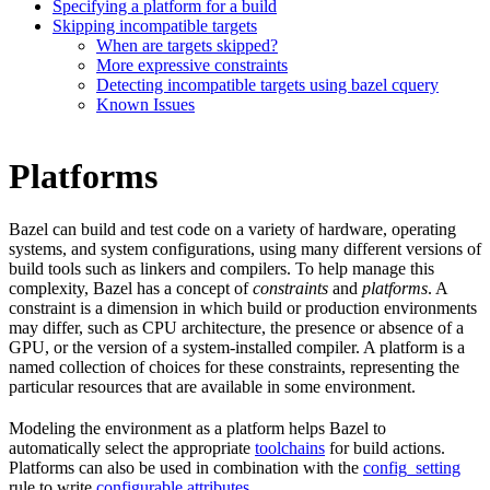
Specifying a platform for a build
Skipping incompatible targets
When are targets skipped?
More expressive constraints
Detecting incompatible targets using bazel cquery
Known Issues
Platforms
Bazel can build and test code on a variety of hardware, operating
systems, and system configurations, using many different versions of
build tools such as linkers and compilers. To help manage this
complexity, Bazel has a concept of
constraints
and
platforms
. A
constraint is a dimension in which build or production environments
may differ, such as CPU architecture, the presence or absence of a
GPU, or the version of a system-installed compiler. A platform is a
named collection of choices for these constraints, representing the
particular resources that are available in some environment.
Modeling the environment as a platform helps Bazel to
automatically select the appropriate
toolchains
for build actions.
Platforms can also be used in combination with the
config_setting
rule to write
configurable attributes
.