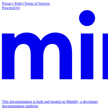
Privacy Policy
Terms of Service
Powered by
This documentation is built and hosted on Mintlify, a developer
documentation platform