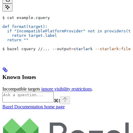
$ cat example.cquery
def format(target):
  if "IncompatiblePlatformProvider" not in providers(ta
    return target.label
  return ""
$ bazel cquery //... 
--output
=
starlark
 --starlark:file
=
Known Issues
Incompatible targets
ignore visibility restrictions
.
⌘
I
Bazel Documentation
home page