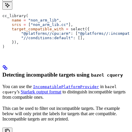
cc_library(
    name
 =
 "non_arm_lib"
,
    srcs
 =
 [
"non_arm_lib.cc"
],
    target_compatible_with
 =
 select({
        "@platforms//cpu:arm"
: [
"@platforms//:incompati
        "//conditions:default"
: [],
    }),
)
Detecting incompatible targets using
bazel cquery
You can use the
in
IncompatiblePlatformProvider
bazel
’s
Starlark output format
to distinguish incompatible targets
cquery
from compatible ones.
This can be used to filter out incompatible targets. The example
below will only print the labels for targets that are compatible.
Incompatible targets are not printed.