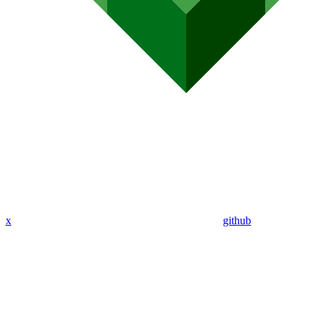
x
github