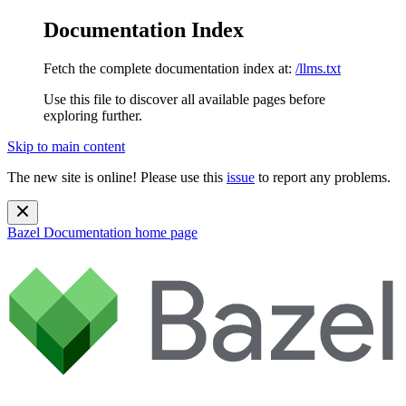
Documentation Index
Fetch the complete documentation index at:
/llms.txt
Use this file to discover all available pages before
exploring further.
Skip to main content
The new site is online! Please use this
issue
to report any problems.
Bazel Documentation
home page