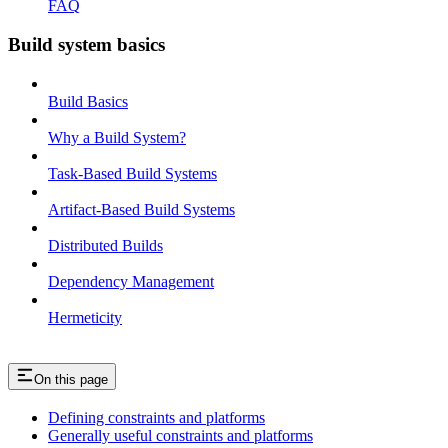
FAQ
Build system basics
Build Basics
Why a Build System?
Task-Based Build Systems
Artifact-Based Build Systems
Distributed Builds
Dependency Management
Hermeticity
On this page
Defining constraints and platforms
Generally useful constraints and platforms