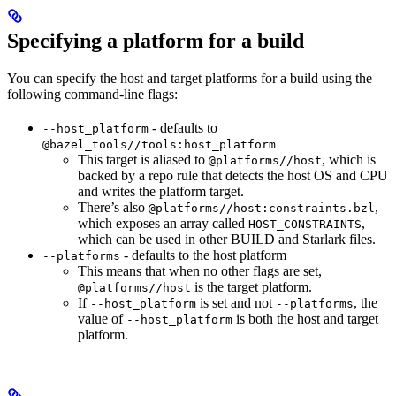
Specifying a platform for a build
You can specify the host and target platforms for a build using the
following command-line flags:
- defaults to
--host_platform
@bazel_tools//tools:host_platform
This target is aliased to
, which is
@platforms//host
backed by a repo rule that detects the host OS and CPU
and writes the platform target.
There’s also
,
@platforms//host:constraints.bzl
which exposes an array called
,
HOST_CONSTRAINTS
which can be used in other BUILD and Starlark files.
- defaults to the host platform
--platforms
This means that when no other flags are set,
is the target platform.
@platforms//host
If
is set and not
, the
--host_platform
--platforms
value of
is both the host and target
--host_platform
platform.