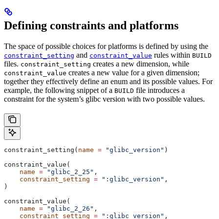
Defining constraints and platforms
The space of possible choices for platforms is defined by using the
and
rules within
constraint_setting
constraint_value
BUILD
files.
creates a new dimension, while
constraint_setting
creates a new value for a given dimension;
constraint_value
together they effectively define an enum and its possible values. For
example, the following snippet of a
file introduces a
BUILD
constraint for the system’s glibc version with two possible values.
constraint_setting(
name
 =
 "glibc_version"
)
constraint_value(
    name
 =
 "glibc_2_25"
,
    constraint_setting
 =
 ":glibc_version"
,
)
constraint_value(
    name
 =
 "glibc_2_26"
,
    constraint_setting
 =
 ":glibc_version"
,