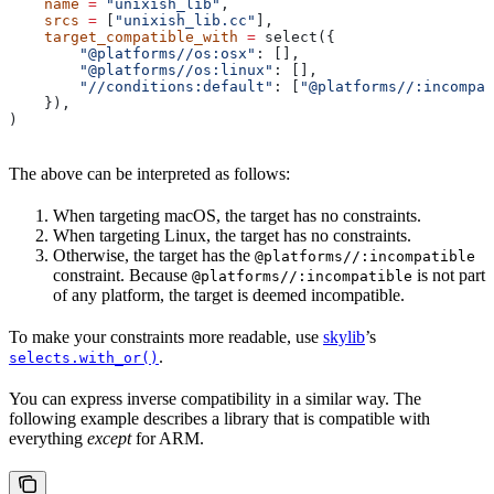
    name
 =
 "unixish_lib"
,
    srcs
 =
 [
"unixish_lib.cc"
],
    target_compatible_with
 =
 select({
        "@platforms//os:osx"
: [],
        "@platforms//os:linux"
: [],
        "//conditions:default"
: [
"@platforms//:incompat
    }),
)
The above can be interpreted as follows:
When targeting macOS, the target has no constraints.
When targeting Linux, the target has no constraints.
Otherwise, the target has the
@platforms//:incompatible
constraint. Because
is not part
@platforms//:incompatible
of any platform, the target is deemed incompatible.
To make your constraints more readable, use
skylib
’s
.
selects.with_or()
You can express inverse compatibility in a similar way. The
following example describes a library that is compatible with
everything
except
for ARM.