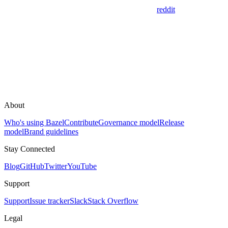
reddit
About
Who's using Bazel
Contribute
Governance model
Release
model
Brand guidelines
Stay Connected
Blog
GitHub
Twitter
YouTube
Support
Support
Issue tracker
Slack
Stack Overflow
Legal