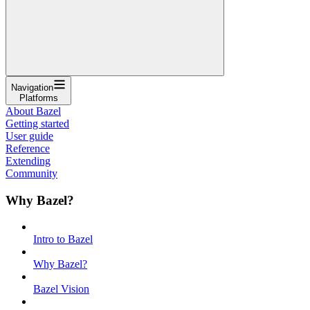
Navigation
Platforms
About Bazel
Getting started
User guide
Reference
Extending
Community
Why Bazel?
Intro to Bazel
Why Bazel?
Bazel Vision