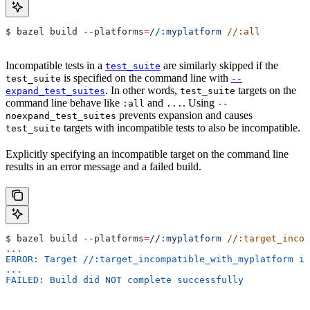
$ bazel build 
--platforms
=
//:myplatform
 //:all
Incompatible tests in a
are similarly skipped if the
test_suite
is specified on the command line with
test_suite
--
. In other words,
targets on the
expand_test_suites
test_suite
command line behave like
and
. Using
:all
...
--
prevents expansion and causes
noexpand_test_suites
targets with incompatible tests to also be incompatible.
test_suite
Explicitly specifying an incompatible target on the command line
results in an error message and a failed build.
$ bazel build 
--platforms
=
//:myplatform
 //:target_incom
...
ERROR: Target //:target_incompatible_with_myplatform is
...
FAILED: Build did NOT complete successfully