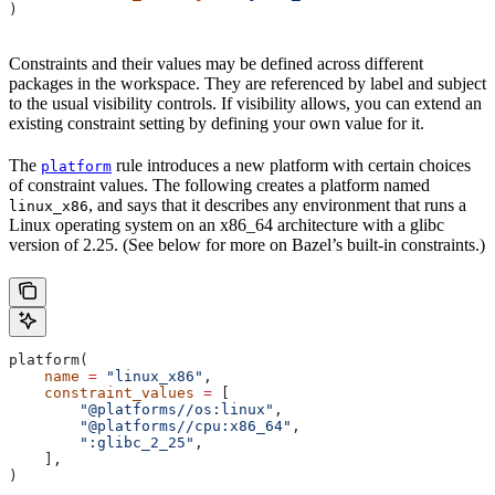
)
Constraints and their values may be defined across different
packages in the workspace. They are referenced by label and subject
to the usual visibility controls. If visibility allows, you can extend an
existing constraint setting by defining your own value for it.
The
rule introduces a new platform with certain choices
platform
of constraint values. The following creates a platform named
, and says that it describes any environment that runs a
linux_x86
Linux operating system on an x86_64 architecture with a glibc
version of 2.25. (See below for more on Bazel’s built-in constraints.)
platform(
    name
 =
 "linux_x86"
,
    constraint_values
 =
 [
        "@platforms//os:linux"
,
        "@platforms//cpu:x86_64"
,
        ":glibc_2_25"
,
    ],
)