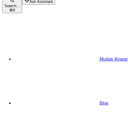
Ask Assistant
Search...
⌘
K
Module Registr
Blog