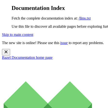
Documentation Index
Fetch the complete documentation index at:
/llms.txt
Use this file to discover all available pages before exploring fur
Skip to main content
The new site is online! Please use this
issue
to report any problems.
Bazel Documentation
home page