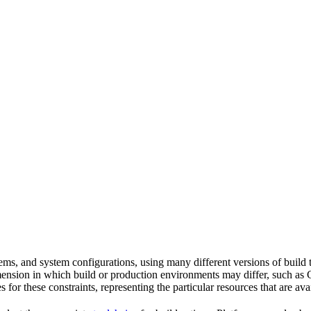
tems, and system configurations, using many different versions of build 
imension in which build or production environments may differ, such as 
s for these constraints, representing the particular resources that are a