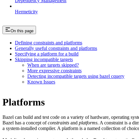
Dependency Management
Hermeticity
On this page
Defining constraints and platforms
Generally useful constraints and platforms
Specifying a platform for a build
Skipping incompatible targets
When are targets skipped?
More expressive constraints
Detecting incompatible targets using bazel cquery
Known Issues
Platforms
Bazel can build and test code on a variety of hardware, operating sys
Bazel has a concept of
constraints
and
platforms
. A constraint is a d
a system-installed compiler. A platform is a named collection of choice