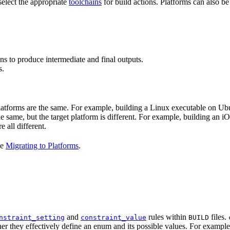
select the appropriate
toolchains
for build actions. Platforms can also b
ns to produce intermediate and final outputs.
s.
 platforms are the same. For example, building a Linux executable on U
the same, but the target platform is different. For example, building 
e all different.
ee
Migrating to Platforms
.
and
rules within
files.
nstraint_setting
constraint_value
BUILD
er they effectively define an enum and its possible values. For example