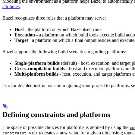
Modeling the environment as a platform helps Bazel to automatically 
attributes
.
Bazel recognizes three roles that a platform may serve:
Host
- the platform on which Bazel itself runs.
Execution
- a platform on which build tools execute build actio
Target
- a platform on which a final output resides and execute
Bazel supports the following build scenarios regarding platforms:
Single-platform builds
(default) - host, execution, and target
Cross-compilation builds
- host and execution platforms are 
Multi-platform builds
- host, execution, and target platforms ar
Tip: for detailed instructions on migrating your project to platforms, s
Defining constraints and platforms
The space of possible choices for platforms is defined by using the
co
creates a new value for a given dimension; togeth
constraint_value