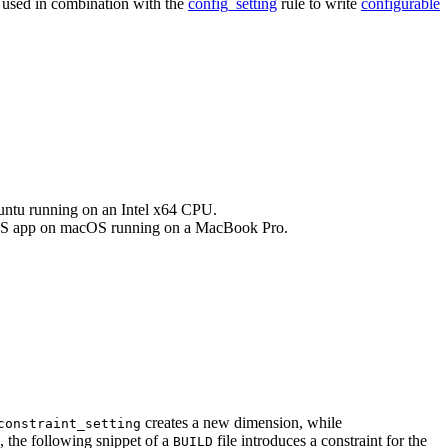
e used in combination with the
config_setting
rule to write
configurable
buntu running on an Intel x64 CPU.
an iOS app on macOS running on a MacBook Pro.
creates a new dimension, while
constraint_setting
, the following snippet of a
file introduces a constraint for the
BUILD