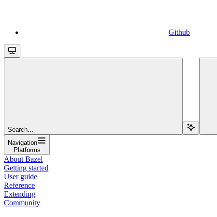
Github
Search...
Navigation
Platforms
About Bazel
Getting started
User guide
Reference
Extending
Community