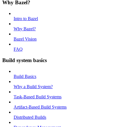
Why Bazel?
Intro to Bazel
Why Bazel?
Bazel Vision
FAQ
Build system basics
Build Basics
Why a Build System?
Task-Based Build Systems
Artifact-Based Build Systems
Distributed Builds