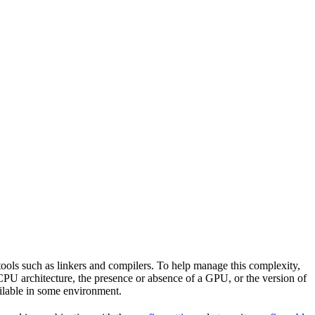
tools such as linkers and compilers. To help manage this complexity,
CPU architecture, the presence or absence of a GPU, or the version of
vailable in some environment.