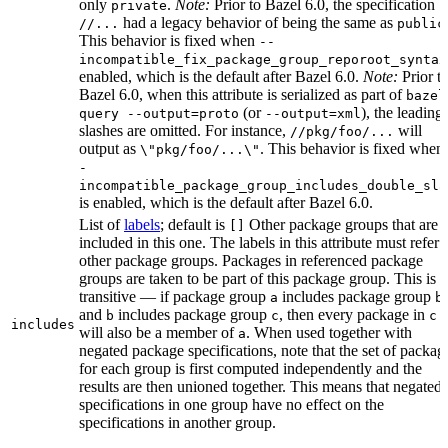
only
.
Note:
Prior to Bazel 6.0, the specification
private
had a legacy behavior of being the same as
//...
public
This behavior is fixed when
--
incompatible_fix_package_group_reporoot_syntax
enabled, which is the default after Bazel 6.0.
Note:
Prior t
Bazel 6.0, when this attribute is serialized as part of
bazel
(or
), the leading
query --output=proto
--output=xml
slashes are omitted. For instance,
will
//pkg/foo/...
output as
. This behavior is fixed when
\"pkg/foo/...\"
-
incompatible_package_group_includes_double_sla
is enabled, which is the default after Bazel 6.0.
List of
labels
; default is
Other package groups that are
[]
included in this one. The labels in this attribute must refer 
other package groups. Packages in referenced package
groups are taken to be part of this package group. This is
transitive — if package group
includes package group
,
a
b
and
includes package group
, then every package in
b
c
c
includes
will also be a member of
. When used together with
a
negated package specifications, note that the set of packag
for each group is first computed independently and the
results are then unioned together. This means that negated
specifications in one group have no effect on the
specifications in another group.