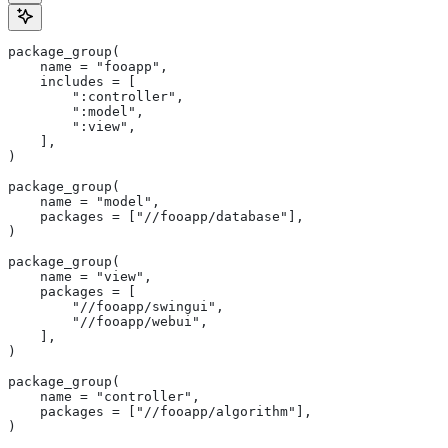
package_group(
    name = "fooapp",
    includes = [
        ":controller",
        ":model",
        ":view",
    ],
)
package_group(
    name = "model",
    packages = ["//fooapp/database"],
)
package_group(
    name = "view",
    packages = [
        "//fooapp/swingui",
        "//fooapp/webui",
    ],
)
package_group(
    name = "controller",
    packages = ["//fooapp/algorithm"],
)