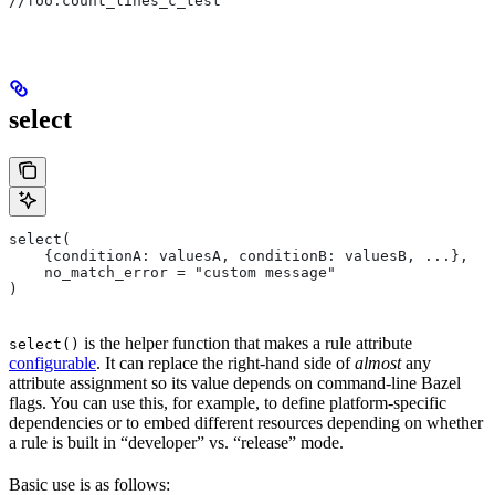
//foo:count_lines_c_test
select
select(
    {conditionA: valuesA, conditionB: valuesB, ...},
    no_match_error = "custom message"
)
is the helper function that makes a rule attribute
select()
configurable
. It can replace the right-hand side of
almost
any
attribute assignment so its value depends on command-line Bazel
flags. You can use this, for example, to define platform-specific
dependencies or to embed different resources depending on whether
a rule is built in “developer” vs. “release” mode.
Basic use is as follows: