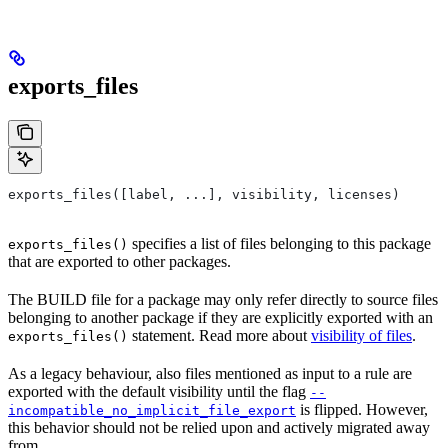
exports_files
exports_files([label, ...], visibility, licenses)
specifies a list of files belonging to this package
exports_files()
that are exported to other packages.
The BUILD file for a package may only refer directly to source files
belonging to another package if they are explicitly exported with an
statement. Read more about
visibility of files
.
exports_files()
As a legacy behaviour, also files mentioned as input to a rule are
exported with the default visibility until the flag
--
is flipped. However,
incompatible_no_implicit_file_export
this behavior should not be relied upon and actively migrated away
from.