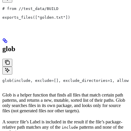
# from
 //test_data/BUILD
exports_files(["golden.txt"])
glob
glob(include, exclude=[], exclude_directories=1, allow_
Glob is a helper function that finds all files that match certain path
patterns, and returns a new, mutable, sorted list of their paths. Glob
only searches files in its own package, and looks only for source
files (not generated files nor other targets).
A source file’s Label is included in the result if the file’s package-
relative path matches any of the
patterns and none of the
include