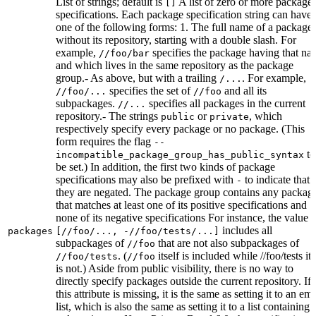
List of strings; default is
A list of zero or more package
[]
specifications. Each package specification string can have
one of the following forms: 1. The full name of a package,
without its repository, starting with a double slash. For
example,
specifies the package having that na
//foo/bar
and which lives in the same repository as the package
group.- As above, but with a trailing
. For example,
/...
specifies the set of
and all its
//foo/...
//foo
subpackages.
specifies all packages in the current
//...
repository.- The strings
or
, which
public
private
respectively specify every package or no package. (This
form requires the flag
--
to
incompatible_package_group_has_public_syntax
be set.) In addition, the first two kinds of package
specifications may also be prefixed with
to indicate that
-
they are negated. The package group contains any packag
that matches at least one of its positive specifications and
none of its negative specifications For instance, the value
includes all
packages
[//foo/..., -//foo/tests/...]
subpackages of
that are not also subpackages of
//foo
. (
itself is included while //foo/tests its
//foo/tests
//foo
is not.) Aside from public visibility, there is no way to
directly specify packages outside the current repository. If
this attribute is missing, it is the same as setting it to an em
list, which is also the same as setting it to a list containing