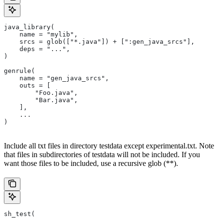
java_library(
    name = "mylib",
    srcs = glob(["*.java"]) + [":gen_java_srcs"],
    deps = "...",
)
genrule(
    name = "gen_java_srcs",
    outs = [
        "Foo.java",
        "Bar.java",
    ],
    ...
)
Include all txt files in directory testdata except experimental.txt. Note
that files in subdirectories of testdata will not be included. If you
want those files to be included, use a recursive glob (**).
sh_test(