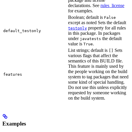
package and license
declarations. See
rules_license
for examples.
Boolean; default is
False
except as noted Sets the default
property for all rules
testonly
default_testonly
in this package. In packages
under
the default
javatests
value is
.
True
List strings; default is
Sets
[]
various flags that affect the
semantics of this BUILD file.
This feature is mainly used by
the people working on the build
features
system to tag packages that need
some kind of special handling.
Do not use this unless explicitly
requested by someone working
on the build system.
Examples