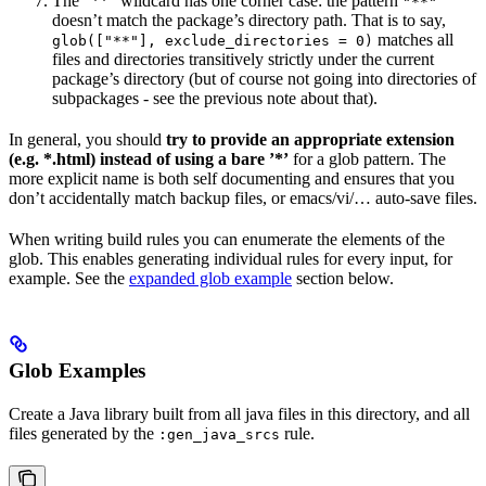
The ”**” wildcard has one corner case: the pattern
"**"
doesn’t match the package’s directory path. That is to say,
matches all
glob(["**"], exclude_directories = 0)
files and directories transitively strictly under the current
package’s directory (but of course not going into directories of
subpackages - see the previous note about that).
In general, you should
try to provide an appropriate extension
(e.g. *.html) instead of using a bare ’*’
for a glob pattern. The
more explicit name is both self documenting and ensures that you
don’t accidentally match backup files, or emacs/vi/… auto-save files.
When writing build rules you can enumerate the elements of the
glob. This enables generating individual rules for every input, for
example. See the
expanded glob example
section below.
Glob Examples
Create a Java library built from all java files in this directory, and all
files generated by the
rule.
:gen_java_srcs