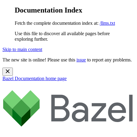
Documentation Index
Fetch the complete documentation index at:
/llms.txt
Use this file to discover all available pages before
exploring further.
Skip to main content
The new site is online! Please use this
issue
to report any problems.
Bazel Documentation
home page