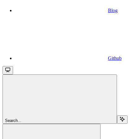
Blog
Github
Search...