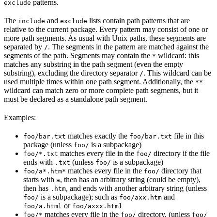
patterns.
exclude
The
and
lists contain path patterns that are
include
exclude
relative to the current package. Every pattern may consist of one or
more path segments. As usual with Unix paths, these segments are
separated by
. The segments in the pattern are matched against the
/
segments of the path. Segments may contain the
wildcard: this
*
matches any substring in the path segment (even the empty
substring), excluding the directory separator
. This wildcard can be
/
used multiple times within one path segment. Additionally, the
**
wildcard can match zero or more complete path segments, but it
must be declared as a standalone path segment.
Examples:
matches exactly the
file in this
foo/bar.txt
foo/bar.txt
package (unless
is a subpackage)
foo/
matches every file in the
directory if the file
foo/*.txt
foo/
ends with
(unless
is a subpackage)
.txt
foo/
matches every file in the
directory that
foo/a*.htm*
foo/
starts with
, then has an arbitrary string (could be empty),
a
then has
, and ends with another arbitrary string (unless
.htm
is a subpackage); such as
and
foo/
foo/axx.htm
or
foo/a.html
foo/axxx.html
matches every file in the
directory, (unless
foo/*
foo/
foo/