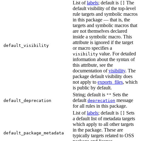
List of
labels
; default is
The
[]
default visibility of the top-level
rule targets and symbolic macros
in this package — that is, the
targets and symbolic macros that
are not themselves declared
inside a symbolic macro. This
attribute is ignored if the target
default_visibility
or macro specifies a
value. For detailed
visibility
information about the syntax of
this attribute, see the
documentation of
visibility
. The
package default visibility does
not apply to
exports_files
, which
is public by default.
String; default is
Sets the
""
default
message
default_deprecation
deprecation
for all rules in this package.
List of
labels
; default is
Sets
[]
a default list of metadata targets
which apply to all other targets
in the package. These are
default_package_metadata
typically targets related to OSS