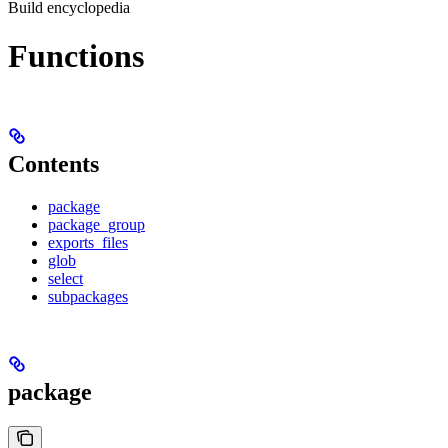
Build encyclopedia
Functions
Contents
package
package_group
exports_files
glob
select
subpackages
package