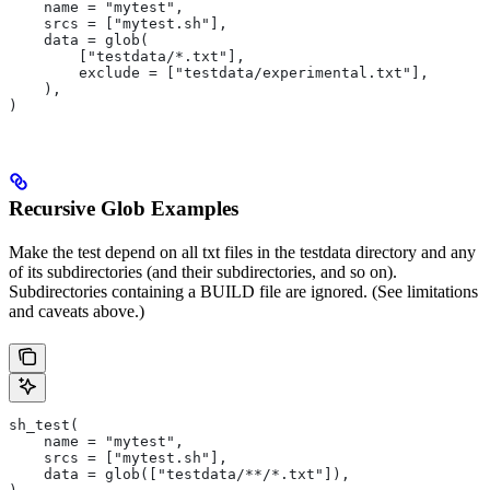
    name = "mytest",
    srcs = ["mytest.sh"],
    data = glob(
        ["testdata/*.txt"],
        exclude = ["testdata/experimental.txt"],
    ),
)
Recursive Glob Examples
Make the test depend on all txt files in the testdata directory and any
of its subdirectories (and their subdirectories, and so on).
Subdirectories containing a BUILD file are ignored. (See limitations
and caveats above.)
sh_test(
    name = "mytest",
    srcs = ["mytest.sh"],
    data = glob(["testdata/**/*.txt"]),