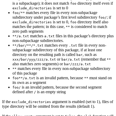
is a subpackage); it does not match
directory itself even if
foo
is set to 0
exclude_directories
matches every file in every non-subpackage
foo/**
subdirectory under package’s first level subdirectory
; if
foo/
is set to 0,
directory itself also
exclude_directories
foo
matches the pattern; in this case,
is considered to match
**
zero path segments
matches
files in this package’s directory plus
**/a.txt
a.txt
non-subpackage subdirectories.
matches every
file in every non-
**/bar/**/*.txt
.txt
subpackage subdirectory of this package, if at least one
directory on the resulting path is called
, such as
bar
or
(remember that
xxx/bar/yyy/zzz/a.txt
bar/a.txt
**
also matches zero segments) or
bar/zzz/a.txt
matches every file in every non-subpackage subdirectory
**
of this package
is an invalid pattern, because
must stand on
foo**/a.txt
**
its own as a segment
is an invalid pattern, because the second segment
foo/
defined after
is an empty string
/
If the
argument is enabled (set to 1), files of
exclude_directories
type directory will be omitted from the results (default 1).