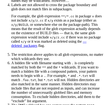
names may be wildcarded. However…
Labels are not allowed to cross the package boundary and
glob does not match files in subpackages.
For example, the glob expression
in package
does
**/*.cc
x
not include
if
exists as a package (either as
x/y/z.cc
x/y
, or somewhere else on the package-path). This
x/y/BUILD
means that the result of the glob expression actually depends
on the existence of BUILD files — that is, the same glob
expression would include
if there was no package
x/y/z.cc
called
or it was marked as deleted using the
—
x/y
deleted_packages
flag.
The restriction above applies to all glob expressions, no matter
which wildcards they use.
A hidden file with filename starting with
is completely
.
matched by both the
and the
wildcards. If you want to
**
*
match a hidden file with a compound pattern, your pattern
needs to begin with a
. For example,
and
will
.
*
.*.txt
match
, but
will not. Hidden directories are
.foo.txt
*.txt
also matched in the same manner. Hidden directories may
include files that are not required as inputs, and can increase
the number of unnecessarily globbed files and memory
consumption. To exclude hidden directories, add them to the
“exclude” list argument.