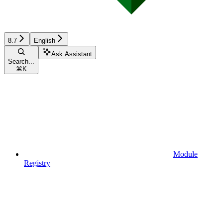
8.7
English
Ask Assistant
Search...
⌘
K
Module
Registry