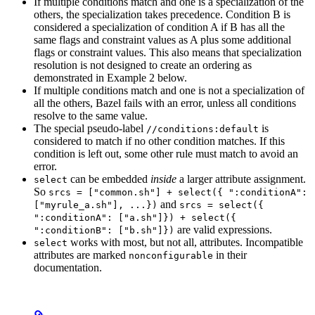
If multiple conditions match and one is a specialization of the
others, the specialization takes precedence. Condition B is
considered a specialization of condition A if B has all the
same flags and constraint values as A plus some additional
flags or constraint values. This also means that specialization
resolution is not designed to create an ordering as
demonstrated in Example 2 below.
If multiple conditions match and one is not a specialization of
all the others, Bazel fails with an error, unless all conditions
resolve to the same value.
The special pseudo-label
is
//conditions:default
considered to match if no other condition matches. If this
condition is left out, some other rule must match to avoid an
error.
can be embedded
inside
a larger attribute assignment.
select
So
srcs = ["common.sh"] + select({ ":conditionA":
and
["myrule_a.sh"], ...})
srcs = select({
":conditionA": ["a.sh"]}) + select({
are valid expressions.
":conditionB": ["b.sh"]})
works with most, but not all, attributes. Incompatible
select
attributes are marked
in their
nonconfigurable
documentation.