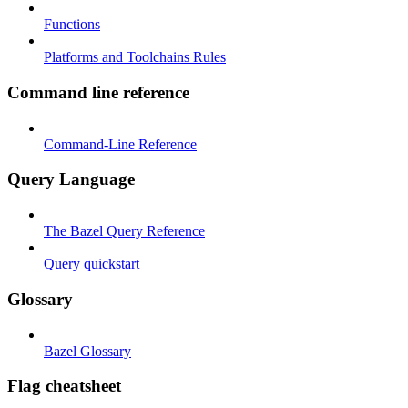
Functions
Platforms and Toolchains Rules
Command line reference
Command-Line Reference
Query Language
The Bazel Query Reference
Query quickstart
Glossary
Bazel Glossary
Flag cheatsheet