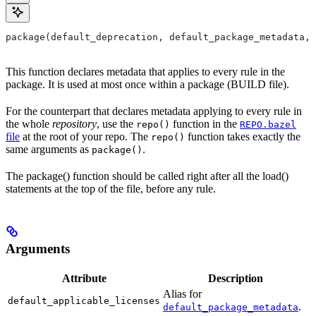
package(default_deprecation, default_package_metadata, 
This function declares metadata that applies to every rule in the
package. It is used at most once within a package (BUILD file).
For the counterpart that declares metadata applying to every rule in
the whole
repository
, use the
function in the
repo()
REPO.bazel
file
at the root of your repo. The
function takes exactly the
repo()
same arguments as
.
package()
The package() function should be called right after all the load()
statements at the top of the file, before any rule.
Arguments
Attribute
Description
Alias for
default_applicable_licenses
.
default_package_metadata