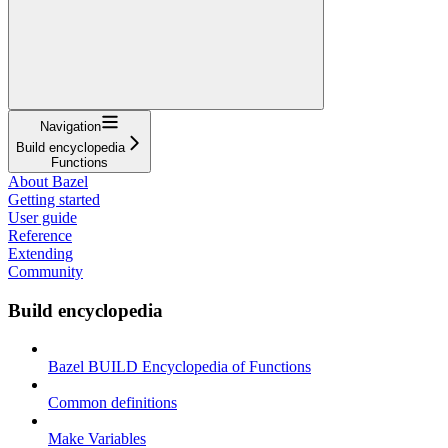
Navigation
Build encyclopedia
Functions
About Bazel
Getting started
User guide
Reference
Extending
Community
Build encyclopedia
Bazel BUILD Encyclopedia of Functions
Common definitions
Make Variables