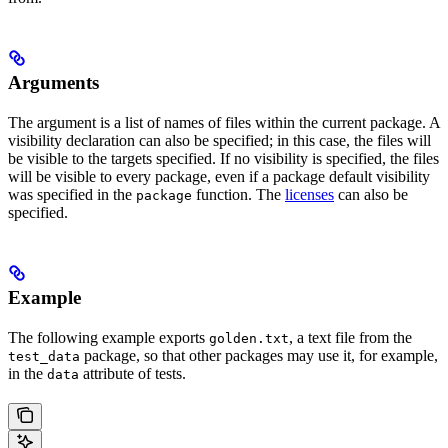
Arguments
The argument is a list of names of files within the current package. A
visibility declaration can also be specified; in this case, the files will
be visible to the targets specified. If no visibility is specified, the files
will be visible to every package, even if a package default visibility
was specified in the
function. The
licenses
can also be
package
specified.
Example
The following example exports
, a text file from the
golden.txt
package, so that other packages may use it, for example,
test_data
in the
attribute of tests.
data