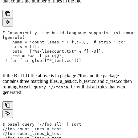
that counts the number of lines in the file.
# Conveniently, the build language supports list compre
[genrule(
    name = "count_lines_" + f[:-3],  # strip ".cc"
    srcs = [f],
    outs = ["%s-linecount.txt" % f[:-3]],
    cmd = "wc -l $< >$@",
 ) for f in glob(["*_test.cc"])]
If the BUILD file above is in package //foo and the package
contains three matching files, a_test.cc, b_test.cc and c_test.cc then
running
will list all rules that were
bazel query '//foo:all'
generated:
$ bazel query '//foo:all' | sort
//foo:count_lines_a_test
//foo:count_lines_b_test