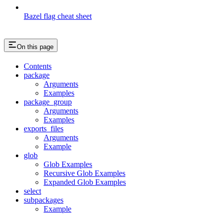
Bazel flag cheat sheet
On this page
Contents
package
Arguments
Examples
package_group
Arguments
Examples
exports_files
Arguments
Example
glob
Glob Examples
Recursive Glob Examples
Expanded Glob Examples
select
subpackages
Example