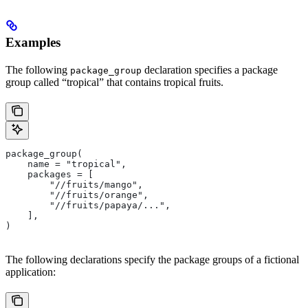
Examples
The following
declaration specifies a package
package_group
group called “tropical” that contains tropical fruits.
package_group(
    name = "tropical",
    packages = [
        "//fruits/mango",
        "//fruits/orange",
        "//fruits/papaya/...",
    ],
)
The following declarations specify the package groups of a fictional
application: