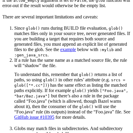
If the
argument is set to
, the
function will
allow_empty
False
glob
error-out if the result would otherwise be the empty list.
There are several important limitations and caveats:
Since
runs during BUILD file evaluation,
glob()
glob()
matches files only in your source tree, never generated files. If
you are building a target that requires both source and
generated files, you must append an explicit list of generated
files to the glob. See the
example
below with
and
:mylib
.
:gen_java_srcs
If a rule has the same name as a matched source file, the rule
will “shadow” the file.
To understand this, remember that
returns a list of
glob()
paths, so using
in other rules’ attribute (e.g.
glob()
srcs =
) has the same effect as listing the matched
glob(["*.cc"])
paths explicitly. If for example
yields
glob()
["Foo.java",
but there’s also a rule in the package
"bar/Baz.java"]
called “Foo.java” (which is allowed, though Bazel warns
about it), then the consumer of the
will use the
glob()
“Foo.java” rule (its outputs) instead of the “Foo.java” file. See
GitHub issue #10395
for more details.
Globs may match files in subdirectories. And subdirectory