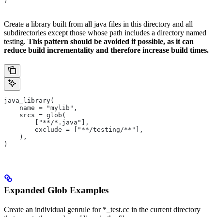
)
Create a library built from all java files in this directory and all
subdirectories except those whose path includes a directory named
testing.
This pattern should be avoided if possible, as it can
reduce build incrementality and therefore increase build times.
java_library(
    name = "mylib",
    srcs = glob(
        ["**/*.java"],
        exclude = ["**/testing/**"],
    ),
)
Expanded Glob Examples
Create an individual genrule for *_test.cc in the current directory