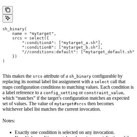
sh_binary(
    name = "mytarget",
    srcs = select({
        ":conditionA": ["mytarget_a.sh"],
        ":conditionB": ["mytarget_b.sh"],
        "//conditions:default": ["mytarget_default.sh"]
    })
)
This makes the
attribute of a
configurable by
srcs
sh_binary
replacing its normal label list assignment with a
call that
select
maps configuration conditions to matching values. Each condition is
a label reference to a
or
,
config_setting
constraint_value
which “matches” if the target’s configuration matches an expected
set of values. The value of
then becomes
mytarget#srcs
whichever label list matches the current invocation.
Notes:
Exactly one condition is selected on any invocation.