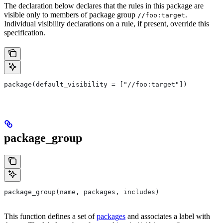
The declaration below declares that the rules in this package are
visible only to members of package group
.
//foo:target
Individual visibility declarations on a rule, if present, override this
specification.
package(default_visibility = ["//foo:target"])
package_group
package_group(name, packages, includes)
This function defines a set of
packages
and associates a label with