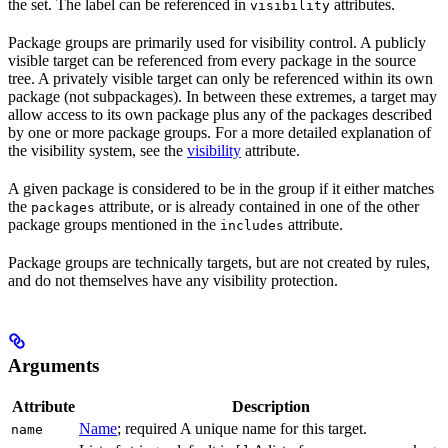
the set. The label can be referenced in
attributes.
visibility
Package groups are primarily used for visibility control. A publicly
visible target can be referenced from every package in the source
tree. A privately visible target can only be referenced within its own
package (not subpackages). In between these extremes, a target may
allow access to its own package plus any of the packages described
by one or more package groups. For a more detailed explanation of
the visibility system, see the
visibility
attribute.
A given package is considered to be in the group if it either matches
the
attribute, or is already contained in one of the other
packages
package groups mentioned in the
attribute.
includes
Package groups are technically targets, but are not created by rules,
and do not themselves have any visibility protection.
Arguments
Attribute
Description
Name
; required A unique name for this target.
name