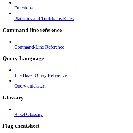
Functions
Platforms and Toolchains Rules
Command line reference
Command-Line Reference
Query Language
The Bazel Query Reference
Query quickstart
Glossary
Bazel Glossary
Flag cheatsheet