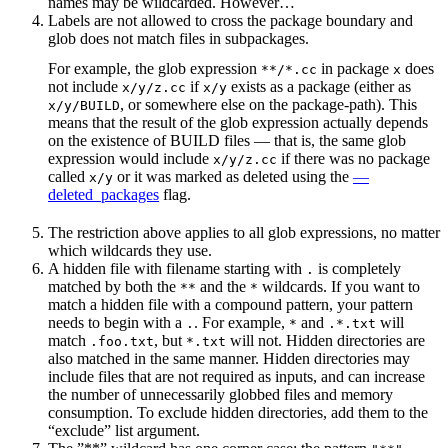
names may be wildcarded. However…
Labels are not allowed to cross the package boundary and
glob does not match files in subpackages.
For example, the glob expression
in package
does
**/*.cc
x
not include
if
exists as a package (either as
x/y/z.cc
x/y
, or somewhere else on the package-path). This
x/y/BUILD
means that the result of the glob expression actually depends
on the existence of BUILD files — that is, the same glob
expression would include
if there was no package
x/y/z.cc
called
or it was marked as deleted using the
—
x/y
deleted_packages
flag.
The restriction above applies to all glob expressions, no matter
which wildcards they use.
A hidden file with filename starting with
is completely
.
matched by both the
and the
wildcards. If you want to
**
*
match a hidden file with a compound pattern, your pattern
needs to begin with a
. For example,
and
will
.
*
.*.txt
match
, but
will not. Hidden directories are
.foo.txt
*.txt
also matched in the same manner. Hidden directories may
include files that are not required as inputs, and can increase
the number of unnecessarily globbed files and memory
consumption. To exclude hidden directories, add them to the
“exclude” list argument.