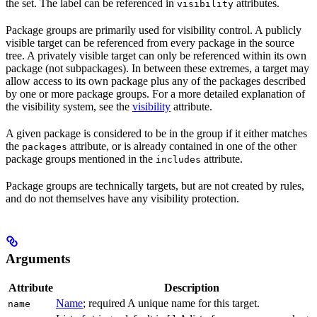
the set. The label can be referenced in
attributes.
visibility
Package groups are primarily used for visibility control. A publicly
visible target can be referenced from every package in the source
tree. A privately visible target can only be referenced within its own
package (not subpackages). In between these extremes, a target may
allow access to its own package plus any of the packages described
by one or more package groups. For a more detailed explanation of
the visibility system, see the
visibility
attribute.
A given package is considered to be in the group if it either matches
the
attribute, or is already contained in one of the other
packages
package groups mentioned in the
attribute.
includes
Package groups are technically targets, but are not created by rules,
and do not themselves have any visibility protection.
Arguments
Attribute
Description
Name
; required A unique name for this target.
name