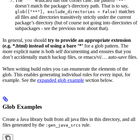
The ”**” wildcard has one corner case: the pattern
"**"
doesn’t match the package’s directory path. That is to say,
matches
glob(["**"], exclude_directories = False)
all files and directories transitively strictly under the current
package’s directory (but of course not going into directories of
subpackages - see the previous note about that).
In general, you should
try to provide an appropriate extension
(e.g. *.html) instead of using a bare ’*’
for a glob pattern. The
more explicit name is both self documenting and ensures that you
don’t accidentally match backup files, or emacs/vi/… auto-save files.
When writing build rules you can enumerate the elements of the
glob. This enables generating individual rules for every input, for
example. See the
expanded glob example
section below.
Glob Examples
Create a Java library built from all java files in this directory, and all
files generated by the
rule.
:gen_java_srcs