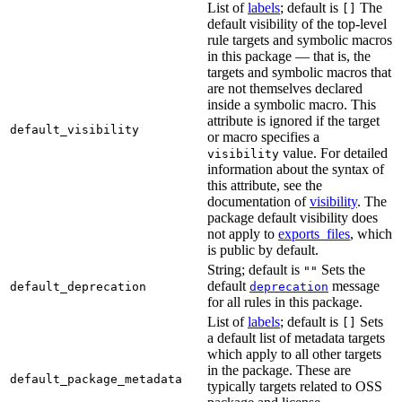
List of
labels
; default is
The
[]
default visibility of the top-level
rule targets and symbolic macros
in this package — that is, the
targets and symbolic macros that
are not themselves declared
inside a symbolic macro. This
attribute is ignored if the target
default_visibility
or macro specifies a
value. For detailed
visibility
information about the syntax of
this attribute, see the
documentation of
visibility
. The
package default visibility does
not apply to
exports_files
, which
is public by default.
String; default is
Sets the
""
default
message
default_deprecation
deprecation
for all rules in this package.
List of
labels
; default is
Sets
[]
a default list of metadata targets
which apply to all other targets
in the package. These are
default_package_metadata
typically targets related to OSS