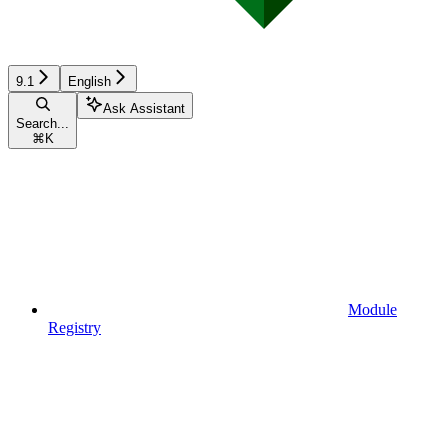
9.1
English
Ask Assistant
Search...
⌘
K
Module
Registry