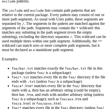
patterns.
exclude
The
and
lists contain path patterns that are
include
exclude
relative to the current package. Every pattern may consist of one or
more path segments. As usual with Unix paths, these segments are
separated by
. The segments in the pattern are matched against the
/
segments of the path. Segments may contain the
wildcard: this
*
matches any substring in the path segment (even the empty
substring), excluding the directory separator
. This wildcard can be
/
used multiple times within one path segment. Additionally, the
**
wildcard can match zero or more complete path segments, but it
must be declared as a standalone path segment.
Examples:
matches exactly the
file in this
foo/bar.txt
foo/bar.txt
package (unless
is a subpackage)
foo/
matches every file in the
directory if the file
foo/*.txt
foo/
ends with
(unless
is a subpackage)
.txt
foo/
matches every file in the
directory that
foo/a*.htm*
foo/
starts with
, then has an arbitrary string (could be empty),
a
then has
, and ends with another arbitrary string (unless
.htm
is a subpackage); such as
and
foo/
foo/axx.htm
or
foo/a.html
foo/axxx.html
matches every file in the
directory, (unless
foo/*
foo/
foo/