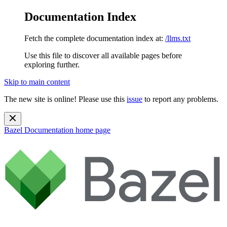
Documentation Index
Fetch the complete documentation index at:
/llms.txt
Use this file to discover all available pages before
exploring further.
Skip to main content
The new site is online! Please use this
issue
to report any problems.
Bazel Documentation
home page