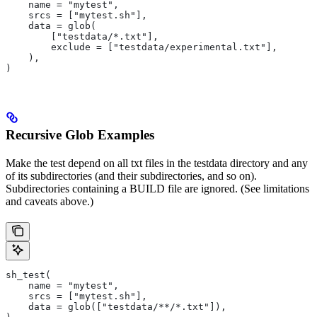
    name = "mytest",
    srcs = ["mytest.sh"],
    data = glob(
        ["testdata/*.txt"],
        exclude = ["testdata/experimental.txt"],
    ),
)
Recursive Glob Examples
Make the test depend on all txt files in the testdata directory and any
of its subdirectories (and their subdirectories, and so on).
Subdirectories containing a BUILD file are ignored. (See limitations
and caveats above.)
sh_test(
    name = "mytest",
    srcs = ["mytest.sh"],
    data = glob(["testdata/**/*.txt"]),