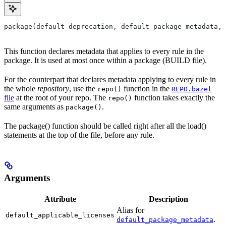
package(default_deprecation, default_package_metadata, 
This function declares metadata that applies to every rule in the
package. It is used at most once within a package (BUILD file).
For the counterpart that declares metadata applying to every rule in
the whole
repository
, use the
function in the
repo()
REPO.bazel
file
at the root of your repo. The
function takes exactly the
repo()
same arguments as
.
package()
The package() function should be called right after all the load()
statements at the top of the file, before any rule.
Arguments
Attribute
Description
Alias for
default_applicable_licenses
.
default_package_metadata