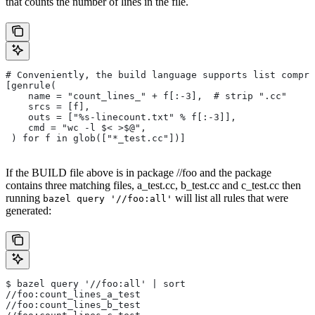
that counts the number of lines in the file.
# Conveniently, the build language supports list compre
[genrule(
    name = "count_lines_" + f[:-3],  # strip ".cc"
    srcs = [f],
    outs = ["%s-linecount.txt" % f[:-3]],
    cmd = "wc -l $< >$@",
 ) for f in glob(["*_test.cc"])]
If the BUILD file above is in package //foo and the package
contains three matching files, a_test.cc, b_test.cc and c_test.cc then
running
will list all rules that were
bazel query '//foo:all'
generated:
$ bazel query '//foo:all' | sort
//foo:count_lines_a_test
//foo:count_lines_b_test