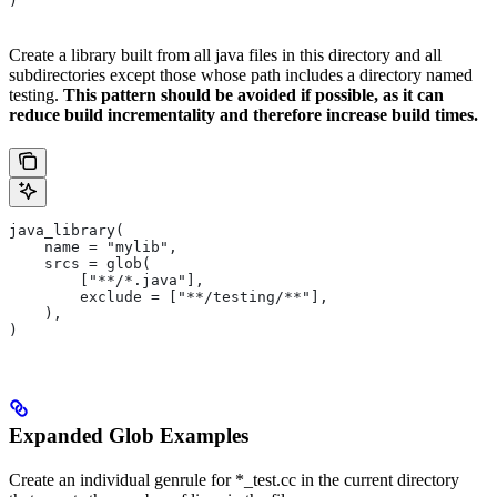
)
Create a library built from all java files in this directory and all
subdirectories except those whose path includes a directory named
testing.
This pattern should be avoided if possible, as it can
reduce build incrementality and therefore increase build times.
java_library(
    name = "mylib",
    srcs = glob(
        ["**/*.java"],
        exclude = ["**/testing/**"],
    ),
)
Expanded Glob Examples
Create an individual genrule for *_test.cc in the current directory