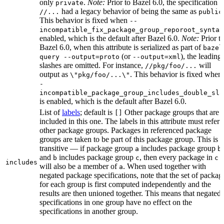
only
.
Note:
Prior to Bazel 6.0, the specification
private
had a legacy behavior of being the same as
//...
public
This behavior is fixed when
--
incompatible_fix_package_group_reporoot_syntax
enabled, which is the default after Bazel 6.0.
Note:
Prior t
Bazel 6.0, when this attribute is serialized as part of
bazel
(or
), the leading
query --output=proto
--output=xml
slashes are omitted. For instance,
will
//pkg/foo/...
output as
. This behavior is fixed when
\"pkg/foo/...\"
-
incompatible_package_group_includes_double_sla
is enabled, which is the default after Bazel 6.0.
List of
labels
; default is
Other package groups that are
[]
included in this one. The labels in this attribute must refer 
other package groups. Packages in referenced package
groups are taken to be part of this package group. This is
transitive — if package group
includes package group
,
a
b
and
includes package group
, then every package in
b
c
c
includes
will also be a member of
. When used together with
a
negated package specifications, note that the set of packag
for each group is first computed independently and the
results are then unioned together. This means that negated
specifications in one group have no effect on the
specifications in another group.