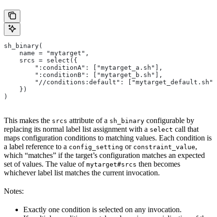
sh_binary(
    name = "mytarget",
    srcs = select({
        ":conditionA": ["mytarget_a.sh"],
        ":conditionB": ["mytarget_b.sh"],
        "//conditions:default": ["mytarget_default.sh"]
    })
)
This makes the
attribute of a
configurable by
srcs
sh_binary
replacing its normal label list assignment with a
call that
select
maps configuration conditions to matching values. Each condition is
a label reference to a
or
,
config_setting
constraint_value
which “matches” if the target’s configuration matches an expected
set of values. The value of
then becomes
mytarget#srcs
whichever label list matches the current invocation.
Notes:
Exactly one condition is selected on any invocation.