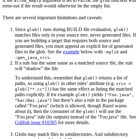
If the
argument is set to
, the
function will
allow_empty
False
glob
error-out if the result would otherwise be the empty list.
There are several important limitations and caveats:
Since
runs during BUILD file evaluation,
glob()
glob()
matches files only in your source tree, never generated files. If
you are building a target that requires both source and
generated files, you must append an explicit list of generated
files to the glob. See the
example
below with
and
:mylib
.
:gen_java_srcs
If a rule has the same name as a matched source file, the rule
will “shadow” the file.
To understand this, remember that
returns a list of
glob()
paths, so using
in other rules’ attribute (e.g.
glob()
srcs =
) has the same effect as listing the matched
glob(["*.cc"])
paths explicitly. If for example
yields
glob()
["Foo.java",
but there’s also a rule in the package
"bar/Baz.java"]
called “Foo.java” (which is allowed, though Bazel warns
about it), then the consumer of the
will use the
glob()
“Foo.java” rule (its outputs) instead of the “Foo.java” file. See
GitHub issue #10395
for more details.
Globs may match files in subdirectories. And subdirectory