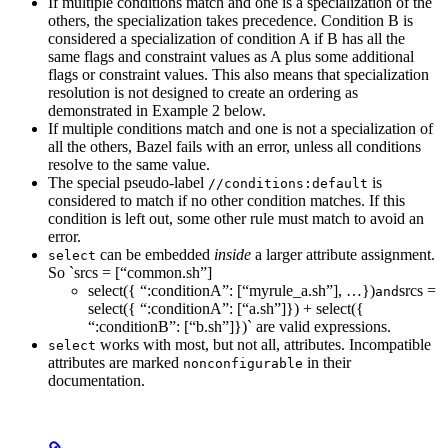
If multiple conditions match and one is a specialization of the
others, the specialization takes precedence. Condition B is
considered a specialization of condition A if B has all the
same flags and constraint values as A plus some additional
flags or constraint values. This also means that specialization
resolution is not designed to create an ordering as
demonstrated in Example 2 below.
If multiple conditions match and one is not a specialization of
all the others, Bazel fails with an error, unless all conditions
resolve to the same value.
The special pseudo-label
is
//conditions:default
considered to match if no other condition matches. If this
condition is left out, some other rule must match to avoid an
error.
can be embedded
inside
a larger attribute assignment.
select
So `srcs = [“common.sh”]
select({ “:conditionA”: [“myrule_a.sh”], …})
srcs =
and
select({ “:conditionA”: [“a.sh”]}) + select({
“:conditionB”: [“b.sh”]})` are valid expressions.
works with most, but not all, attributes. Incompatible
select
attributes are marked
in their
nonconfigurable
documentation.