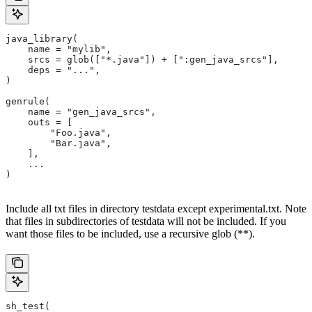
java_library(
    name = "mylib",
    srcs = glob(["*.java"]) + [":gen_java_srcs"],
    deps = "...",
)
genrule(
    name = "gen_java_srcs",
    outs = [
        "Foo.java",
        "Bar.java",
    ],
    ...
)
Include all txt files in directory testdata except experimental.txt. Note
that files in subdirectories of testdata will not be included. If you
want those files to be included, use a recursive glob (**).
sh_test(