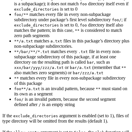
is a subpackage); it does not match
directory itself even if
foo
is set to 0
exclude_directories
matches every file in every non-subpackage
foo/**
subdirectory under package’s first level subdirectory
; if
foo/
is set to 0,
directory itself also
exclude_directories
foo
matches the pattern; in this case,
is considered to match
**
zero path segments
matches
files in this package’s directory plus
**/a.txt
a.txt
non-subpackage subdirectories.
matches every
file in every non-
**/bar/**/*.txt
.txt
subpackage subdirectory of this package, if at least one
directory on the resulting path is called
, such as
bar
or
(remember that
xxx/bar/yyy/zzz/a.txt
bar/a.txt
**
also matches zero segments) or
bar/zzz/a.txt
matches every file in every non-subpackage subdirectory
**
of this package
is an invalid pattern, because
must stand on
foo**/a.txt
**
its own as a segment
is an invalid pattern, because the second segment
foo/
defined after
is an empty string
/
If the
argument is enabled (set to 1), files of
exclude_directories
type directory will be omitted from the results (default 1).