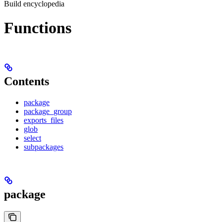
Build encyclopedia
Functions
Contents
package
package_group
exports_files
glob
select
subpackages
package