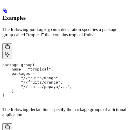
Examples
The following
declaration specifies a package
package_group
group called “tropical” that contains tropical fruits.
package_group(
    name = "tropical",
    packages = [
        "//fruits/mango",
        "//fruits/orange",
        "//fruits/papaya/...",
    ],
)
The following declarations specify the package groups of a fictional
application: