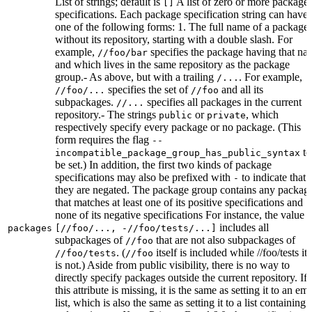
List of strings; default is
A list of zero or more package
[]
specifications. Each package specification string can have
one of the following forms: 1. The full name of a package,
without its repository, starting with a double slash. For
example,
specifies the package having that na
//foo/bar
and which lives in the same repository as the package
group.- As above, but with a trailing
. For example,
/...
specifies the set of
and all its
//foo/...
//foo
subpackages.
specifies all packages in the current
//...
repository.- The strings
or
, which
public
private
respectively specify every package or no package. (This
form requires the flag
--
to
incompatible_package_group_has_public_syntax
be set.) In addition, the first two kinds of package
specifications may also be prefixed with
to indicate that
-
they are negated. The package group contains any packag
that matches at least one of its positive specifications and
none of its negative specifications For instance, the value
includes all
packages
[//foo/..., -//foo/tests/...]
subpackages of
that are not also subpackages of
//foo
. (
itself is included while //foo/tests its
//foo/tests
//foo
is not.) Aside from public visibility, there is no way to
directly specify packages outside the current repository. If
this attribute is missing, it is the same as setting it to an em
list, which is also the same as setting it to a list containing