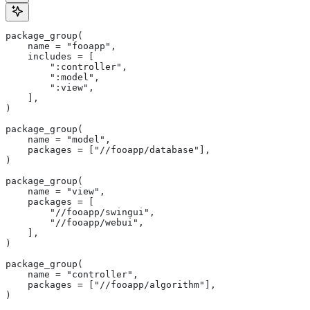
package_group(
    name = "fooapp",
    includes = [
        ":controller",
        ":model",
        ":view",
    ],
)
package_group(
    name = "model",
    packages = ["//fooapp/database"],
)
package_group(
    name = "view",
    packages = [
        "//fooapp/swingui",
        "//fooapp/webui",
    ],
)
package_group(
    name = "controller",
    packages = ["//fooapp/algorithm"],
)