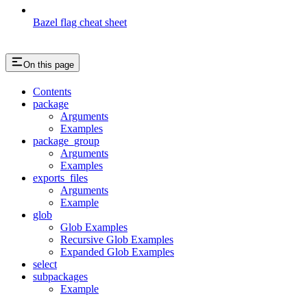
Bazel flag cheat sheet
On this page
Contents
package
Arguments
Examples
package_group
Arguments
Examples
exports_files
Arguments
Example
glob
Glob Examples
Recursive Glob Examples
Expanded Glob Examples
select
subpackages
Example