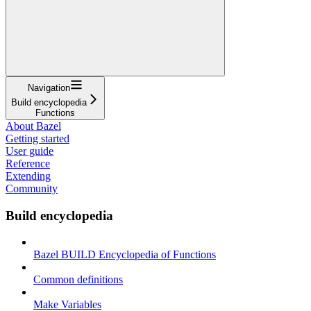
Navigation
Build encyclopedia
Functions
About Bazel
Getting started
User guide
Reference
Extending
Community
Build encyclopedia
Bazel BUILD Encyclopedia of Functions
Common definitions
Make Variables