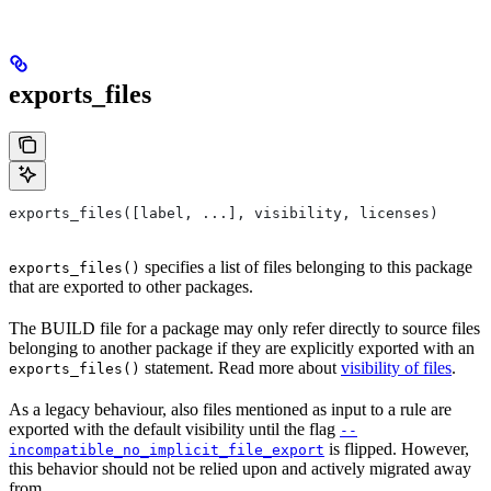
exports_files
exports_files([label, ...], visibility, licenses)
specifies a list of files belonging to this package
exports_files()
that are exported to other packages.
The BUILD file for a package may only refer directly to source files
belonging to another package if they are explicitly exported with an
statement. Read more about
visibility of files
.
exports_files()
As a legacy behaviour, also files mentioned as input to a rule are
exported with the default visibility until the flag
--
is flipped. However,
incompatible_no_implicit_file_export
this behavior should not be relied upon and actively migrated away
from.