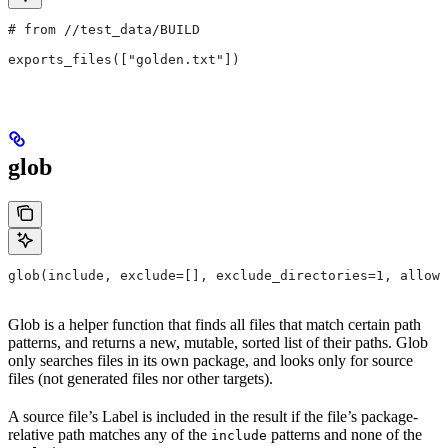
# from
 //test_data/BUILD
exports_files(["golden.txt"])
glob
glob(include, exclude=[], exclude_directories=1, allow_
Glob is a helper function that finds all files that match certain path
patterns, and returns a new, mutable, sorted list of their paths. Glob
only searches files in its own package, and looks only for source
files (not generated files nor other targets).
A source file’s Label is included in the result if the file’s package-
relative path matches any of the
patterns and none of the
include