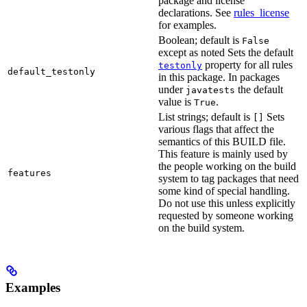
package and license
declarations. See
rules_license
for examples.
Boolean; default is
False
except as noted Sets the default
property for all rules
testonly
default_testonly
in this package. In packages
under
the default
javatests
value is
.
True
List strings; default is
Sets
[]
various flags that affect the
semantics of this BUILD file.
This feature is mainly used by
the people working on the build
features
system to tag packages that need
some kind of special handling.
Do not use this unless explicitly
requested by someone working
on the build system.
Examples