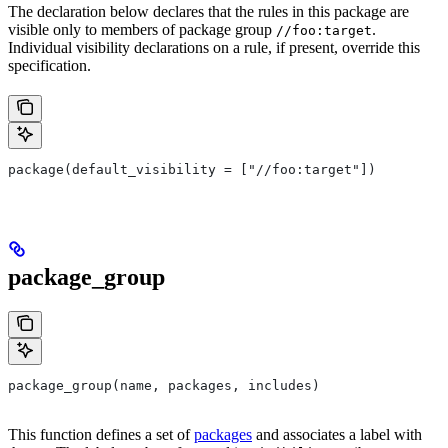
The declaration below declares that the rules in this package are
visible only to members of package group
.
//foo:target
Individual visibility declarations on a rule, if present, override this
specification.
package(default_visibility = ["//foo:target"])
package_group
package_group(name, packages, includes)
This function defines a set of
packages
and associates a label with