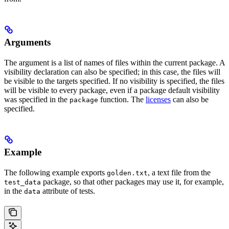
Arguments
The argument is a list of names of files within the current package. A
visibility declaration can also be specified; in this case, the files will
be visible to the targets specified. If no visibility is specified, the files
will be visible to every package, even if a package default visibility
was specified in the
function. The
licenses
can also be
package
specified.
Example
The following example exports
, a text file from the
golden.txt
package, so that other packages may use it, for example,
test_data
in the
attribute of tests.
data