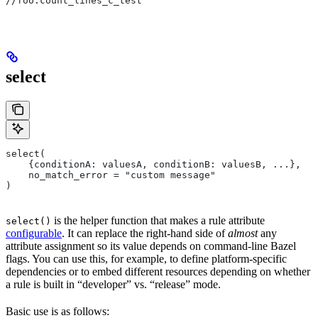
//foo:count_lines_c_test
select
select(
    {conditionA: valuesA, conditionB: valuesB, ...},
    no_match_error = "custom message"
)
is the helper function that makes a rule attribute
select()
configurable
. It can replace the right-hand side of
almost
any
attribute assignment so its value depends on command-line Bazel
flags. You can use this, for example, to define platform-specific
dependencies or to embed different resources depending on whether
a rule is built in “developer” vs. “release” mode.
Basic use is as follows: