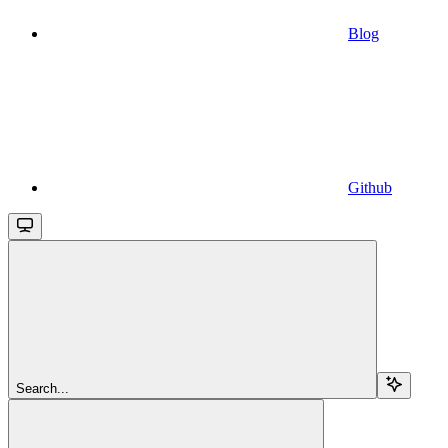
Blog
Github
Search...