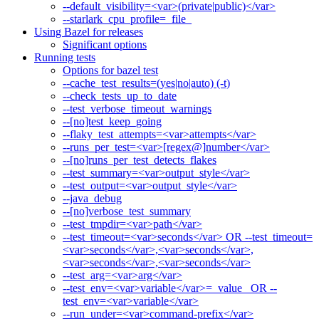
--default_visibility=<var>(private|public)</var>
--starlark_cpu_profile=_file_
Using Bazel for releases
Significant options
Running tests
Options for bazel test
--cache_test_results=(yes|no|auto) (-t)
--check_tests_up_to_date
--test_verbose_timeout_warnings
--[no]test_keep_going
--flaky_test_attempts=<var>attempts</var>
--runs_per_test=<var>[regex@]number</var>
--[no]runs_per_test_detects_flakes
--test_summary=<var>output_style</var>
--test_output=<var>output_style</var>
--java_debug
--[no]verbose_test_summary
--test_tmpdir=<var>path</var>
--test_timeout=<var>seconds</var> OR --test_timeout=
<var>seconds</var>,<var>seconds</var>,
<var>seconds</var>,<var>seconds</var>
--test_arg=<var>arg</var>
--test_env=<var>variable</var>=_value_ OR --
test_env=<var>variable</var>
--run_under=<var>command-prefix</var>