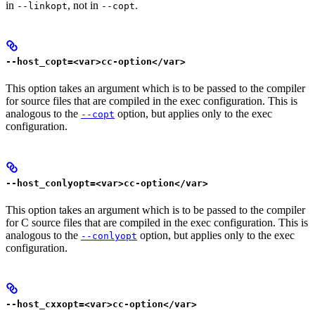
in
, not in
.
--linkopt
--copt
--host_copt=<var>cc-option</var>
This option takes an argument which is to be passed to the compiler
for source files that are compiled in the exec configuration. This is
analogous to the
option, but applies only to the exec
--copt
configuration.
--host_conlyopt=<var>cc-option</var>
This option takes an argument which is to be passed to the compiler
for C source files that are compiled in the exec configuration. This is
analogous to the
option, but applies only to the exec
--conlyopt
configuration.
--host_cxxopt=<var>cc-option</var>