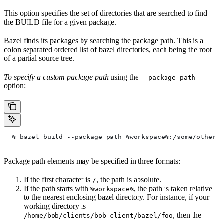
This option specifies the set of directories that are searched to find
the BUILD file for a given package.
Bazel finds its packages by searching the package path. This is a
colon separated ordered list of bazel directories, each being the root
of a partial source tree.
To specify a custom package path
using the
--package_path
option:
  % bazel build --package_path %workspace%:/some/other/
Package path elements may be specified in three formats:
If the first character is
, the path is absolute.
/
If the path starts with
, the path is taken relative
%workspace%
to the nearest enclosing bazel directory. For instance, if your
working directory is
, then the
/home/bob/clients/bob_client/bazel/foo