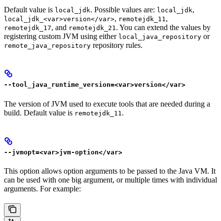
Default value is
. Possible values are:
,
local_jdk
local_jdk
,
,
local_jdk_<var>version</var>
remotejdk_11
, and
. You can extend the values by
remotejdk_17
remotejdk_21
registering custom JVM using either
or
local_java_repository
repository rules.
remote_java_repository
--tool_java_runtime_version=<var>version</var>
The version of JVM used to execute tools that are needed during a
build. Default value is
.
remotejdk_11
--jvmopt=<var>jvm-option</var>
This option allows option arguments to be passed to the Java VM. It
can be used with one big argument, or multiple times with individual
arguments. For example: