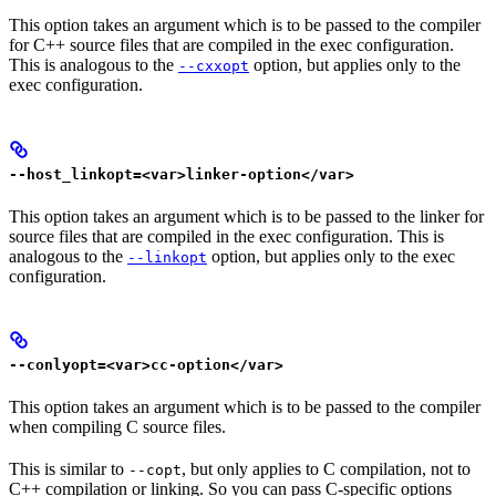
This option takes an argument which is to be passed to the compiler
for C++ source files that are compiled in the exec configuration.
This is analogous to the
option, but applies only to the
--cxxopt
exec configuration.
--host_linkopt=<var>linker-option</var>
This option takes an argument which is to be passed to the linker for
source files that are compiled in the exec configuration. This is
analogous to the
option, but applies only to the exec
--linkopt
configuration.
--conlyopt=<var>cc-option</var>
This option takes an argument which is to be passed to the compiler
when compiling C source files.
This is similar to
, but only applies to C compilation, not to
--copt
C++ compilation or linking. So you can pass C-specific options