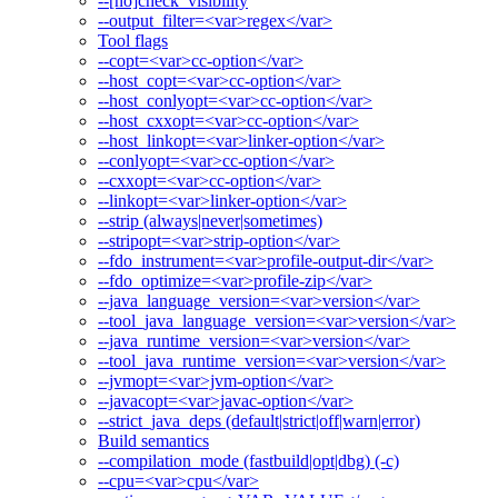
--[no]check_visibility
--output_filter=<var>regex</var>
Tool flags
--copt=<var>cc-option</var>
--host_copt=<var>cc-option</var>
--host_conlyopt=<var>cc-option</var>
--host_cxxopt=<var>cc-option</var>
--host_linkopt=<var>linker-option</var>
--conlyopt=<var>cc-option</var>
--cxxopt=<var>cc-option</var>
--linkopt=<var>linker-option</var>
--strip (always|never|sometimes)
--stripopt=<var>strip-option</var>
--fdo_instrument=<var>profile-output-dir</var>
--fdo_optimize=<var>profile-zip</var>
--java_language_version=<var>version</var>
--tool_java_language_version=<var>version</var>
--java_runtime_version=<var>version</var>
--tool_java_runtime_version=<var>version</var>
--jvmopt=<var>jvm-option</var>
--javacopt=<var>javac-option</var>
--strict_java_deps (default|strict|off|warn|error)
Build semantics
--compilation_mode (fastbuild|opt|dbg) (-c)
--cpu=<var>cpu</var>