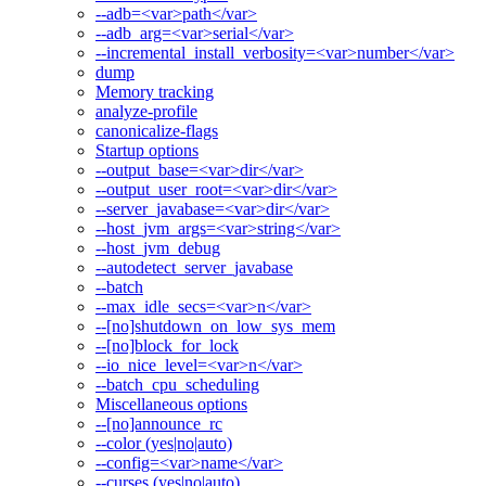
--adb=<var>path</var>
--adb_arg=<var>serial</var>
--incremental_install_verbosity=<var>number</var>
dump
Memory tracking
analyze-profile
canonicalize-flags
Startup options
--output_base=<var>dir</var>
--output_user_root=<var>dir</var>
--server_javabase=<var>dir</var>
--host_jvm_args=<var>string</var>
--host_jvm_debug
--autodetect_server_javabase
--batch
--max_idle_secs=<var>n</var>
--[no]shutdown_on_low_sys_mem
--[no]block_for_lock
--io_nice_level=<var>n</var>
--batch_cpu_scheduling
Miscellaneous options
--[no]announce_rc
--color (yes|no|auto)
--config=<var>name</var>
--curses (yes|no|auto)