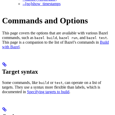
--[no]show_timestamps
Commands and Options
This page covers the options that are available with various Bazel
commands, such as
,
, and
.
bazel build
bazel run
bazel test
This page is a companion to the list of Bazel’s commands in
Build
with Bazel
.
Target syntax
Some commands, like
or
, can operate on a list of
build
test
targets. They use a syntax more flexible than labels, which is
documented in
Specifying targets to build
.