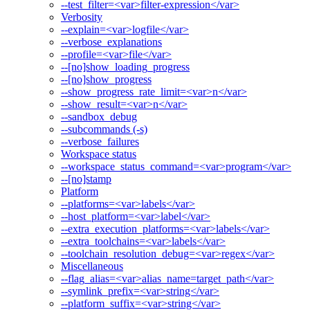
--test_filter=<var>filter-expression</var>
Verbosity
--explain=<var>logfile</var>
--verbose_explanations
--profile=<var>file</var>
--[no]show_loading_progress
--[no]show_progress
--show_progress_rate_limit=<var>n</var>
--show_result=<var>n</var>
--sandbox_debug
--subcommands (-s)
--verbose_failures
Workspace status
--workspace_status_command=<var>program</var>
--[no]stamp
Platform
--platforms=<var>labels</var>
--host_platform=<var>label</var>
--extra_execution_platforms=<var>labels</var>
--extra_toolchains=<var>labels</var>
--toolchain_resolution_debug=<var>regex</var>
Miscellaneous
--flag_alias=<var>alias_name=target_path</var>
--symlink_prefix=<var>string</var>
--platform_suffix=<var>string</var>