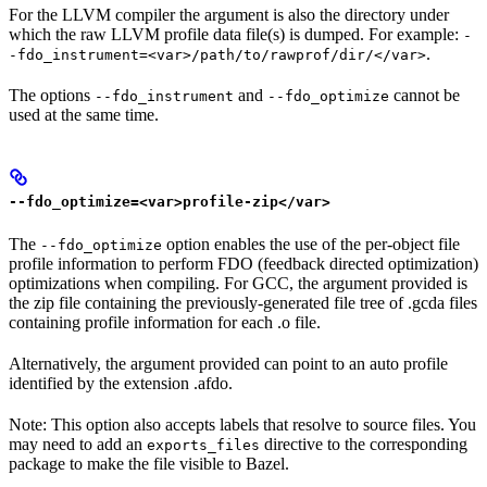
For the LLVM compiler the argument is also the directory under
which the raw LLVM profile data file(s) is dumped. For example:
-
.
-fdo_instrument=<var>/path/to/rawprof/dir/</var>
The options
and
cannot be
--fdo_instrument
--fdo_optimize
used at the same time.
--fdo_optimize=<var>profile-zip</var>
The
option enables the use of the per-object file
--fdo_optimize
profile information to perform FDO (feedback directed optimization)
optimizations when compiling. For GCC, the argument provided is
the zip file containing the previously-generated file tree of .gcda files
containing profile information for each .o file.
Alternatively, the argument provided can point to an auto profile
identified by the extension .afdo.
Note: This option also accepts labels that resolve to source files. You
may need to add an
directive to the corresponding
exports_files
package to make the file visible to Bazel.