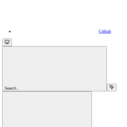
Github
Search...