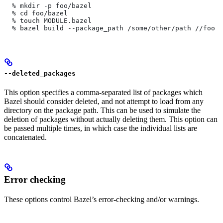
  % mkdir -p foo/bazel
  % cd foo/bazel
  % touch MODULE.bazel
  % bazel build --package_path /some/other/path
 //foo
--deleted_packages
This option specifies a comma-separated list of packages which
Bazel should consider deleted, and not attempt to load from any
directory on the package path. This can be used to simulate the
deletion of packages without actually deleting them. This option can
be passed multiple times, in which case the individual lists are
concatenated.
Error checking
These options control Bazel’s error-checking and/or warnings.