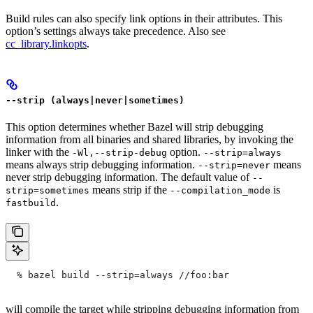
Build rules can also specify link options in their attributes. This
option’s settings always take precedence. Also see
cc_library.linkopts
.
--strip (always|never|sometimes)
This option determines whether Bazel will strip debugging
information from all binaries and shared libraries, by invoking the
linker with the
option.
-Wl,--strip-debug
--strip=always
means always strip debugging information.
means
--strip=never
never strip debugging information. The default value of
--
means strip if the
is
strip=sometimes
--compilation_mode
.
fastbuild
  % bazel build --strip=always
 //foo:bar
will compile the target while stripping debugging information from