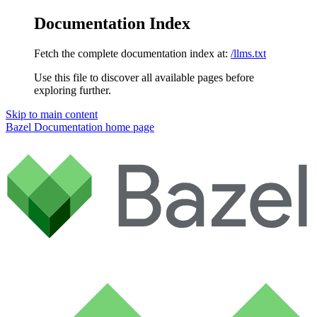
Documentation Index
Fetch the complete documentation index at:
/llms.txt
Use this file to discover all available pages before
exploring further.
Skip to main content
Bazel Documentation
home page