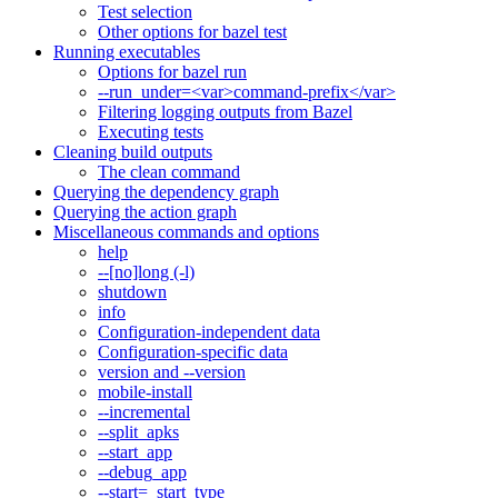
Test selection
Other options for bazel test
Running executables
Options for bazel run
--run_under=<var>command-prefix</var>
Filtering logging outputs from Bazel
Executing tests
Cleaning build outputs
The clean command
Querying the dependency graph
Querying the action graph
Miscellaneous commands and options
help
--[no]long (-l)
shutdown
info
Configuration-independent data
Configuration-specific data
version and --version
mobile-install
--incremental
--split_apks
--start_app
--debug_app
--start=_start_type_