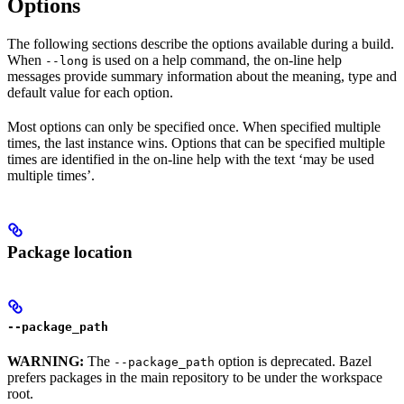
Options
The following sections describe the options available during a build.
When
is used on a help command, the on-line help
--long
messages provide summary information about the meaning, type and
default value for each option.
Most options can only be specified once. When specified multiple
times, the last instance wins. Options that can be specified multiple
times are identified in the on-line help with the text ‘may be used
multiple times’.
Package location
--package_path
WARNING:
The
option is deprecated. Bazel
--package_path
prefers packages in the main repository to be under the workspace
root.