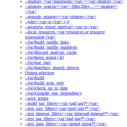
--strategy <var>mnemonic</var>=<var>strategy</var>
--strategy_regexp=<var><filter,filter,...>=<strategy>
</var>
--genrule_strategy=<var>strategy</var>
--jobs=<var>n</var> (-j)
--progress_report_interval=<var>n</var>
--local_resources <var>resources or resource
expression</var>
--[no]build_runfile_links
--[no]build_runfile_manifests
--[no]discard_analysis_cache
--[no]keep_going (-k)
--[no]use_ijars
--[no]interface_shared_objects
Output selection
--[no]build
--[no]build_tests_only
--[no]check_up_to_date
--[no]compile_one_dependency
--save_temps
--build_tag_filters=<var>tag[,tag]*</var>
--test_size_filters=<var>size[,size]*</var>
--test_timeout_filters=<var>timeout[,timeout]*</var>
--test_tag_filters=<var>tag[,tag]*</var>
--test_lang_filters=<var>string[,string]*</var>