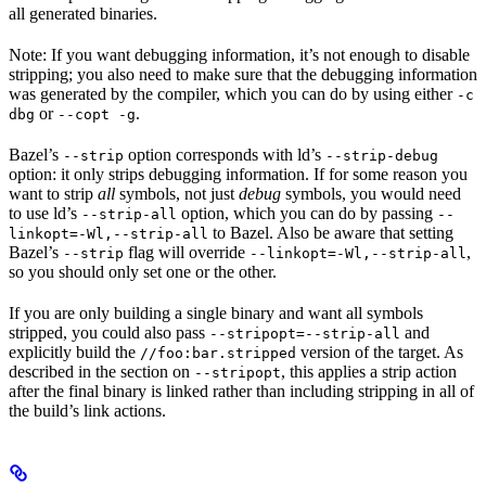
all generated binaries.
Note: If you want debugging information, it’s not enough to disable
stripping; you also need to make sure that the debugging information
was generated by the compiler, which you can do by using either
-c
or
.
dbg
--copt -g
Bazel’s
option corresponds with ld’s
--strip
--strip-debug
option: it only strips debugging information. If for some reason you
want to strip
all
symbols, not just
debug
symbols, you would need
to use ld’s
option, which you can do by passing
--strip-all
--
to Bazel. Also be aware that setting
linkopt=-Wl,--strip-all
Bazel’s
flag will override
,
--strip
--linkopt=-Wl,--strip-all
so you should only set one or the other.
If you are only building a single binary and want all symbols
stripped, you could also pass
and
--stripopt=--strip-all
explicitly build the
version of the target. As
//foo:bar.stripped
described in the section on
, this applies a strip action
--stripopt
after the final binary is linked rather than including stripping in all of
the build’s link actions.