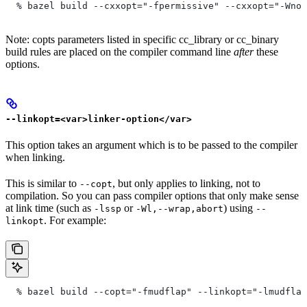
  % bazel build --cxxopt="-fpermissive" --cxxopt="-Wno-
Note: copts parameters listed in specific cc_library or cc_binary
build rules are placed on the compiler command line
after
these
options.
--linkopt=<var>linker-option</var>
This option takes an argument which is to be passed to the compiler
when linking.
This is similar to
, but only applies to linking, not to
--copt
compilation. So you can pass compiler options that only make sense
at link time (such as
or
) using
-lssp
-Wl,--wrap,abort
--
. For example:
linkopt
  % bazel build --copt="-fmudflap" --linkopt="-lmudflap