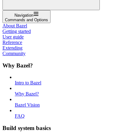
Navigation
Commands and Options
About Bazel
Getting started
User guide
Reference
Extending
Community
Why Bazel?
Intro to Bazel
Why Bazel?
Bazel Vision
FAQ
Build system basics