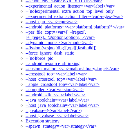
--action_env=<var>VAR=VALUE</var>
--experimental_action_listener=<var>label</var>
--[no]experimental_extra_action_top_level_only
--experimental_extra_action_filter=<var>regex</var>
--host_cpu=<var>cpu</var>
--android_platforms=<var>platform[,platform]*</var>
--per_file_copt=<var>[+-]regex[,
[+-]regex]...@option[,option]...</var>
--dynamic_mode=<var>mode</var>
--fission (yes|no|[dbg][,opt][,fastbuild])
--force_ignore_dash_static
--[no]force_pic
--android_resource_shrinking
--custom_malloc=<var>malloc-library-target</var>
--crosstool_top=<var>label</var>
--host_crosstool_top=<var>label</var>
--apple_crosstool_top=<var>label</var>
--compiler=<var>version</var>
--android_sdk=<var>label</var>
--java_toolchain=<var>label</var>
--host_java_toolchain=<var>label</var>
--javabase=(<var>label</var>)
--host_javabase=<var>label</var>
Execution strategy
--spawn_strategy=<var>strategy</var>