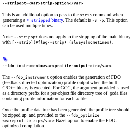
--stripopt=<var>strip-option</var>
This is an additional option to pass to the
command when
strip
generating a
binary
. The default is
. This option
*.stripped
-S -p
can be used multiple times.
Note:
does not apply to the stripping of the main binary
--stripopt
with
.
[--strip](#flag--strip)=(always|sometimes)
--fdo_instrument=<var>profile-output-dir</var>
The
option enables the generation of FDO
--fdo_instrument
(feedback directed optimization) profile output when the built
C/C++ binary is executed. For GCC, the argument provided is used
as a directory prefix for a per-object file directory tree of .gcda files
containing profile information for each .o file.
Once the profile data tree has been generated, the profile tree should
be zipped up, and provided to the
--fdo_optimize=
Bazel option to enable the FDO-
<var>profile-zip</var>
optimized compilation.