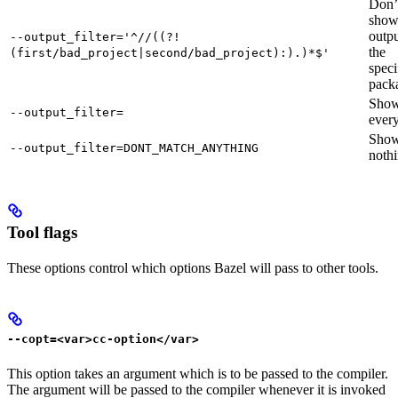
Don’
sho
outpu
--output_filter='^//((?!
the
(first/bad_project|second/bad_project):).)*$'
speci
pack
Sho
--output_filter=
every
Sho
--output_filter=DONT_MATCH_ANYTHING
nothi
Tool flags
These options control which options Bazel will pass to other tools.
--copt=<var>cc-option</var>
This option takes an argument which is to be passed to the compiler.
The argument will be passed to the compiler whenever it is invoked