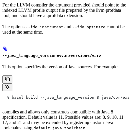
For the LLVM compiler the argument provided should point to the
indexed LLVM profile output file prepared by the llvm-profdata
tool, and should have a .profdata extension.
The options
and
cannot be
--fdo_instrument
--fdo_optimize
used at the same time.
--java_language_version=<var>version</var>
This option specifies the version of Java sources. For example:
  % bazel build --java_language_version=8 java/com/exam
compiles and allows only constructs compatible with Java 8
specification. Default value is 11. Possible values are: 8, 9, 10, 11,
17, and 21 and may be extended by registering custom Java
toolchains using
.
default_java_toolchain