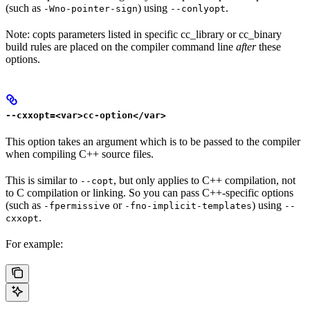
(such as
) using
.
-Wno-pointer-sign
--conlyopt
Note: copts parameters listed in specific cc_library or cc_binary
build rules are placed on the compiler command line
after
these
options.
--cxxopt=<var>cc-option</var>
This option takes an argument which is to be passed to the compiler
when compiling C++ source files.
This is similar to
, but only applies to C++ compilation, not
--copt
to C compilation or linking. So you can pass C++-specific options
(such as
or
) using
-fpermissive
-fno-implicit-templates
--
.
cxxopt
For example: