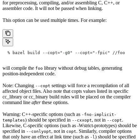
for preprocessing, compiling, and/or assembling C, C++, or
assembler code. It will not be passed when linking.
This option can be used multiple times. For example:
  % bazel build --copt="-g0" --copt="-fpic"
 //foo
will compile the
library without debug tables, generating
foo
position-independent code.
Note: Changing
settings will force a recompilation of all
--copt
affected object files. Also note that copts values listed in specific
cc_library or cc_binary build rules will be placed on the compiler
command line
after
these options.
Warning: C++-specific options (such as
-fno-implicit-
) should be specified in
, not in
.
templates
--cxxopt
--copt
Likewise, C-specific options (such as -Wstrict-prototypes) should be
specified in
, not in
. Similarly, compiler options
--conlyopt
copt
that only have an effect at link time (such as
) should be specified
-l