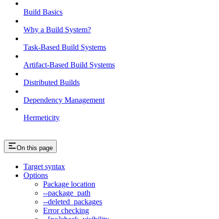
Build Basics
Why a Build System?
Task-Based Build Systems
Artifact-Based Build Systems
Distributed Builds
Dependency Management
Hermeticity
On this page
Target syntax
Options
Package location
--package_path
--deleted_packages
Error checking