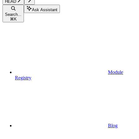
HEAD
Ask Assistant
Search...
⌘
K
Module
Registry
Blog