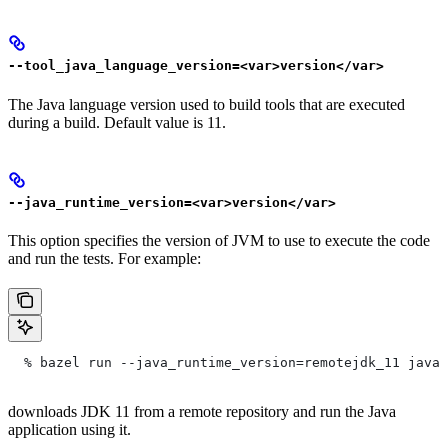
--tool_java_language_version=<var>version</var>
The Java language version used to build tools that are executed
during a build. Default value is 11.
--java_runtime_version=<var>version</var>
This option specifies the version of JVM to use to execute the code
and run the tests. For example:
  % bazel run --java_runtime_version=remotejdk_11 java/
downloads JDK 11 from a remote repository and run the Java
application using it.