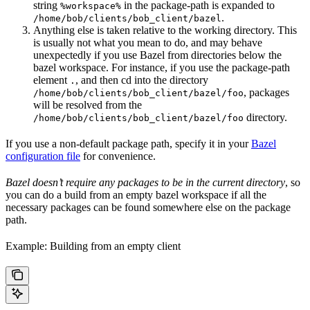
string
in the package-path is expanded to
%workspace%
.
/home/bob/clients/bob_client/bazel
Anything else is taken relative to the working directory. This
is usually not what you mean to do, and may behave
unexpectedly if you use Bazel from directories below the
bazel workspace. For instance, if you use the package-path
element
, and then cd into the directory
.
, packages
/home/bob/clients/bob_client/bazel/foo
will be resolved from the
directory.
/home/bob/clients/bob_client/bazel/foo
If you use a non-default package path, specify it in your
Bazel
configuration file
for convenience.
Bazel doesn’t require any packages to be in the current directory
, so
you can do a build from an empty bazel workspace if all the
necessary packages can be found somewhere else on the package
path.
Example: Building from an empty client