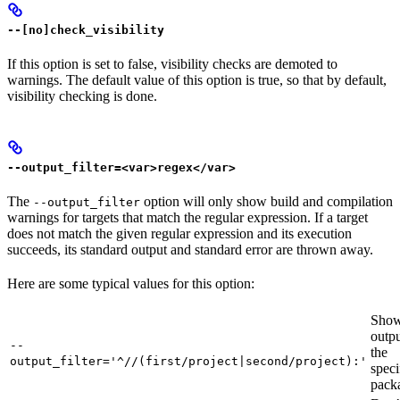
--[no]check_visibility
If this option is set to false, visibility checks are demoted to
warnings. The default value of this option is true, so that by default,
visibility checking is done.
--output_filter=<var>regex</var>
The
option will only show build and compilation
--output_filter
warnings for targets that match the regular expression. If a target
does not match the given regular expression and its execution
succeeds, its standard output and standard error are thrown away.
Here are some typical values for this option:
Show
outpu
--
the
output_filter='^//(first/project|second/project):'
speci
pack