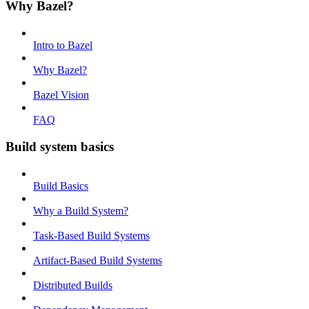
Why Bazel?
Intro to Bazel
Why Bazel?
Bazel Vision
FAQ
Build system basics
Build Basics
Why a Build System?
Task-Based Build Systems
Artifact-Based Build Systems
Distributed Builds