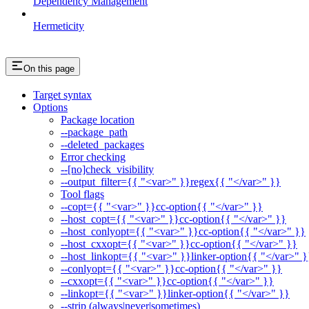
Dependency Management
Hermeticity
On this page
Target syntax
Options
Package location
--package_path
--deleted_packages
Error checking
--[no]check_visibility
--output_filter={{ "<var>" }}regex{{ "</var>" }}
Tool flags
--copt={{ "<var>" }}cc-option{{ "</var>" }}
--host_copt={{ "<var>" }}cc-option{{ "</var>" }}
--host_conlyopt={{ "<var>" }}cc-option{{ "</var>" }}
--host_cxxopt={{ "<var>" }}cc-option{{ "</var>" }}
--host_linkopt={{ "<var>" }}linker-option{{ "</var>" }
--conlyopt={{ "<var>" }}cc-option{{ "</var>" }}
--cxxopt={{ "<var>" }}cc-option{{ "</var>" }}
--linkopt={{ "<var>" }}linker-option{{ "</var>" }}
--strip (always|never|sometimes)