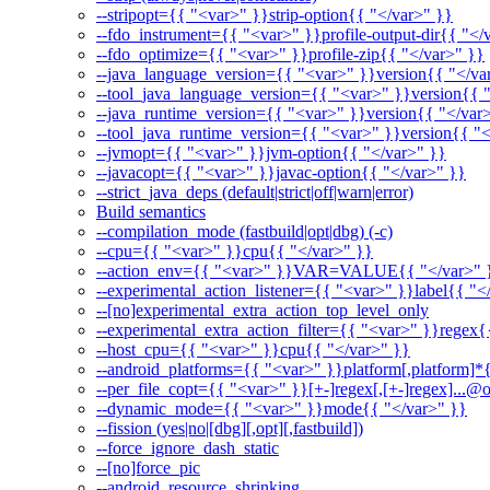
--stripopt={{ "<var>" }}strip-option{{ "</var>" }}
--fdo_instrument={{ "<var>" }}profile-output-dir{{ "</
--fdo_optimize={{ "<var>" }}profile-zip{{ "</var>" }}
--java_language_version={{ "<var>" }}version{{ "</va
--tool_java_language_version={{ "<var>" }}version{{ 
--java_runtime_version={{ "<var>" }}version{{ "</var
--tool_java_runtime_version={{ "<var>" }}version{{ "<
--jvmopt={{ "<var>" }}jvm-option{{ "</var>" }}
--javacopt={{ "<var>" }}javac-option{{ "</var>" }}
--strict_java_deps (default|strict|off|warn|error)
Build semantics
--compilation_mode (fastbuild|opt|dbg) (-c)
--cpu={{ "<var>" }}cpu{{ "</var>" }}
--action_env={{ "<var>" }}VAR=VALUE{{ "</var>" 
--experimental_action_listener={{ "<var>" }}label{{ "<
--[no]experimental_extra_action_top_level_only
--experimental_extra_action_filter={{ "<var>" }}regex{
--host_cpu={{ "<var>" }}cpu{{ "</var>" }}
--android_platforms={{ "<var>" }}platform[,platform]*
--per_file_copt={{ "<var>" }}[+-]regex[,[+-]regex]...@o
--dynamic_mode={{ "<var>" }}mode{{ "</var>" }}
--fission (yes|no|[dbg][,opt][,fastbuild])
--force_ignore_dash_static
--[no]force_pic
--android_resource_shrinking