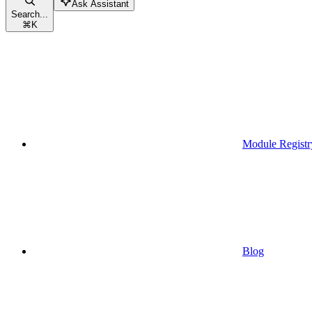
Ask Assistant
Search...
⌘
K
Module Registr
Blog