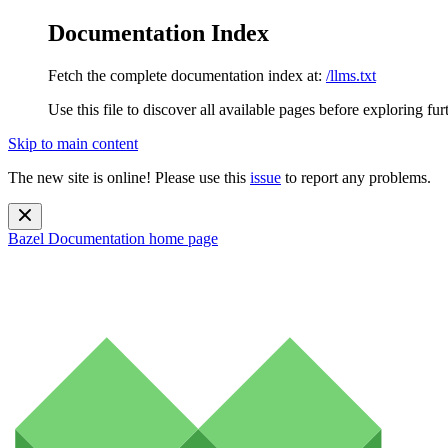
Documentation Index
Fetch the complete documentation index at:
/llms.txt
Use this file to discover all available pages before exploring fur
Skip to main content
The new site is online! Please use this
issue
to report any problems.
Bazel Documentation
home page