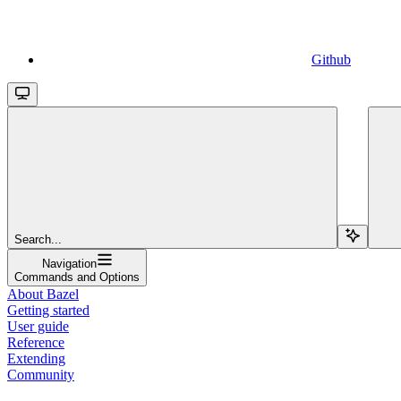
Github
Search...
Navigation
Commands and Options
About Bazel
Getting started
User guide
Reference
Extending
Community