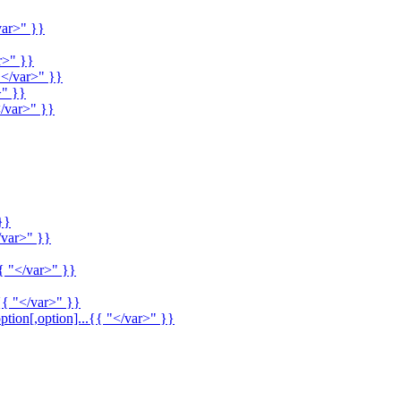
var>" }}
r>" }}
"</var>" }}
>" }}
/var>" }}
}}
/var>" }}
{ "</var>" }}
{{ "</var>" }}
ption[,option]...{{ "</var>" }}