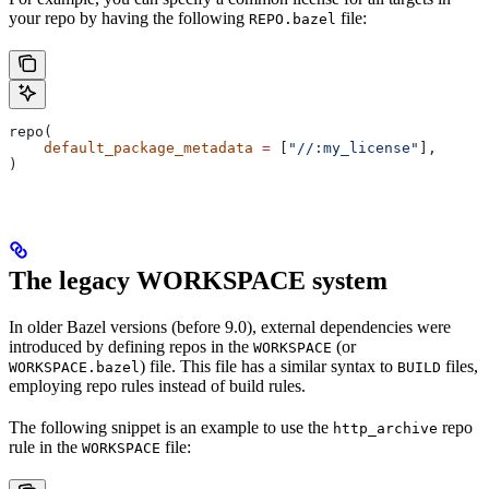
your repo by having the following
file:
REPO.bazel
repo(
    default_package_metadata
 =
 [
"//:my_license"
],
)
The legacy WORKSPACE system
In older Bazel versions (before 9.0), external dependencies were
introduced by defining repos in the
(or
WORKSPACE
) file. This file has a similar syntax to
files,
WORKSPACE.bazel
BUILD
employing repo rules instead of build rules.
The following snippet is an example to use the
repo
http_archive
rule in the
file:
WORKSPACE