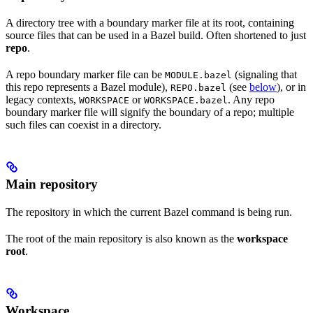
A directory tree with a boundary marker file at its root, containing
source files that can be used in a Bazel build. Often shortened to just
repo
.
A repo boundary marker file can be
(signaling that
MODULE.bazel
this repo represents a Bazel module),
(see
below
), or in
REPO.bazel
legacy contexts,
or
. Any repo
WORKSPACE
WORKSPACE.bazel
boundary marker file will signify the boundary of a repo; multiple
such files can coexist in a directory.
Main repository
The repository in which the current Bazel command is being run.
The root of the main repository is also known as the
workspace
root
.
Workspace