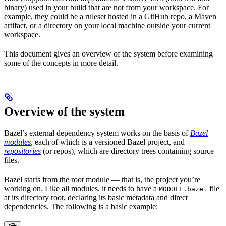
binary) used in your build that are not from your workspace. For
example, they could be a ruleset hosted in a GitHub repo, a Maven
artifact, or a directory on your local machine outside your current
workspace.
This document gives an overview of the system before examining
some of the concepts in more detail.
Overview of the system
Bazel’s external dependency system works on the basis of
Bazel
modules
, each of which is a versioned Bazel project, and
repositories
(or repos), which are directory trees containing source
files.
Bazel starts from the root module — that is, the project you’re
working on. Like all modules, it needs to have a
file
MODULE.bazel
at its directory root, declaring its basic metadata and direct
dependencies. The following is a basic example: