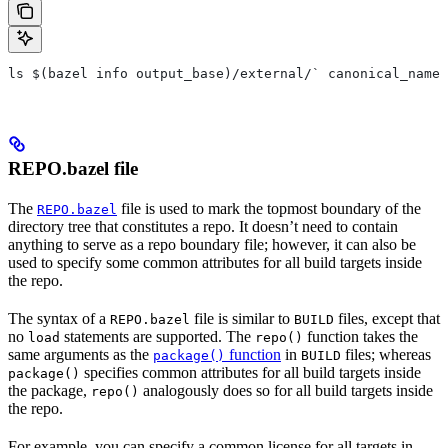
ls $(bazel info output_base)/external/` canonical_name 
REPO.bazel file
The
file is used to mark the topmost boundary of the
REPO.bazel
directory tree that constitutes a repo. It doesn’t need to contain
anything to serve as a repo boundary file; however, it can also be
used to specify some common attributes for all build targets inside
the repo.
The syntax of a
file is similar to
files, except that
REPO.bazel
BUILD
no
statements are supported. The
function takes the
load
repo()
same arguments as the
function
in
files; whereas
package()
BUILD
specifies common attributes for all build targets inside
package()
the package,
analogously does so for all build targets inside
repo()
the repo.
For example, you can specify a common license for all targets in