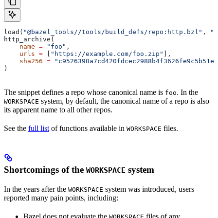
load(
"@bazel_tools//tools/build_defs/repo:http.bzl"
, 
"h
http_archive(
    name
 =
 "foo"
,
    urls
 =
 [
"https://example.com/foo.zip"
],
    sha256
 =
 "c9526390a7cd420fdcec2988b4f3626fe9c5b51e2
)
The snippet defines a repo whose canonical name is
. In the
foo
system, by default, the canonical name of a repo is also
WORKSPACE
its apparent name to all other repos.
See the
full list
of functions available in
files.
WORKSPACE
Shortcomings of the
system
WORKSPACE
In the years after the
system was introduced, users
WORKSPACE
reported many pain points, including:
Bazel does not evaluate the
files of any
WORKSPACE