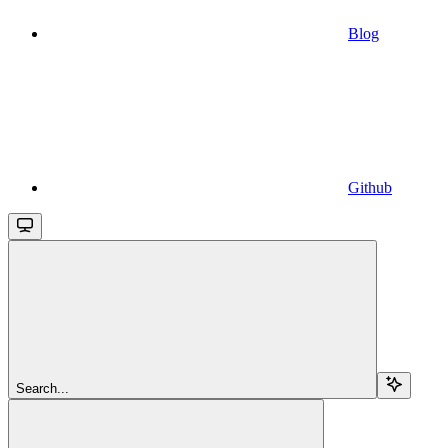
Blog
Github
Search...