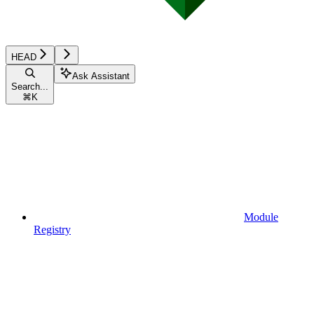
HEAD
Ask Assistant
Search...
⌘
K
Module
Registry