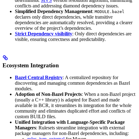
deterministic
MVS
version resolution algorithm, minimizing
conflicts and addressing diamond dependency issues.
Simplified Dependency Management
:
MODULE.bazel
declares only direct dependencies, while transitive
dependencies are automatically resolved, providing a clearer
overview of the project’s dependencies.
Strict Dependency visibility
: Only direct dependencies are
visible, ensuring correctness and predictability.
Ecosystem Integration
Bazel Central Registry
: A centralized repository for
discovering and managing common dependencies as Bazel
modules.
Adoption of Non-Bazel Projects
: When a non-Bazel project
(usually a C++ library) is adapted for Bazel and made
available in BCR, it streamlines its integration for the whole
community and eliminates duplicated effort and conflicts of
custom BUILD files.
Unified Integration with Language-Specific Package
Managers
: Rulesets streamline integration with external
package managers for non-Bazel dependencies, including:
rules_jvm_external
for Maven,