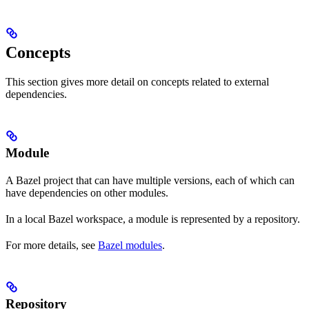
Concepts
This section gives more detail on concepts related to external
dependencies.
Module
A Bazel project that can have multiple versions, each of which can
have dependencies on other modules.
In a local Bazel workspace, a module is represented by a repository.
For more details, see
Bazel modules
.
Repository