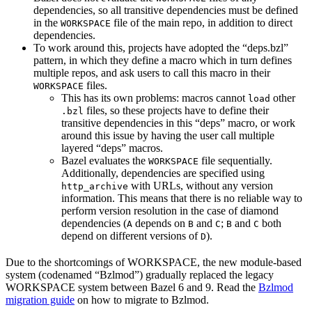
dependencies, so all transitive dependencies must be defined
in the
file of the main repo, in addition to direct
WORKSPACE
dependencies.
To work around this, projects have adopted the “deps.bzl”
pattern, in which they define a macro which in turn defines
multiple repos, and ask users to call this macro in their
files.
WORKSPACE
This has its own problems: macros cannot
other
load
files, so these projects have to define their
.bzl
transitive dependencies in this “deps” macro, or work
around this issue by having the user call multiple
layered “deps” macros.
Bazel evaluates the
file sequentially.
WORKSPACE
Additionally, dependencies are specified using
with URLs, without any version
http_archive
information. This means that there is no reliable way to
perform version resolution in the case of diamond
dependencies (
depends on
and
;
and
both
A
B
C
B
C
depend on different versions of
).
D
Due to the shortcomings of WORKSPACE, the new module-based
system (codenamed “Bzlmod”) gradually replaced the legacy
WORKSPACE system between Bazel 6 and 9. Read the
Bzlmod
migration guide
on how to migrate to Bzlmod.