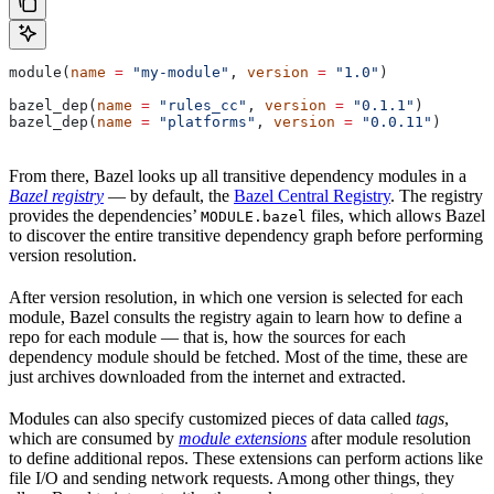
module(
name
 =
 "my-module"
, 
version
 =
 "1.0"
)
bazel_dep(
name
 =
 "rules_cc"
, 
version
 =
 "0.1.1"
)
bazel_dep(
name
 =
 "platforms"
, 
version
 =
 "0.0.11"
)
From there, Bazel looks up all transitive dependency modules in a
Bazel registry
— by default, the
Bazel Central Registry
. The registry
provides the dependencies’
files, which allows Bazel
MODULE.bazel
to discover the entire transitive dependency graph before performing
version resolution.
After version resolution, in which one version is selected for each
module, Bazel consults the registry again to learn how to define a
repo for each module — that is, how the sources for each
dependency module should be fetched. Most of the time, these are
just archives downloaded from the internet and extracted.
Modules can also specify customized pieces of data called
tags
,
which are consumed by
module extensions
after module resolution
to define additional repos. These extensions can perform actions like
file I/O and sending network requests. Among other things, they