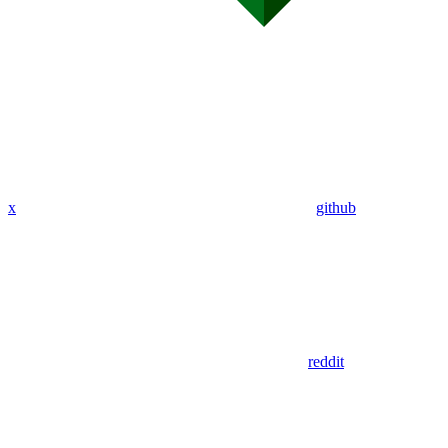
x
github
reddit