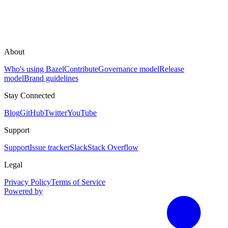
About
Who's using Bazel
Contribute
Governance model
Release
model
Brand guidelines
Stay Connected
Blog
GitHub
Twitter
YouTube
Support
Support
Issue tracker
Slack
Stack Overflow
Legal
Privacy Policy
Terms of Service
Powered by