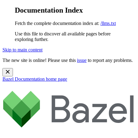
Documentation Index
Fetch the complete documentation index at:
/llms.txt
Use this file to discover all available pages before
exploring further.
Skip to main content
The new site is online! Please use this
issue
to report any problems.
Bazel Documentation
home page