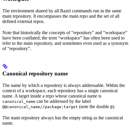
The environment shared by all Bazel commands run in the same
main repository. It encompasses the main repo and the set of all
defined external repos.
Note that historically the concepts of “repository” and “workspace”
have been conflated; the term “workspace” has often been used to
refer to the main repository, and sometimes even used as a synonym
of “repository”.
Canonical repository name
The name by which a repository is always addressable. Within the
context of a workspace, each repository has a single canonical
name. A target inside a repo whose canonical name is
can be addressed by the label
canonical_name
(note the double
).
@@canonical_name//package:target
@
The main repository always has the empty string as the canonical
name.