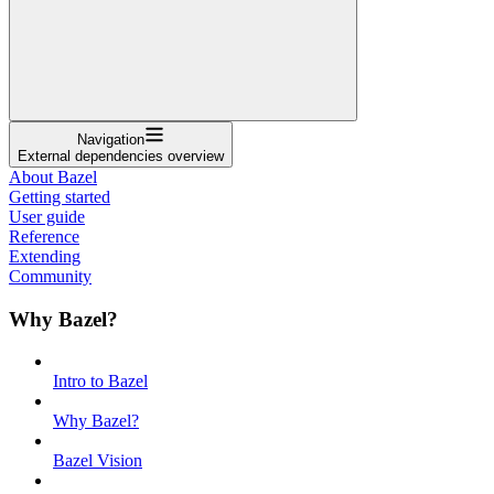
Navigation
External dependencies overview
About Bazel
Getting started
User guide
Reference
Extending
Community
Why Bazel?
Intro to Bazel
Why Bazel?
Bazel Vision