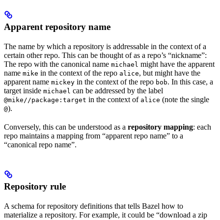
Apparent repository name
The name by which a repository is addressable in the context of a
certain other repo. This can be thought of as a repo’s “nickname”:
The repo with the canonical name
might have the apparent
michael
name
in the context of the repo
, but might have the
mike
alice
apparent name
in the context of the repo
. In this case, a
mickey
bob
target inside
can be addressed by the label
michael
in the context of
(note the single
@mike//package:target
alice
).
@
Conversely, this can be understood as a
repository mapping
: each
repo maintains a mapping from “apparent repo name” to a
“canonical repo name”.
Repository rule
A schema for repository definitions that tells Bazel how to
materialize a repository. For example, it could be “download a zip