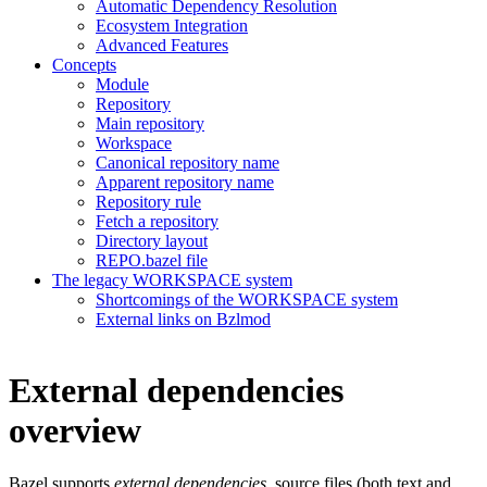
Automatic Dependency Resolution
Ecosystem Integration
Advanced Features
Concepts
Module
Repository
Main repository
Workspace
Canonical repository name
Apparent repository name
Repository rule
Fetch a repository
Directory layout
REPO.bazel file
The legacy WORKSPACE system
Shortcomings of the WORKSPACE system
External links on Bzlmod
External dependencies
overview
Bazel supports
external dependencies
, source files (both text and