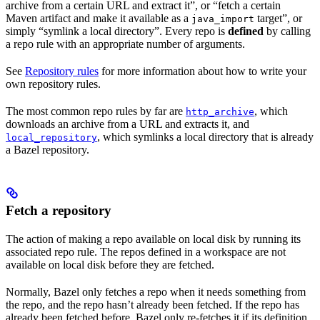
archive from a certain URL and extract it”, or “fetch a certain
Maven artifact and make it available as a
target”, or
java_import
simply “symlink a local directory”. Every repo is
defined
by calling
a repo rule with an appropriate number of arguments.
See
Repository rules
for more information about how to write your
own repository rules.
The most common repo rules by far are
, which
http_archive
downloads an archive from a URL and extracts it, and
, which symlinks a local directory that is already
local_repository
a Bazel repository.
Fetch a repository
The action of making a repo available on local disk by running its
associated repo rule. The repos defined in a workspace are not
available on local disk before they are fetched.
Normally, Bazel only fetches a repo when it needs something from
the repo, and the repo hasn’t already been fetched. If the repo has
already been fetched before, Bazel only re-fetches it if its definition