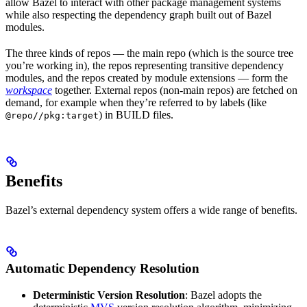
allow Bazel to interact with other package management systems
while also respecting the dependency graph built out of Bazel
modules.
The three kinds of repos — the main repo (which is the source tree
you’re working in), the repos representing transitive dependency
modules, and the repos created by module extensions — form the
workspace
together. External repos (non-main repos) are fetched on
demand, for example when they’re referred to by labels (like
) in BUILD files.
@repo//pkg:target
Benefits
Bazel’s external dependency system offers a wide range of benefits.
Automatic Dependency Resolution
Deterministic Version Resolution
: Bazel adopts the