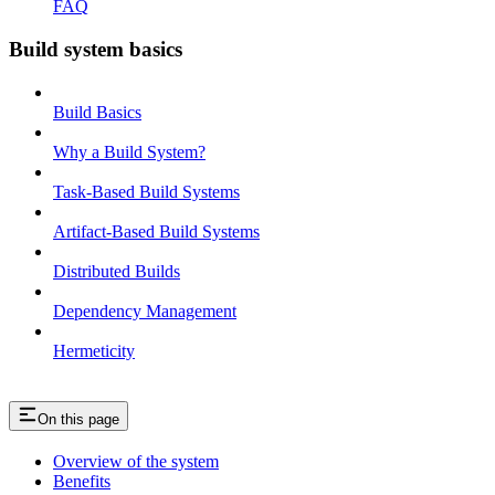
FAQ
Build system basics
Build Basics
Why a Build System?
Task-Based Build Systems
Artifact-Based Build Systems
Distributed Builds
Dependency Management
Hermeticity
On this page
Overview of the system
Benefits