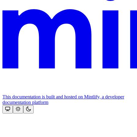
This documentation is built and hosted on Mintlify, a developer
documentation platform
Assistant