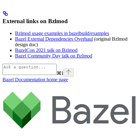
External links on Bzlmod
Bzlmod usage examples in bazelbuild/examples
Bazel External Dependencies Overhaul
(original Bzlmod
design doc)
BazelCon 2021 talk on Bzlmod
Bazel Community Day talk on Bzlmod
⌘
I
Bazel Documentation
home page