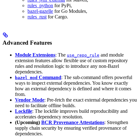
rules_python
for PyPi,
bazel-gazelle
for Go Modules,
rules_rust
for Cargo.
Advanced Features
Module Extensions
: The
and module
use_repo_rule
extension features allow flexible use of custom repository
rules and resolution logic to introduce any non-Bazel
dependencies.
Command
: The sub-command offers powerful
bazel mod
ways to inspect external dependencies. You know exactly
how an external dependency is defined and where it comes
from.
Vendor Mode
: Pre-fetch the exact external dependencies you
need to facilitate offline builds.
Lockfile
: The lockfile improves build reproducibility and
accelerates dependency resolution.
(Upcoming)
BCR Provenance Attestations
: Strengthen
supply chain security by ensuring verified provenance of
dependencies.