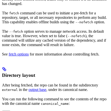
has changed.
The
command can be used to initiate a pre-fetch for a
fetch
repository, target, or all necessary repositories to perform any build.
This capability enables offline builds using the
option.
--nofetch
The
option serves to manage network access. Its default
--fetch
value is true. However, when set to false (
), the
--nofetch
command will utilize any cached version of the dependency, and if
none exists, the command will result in failure.
See
fetch options
for more information about controlling fetch.
Directory layout
After being fetched, the repo can be found in the subdirectory
in the
output base
, under its canonical name.
external
You can run the following command to see the contents of the repo
with the canonical name
:
canonical_name