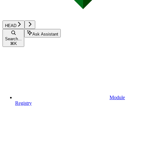
HEAD
Ask Assistant
Search...
⌘
K
Module
Registry