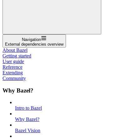
Navigation
External dependencies overview
About Bazel
Getting started
User guide
Reference
Extending
Community
Why Bazel?
Intro to Bazel
Why Bazel?
Bazel Vision