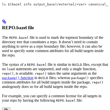
ls $(bazel info output_base)/external/<var> canonical_n
REPO.bazel file
The
file is used to mark the topmost boundary of the
REPO.bazel
directory tree that constitutes a repo. It doesn’t need to contain
anything to serve as a repo boundary file; however, it can also be
used to specify some common attributes for all build targets inside
the repo.
The syntax of a
file is similar to
files, except that
REPO.bazel
BUILD
no
statements are supported, and only a single function,
load
, is available.
takes the same arguments as the
repo()
repo()
function
in
files; whereas
specifies
package()
BUILD
package()
common attributes for all build targets inside the package,
repo()
analogously does so for all build targets inside the repo.
For example, you can specify a common license for all targets in
your repo by having the following
file:
REPO.bazel