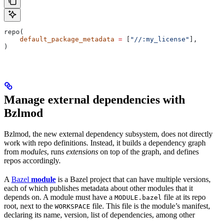
repo(
    default_package_metadata
 =
 [
"//:my_license"
],
)
Manage external dependencies with
Bzlmod
Bzlmod, the new external dependency subsystem, does not directly
work with repo definitions. Instead, it builds a dependency graph
from
modules
, runs
extensions
on top of the graph, and defines
repos accordingly.
A
Bazel
module
is a Bazel project that can have multiple versions,
each of which publishes metadata about other modules that it
depends on. A module must have a
file at its repo
MODULE.bazel
root, next to the
file. This file is the module’s manifest,
WORKSPACE
declaring its name, version, list of dependencies, among other