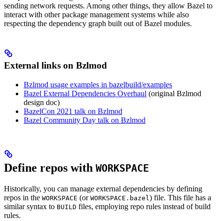
sending network requests. Among other things, they allow Bazel to
interact with other package management systems while also
respecting the dependency graph built out of Bazel modules.
External links on Bzlmod
Bzlmod usage examples in bazelbuild/examples
Bazel External Dependencies Overhaul
(original Bzlmod
design doc)
BazelCon 2021 talk on Bzlmod
Bazel Community Day talk on Bzlmod
Define repos with
WORKSPACE
Historically, you can manage external dependencies by defining
repos in the
(or
) file. This file has a
WORKSPACE
WORKSPACE.bazel
similar syntax to
files, employing repo rules instead of build
BUILD
rules.