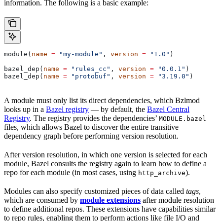
information. The following is a basic example:
module(
name
 =
 "my-module"
, 
version
 =
 "1.0"
)
bazel_dep(
name
 =
 "rules_cc"
, 
version
 =
 "0.0.1"
)
bazel_dep(
name
 =
 "protobuf"
, 
version
 =
 "3.19.0"
)
A module must only list its direct dependencies, which Bzlmod
looks up in a
Bazel registry
— by default, the
Bazel Central
Registry
. The registry provides the dependencies’
MODULE.bazel
files, which allows Bazel to discover the entire transitive
dependency graph before performing version resolution.
After version resolution, in which one version is selected for each
module, Bazel consults the registry again to learn how to define a
repo for each module (in most cases, using
).
http_archive
Modules can also specify customized pieces of data called
tags
,
which are consumed by
module extensions
after module resolution
to define additional repos. These extensions have capabilities similar
to repo rules, enabling them to perform actions like file I/O and