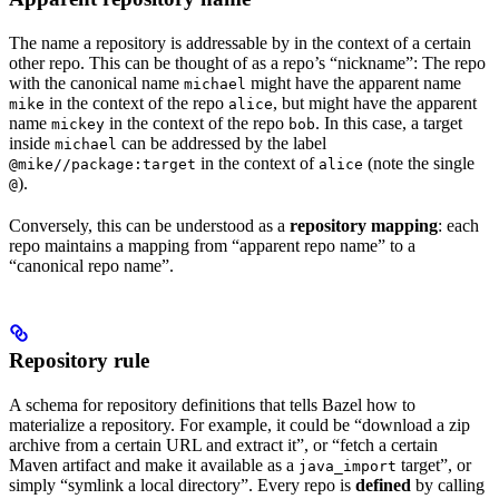
The name a repository is addressable by in the context of a certain
other repo. This can be thought of as a repo’s “nickname”: The repo
with the canonical name
might have the apparent name
michael
in the context of the repo
, but might have the apparent
mike
alice
name
in the context of the repo
. In this case, a target
mickey
bob
inside
can be addressed by the label
michael
in the context of
(note the single
@mike//package:target
alice
).
@
Conversely, this can be understood as a
repository mapping
: each
repo maintains a mapping from “apparent repo name” to a
“canonical repo name”.
Repository rule
A schema for repository definitions that tells Bazel how to
materialize a repository. For example, it could be “download a zip
archive from a certain URL and extract it”, or “fetch a certain
Maven artifact and make it available as a
target”, or
java_import
simply “symlink a local directory”. Every repo is
defined
by calling