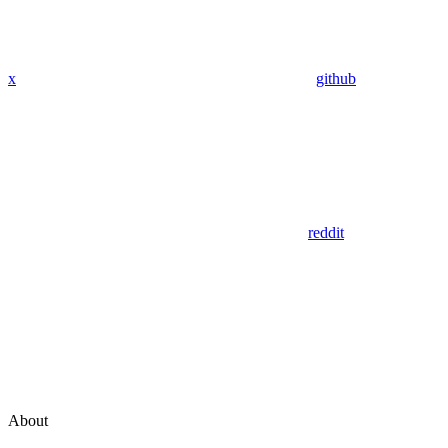
x
github
reddit
About