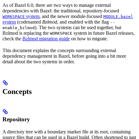
As of Bazel 6.0, there are two ways to manage external
dependencies with Bazel: the traditional, repository-focused
system
, and the newer module-focused
WORKSPACE
MODULE.bazel
system
(codenamed
Bzlmod
, and enabled with the flag
--
). The two systems can be used together, but
enable_bzlmod
Bzlmod is replacing the
system in future Bazel releases,
WORKSPACE
check the
Bzlmod migration guide
on how to migrate.
This document explains the concepts surrounding external
dependency management in Bazel, before going into a bit more
detail about the two systems in order.
Concepts
Repository
A directory tree with a boundary marker file at its root, containing
source files that can be used in a Bazel build. Often shortened to just