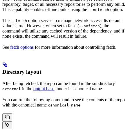
repository, target, or all necessary repositories to perform any build.
This capability enables offline builds using the
option.
--nofetch
The
option serves to manage network access. Its default
--fetch
value is true. However, when set to false (
), the
--nofetch
command will utilize any cached version of the dependency, and if
none exists, the command will result in failure.
See
fetch options
for more information about controlling fetch.
Directory layout
After being fetched, the repo can be found in the subdirectory
in the
output base
, under its canonical name.
external
You can run the following command to see the contents of the repo
with the canonical name
:
canonical_name