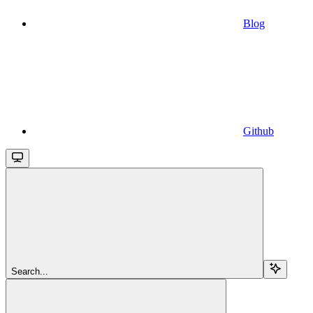
Blog
Github
Search...