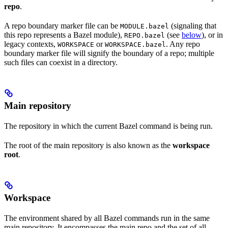
repo
.
A repo boundary marker file can be
(signaling that
MODULE.bazel
this repo represents a Bazel module),
(see
below
), or in
REPO.bazel
legacy contexts,
or
. Any repo
WORKSPACE
WORKSPACE.bazel
boundary marker file will signify the boundary of a repo; multiple
such files can coexist in a directory.
Main repository
The repository in which the current Bazel command is being run.
The root of the main repository is also known as the
workspace
root
.
Workspace
The environment shared by all Bazel commands run in the same
main repository. It encompasses the main repo and the set of all