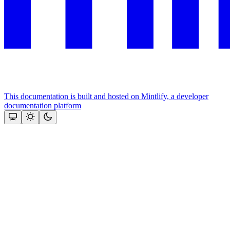
This documentation is built and hosted on Mintlify, a developer
documentation platform
Assistant
Responses
are
generated
using
AI
and