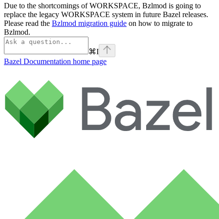
Due to the shortcomings of WORKSPACE, Bzlmod is going to
replace the legacy WORKSPACE system in future Bazel releases.
Please read the
Bzlmod migration guide
on how to migrate to
Bzlmod.
⌘
I
Bazel Documentation
home page