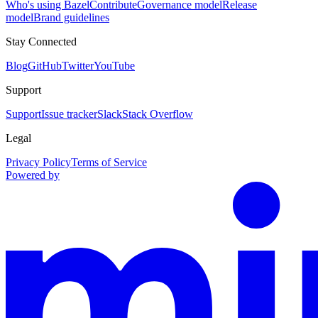
Who's using Bazel
Contribute
Governance model
Release
model
Brand guidelines
Stay Connected
Blog
GitHub
Twitter
YouTube
Support
Support
Issue tracker
Slack
Stack Overflow
Legal
Privacy Policy
Terms of Service
Powered by