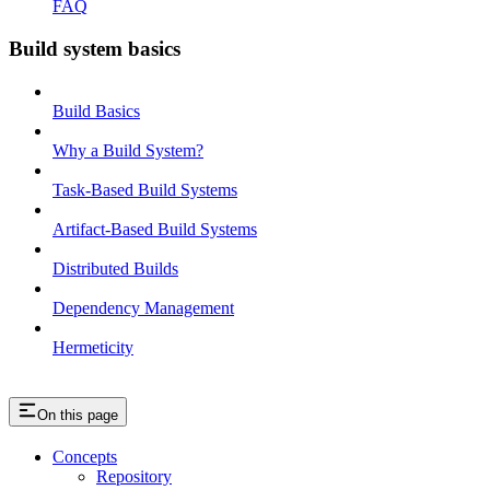
FAQ
Build system basics
Build Basics
Why a Build System?
Task-Based Build Systems
Artifact-Based Build Systems
Distributed Builds
Dependency Management
Hermeticity
On this page
Concepts
Repository