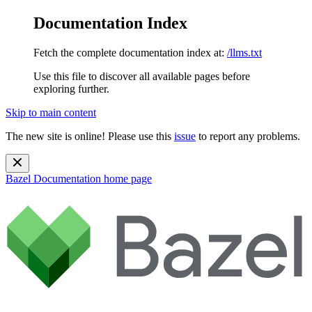
Documentation Index
Fetch the complete documentation index at:
/llms.txt
Use this file to discover all available pages before
exploring further.
Skip to main content
The new site is online! Please use this
issue
to report any problems.
Bazel Documentation
home page