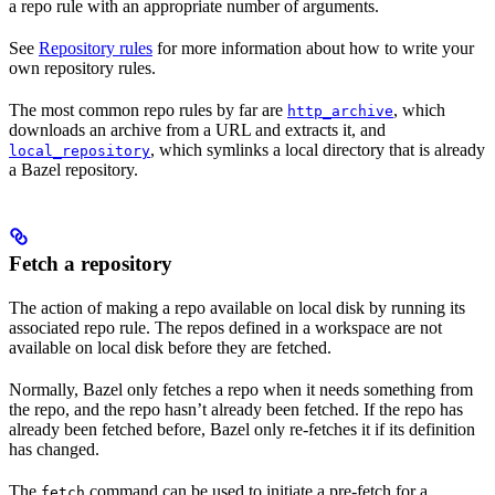
a repo rule with an appropriate number of arguments.
See
Repository rules
for more information about how to write your
own repository rules.
The most common repo rules by far are
, which
http_archive
downloads an archive from a URL and extracts it, and
, which symlinks a local directory that is already
local_repository
a Bazel repository.
Fetch a repository
The action of making a repo available on local disk by running its
associated repo rule. The repos defined in a workspace are not
available on local disk before they are fetched.
Normally, Bazel only fetches a repo when it needs something from
the repo, and the repo hasn’t already been fetched. If the repo has
already been fetched before, Bazel only re-fetches it if its definition
has changed.
The
command can be used to initiate a pre-fetch for a
fetch