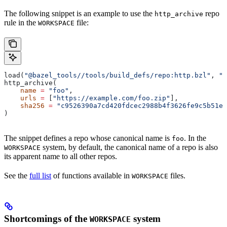
The following snippet is an example to use the
repo
http_archive
rule in the
file:
WORKSPACE
load(
"@bazel_tools//tools/build_defs/repo:http.bzl"
, 
"h
http_archive(
    name
 =
 "foo"
,
    urls
 =
 [
"https://example.com/foo.zip"
],
    sha256
 =
 "c9526390a7cd420fdcec2988b4f3626fe9c5b51e2
)
The snippet defines a repo whose canonical name is
. In the
foo
system, by default, the canonical name of a repo is also
WORKSPACE
its apparent name to all other repos.
See the
full list
of functions available in
files.
WORKSPACE
Shortcomings of the
system
WORKSPACE