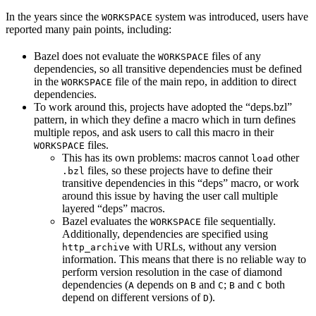
In the years since the
system was introduced, users have
WORKSPACE
reported many pain points, including:
Bazel does not evaluate the
files of any
WORKSPACE
dependencies, so all transitive dependencies must be defined
in the
file of the main repo, in addition to direct
WORKSPACE
dependencies.
To work around this, projects have adopted the “deps.bzl”
pattern, in which they define a macro which in turn defines
multiple repos, and ask users to call this macro in their
files.
WORKSPACE
This has its own problems: macros cannot
other
load
files, so these projects have to define their
.bzl
transitive dependencies in this “deps” macro, or work
around this issue by having the user call multiple
layered “deps” macros.
Bazel evaluates the
file sequentially.
WORKSPACE
Additionally, dependencies are specified using
with URLs, without any version
http_archive
information. This means that there is no reliable way to
perform version resolution in the case of diamond
dependencies (
depends on
and
;
and
both
A
B
C
B
C
depend on different versions of
).
D