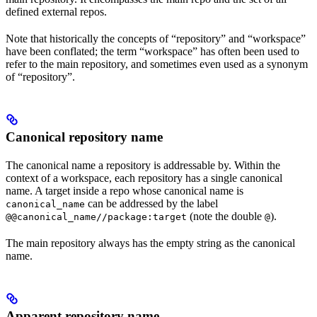
defined external repos.
Note that historically the concepts of “repository” and “workspace”
have been conflated; the term “workspace” has often been used to
refer to the main repository, and sometimes even used as a synonym
of “repository”.
Canonical repository name
The canonical name a repository is addressable by. Within the
context of a workspace, each repository has a single canonical
name. A target inside a repo whose canonical name is
can be addressed by the label
canonical_name
(note the double
).
@@canonical_name//package:target
@
The main repository always has the empty string as the canonical
name.
Apparent repository name