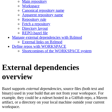
Main repository
Workspace
Canonical repository name
Apparent repository name
Repository rule
Fetch a repository
Directory layout
REPO.bazel file
Manage external dependencies with Bzlmod
External links on Bzlmod
Define repos with WORKSPACE
Shortcomings of the WORKSPACE system
External dependencies
overview
Bazel supports
external dependencies
, source files (both text and
binary) used in your build that are not from your workspace. For
example, they could be a ruleset hosted in a GitHub repo, a Maven
artifact, or a directory on your local machine outside your current
workspace.