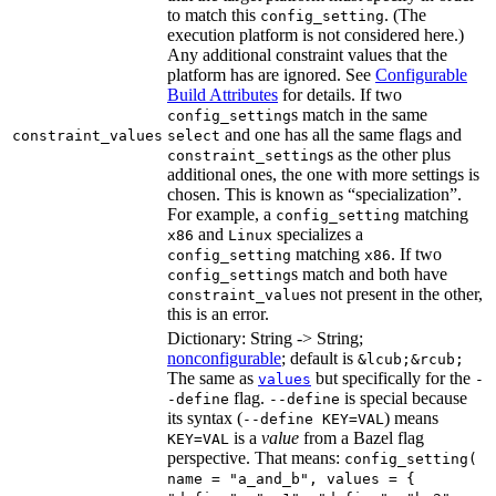
to match this
. (The
config_setting
execution platform is not considered here.)
Any additional constraint values that the
platform has are ignored. See
Configurable
Build Attributes
for details. If two
s match in the same
config_setting
and one has all the same flags and
constraint_values
select
s as the other plus
constraint_setting
additional ones, the one with more settings is
chosen. This is known as “specialization”.
For example, a
matching
config_setting
and
specializes a
x86
Linux
matching
. If two
config_setting
x86
s match and both have
config_setting
s not present in the other,
constraint_value
this is an error.
Dictionary: String -> String;
nonconfigurable
; default is
&lcub;&rcub;
The same as
but specifically for the
values
-
flag.
is special because
-define
--define
its syntax (
) means
--define KEY=VAL
is a
value
from a Bazel flag
KEY=VAL
perspective. That means:
config_setting(
name = "a_and_b", values = {