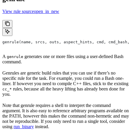
View rule sourceopen_in_new
genrule(name, srcs, outs, aspect_hints, cmd, cmd_bash,
A
generates one or more files using a user-defined Bash
genrule
command.
Genrules are generic build rules that you can use if there’s no
specific rule for the task. For example, you could run a Bash one-
liner. If however you need to compile C++ files, stick to the existing
rules, because all the heavy lifting has already been done for
cc_*
you.
Note that genrule requires a shell to interpret the command
argument. It is also easy to reference arbitrary programs available on
the PATH, however this makes the command non-hermetic and may
not be reproducible. If you only need to run a single tool, consider
using
run_binary
instead.