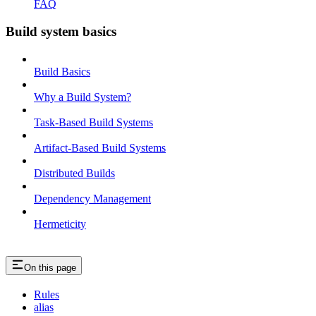
FAQ
Build system basics
Build Basics
Why a Build System?
Task-Based Build Systems
Artifact-Based Build Systems
Distributed Builds
Dependency Management
Hermeticity
On this page
Rules
alias