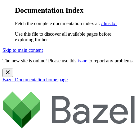
Documentation Index
Fetch the complete documentation index at:
/llms.txt
Use this file to discover all available pages before
exploring further.
Skip to main content
The new site is online! Please use this
issue
to report any problems.
Bazel Documentation
home page