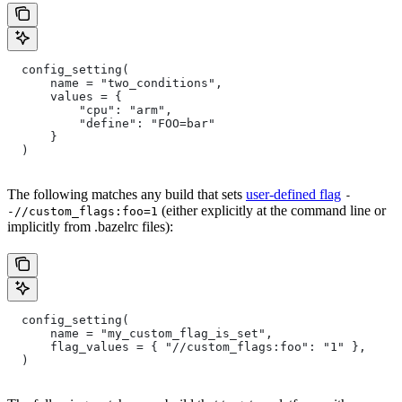
  config_setting(
      name = "two_conditions",
      values = {
          "cpu": "arm",
          "define": "FOO=bar"
      }
  )
The following matches any build that sets
user-defined flag
-
(either explicitly at the command line or
-//custom_flags:foo=1
implicitly from .bazelrc files):
  config_setting(
      name = "my_custom_flag_is_set",
      flag_values = { "//custom_flags:foo": "1" },
  )