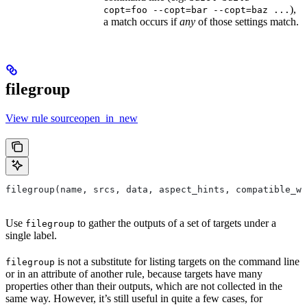
),
copt=foo --copt=bar --copt=baz ...
a match occurs if
any
of those settings match.
filegroup
View rule sourceopen_in_new
filegroup(name, srcs, data, aspect_hints, compatible_wi
Use
to gather the outputs of a set of targets under a
filegroup
single label.
is not a substitute for listing targets on the command line
filegroup
or in an attribute of another rule, because targets have many
properties other than their outputs, which are not collected in the
same way. However, it’s still useful in quite a few cases, for