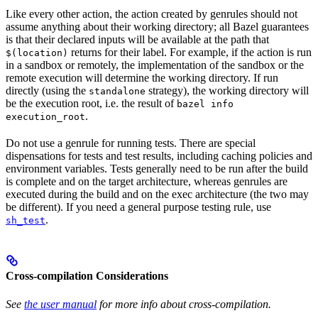
Like every other action, the action created by genrules should not
assume anything about their working directory; all Bazel guarantees
is that their declared inputs will be available at the path that
returns for their label. For example, if the action is run
$(location)
in a sandbox or remotely, the implementation of the sandbox or the
remote execution will determine the working directory. If run
directly (using the
strategy), the working directory will
standalone
be the execution root, i.e. the result of
bazel info
.
execution_root
Do not use a genrule for running tests. There are special
dispensations for tests and test results, including caching policies and
environment variables. Tests generally need to be run after the build
is complete and on the target architecture, whereas genrules are
executed during the build and on the exec architecture (the two may
be different). If you need a general purpose testing rule, use
.
sh_test
Cross-compilation Considerations
See
the user manual
for more info about cross-compilation.