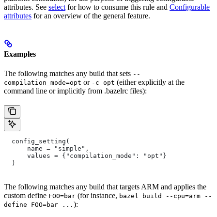
attributes. See
select
for how to consume this rule and
Configurable
attributes
for an overview of the general feature.
Examples
The following matches any build that sets
--
or
(either explicitly at the
compilation_mode=opt
-c opt
command line or implicitly from .bazelrc files):
  config_setting(
      name = "simple",
      values = {"compilation_mode": "opt"}
  )
The following matches any build that targets ARM and applies the
custom define
(for instance,
FOO=bar
bazel build --cpu=arm --
):
define FOO=bar ...