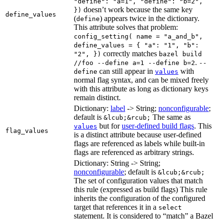
"define": "a=1", "define": "b=2",
doesn’t work because the same key
})
define_values
(
) appears twice in the dictionary.
define
This attribute solves that problem:
config_setting( name = "a_and_b",
define_values = { "a": "1", "b":
correctly matches
"2", })
bazel build
.
//foo --define a=1 --define b=2
--
can still appear in
with
define
values
normal flag syntax, and can be mixed freely
with this attribute as long as dictionary keys
remain distinct.
Dictionary:
label
-> String;
nonconfigurable
;
default is
The same as
&lcub;&rcub;
but for
user-defined build flags
. This
values
flag_values
is a distinct attribute because user-defined
flags are referenced as labels while built-in
flags are referenced as arbitrary strings.
Dictionary: String -> String;
nonconfigurable
; default is
&lcub;&rcub;
The set of configuration values that match
this rule (expressed as build flags) This rule
inherits the configuration of the configured
target that references it in a
select
statement. It is considered to “match” a Bazel