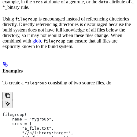
example, in the
attribute of a genrule, or the
attribute of a
srcs
data
*_binary rule.
Using
is encouraged instead of referencing directories
filegroup
directly. Directly referencing directories is discouraged because the
build system does not have full knowledge of all files below the
directory, so it may not rebuild when these files change. When
combined with
glob
,
can ensure that all files are
filegroup
explicitly known to the build system.
Examples
To create a
consisting of two source files, do
filegroup
filegroup(
    name = "mygroup",
    srcs = [
        "a_file.txt",
        "//a/library:target",