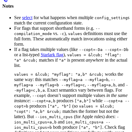
Notes
See
select
for what happens when multiple
s
config_setting
match the current configuration state.
For flags that support shorthand forms (e.g.
--
vs.
),
definitions must use the
compilation_mode
-c
values
full form. These automatically match invocations using either
form.
If a flag takes multiple values (like
--copt=-Da --copt=-Db
or a list-typed
Starlark flag
),
values = &lcub; "flag":
matches if
is present
anywhere
in the actual
"a" &rcub;
"a"
list.
works the
values = &lcub; "myflag": "a,b" &rcub;
same way: this matches
,
--myflag=a --myflag=b
--
,
, and
myflag=a --myflag=b --myflag=c
--myflag=a,b
-
. Exact semantics vary between flags. For
-myflag=c,b,a
example,
doesn’t support multiple values
in the same
--copt
instance
:
produces
while
--copt=a,b
["a,b"]
--copt=a --
produces
(so
copt=b
["a", "b"]
values = &lcub;
matches the former but not the
"copt": "a,b" &rcub;
latter). But
(for Apple rules)
does
:
--ios_multi_cpus
-
and
ios_multi_cpus=a,b
ios_multi_cpus=a --
both produce
. Check flag
ios_multi_cpus=b
["a", "b"]