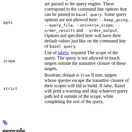
are passed to the query engine. These
correspond to the command line options that
can be passed to
. Some query
bazel query
options are not allowed here:
,
--keep_going
opts
,
,
--query_file
--universe_scope
--
and
.
order_results
--order_output
Options not specified here will have their
default values just like on the command line
of
.
bazel query
List of
labels
; required The scope of the
query. The query is not allowed to touch
scope
targets outside the transitive closure of these
targets.
Boolean; default is
If true, targets
True
whose queries escape the transitive closure of
their scopes will fail to build. If false, Bazel
strict
will print a warning and skip whatever query
path led it outside of the scope, while
completing the rest of the query.
genrule