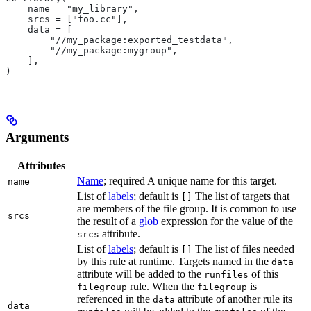
    name = "my_library",
    srcs = ["foo.cc"],
    data = [
        "//my_package:exported_testdata",
        "//my_package:mygroup",
    ],
)
Arguments
Attributes
Name
; required A unique name for this target.
name
List of
labels
; default is
The list of targets that
[]
are members of the file group. It is common to use
srcs
the result of a
glob
expression for the value of the
attribute.
srcs
List of
labels
; default is
The list of files needed
[]
by this rule at runtime. Targets named in the
data
attribute will be added to the
of this
runfiles
rule. When the
is
filegroup
filegroup
referenced in the
attribute of another rule its
data
data