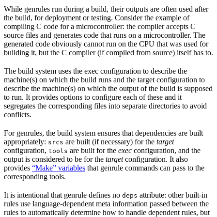
While genrules run during a build, their outputs are often used after
the build, for deployment or testing. Consider the example of
compiling C code for a microcontroller: the compiler accepts C
source files and generates code that runs on a microcontroller. The
generated code obviously cannot run on the CPU that was used for
building it, but the C compiler (if compiled from source) itself has to.
The build system uses the exec configuration to describe the
machine(s) on which the build runs and the target configuration to
describe the machine(s) on which the output of the build is supposed
to run. It provides options to configure each of these and it
segregates the corresponding files into separate directories to avoid
conflicts.
For genrules, the build system ensures that dependencies are built
appropriately:
are built (if necessary) for the
target
srcs
configuration,
are built for the
exec
configuration, and the
tools
output is considered to be for the
target
configuration. It also
provides
“Make” variables
that genrule commands can pass to the
corresponding tools.
It is intentional that genrule defines no
attribute: other built-in
deps
rules use language-dependent meta information passed between the
rules to automatically determine how to handle dependent rules, but