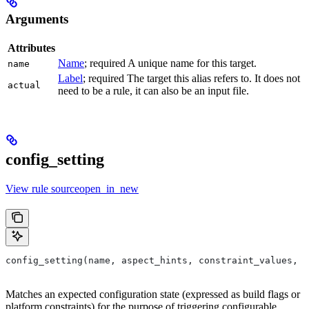
Arguments
Attributes
Name
; required A unique name for this target.
name
Label
; required The target this alias refers to. It does not
actual
need to be a rule, it can also be an input file.
config_setting
View rule sourceopen_in_new
config_setting(name, aspect_hints, constraint_values, d
Matches an expected configuration state (expressed as build flags or
platform constraints) for the purpose of triggering configurable