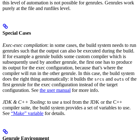
this level of automation is not possible for genrules. Genrules work
purely at the file and runfiles level.
Special Cases
Exec-exec compilation
: in some cases, the build system needs to run
genrules such that the output can also be executed during the build.
If for example a genrule builds some custom compiler which is
subsequently used by another genrule, the first one has to produce
its output for the exec configuration, because that’s where the
compiler will run in the other genrule. In this case, the build system
does the right thing automatically: it builds the
and
of the
srcs
outs
first genrule for the exec configuration instead of the target
configuration. See
the user manual
for more info.
JDK & C++ Tooling
: to use a tool from the JDK or the C++
compiler suite, the build system provides a set of variables to use.
See
“Make” variable
for details.
Genrule Environment