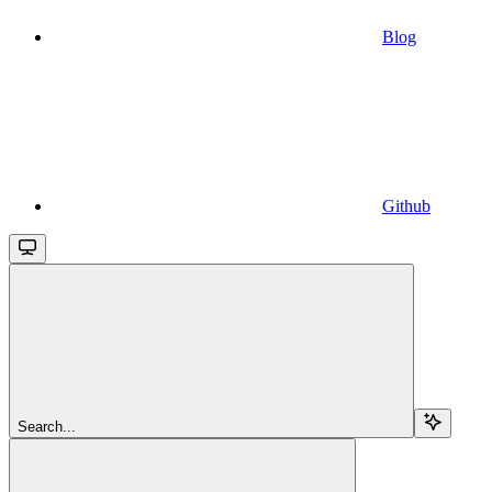
Blog
Github
Search...