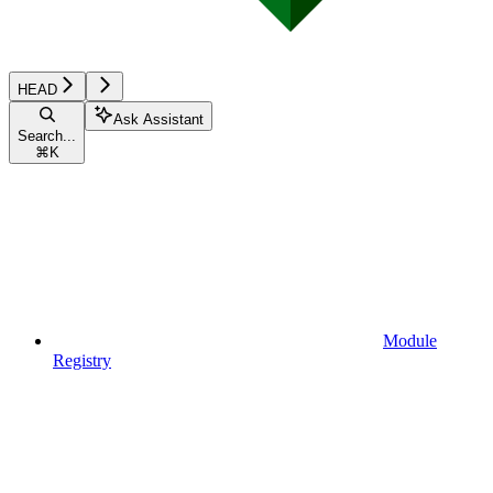
HEAD
Ask Assistant
Search...
⌘
K
Module
Registry