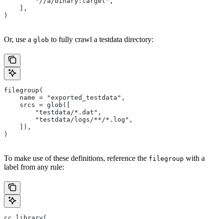
        "//a/binary:target",
    ],
)
Or, use a
to fully crawl a testdata directory:
glob
filegroup(
    name = "exported_testdata",
    srcs = glob([
        "testdata/*.dat",
        "testdata/logs/**/*.log",
    ]),
)
To make use of these definitions, reference the
with a
filegroup
label from any rule:
cc_library(