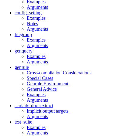
Examples
Arguments
config_setting
Examples
Notes
Arguments
filegroup
Examples
Arguments
genquery
Examples
Arguments
genrule
Cross-compilation Considerations
Special Cases
Genrule Environment
General Advice
Examples
Arguments
starlark_doc_extract
Implicit output targets
Arguments
test_suite
Examples
Arguments