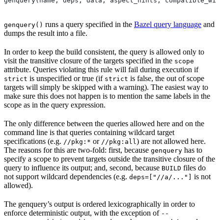
genquery(name, deps, data, aspect_hints, compatible_wit
runs a query specified in the
Bazel query language
and
genquery()
dumps the result into a file.
In order to keep the build consistent, the query is allowed only to
visit the transitive closure of the targets specified in the
scope
attribute. Queries violating this rule will fail during execution if
is unspecified or true (if
is false, the out of scope
strict
strict
targets will simply be skipped with a warning). The easiest way to
make sure this does not happen is to mention the same labels in the
scope as in the query expression.
The only difference between the queries allowed here and on the
command line is that queries containing wildcard target
specifications (e.g.
or
) are not allowed here.
//pkg:*
//pkg:all
The reasons for this are two-fold: first, because
has to
genquery
specify a scope to prevent targets outside the transitive closure of the
query to influence its output; and, second, because
files do
BUILD
not support wildcard dependencies (e.g.
is not
deps=["//a/..."]
allowed).
The genquery’s output is ordered lexicographically in order to
enforce deterministic output, with the exception of
--