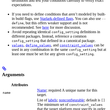
definitions and test your conditions carefully to verify exact
expectations.
If you need to define conditions that aren’t modeled by built-
in build flags, use
Starlark-defined flags
. You can also use
--
, but this offers weaker support and is not
define
recommended. See
here
for more discussion.
Avoid repeating identical
definitions in
config_setting
different packages. Instead, reference a common
that defined in a canonical package.
config_setting
,
, and
can be
values
define_values
constraint_values
used in any combination in the same
but at
config_setting
least one must be set for any given
.
config_setting
Arguments
Attributes
Name
; required A unique name for this
name
target.
List of
labels
;
nonconfigurable
; default is
[]
The minimum set of
constraint_values
that the target platform must specify in order