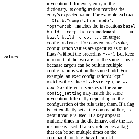
invocation if, for every entry in the
dictionary, its configuration matches the
entry’s expected value. For example
values
= &lcub;"compilation_mode":
matches the invocations
"opt"&rcub;
bazel
and
build --compilation_mode=opt ...
on target-
bazel build -c opt ...
configured rules. For convenience’s sake,
configuration values are specified as build
flags (without the preceding
). But keep
"--"
values
in mind that the two are not the same. This is
because targets can be built in multiple
configurations within the same build. For
example, an exec configuration’s “cpu”
matches the value of
, not
--host_cpu
--
. So different instances of the same
cpu
may match the same
config_setting
invocation differently depending on the
configuration of the rule using them. If a flag
is not explicitly set at the command line, its
default value is used. If a key appears
multiple times in the dictionary, only the last
instance is used. If a key references a flag
that can be set multiple times on the
command line (e.g.
bazel build --