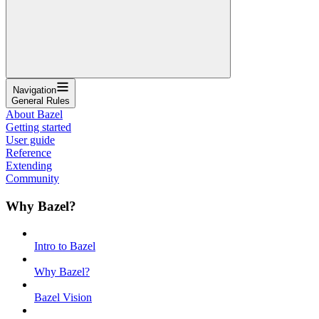
Navigation
General Rules
About Bazel
Getting started
User guide
Reference
Extending
Community
Why Bazel?
Intro to Bazel
Why Bazel?
Bazel Vision