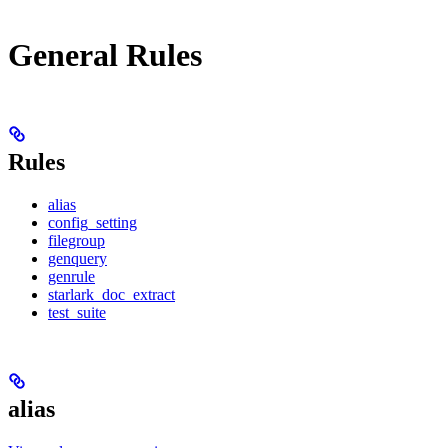
General Rules
Rules
alias
config_setting
filegroup
genquery
genrule
starlark_doc_extract
test_suite
alias