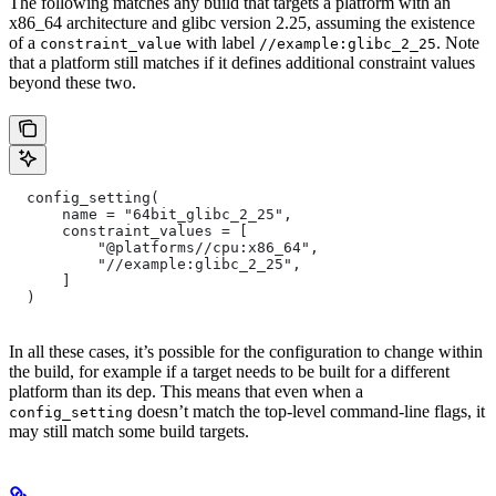
The following matches any build that targets a platform with an
x86_64 architecture and glibc version 2.25, assuming the existence
of a
with label
. Note
constraint_value
//example:glibc_2_25
that a platform still matches if it defines additional constraint values
beyond these two.
  config_setting(
      name = "64bit_glibc_2_25",
      constraint_values = [
          "@platforms//cpu:x86_64",
          "//example:glibc_2_25",
      ]
  )
In all these cases, it’s possible for the configuration to change within
the build, for example if a target needs to be built for a different
platform than its dep. This means that even when a
doesn’t match the top-level command-line flags, it
config_setting
may still match some build targets.