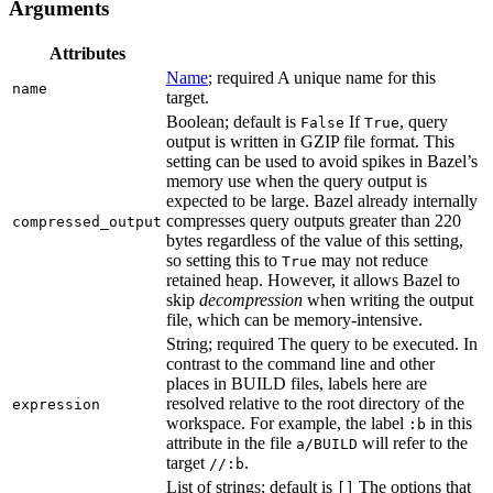
Arguments
Attributes
Name
; required A unique name for this
name
target.
Boolean; default is
If
, query
False
True
output is written in GZIP file format. This
setting can be used to avoid spikes in Bazel’s
memory use when the query output is
expected to be large. Bazel already internally
compresses query outputs greater than 220
compressed_output
bytes regardless of the value of this setting,
so setting this to
may not reduce
True
retained heap. However, it allows Bazel to
skip
decompression
when writing the output
file, which can be memory-intensive.
String; required The query to be executed. In
contrast to the command line and other
places in BUILD files, labels here are
resolved relative to the root directory of the
expression
workspace. For example, the label
in this
:b
attribute in the file
will refer to the
a/BUILD
target
.
//:b
List of strings; default is
The options that
[]