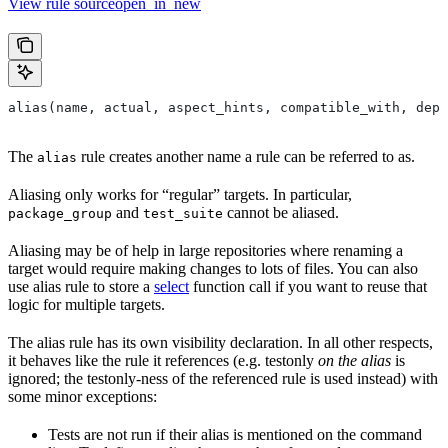
View rule sourceopen_in_new
alias(name, actual, aspect_hints, compatible_with, depr
The
rule creates another name a rule can be referred to as.
alias
Aliasing only works for “regular” targets. In particular,
and
cannot be aliased.
package_group
test_suite
Aliasing may be of help in large repositories where renaming a
target would require making changes to lots of files. You can also
use alias rule to store a
select
function call if you want to reuse that
logic for multiple targets.
The alias rule has its own visibility declaration. In all other respects,
it behaves like the rule it references (e.g. testonly
on the alias
is
ignored; the testonly-ness of the referenced rule is used instead) with
some minor exceptions:
Tests are not run if their alias is mentioned on the command