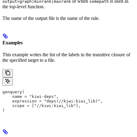
or when
is used as
output=graph|minrank|maxrank
somepath
the top-level function.
The name of the output file is the name of the rule.
Examples
This example writes the list of the labels in the transitive closure of
the specified target to a file.
genquery(
    name = "kiwi-deps",
    expression = "deps(//kiwi:kiwi_lib)",
    scope = ["//kiwi:kiwi_lib"],
)