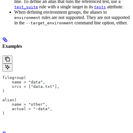
line. To define an alias that runs the referenced test, use a
rule with a single target in its
attribute.
test_suite
tests
When defining environment groups, the aliases to
rules are not supported. They are not supported
environment
in the
command line option, either.
--target_environment
Examples
filegroup(
    name = "data",
    srcs = ["data.txt"],
)
alias(
    name = "other",
    actual = ":data",
)