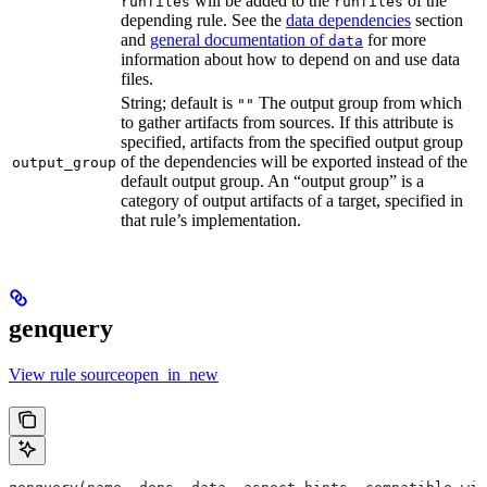
will be added to the
of the
runfiles
runfiles
depending rule. See the
data dependencies
section
and
general documentation of
for more
data
information about how to depend on and use data
files.
String; default is
The output group from which
""
to gather artifacts from sources. If this attribute is
specified, artifacts from the specified output group
of the dependencies will be exported instead of the
output_group
default output group. An “output group” is a
category of output artifacts of a target, specified in
that rule’s implementation.
genquery
View rule sourceopen_in_new