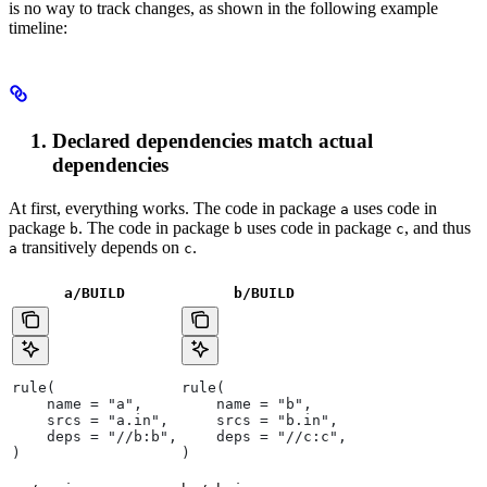
is no way to track changes, as shown in the following example
timeline:
Declared dependencies match actual
dependencies
At first, everything works. The code in package
uses code in
a
package
. The code in package
uses code in package
, and thus
b
b
c
transitively depends on
.
a
c
a/BUILD
b
/BUILD
rule(
rule(
    name = "a",
    name = "b",
    srcs = "a.in",
    srcs = "b.in",
    deps = "//b:b",
    deps = "//c:c",
)
)