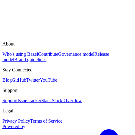
About
Who's using Bazel
Contribute
Governance model
Release
model
Brand guidelines
Stay Connected
Blog
GitHub
Twitter
YouTube
Support
Support
Issue tracker
Slack
Stack Overflow
Legal
Privacy Policy
Terms of Service
Powered by