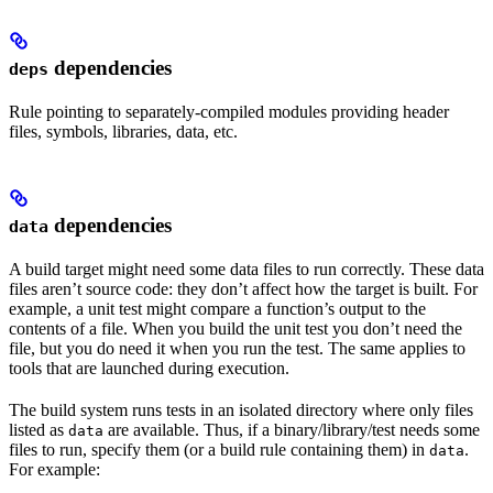
dependencies
deps
Rule pointing to separately-compiled modules providing header
files, symbols, libraries, data, etc.
dependencies
data
A build target might need some data files to run correctly. These data
files aren’t source code: they don’t affect how the target is built. For
example, a unit test might compare a function’s output to the
contents of a file. When you build the unit test you don’t need the
file, but you do need it when you run the test. The same applies to
tools that are launched during execution.
The build system runs tests in an isolated directory where only files
listed as
are available. Thus, if a binary/library/test needs some
data
files to run, specify them (or a build rule containing them) in
.
data
For example: