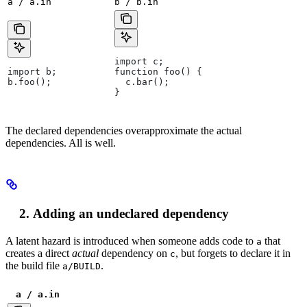
a / a.in
b / b.in
import c;
import b;
function foo() {
b.foo();
  c.bar();
}
The declared dependencies overapproximate the actual
dependencies. All is well.
Adding an undeclared dependency
A latent hazard is introduced when someone adds code to
that
a
creates a direct
actual
dependency on
, but forgets to declare it in
c
the build file
.
a/BUILD
a / a.in