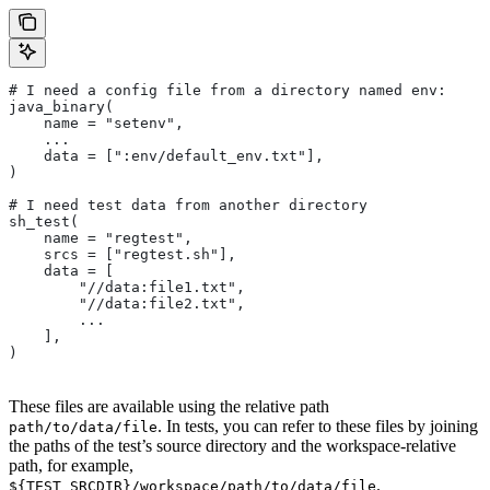
# I need a config file from a directory named env:
java_binary(
    name = "setenv",
    ...
    data = [":env/default_env.txt"],
)
# I need test data from another directory
sh_test(
    name = "regtest",
    srcs = ["regtest.sh"],
    data = [
        "//data:file1.txt",
        "//data:file2.txt",
        ...
    ],
)
These files are available using the relative path
. In tests, you can refer to these files by joining
path/to/data/file
the paths of the test’s source directory and the workspace-relative
path, for example,
.
${TEST_SRCDIR}/workspace/path/to/data/file