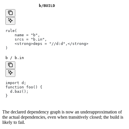
b
/BUILD
rule(
    name = "b",
    srcs = "b.in",
    <strong>deps = "//d:d",</strong>
)
b / b.in
import d;
function foo() {
  d.baz();
}
The declared dependency graph is now an underapproximation of
the actual dependencies, even when transitively closed; the build is
likely to fail.