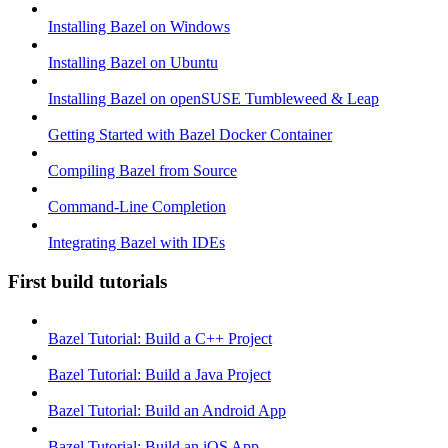
Installing Bazel on Windows
Installing Bazel on Ubuntu
Installing Bazel on openSUSE Tumbleweed & Leap
Getting Started with Bazel Docker Container
Compiling Bazel from Source
Command-Line Completion
Integrating Bazel with IDEs
First build tutorials
Bazel Tutorial: Build a C++ Project
Bazel Tutorial: Build a Java Project
Bazel Tutorial: Build an Android App
Bazel Tutorial: Build an iOS App