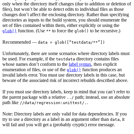
only when the directory itself changes (due to addition or deletion of
files), but won’t be able to detect edits to individual files as those
changes don’t affect the enclosing directory. Rather than specifying
directories as inputs to the build system, you should enumerate the
set of files contained within them, either explicitly or using the
function. (Use
to force the
to be recursive.)
glob()
**
glob()
Recommended
—
data = glob([“testdata/**”])
Unfortunately, there are some scenarios where directory labels must
be used. For example, if the
directory contains files
testdata
whose names don’t conform to the
label syntax
, then explicit
enumeration of files, or use of the
function produces an
glob()
invalid labels error. You must use directory labels in this case, but
beware of the associated risk of incorrect rebuilds described above.
If you must use directory labels, keep in mind that you can’t refer to
the parent package with a relative
path; instead, use an absolute
../
path like
.
//data/regression:unittest/.
Note: Directory labels are only valid for data dependencies. If you
try to use a directory as a label in an argument other than
, it
data
will fail and you will get a (probably cryptic) error message.