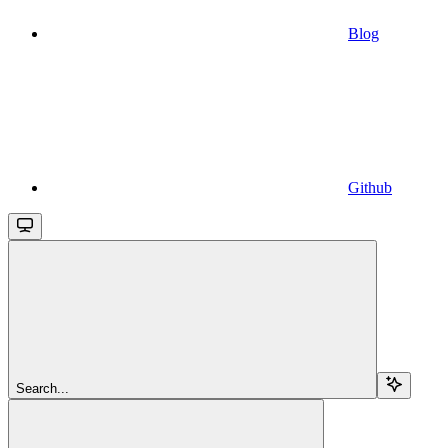
Blog
Github
Search...