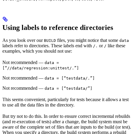
Using labels to reference directories
As you look over our
files, you might notice that some
BUILD
data
labels refer to directories. These labels end with
or
like these
/.
/
examples, which you should not use:
Not recommended
—
data =
[“//data/regression:unittest/.”]
Not recommended
—
data = [“testdata/.”]
Not recommended
—
data = [“testdata/”]
This seems convenient, particularly for tests because it allows a test
to use all the data files in the directory.
But try not to do this. In order to ensure correct incremental rebuilds
(and re-execution of tests) after a change, the build system must be
aware of the complete set of files that are inputs to the build (or test).
When you specify a directory, the build system performs a rebuild