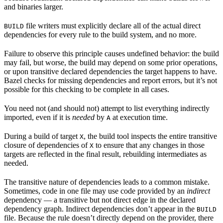
and binaries larger.
file writers must explicitly declare all of the actual direct
BUILD
dependencies for every rule to the build system, and no more.
Failure to observe this principle causes undefined behavior: the build
may fail, but worse, the build may depend on some prior operations,
or upon transitive declared dependencies the target happens to have.
Bazel checks for missing dependencies and report errors, but it’s not
possible for this checking to be complete in all cases.
You need not (and should not) attempt to list everything indirectly
imported, even if it is
needed
by
at execution time.
A
During a build of target
, the build tool inspects the entire transitive
X
closure of dependencies of
to ensure that any changes in those
X
targets are reflected in the final result, rebuilding intermediates as
needed.
The transitive nature of dependencies leads to a common mistake.
Sometimes, code in one file may use code provided by an
indirect
dependency — a transitive but not direct edge in the declared
dependency graph. Indirect dependencies don’t appear in the
BUILD
file. Because the rule doesn’t directly depend on the provider, there