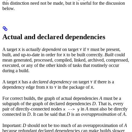
this distinction need not be made, but it is useful for the discussion
below.
Actual and declared dependencies
A target
is
actually dependent
on target
if
must be present,
X
Y
Y
built, and up-to-date in order for
to be built correctly.
Built
could
X
mean generated, processed, compiled, linked, archived, compressed,
executed, or any of the other kinds of tasks that routinely occur
during a build.
A target
has a
declared dependency
on target
if there is a
X
Y
dependency edge from
to
in the package of
.
X
Y
X
For correct builds, the graph of actual dependencies
A
must be a
subgraph of the graph of declared dependencies
D
. That is, every
pair of directly-connected nodes
in
A
must also be directly
x --> y
connected in
D
. It can be said that
D
is an
overapproximation
of
A
.
Important:
D
should not be too much of an overapproximation of
A
because redundant declared dependencies can make builds slower