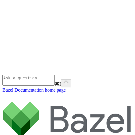
⌘
I
Bazel Documentation
home page