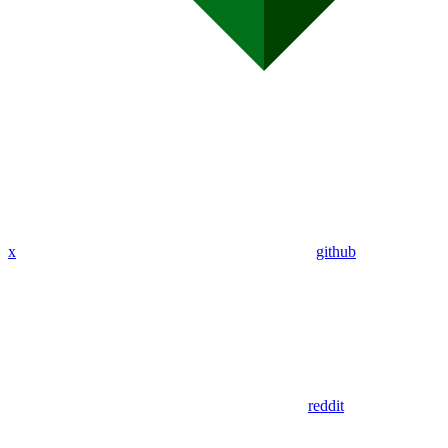
x
github
reddit