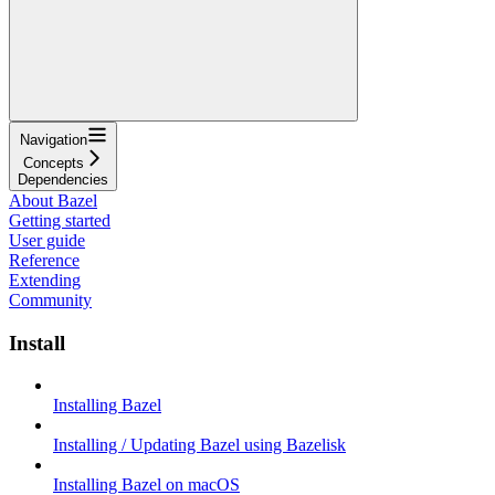
Navigation
Concepts
Dependencies
About Bazel
Getting started
User guide
Reference
Extending
Community
Install
Installing Bazel
Installing / Updating Bazel using Bazelisk
Installing Bazel on macOS