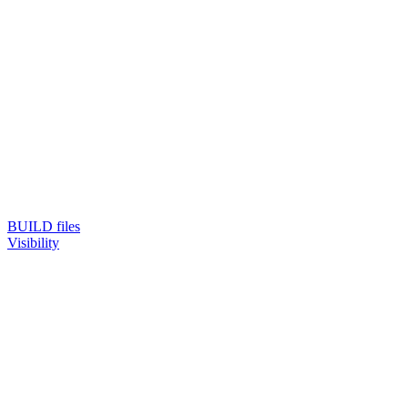
BUILD files
Visibility