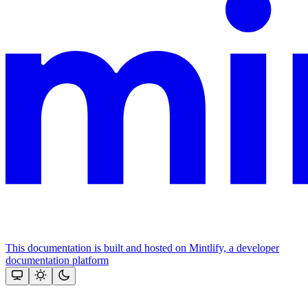
This documentation is built and hosted on Mintlify, a developer
documentation platform
Assistant