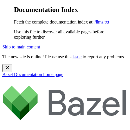
Documentation Index
Fetch the complete documentation index at:
/llms.txt
Use this file to discover all available pages before
exploring further.
Skip to main content
The new site is online! Please use this
issue
to report any problems.
Bazel Documentation
home page