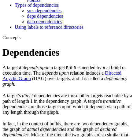
Types of dependencies
srcs dependencies
deps dependencies
data dependencies
Using labels to reference directories
Concepts
Dependencies
A target
depends upon
a target
if
is needed by
at build or
A
B
B
A
execution time. The
depends upon
relation induces a
Directed
Acyclic Graph
(DAG) over targets, and it is called a
dependency
graph
.
A target’s
direct
dependencies are those other targets reachable by a
path of length 1 in the dependency graph. A target’s
transitive
dependencies are those targets upon which it depends via a path of
any length through the graph.
In fact, in the context of builds, there are two dependency graphs,
the graph of
actual dependencies
and the graph of
declared
dependencies
. Most of the time, the two graphs are so similar that