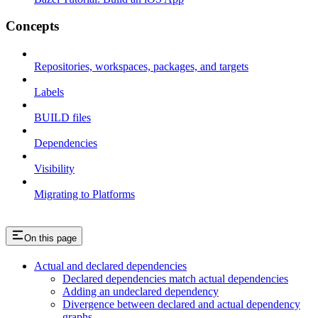
Concepts
Repositories, workspaces, packages, and targets
Labels
BUILD files
Dependencies
Visibility
Migrating to Platforms
On this page
Actual and declared dependencies
Declared dependencies match actual dependencies
Adding an undeclared dependency
Divergence between declared and actual dependency
graphs