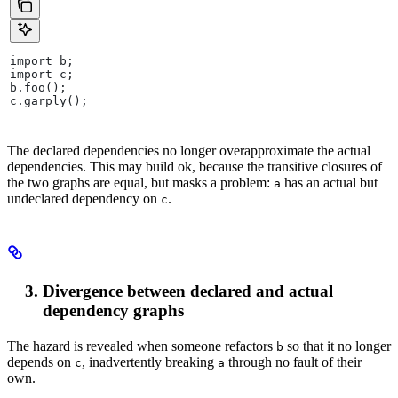
import b;
import c;
b.foo();
c.garply();
The declared dependencies no longer overapproximate the actual
dependencies. This may build ok, because the transitive closures of
the two graphs are equal, but masks a problem:
has an actual but
a
undeclared dependency on
.
c
Divergence between declared and actual
dependency graphs
The hazard is revealed when someone refactors
so that it no longer
b
depends on
, inadvertently breaking
through no fault of their
c
a
own.