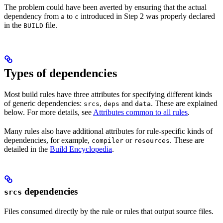
The problem could have been averted by ensuring that the actual
dependency from
to
introduced in Step 2 was properly declared
a
c
in the
file.
BUILD
Types of dependencies
Most build rules have three attributes for specifying different kinds
of generic dependencies:
,
and
. These are explained
srcs
deps
data
below. For more details, see
Attributes common to all rules
.
Many rules also have additional attributes for rule-specific kinds of
dependencies, for example,
or
. These are
compiler
resources
detailed in the
Build Encyclopedia
.
dependencies
srcs
Files consumed directly by the rule or rules that output source files.