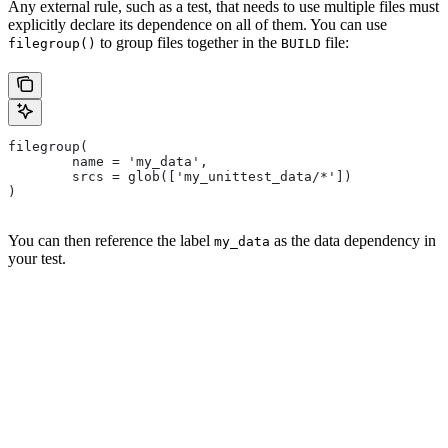
Any external rule, such as a test, that needs to use multiple files must
explicitly declare its dependence on all of them. You can use
to group files together in the
file:
filegroup()
BUILD
filegroup(
        name = 'my_data',
        srcs = glob(['my_unittest_data/*'])
)
You can then reference the label
as the data dependency in
my_data
your test.