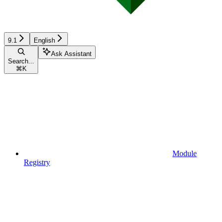
9.1
English
Ask Assistant
Search...
⌘
K
Module
Registry