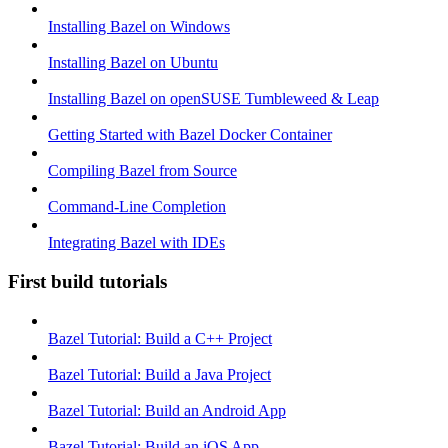
Installing Bazel on Windows
Installing Bazel on Ubuntu
Installing Bazel on openSUSE Tumbleweed & Leap
Getting Started with Bazel Docker Container
Compiling Bazel from Source
Command-Line Completion
Integrating Bazel with IDEs
First build tutorials
Bazel Tutorial: Build a C++ Project
Bazel Tutorial: Build a Java Project
Bazel Tutorial: Build an Android App
Bazel Tutorial: Build an iOS App