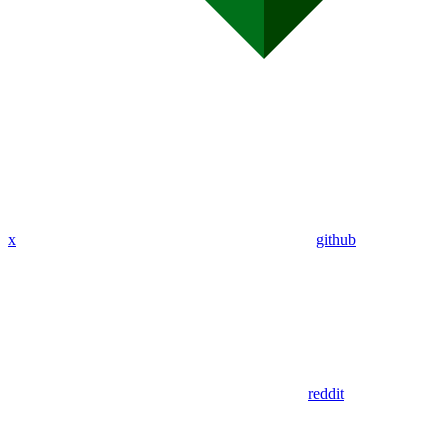
x
github
reddit