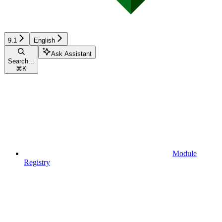
9.1
English
Ask Assistant
Search...
⌘
K
Module
Registry