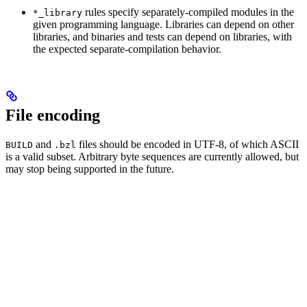
rules specify separately-compiled modules in the
*_library
given programming language. Libraries can depend on other
libraries, and binaries and tests can depend on libraries, with
the expected separate-compilation behavior.
File encoding
and
files should be encoded in UTF-8, of which ASCII
BUILD
.bzl
is a valid subset. Arbitrary byte sequences are currently allowed, but
may stop being supported in the future.