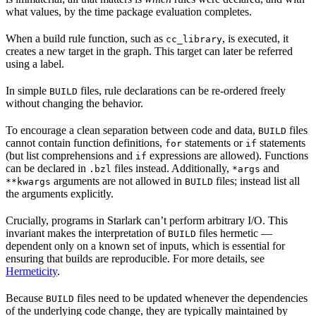
what values, by the time package evaluation completes.
When a build rule function, such as
, is executed, it
cc_library
creates a new target in the graph. This target can later be referred
using a label.
In simple
files, rule declarations can be re-ordered freely
BUILD
without changing the behavior.
To encourage a clean separation between code and data,
files
BUILD
cannot contain function definitions,
statements or
statements
for
if
(but list comprehensions and
expressions are allowed). Functions
if
can be declared in
files instead. Additionally,
and
.bzl
*args
arguments are not allowed in
files; instead list all
**kwargs
BUILD
the arguments explicitly.
Crucially, programs in Starlark can’t perform arbitrary I/O. This
invariant makes the interpretation of
files hermetic —
BUILD
dependent only on a known set of inputs, which is essential for
ensuring that builds are reproducible. For more details, see
Hermeticity
.
Because
files need to be updated whenever the dependencies
BUILD
of the underlying code change, they are typically maintained by