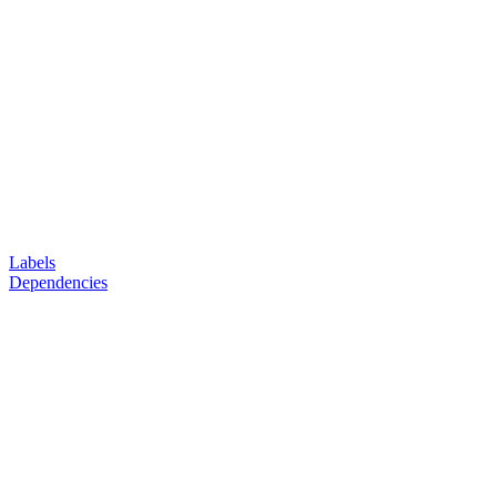
Labels
Dependencies