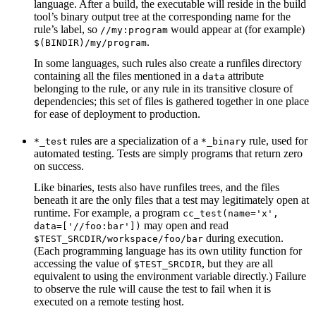
language. After a build, the executable will reside in the build
tool’s binary output tree at the corresponding name for the
rule’s label, so
would appear at (for example)
//my:program
.
$(BINDIR)/my/program
In some languages, such rules also create a runfiles directory
containing all the files mentioned in a
attribute
data
belonging to the rule, or any rule in its transitive closure of
dependencies; this set of files is gathered together in one place
for ease of deployment to production.
rules are a specialization of a
rule, used for
*_test
*_binary
automated testing. Tests are simply programs that return zero
on success.
Like binaries, tests also have runfiles trees, and the files
beneath it are the only files that a test may legitimately open at
runtime. For example, a program
cc_test(name='x',
may open and read
data=['//foo:bar'])
during execution.
$TEST_SRCDIR/workspace/foo/bar
(Each programming language has its own utility function for
accessing the value of
, but they are all
$TEST_SRCDIR
equivalent to using the environment variable directly.) Failure
to observe the rule will cause the test to fail when it is
executed on a remote testing host.