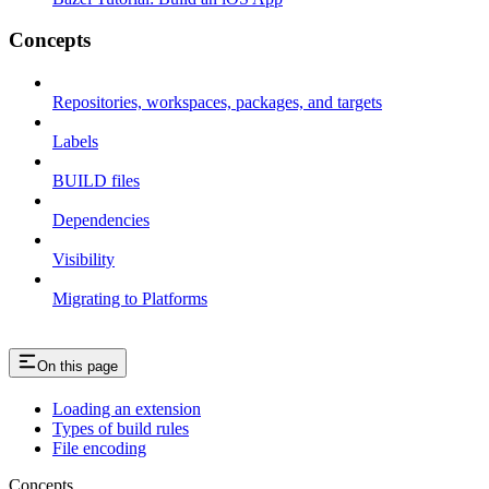
Concepts
Repositories, workspaces, packages, and targets
Labels
BUILD files
Dependencies
Visibility
Migrating to Platforms
On this page
Loading an extension
Types of build rules
File encoding
Concepts