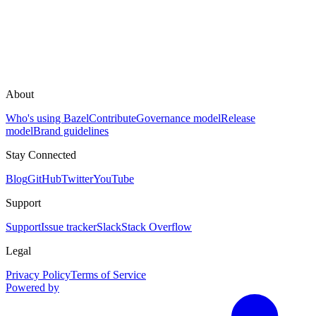
About
Who's using Bazel
Contribute
Governance model
Release
model
Brand guidelines
Stay Connected
Blog
GitHub
Twitter
YouTube
Support
Support
Issue tracker
Slack
Stack Overflow
Legal
Privacy Policy
Terms of Service
Powered by