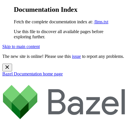
Documentation Index
Fetch the complete documentation index at:
/llms.txt
Use this file to discover all available pages before
exploring further.
Skip to main content
The new site is online! Please use this
issue
to report any problems.
Bazel Documentation
home page