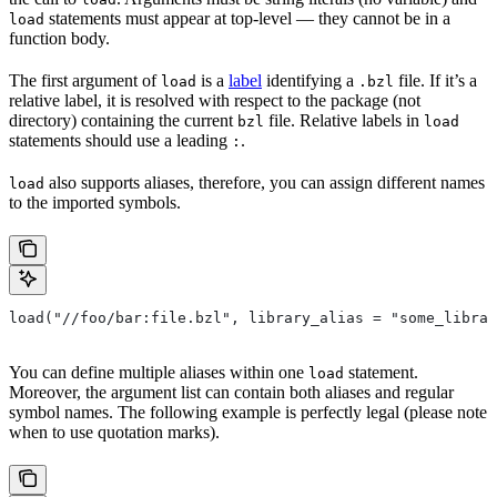
statements must appear at top-level — they cannot be in a
load
function body.
The first argument of
is a
label
identifying a
file. If it’s a
load
.bzl
relative label, it is resolved with respect to the package (not
directory) containing the current
file. Relative labels in
bzl
load
statements should use a leading
.
:
also supports aliases, therefore, you can assign different names
load
to the imported symbols.
load("//foo/bar:file.bzl", library_alias = "some_librar
You can define multiple aliases within one
statement.
load
Moreover, the argument list can contain both aliases and regular
symbol names. The following example is perfectly legal (please note
when to use quotation marks).