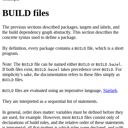
BUILD files
The previous sections described packages, targets and labels, and
the build dependency graph abstractly. This section describes the
concrete syntax used to define a package.
By definition, every package contains a
file, which is a short
BUILD
program.
Note: The
file can be named either
or
.
BUILD
BUILD
BUILD.bazel
If both files exist,
takes precedence over
. For
BUILD.bazel
BUILD
simplicity’s sake, the documentation refers to these files simply as
files.
BUILD
files are evaluated using an imperative language,
Starlark
.
BUILD
They are interpreted as a sequential list of statements.
In general, order does matter: variables must be defined before they
are used, for example. However, most
files consist only of
BUILD
declarations of build rules, and the relative order of these statements
is immaterial; all that matters is
which
rules were declared, and with