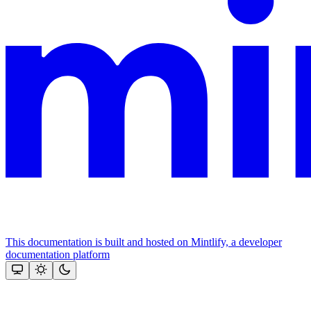
This documentation is built and hosted on Mintlify, a developer
documentation platform
Assistant