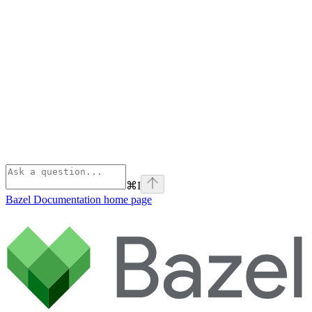
⌘
I
Bazel Documentation
home page