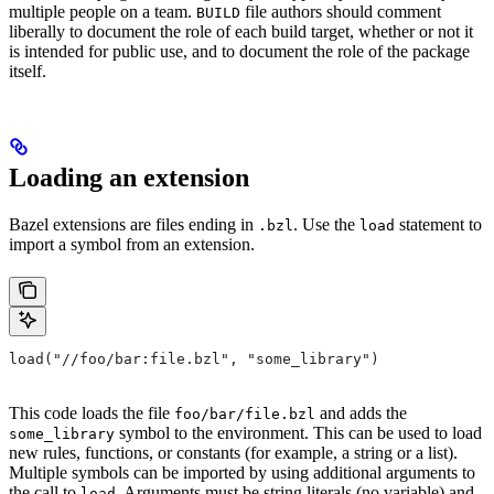
multiple people on a team.
file authors should comment
BUILD
liberally to document the role of each build target, whether or not it
is intended for public use, and to document the role of the package
itself.
Loading an extension
Bazel extensions are files ending in
. Use the
statement to
.bzl
load
import a symbol from an extension.
load("//foo/bar:file.bzl", "some_library")
This code loads the file
and adds the
foo/bar/file.bzl
symbol to the environment. This can be used to load
some_library
new rules, functions, or constants (for example, a string or a list).
Multiple symbols can be imported by using additional arguments to
the call to
. Arguments must be string literals (no variable) and
load