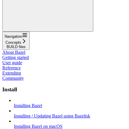
Navigation
Concepts
BUILD files
About Bazel
Getting started
User guide
Reference
Extending
Community
Install
Installing Bazel
Installing / Updating Bazel using Bazelisk
Installing Bazel on macOS