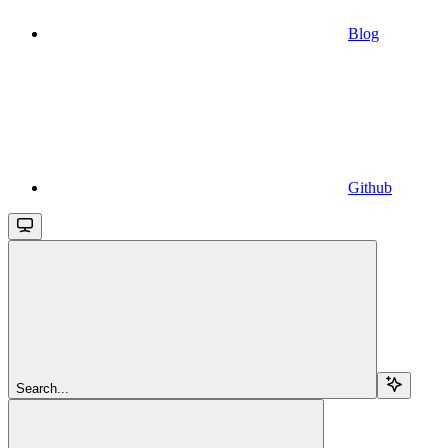
Blog
Github
Search...