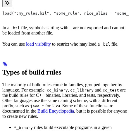
load(":my_rules.bzl", "some_rule", nice_alias = "some_o
In a
file, symbols starting with
are not exported and cannot
.bzl
_
be loaded from another file.
You can use
load visibility
to restrict who may load a
file.
.bzl
Types of build rules
The majority of build rules come in families, grouped together by
language. For example,
,
and
are
cc_binary
cc_library
cc_test
the build rules for C++ binaries, libraries, and tests, respectively.
Other languages use the same naming scheme, with a different
prefix, such as
for Java. Some of these functions are
java_*
documented in the
Build Encyclopedia
, but it is possible for anyone
to create new rules.
rules build executable programs in a given
*_binary