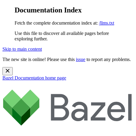
Documentation Index
Fetch the complete documentation index at:
/llms.txt
Use this file to discover all available pages before
exploring further.
Skip to main content
The new site is online! Please use this
issue
to report any problems.
Bazel Documentation
home page