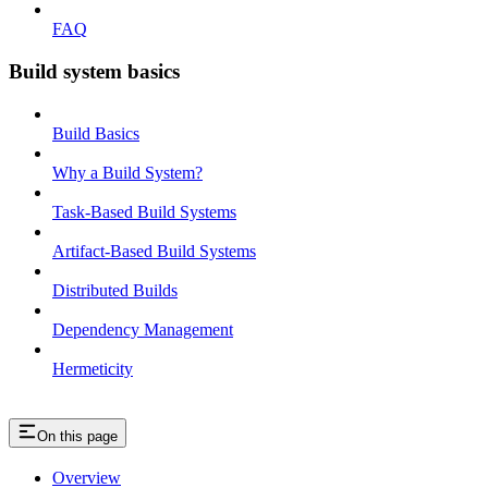
FAQ
Build system basics
Build Basics
Why a Build System?
Task-Based Build Systems
Artifact-Based Build Systems
Distributed Builds
Dependency Management
Hermeticity
On this page
Overview