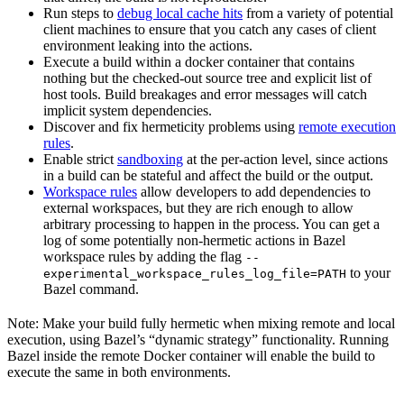
Run steps to
debug local cache hits
from a variety of potential
client machines to ensure that you catch any cases of client
environment leaking into the actions.
Execute a build within a docker container that contains
nothing but the checked-out source tree and explicit list of
host tools. Build breakages and error messages will catch
implicit system dependencies.
Discover and fix hermeticity problems using
remote execution
rules
.
Enable strict
sandboxing
at the per-action level, since actions
in a build can be stateful and affect the build or the output.
Workspace rules
allow developers to add dependencies to
external workspaces, but they are rich enough to allow
arbitrary processing to happen in the process. You can get a
log of some potentially non-hermetic actions in Bazel
workspace rules by adding the flag
--
to your
experimental_workspace_rules_log_file=PATH
Bazel command.
Note: Make your build fully hermetic when mixing remote and local
execution, using Bazel’s “dynamic strategy” functionality. Running
Bazel inside the remote Docker container will enable the build to
execute the same in both environments.