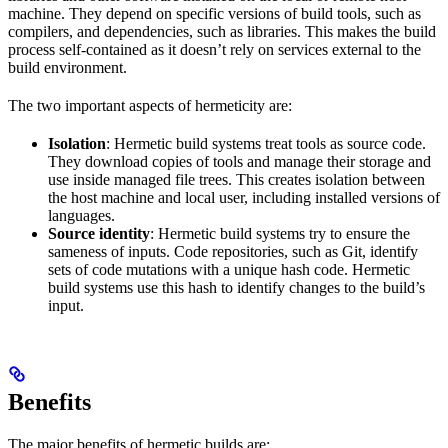
machine. They depend on specific versions of build tools, such as
compilers, and dependencies, such as libraries. This makes the build
process self-contained as it doesn’t rely on services external to the
build environment.
The two important aspects of hermeticity are:
Isolation
: Hermetic build systems treat tools as source code.
They download copies of tools and manage their storage and
use inside managed file trees. This creates isolation between
the host machine and local user, including installed versions of
languages.
Source identity
: Hermetic build systems try to ensure the
sameness of inputs. Code repositories, such as Git, identify
sets of code mutations with a unique hash code. Hermetic
build systems use this hash to identify changes to the build’s
input.
Benefits
The major benefits of hermetic builds are: