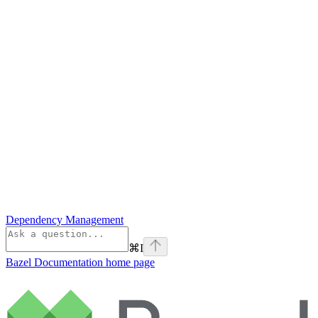
Dependency Management
⌘
I
Bazel Documentation
home page