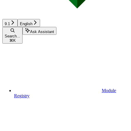
9.1
English
Ask Assistant
Search...
⌘
K
Module
Registry