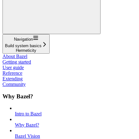
Navigation
Build system basics
Hermeticity
About Bazel
Getting started
User guide
Reference
Extending
Community
Why Bazel?
Intro to Bazel
Why Bazel?
Bazel Vision