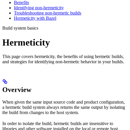
Benefits
Identifying non-hermeticity
Troubleshooting non-hermetic builds
Hermeticity with Bazel
Build system basics
Hermeticity
This page covers hermeticity, the benefits of using hermetic builds,
and strategies for identifying non-hermetic behavior in your builds.
Overview
When given the same input source code and product configuration,
a hermetic build system always returns the same output by isolating
the build from changes to the host system.
In order to isolate the build, hermetic builds are insensitive to
libraries and other software installed on the local or remote host