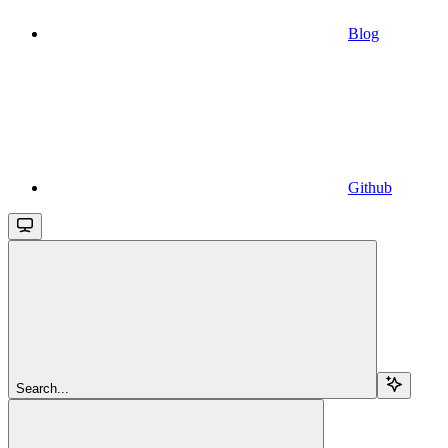
Blog
Github
Search...