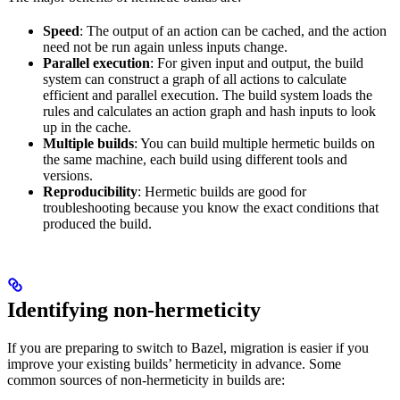
Speed
: The output of an action can be cached, and the action
need not be run again unless inputs change.
Parallel execution
: For given input and output, the build
system can construct a graph of all actions to calculate
efficient and parallel execution. The build system loads the
rules and calculates an action graph and hash inputs to look
up in the cache.
Multiple builds
: You can build multiple hermetic builds on
the same machine, each build using different tools and
versions.
Reproducibility
: Hermetic builds are good for
troubleshooting because you know the exact conditions that
produced the build.
Identifying non-hermeticity
If you are preparing to switch to Bazel, migration is easier if you
improve your existing builds’ hermeticity in advance. Some
common sources of non-hermeticity in builds are: