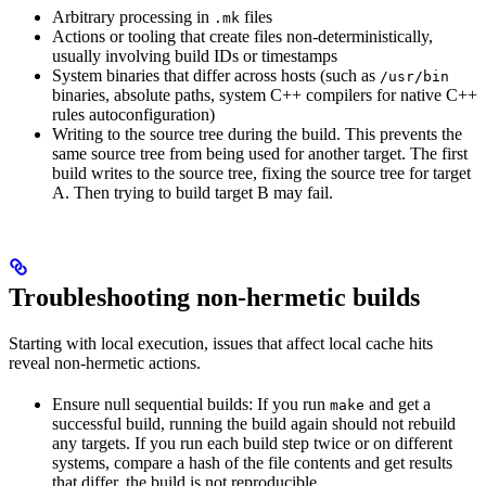
Arbitrary processing in
files
.mk
Actions or tooling that create files non-deterministically,
usually involving build IDs or timestamps
System binaries that differ across hosts (such as
/usr/bin
binaries, absolute paths, system C++ compilers for native C++
rules autoconfiguration)
Writing to the source tree during the build. This prevents the
same source tree from being used for another target. The first
build writes to the source tree, fixing the source tree for target
A. Then trying to build target B may fail.
Troubleshooting non-hermetic builds
Starting with local execution, issues that affect local cache hits
reveal non-hermetic actions.
Ensure null sequential builds: If you run
and get a
make
successful build, running the build again should not rebuild
any targets. If you run each build step twice or on different
systems, compare a hash of the file contents and get results
that differ, the build is not reproducible.