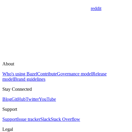
reddit
About
Who's using Bazel
Contribute
Governance model
Release
model
Brand guidelines
Stay Connected
Blog
GitHub
Twitter
YouTube
Support
Support
Issue tracker
Slack
Stack Overflow
Legal