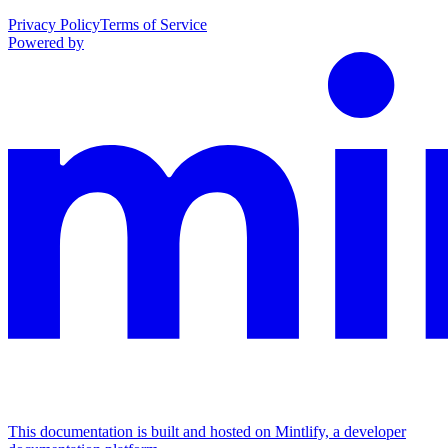
Privacy Policy
Terms of Service
Powered by
This documentation is built and hosted on Mintlify, a developer