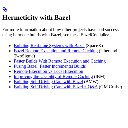
Hermeticity with Bazel
For more information about how other projects have had success
using hermetic builds with Bazel, see these BazelCon talks:
Building Real-time Systems with Bazel
(SpaceX)
Bazel Remote Execution and Remote Caching
(Uber and
TwoSigma)
Faster Builds With Remote Execution and Caching
Fusing Bazel: Faster Incremental Builds
Remote Execution vs Local Execution
Improving the Usability of Remote Caching
(IBM)
Building Self Driving Cars with Bazel
(BMW)
Building Self Driving Cars with Bazel + Q&A
(GM Cruise)