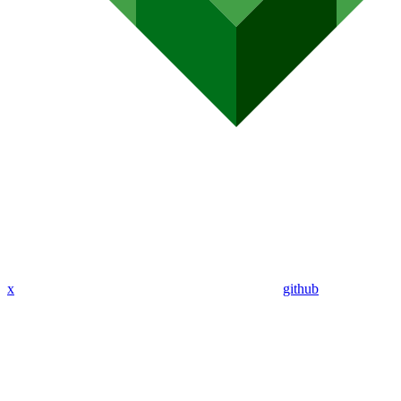
x
github