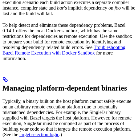
execution scenario each build action executes a separate compiler
instance, compiler state and
bar
’s implicit dependency on
foo
will be
lost and the build will fail.
To help detect and eliminate these dependency problems, Bazel
0.14.1 offers the local Docker sandbox, which has the same
restrictions for dependencies as remote execution. Use the sandbox
to prepare your build for remote execution by identifying and
resolving dependency-related build errors. See
Troubleshooting
Bazel Remote Execution with Docker Sandbox
for more
information.
Managing platform-dependent binaries
Typically, a binary built on the host platform cannot safely execute
on an arbitrary remote execution platform due to potentially
mismatched dependencies. For example, the SingleJar binary
supplied with Bazel targets the host platform. However, for remote
execution, SingleJar must be compiled as part of the process of
building your code so that it targets the remote execution platform.
(See the
target selection logic
.)