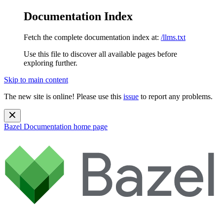
Documentation Index
Fetch the complete documentation index at:
/llms.txt
Use this file to discover all available pages before
exploring further.
Skip to main content
The new site is online! Please use this
issue
to report any problems.
Bazel Documentation
home page