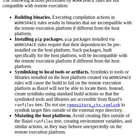
The following actions performed by
rules are not
WORKSPACE
compatible with remote execution:
Building binaries.
Executing compilation actions in
rules results in binaries that are incompatible with
WORKSPACE
the remote execution platform if different from the host
platform.
Installing
packages.
packages installed via
pip
pip
rules require that their dependencies be pre-
WORKSPACE
installed on the host platform. Such packages, built
specifically for the host platform, will be incompatible with
the remote execution platform if different from the host
platform.
Symlinking to local tools or artifacts.
Symlinks to tools or
libraries installed on the host platform created via
WORKSPACE
rules will cause the build to fail on the remote execution
platform as Bazel will not be able to locate them. Instead,
create symlinks using standard build actions so that the
symlinked tools and libraries are accessible from Bazel’s
tree. Do not use
to
runfiles
repository_ctx.symlink
symlink target files outside of the external repo directory.
Mutating the host platform.
Avoid creating files outside of
the Bazel
tree, creating environment variables, and
runfiles
similar actions, as they may behave unexpectedly on the
remote execution platform.