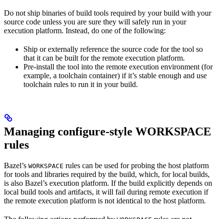
Do not ship binaries of build tools required by your build with your
source code unless you are sure they will safely run in your
execution platform. Instead, do one of the following:
Ship or externally reference the source code for the tool so
that it can be built for the remote execution platform.
Pre-install the tool into the remote execution environment (for
example, a toolchain container) if it’s stable enough and use
toolchain rules to run it in your build.
Managing configure-style WORKSPACE
rules
Bazel’s
rules can be used for probing the host platform
WORKSPACE
for tools and libraries required by the build, which, for local builds,
is also Bazel’s execution platform. If the build explicitly depends on
local build tools and artifacts, it will fail during remote execution if
the remote execution platform is not identical to the host platform.