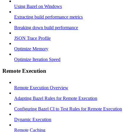
Using Bazel on Windows
Extracting build performance metrics
Breaking down build performance
JSON Trace Profile
Optimize Memory
Optimize Iteration Speed
Remote Execution
Remote Execution Overview
Adapting Bazel Rules for Remote Execution
Configuring Bazel CI to Test Rules for Remote Execution
Dynamic Execution
Remote Caching