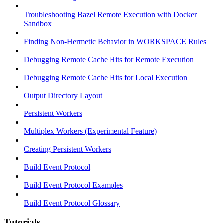
Troubleshooting Bazel Remote Execution with Docker
Sandbox
Finding Non-Hermetic Behavior in WORKSPACE Rules
Debugging Remote Cache Hits for Remote Execution
Debugging Remote Cache Hits for Local Execution
Output Directory Layout
Persistent Workers
Multiplex Workers (Experimental Feature)
Creating Persistent Workers
Build Event Protocol
Build Event Protocol Examples
Build Event Protocol Glossary
Tutorials