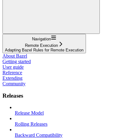
Navigation
Remote Execution
Adapting Bazel Rules for Remote Execution
About Bazel
Getting started
User guide
Reference
Extending
Community
Releases
Release Model
Rolling Releases
Backward Compatibility