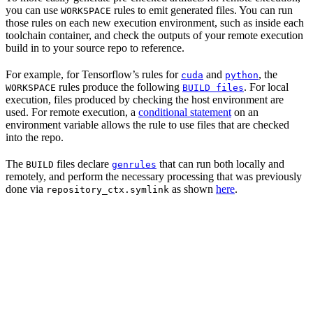
you can use
rules to emit generated files. You can run
WORKSPACE
those rules on each new execution environment, such as inside each
toolchain container, and check the outputs of your remote execution
build in to your source repo to reference.
For example, for Tensorflow’s rules for
and
, the
cuda
python
rules produce the following
. For local
WORKSPACE
BUILD files
execution, files produced by checking the host environment are
used. For remote execution, a
conditional statement
on an
environment variable allows the rule to use files that are checked
into the repo.
The
files declare
that can run both locally and
BUILD
genrules
remotely, and perform the necessary processing that was previously
done via
as shown
here
.
repository_ctx.symlink