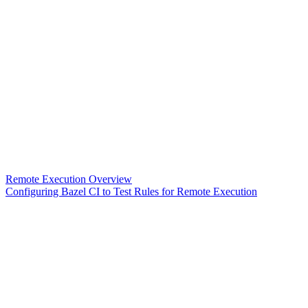
Remote Execution Overview
Configuring Bazel CI to Test Rules for Remote Execution