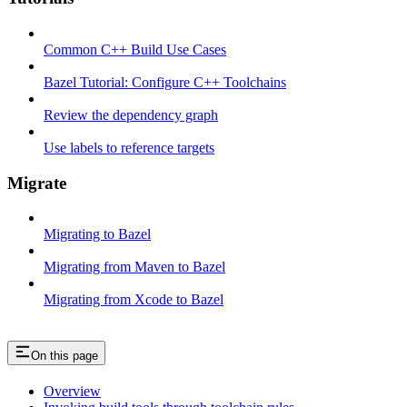
Common C++ Build Use Cases
Bazel Tutorial: Configure C++ Toolchains
Review the dependency graph
Use labels to reference targets
Migrate
Migrating to Bazel
Migrating from Maven to Bazel
Migrating from Xcode to Bazel
On this page
Overview