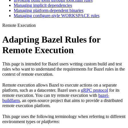
Invoking build tools through toolchain rules
Managing implicit dependencies
Managing platform-dependent binaries
Managing configure-style WORKSPACE rules
Remote Execution
Adapting Bazel Rules for
Remote Execution
This page is intended for Bazel users writing custom build and test
rules who want to understand the requirements for Bazel rules in the
context of remote execution.
Remote execution allows Bazel to execute actions on a separate
platform, such as a datacenter. Bazel uses a
gRPC protocol
for its
remote execution. You can try remote execution with
bazel-
buildfarm
, an open-source project that aims to provide a distributed
remote execution platform.
This page uses the following terminology when referring to different
environment types or
platforms
: