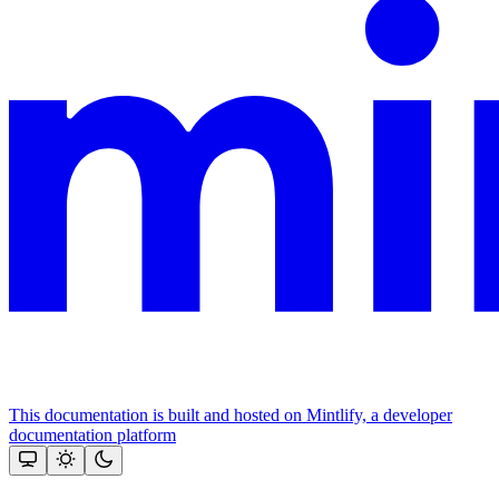
This documentation is built and hosted on Mintlify, a developer
documentation platform