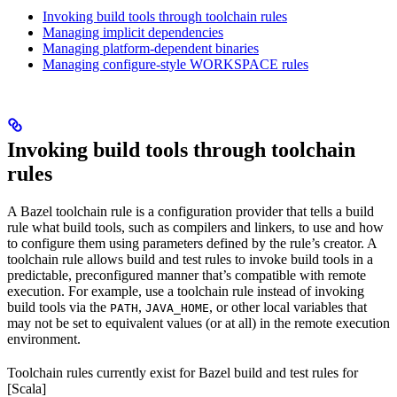
Invoking build tools through toolchain rules
Managing implicit dependencies
Managing platform-dependent binaries
Managing configure-style WORKSPACE rules
Invoking build tools through toolchain
rules
A Bazel toolchain rule is a configuration provider that tells a build
rule what build tools, such as compilers and linkers, to use and how
to configure them using parameters defined by the rule’s creator. A
toolchain rule allows build and test rules to invoke build tools in a
predictable, preconfigured manner that’s compatible with remote
execution. For example, use a toolchain rule instead of invoking
build tools via the
,
, or other local variables that
PATH
JAVA_HOME
may not be set to equivalent values (or at all) in the remote execution
environment.
Toolchain rules currently exist for Bazel build and test rules for
[Scala]