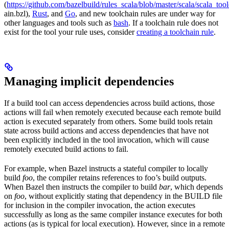
(
https://github.com/bazelbuild/rules_scala/blob/master/scala/scala_too
ain.bzl),
Rust
, and
Go
, and new toolchain rules are under way for
other languages and tools such as
bash
. If a toolchain rule does not
exist for the tool your rule uses, consider
creating a toolchain rule
.
Managing implicit dependencies
If a build tool can access dependencies across build actions, those
actions will fail when remotely executed because each remote build
action is executed separately from others. Some build tools retain
state across build actions and access dependencies that have not
been explicitly included in the tool invocation, which will cause
remotely executed build actions to fail.
For example, when Bazel instructs a stateful compiler to locally
build
foo
, the compiler retains references to foo’s build outputs.
When Bazel then instructs the compiler to build
bar
, which depends
on
foo
, without explicitly stating that dependency in the BUILD file
for inclusion in the compiler invocation, the action executes
successfully as long as the same compiler instance executes for both
actions (as is typical for local execution). However, since in a remote