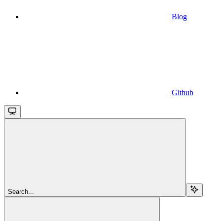
Blog
Github
Search...