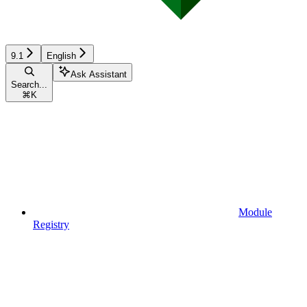
9.1
English
Ask Assistant
Search...
⌘
K
Module
Registry