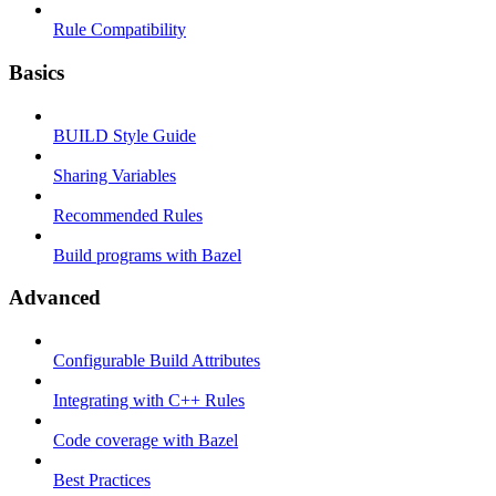
Rule Compatibility
Basics
BUILD Style Guide
Sharing Variables
Recommended Rules
Build programs with Bazel
Advanced
Configurable Build Attributes
Integrating with C++ Rules
Code coverage with Bazel
Best Practices