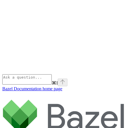
⌘
I
Bazel Documentation
home page