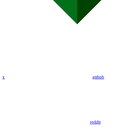
x
github
reddit