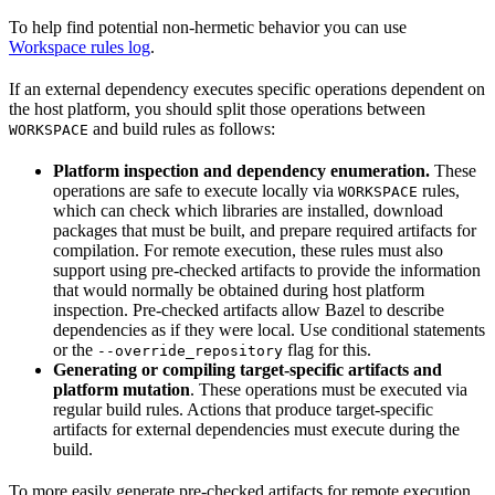
To help find potential non-hermetic behavior you can use
Workspace rules log
.
If an external dependency executes specific operations dependent on
the host platform, you should split those operations between
and build rules as follows:
WORKSPACE
Platform inspection and dependency enumeration.
These
operations are safe to execute locally via
rules,
WORKSPACE
which can check which libraries are installed, download
packages that must be built, and prepare required artifacts for
compilation. For remote execution, these rules must also
support using pre-checked artifacts to provide the information
that would normally be obtained during host platform
inspection. Pre-checked artifacts allow Bazel to describe
dependencies as if they were local. Use conditional statements
or the
flag for this.
--override_repository
Generating or compiling target-specific artifacts and
platform mutation
. These operations must be executed via
regular build rules. Actions that produce target-specific
artifacts for external dependencies must execute during the
build.
To more easily generate pre-checked artifacts for remote execution,