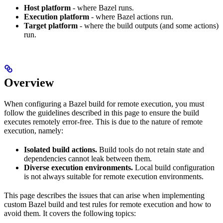
Host platform
- where Bazel runs.
Execution platform
- where Bazel actions run.
Target platform
- where the build outputs (and some actions)
run.
Overview
When configuring a Bazel build for remote execution, you must
follow the guidelines described in this page to ensure the build
executes remotely error-free. This is due to the nature of remote
execution, namely:
Isolated build actions.
Build tools do not retain state and
dependencies cannot leak between them.
Diverse execution environments.
Local build configuration
is not always suitable for remote execution environments.
This page describes the issues that can arise when implementing
custom Bazel build and test rules for remote execution and how to
avoid them. It covers the following topics: