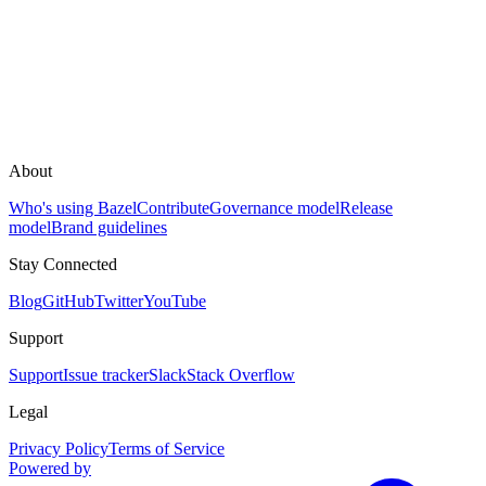
About
Who's using Bazel
Contribute
Governance model
Release
model
Brand guidelines
Stay Connected
Blog
GitHub
Twitter
YouTube
Support
Support
Issue tracker
Slack
Stack Overflow
Legal
Privacy Policy
Terms of Service
Powered by