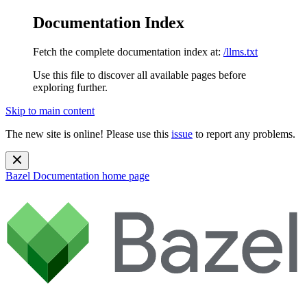
Documentation Index
Fetch the complete documentation index at:
/llms.txt
Use this file to discover all available pages before
exploring further.
Skip to main content
The new site is online! Please use this
issue
to report any problems.
Bazel Documentation
home page