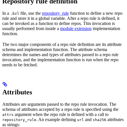
Repository rule definition
In a
file, use the
repository_rule
function to define a new repo
.bzl
rule and store it in a global variable. After a repo rule is defined, it
can be invoked as a function to define repos. This invocation is
usually performed from inside a
module extension
implementation
function.
The two major components of a repo rule definition are its attribute
schema and implementation function. The attribute schema
determines the names and types of attributes passed to a repo rule
invocation, and the implementation function is run when the repo
needs to be fetched.
Attributes
Attributes are arguments passed to the repo rule invocation. The
schema of attributes accepted by a repo rule is specified using the
argument when the repo rule is defined with a call to
attrs
. An example defining
and
attributes
repository_rule
url
sha256
as strings: