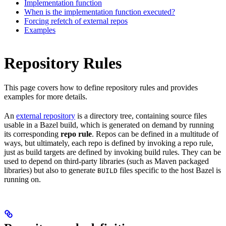
Implementation function
When is the implementation function executed?
Forcing refetch of external repos
Examples
Repository Rules
This page covers how to define repository rules and provides
examples for more details.
An
external repository
is a directory tree, containing source files
usable in a Bazel build, which is generated on demand by running
its corresponding
repo rule
. Repos can be defined in a multitude of
ways, but ultimately, each repo is defined by invoking a repo rule,
just as build targets are defined by invoking build rules. They can be
used to depend on third-party libraries (such as Maven packaged
libraries) but also to generate
files specific to the host Bazel is
BUILD
running on.