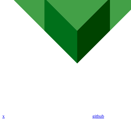
x
github