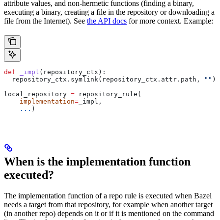
attribute values, and non-hermetic functions (finding a binary,
executing a binary, creating a file in the repository or downloading a
file from the Internet). See
the API docs
for more context. Example:
def
 _impl
(
repository_ctx
):
  repository_ctx.symlink(repository_ctx.attr.path, 
""
)
local_repository 
=
 repository_rule(
    implementation
=
_impl,
    ...
)
When is the implementation function
executed?
The implementation function of a repo rule is executed when Bazel
needs a target from that repository, for example when another target
(in another repo) depends on it or if it is mentioned on the command