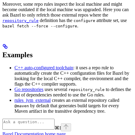
Moreover, some repo rules inspect the local machine and might
become outdated if the local machine was upgraded. Here you can
ask Bazel to only refetch those external repos where the
definition has the
attribute set, use
repository_rule
configure
.
bazel fetch --force --configure
Examples
C++ auto-configured toolchain
: it uses a repo rule to
automatically create the C++ configuration files for Bazel by
looking for the local C++ compiler, the environment and the
flags the C++ compiler supports.
Go repositories
uses several
to defines the
repository_rule
list of dependencies needed to use the Go rules.
rules_jvm_external
creates an external repository called
by default that generates build targets for every
@maven
Maven artifact in the transitive dependency tree.
⌘
I
Bazel Documentation
home page