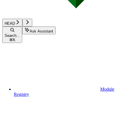
HEAD
Ask Assistant
Search...
⌘
K
Module
Registry