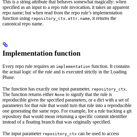
This is a string attribute that behaves somewhat magically: when
specified as an input to a repo rule invocation, it takes an apparent
repo name; but when read from the repo rule’s implementation
function using
, it returns the
repository_ctx.attr.name
canonical repo name.
Implementation function
Every repo rule requires an
function. It contains
implementation
the actual logic of the rule and is executed strictly in the Loading
Phase.
The function has exactly one input parameter,
.
repository_ctx
The function returns either
to signify that the rule is
None
reproducible given the specified parameters, or a dict with a set of
parameters for that rule that would turn that rule into a reproducible
one generating the same repo. For example, for a rule tracking a git
repository that would mean returning a specific commit identifier
instead of a floating branch that was originally specified.
The input parameter
can be used to access
repository_ctx