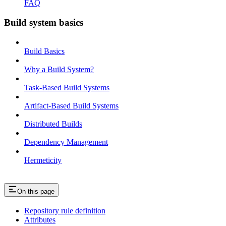
FAQ
Build system basics
Build Basics
Why a Build System?
Task-Based Build Systems
Artifact-Based Build Systems
Distributed Builds
Dependency Management
Hermeticity
On this page
Repository rule definition
Attributes