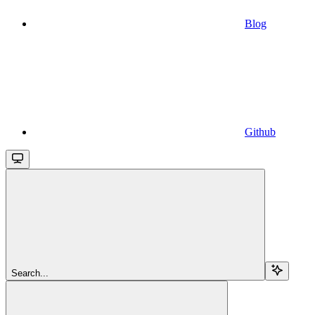
Blog
Github
Search...