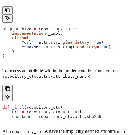
http_archive 
=
 repository_rule(
    implementation
=
_impl,
    attrs
=
{
        "url"
: attr.string(
mandatory
=
True
),
        "sha256"
: attr.string(
mandatory
=
True
),
    }
)
To access an attribute within the implementation function, use
:
repository_ctx.attr.<attribute_name>
def
 _impl
(
repository_ctx
):
    url 
=
 repository_ctx.attr.url
    checksum 
=
 repository_ctx.attr.sha256
All
s have the implicitly defined attribute
.
repository_rule
name