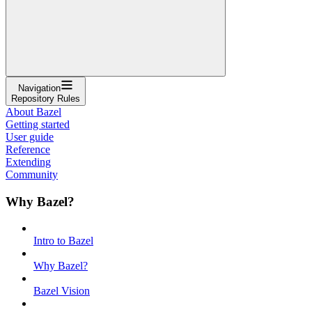
Navigation
Repository Rules
About Bazel
Getting started
User guide
Reference
Extending
Community
Why Bazel?
Intro to Bazel
Why Bazel?
Bazel Vision