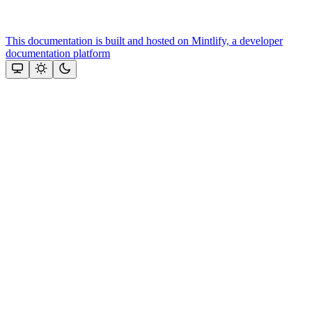
This documentation is built and hosted on Mintlify, a developer
documentation platform
Assistant
Responses
are
generated
using
AI
and
may
contain
mistakes.