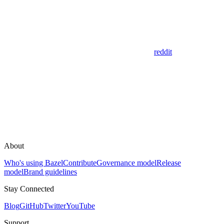
reddit
About
Who's using Bazel
Contribute
Governance model
Release
model
Brand guidelines
Stay Connected
Blog
GitHub
Twitter
YouTube
Support