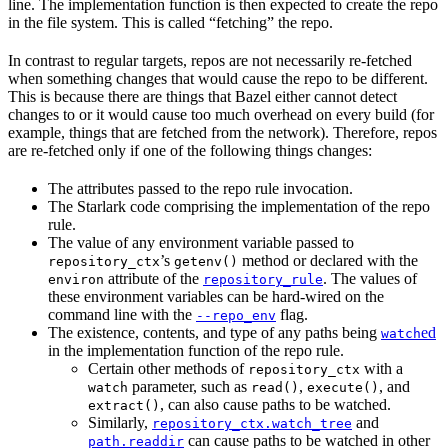
line. The implementation function is then expected to create the repo
in the file system. This is called “fetching” the repo.
In contrast to regular targets, repos are not necessarily re-fetched
when something changes that would cause the repo to be different.
This is because there are things that Bazel either cannot detect
changes to or it would cause too much overhead on every build (for
example, things that are fetched from the network). Therefore, repos
are re-fetched only if one of the following things changes:
The attributes passed to the repo rule invocation.
The Starlark code comprising the implementation of the repo
rule.
The value of any environment variable passed to
’s
method or declared with the
repository_ctx
getenv()
attribute of the
. The values of
environ
repository_rule
these environment variables can be hard-wired on the
command line with the
flag.
--repo_env
The existence, contents, and type of any paths being
ed
watch
in the implementation function of the repo rule.
Certain other methods of
with a
repository_ctx
parameter, such as
,
, and
watch
read()
execute()
, can also cause paths to be watched.
extract()
Similarly,
and
repository_ctx.watch_tree
can cause paths to be watched in other
path.readdir