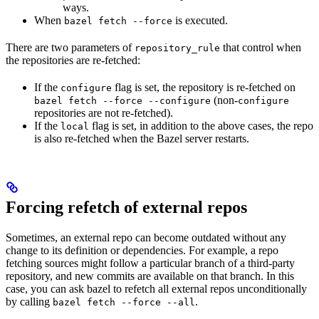
ways.
When
is executed.
bazel fetch --force
There are two parameters of
that control when
repository_rule
the repositories are re-fetched:
If the
flag is set, the repository is re-fetched on
configure
(non-
bazel fetch --force --configure
configure
repositories are not re-fetched).
If the
flag is set, in addition to the above cases, the repo
local
is also re-fetched when the Bazel server restarts.
Forcing refetch of external repos
Sometimes, an external repo can become outdated without any
change to its definition or dependencies. For example, a repo
fetching sources might follow a particular branch of a third-party
repository, and new commits are available on that branch. In this
case, you can ask bazel to refetch all external repos unconditionally
by calling
.
bazel fetch --force --all