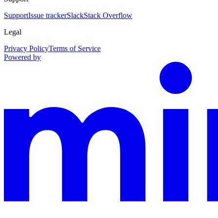
Support
Issue tracker
Slack
Stack Overflow
Legal
Privacy Policy
Terms of Service
Powered by