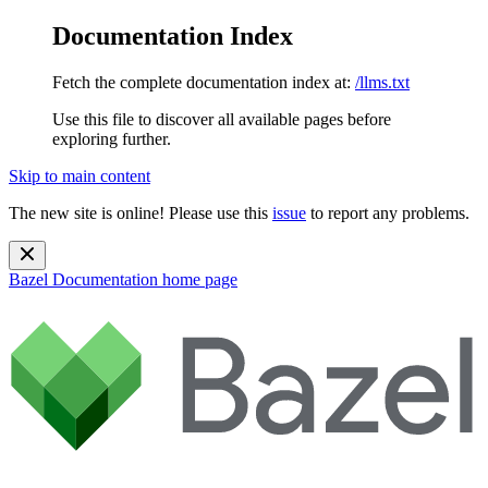
Documentation Index
Fetch the complete documentation index at:
/llms.txt
Use this file to discover all available pages before
exploring further.
Skip to main content
The new site is online! Please use this
issue
to report any problems.
Bazel Documentation
home page