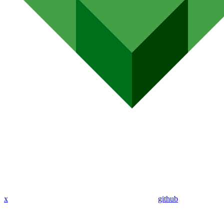
x
github