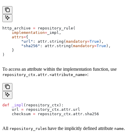
http_archive 
=
 repository_rule(
    implementation
=
_impl,
    attrs
=
{
        "url"
: attr.string(
mandatory
=
True
),
        "sha256"
: attr.string(
mandatory
=
True
),
    }
)
To access an attribute within the implementation function, use
:
repository_ctx.attr.<attribute_name>
def
 _impl
(
repository_ctx
):
    url 
=
 repository_ctx.attr.url
    checksum 
=
 repository_ctx.attr.sha256
All
s have the implicitly defined attribute
.
repository_rule
name