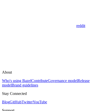
reddit
About
Who's using Bazel
Contribute
Governance model
Release
model
Brand guidelines
Stay Connected
Blog
GitHub
Twitter
YouTube
Support