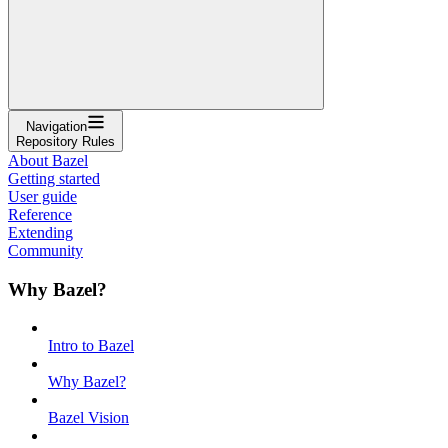
Navigation
Repository Rules
About Bazel
Getting started
User guide
Reference
Extending
Community
Why Bazel?
Intro to Bazel
Why Bazel?
Bazel Vision