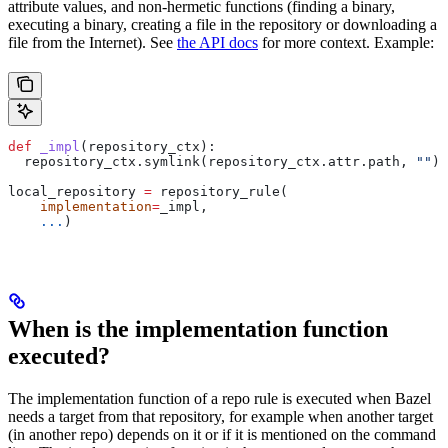
attribute values, and non-hermetic functions (finding a binary,
executing a binary, creating a file in the repository or downloading a
file from the Internet). See
the API docs
for more context. Example:
def
 _impl
(
repository_ctx
):
  repository_ctx.symlink(repository_ctx.attr.path, 
""
)
local_repository 
=
 repository_rule(
    implementation
=
_impl,
    ...
)
When is the implementation function
executed?
The implementation function of a repo rule is executed when Bazel
needs a target from that repository, for example when another target
(in another repo) depends on it or if it is mentioned on the command