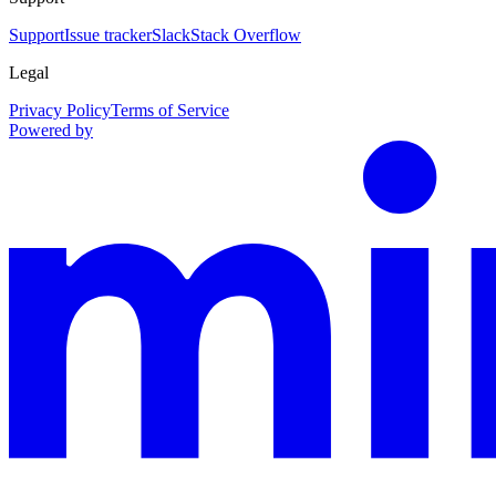
Support
Issue tracker
Slack
Stack Overflow
Legal
Privacy Policy
Terms of Service
Powered by