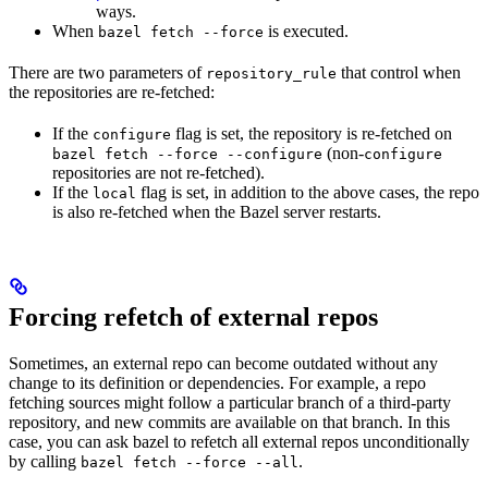
ways.
When
is executed.
bazel fetch --force
There are two parameters of
that control when
repository_rule
the repositories are re-fetched:
If the
flag is set, the repository is re-fetched on
configure
(non-
bazel fetch --force --configure
configure
repositories are not re-fetched).
If the
flag is set, in addition to the above cases, the repo
local
is also re-fetched when the Bazel server restarts.
Forcing refetch of external repos
Sometimes, an external repo can become outdated without any
change to its definition or dependencies. For example, a repo
fetching sources might follow a particular branch of a third-party
repository, and new commits are available on that branch. In this
case, you can ask bazel to refetch all external repos unconditionally
by calling
.
bazel fetch --force --all