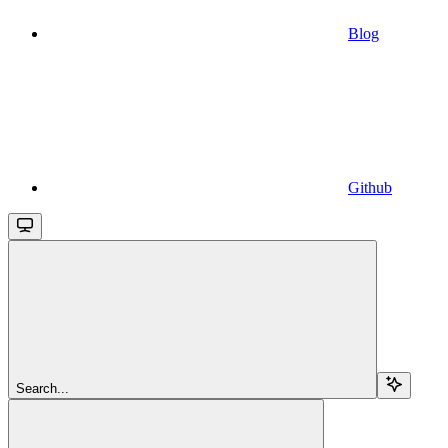
Blog
Github
Search...