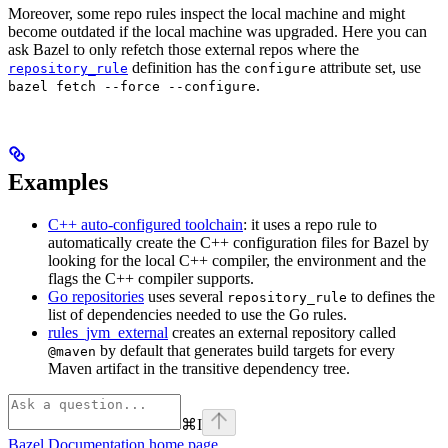
Moreover, some repo rules inspect the local machine and might
become outdated if the local machine was upgraded. Here you can
ask Bazel to only refetch those external repos where the
definition has the
attribute set, use
repository_rule
configure
.
bazel fetch --force --configure
Examples
C++ auto-configured toolchain
: it uses a repo rule to
automatically create the C++ configuration files for Bazel by
looking for the local C++ compiler, the environment and the
flags the C++ compiler supports.
Go repositories
uses several
to defines the
repository_rule
list of dependencies needed to use the Go rules.
rules_jvm_external
creates an external repository called
by default that generates build targets for every
@maven
Maven artifact in the transitive dependency tree.
⌘
I
Bazel Documentation
home page