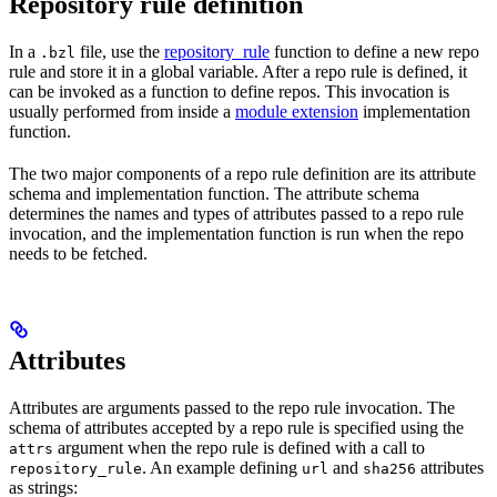
Repository rule definition
In a
file, use the
repository_rule
function to define a new repo
.bzl
rule and store it in a global variable. After a repo rule is defined, it
can be invoked as a function to define repos. This invocation is
usually performed from inside a
module extension
implementation
function.
The two major components of a repo rule definition are its attribute
schema and implementation function. The attribute schema
determines the names and types of attributes passed to a repo rule
invocation, and the implementation function is run when the repo
needs to be fetched.
Attributes
Attributes are arguments passed to the repo rule invocation. The
schema of attributes accepted by a repo rule is specified using the
argument when the repo rule is defined with a call to
attrs
. An example defining
and
attributes
repository_rule
url
sha256
as strings: