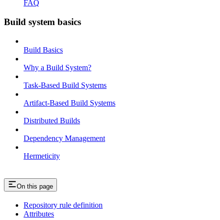
FAQ
Build system basics
Build Basics
Why a Build System?
Task-Based Build Systems
Artifact-Based Build Systems
Distributed Builds
Dependency Management
Hermeticity
On this page
Repository rule definition
Attributes