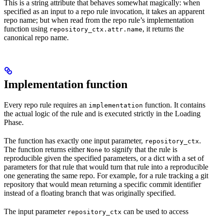
This is a string attribute that behaves somewhat magically: when
specified as an input to a repo rule invocation, it takes an apparent
repo name; but when read from the repo rule’s implementation
function using
, it returns the
repository_ctx.attr.name
canonical repo name.
Implementation function
Every repo rule requires an
function. It contains
implementation
the actual logic of the rule and is executed strictly in the Loading
Phase.
The function has exactly one input parameter,
.
repository_ctx
The function returns either
to signify that the rule is
None
reproducible given the specified parameters, or a dict with a set of
parameters for that rule that would turn that rule into a reproducible
one generating the same repo. For example, for a rule tracking a git
repository that would mean returning a specific commit identifier
instead of a floating branch that was originally specified.
The input parameter
can be used to access
repository_ctx