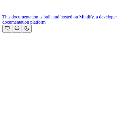
This documentation is built and hosted on Mintlify, a developer
documentation platform
Assistant
Responses
are
generated
using
AI
and
may
contain
mistakes.