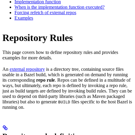
Implementation function
When is the implementation function executed?
Forcing refetch of external repos
Examples
Repository Rules
This page covers how to define repository rules and provides
examples for more details.
An
external repository
is a directory tree, containing source files
usable in a Bazel build, which is generated on demand by running
its corresponding
repo rule
. Repos can be defined in a multitude of
ways, but ultimately, each repo is defined by invoking a repo rule,
just as build targets are defined by invoking build rules. They can be
used to depend on third-party libraries (such as Maven packaged
libraries) but also to generate
files specific to the host Bazel is
BUILD
running on.