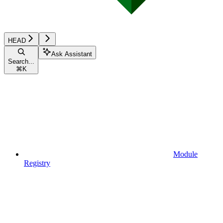
HEAD
Ask Assistant
Search...
⌘
K
Module
Registry