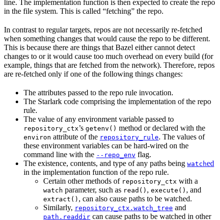
line. The implementation function is then expected to create the repo
in the file system. This is called “fetching” the repo.
In contrast to regular targets, repos are not necessarily re-fetched
when something changes that would cause the repo to be different.
This is because there are things that Bazel either cannot detect
changes to or it would cause too much overhead on every build (for
example, things that are fetched from the network). Therefore, repos
are re-fetched only if one of the following things changes:
The attributes passed to the repo rule invocation.
The Starlark code comprising the implementation of the repo
rule.
The value of any environment variable passed to
’s
method or declared with the
repository_ctx
getenv()
attribute of the
. The values of
environ
repository_rule
these environment variables can be hard-wired on the
command line with the
flag.
--repo_env
The existence, contents, and type of any paths being
ed
watch
in the implementation function of the repo rule.
Certain other methods of
with a
repository_ctx
parameter, such as
,
, and
watch
read()
execute()
, can also cause paths to be watched.
extract()
Similarly,
and
repository_ctx.watch_tree
can cause paths to be watched in other
path.readdir