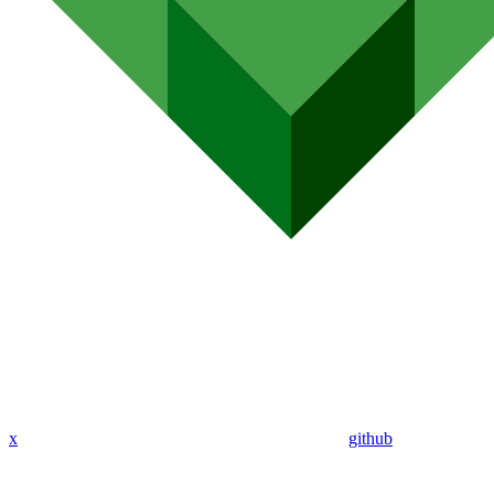
x
github