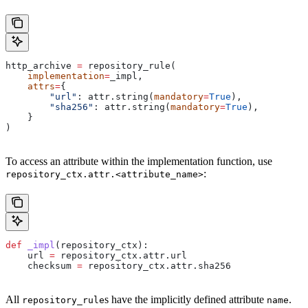
http_archive 
=
 repository_rule(
    implementation
=
_impl,
    attrs
=
{
        "url"
: attr.string(
mandatory
=
True
),
        "sha256"
: attr.string(
mandatory
=
True
),
    }
)
To access an attribute within the implementation function, use
:
repository_ctx.attr.<attribute_name>
def
 _impl
(
repository_ctx
):
    url 
=
 repository_ctx.attr.url
    checksum 
=
 repository_ctx.attr.sha256
All
s have the implicitly defined attribute
.
repository_rule
name