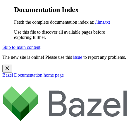
Documentation Index
Fetch the complete documentation index at:
/llms.txt
Use this file to discover all available pages before
exploring further.
Skip to main content
The new site is online! Please use this
issue
to report any problems.
Bazel Documentation
home page