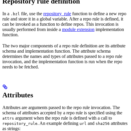
Repository rule definition
In a
file, use the
repository_rule
function to define a new repo
.bzl
rule and store it in a global variable. After a repo rule is defined, it
can be invoked as a function to define repos. This invocation is
usually performed from inside a
module extension
implementation
function.
The two major components of a repo rule definition are its attribute
schema and implementation function. The attribute schema
determines the names and types of attributes passed to a repo rule
invocation, and the implementation function is run when the repo
needs to be fetched.
Attributes
Attributes are arguments passed to the repo rule invocation. The
schema of attributes accepted by a repo rule is specified using the
argument when the repo rule is defined with a call to
attrs
. An example defining
and
attributes
repository_rule
url
sha256
as strings: