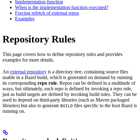
Implementation function
When is the implementation function executed?
Forcing refetch of external repos
Examples
Repository Rules
This page covers how to define repository rules and provides
examples for more details.
An
external repository
is a directory tree, containing source files
usable in a Bazel build, which is generated on demand by running
its corresponding
repo rule
. Repos can be defined in a multitude of
ways, but ultimately, each repo is defined by invoking a repo rule,
just as build targets are defined by invoking build rules. They can be
used to depend on third-party libraries (such as Maven packaged
libraries) but also to generate
files specific to the host Bazel is
BUILD
running on.