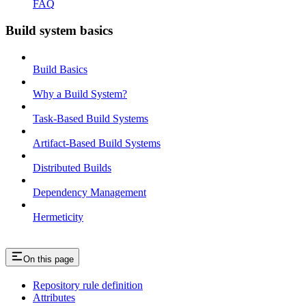
FAQ
Build system basics
Build Basics
Why a Build System?
Task-Based Build Systems
Artifact-Based Build Systems
Distributed Builds
Dependency Management
Hermeticity
On this page
Repository rule definition
Attributes