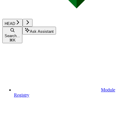
HEAD
Ask Assistant
Search...
⌘
K
Module
Registry