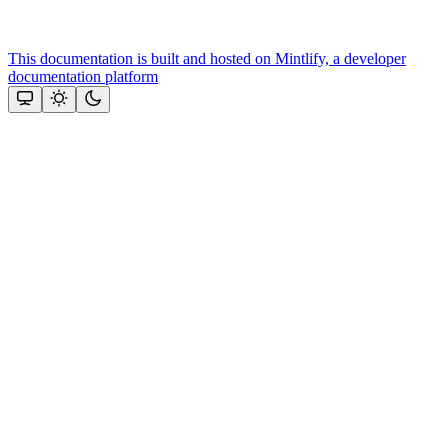
This documentation is built and hosted on Mintlify, a developer
documentation platform
Assistant
Responses
are
generated
using
AI
and
may
contain
mistakes.