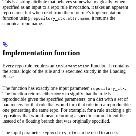
This is a string attribute that behaves somewhat magically: when
specified as an input to a repo rule invocation, it takes an apparent
repo name; but when read from the repo rule’s implementation
function using
, it returns the
repository_ctx.attr.name
canonical repo name.
Implementation function
Every repo rule requires an
function. It contains
implementation
the actual logic of the rule and is executed strictly in the Loading
Phase.
The function has exactly one input parameter,
.
repository_ctx
The function returns either
to signify that the rule is
None
reproducible given the specified parameters, or a dict with a set of
parameters for that rule that would turn that rule into a reproducible
one generating the same repo. For example, for a rule tracking a git
repository that would mean returning a specific commit identifier
instead of a floating branch that was originally specified.
The input parameter
can be used to access
repository_ctx