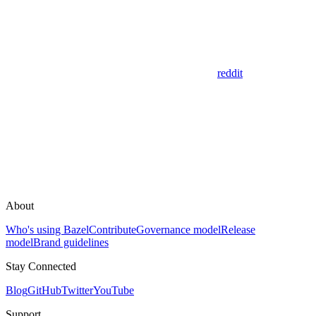
reddit
About
Who's using Bazel
Contribute
Governance model
Release
model
Brand guidelines
Stay Connected
Blog
GitHub
Twitter
YouTube
Support