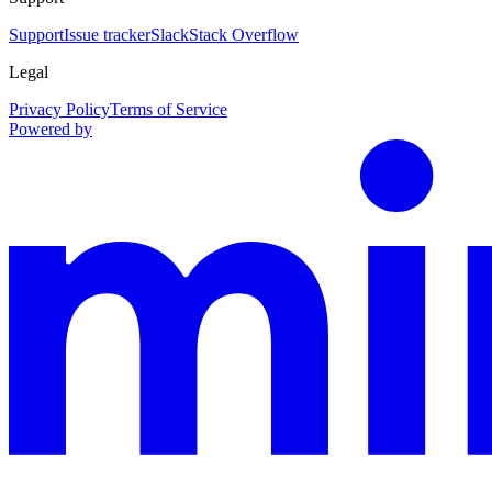
Support
Issue tracker
Slack
Stack Overflow
Legal
Privacy Policy
Terms of Service
Powered by