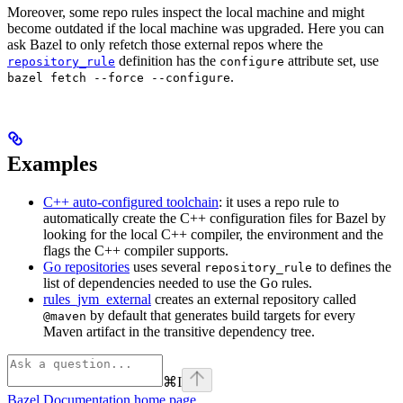
Moreover, some repo rules inspect the local machine and might
become outdated if the local machine was upgraded. Here you can
ask Bazel to only refetch those external repos where the
definition has the
attribute set, use
repository_rule
configure
.
bazel fetch --force --configure
Examples
C++ auto-configured toolchain
: it uses a repo rule to
automatically create the C++ configuration files for Bazel by
looking for the local C++ compiler, the environment and the
flags the C++ compiler supports.
Go repositories
uses several
to defines the
repository_rule
list of dependencies needed to use the Go rules.
rules_jvm_external
creates an external repository called
by default that generates build targets for every
@maven
Maven artifact in the transitive dependency tree.
⌘
I
Bazel Documentation
home page