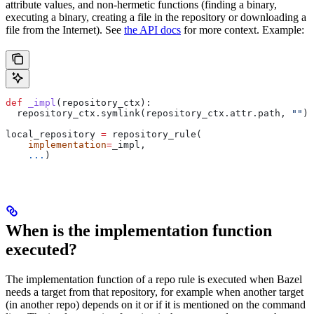
attribute values, and non-hermetic functions (finding a binary,
executing a binary, creating a file in the repository or downloading a
file from the Internet). See
the API docs
for more context. Example:
def
 _impl
(
repository_ctx
):
  repository_ctx.symlink(repository_ctx.attr.path, 
""
)
local_repository 
=
 repository_rule(
    implementation
=
_impl,
    ...
)
When is the implementation function
executed?
The implementation function of a repo rule is executed when Bazel
needs a target from that repository, for example when another target
(in another repo) depends on it or if it is mentioned on the command