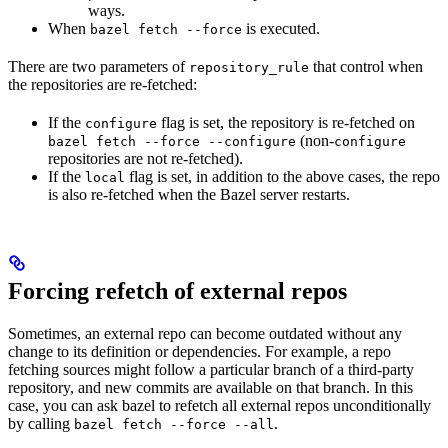
ways.
When
is executed.
bazel fetch --force
There are two parameters of
that control when
repository_rule
the repositories are re-fetched:
If the
flag is set, the repository is re-fetched on
configure
(non-
bazel fetch --force --configure
configure
repositories are not re-fetched).
If the
flag is set, in addition to the above cases, the repo
local
is also re-fetched when the Bazel server restarts.
Forcing refetch of external repos
Sometimes, an external repo can become outdated without any
change to its definition or dependencies. For example, a repo
fetching sources might follow a particular branch of a third-party
repository, and new commits are available on that branch. In this
case, you can ask bazel to refetch all external repos unconditionally
by calling
.
bazel fetch --force --all