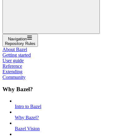
Navigation
Repository Rules
About Bazel
Getting started
User guide
Reference
Extending
Community
Why Bazel?
Intro to Bazel
Why Bazel?
Bazel Vision