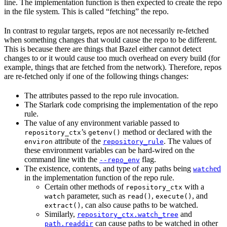
line. The implementation function is then expected to create the repo
in the file system. This is called “fetching” the repo.
In contrast to regular targets, repos are not necessarily re-fetched
when something changes that would cause the repo to be different.
This is because there are things that Bazel either cannot detect
changes to or it would cause too much overhead on every build (for
example, things that are fetched from the network). Therefore, repos
are re-fetched only if one of the following things changes:
The attributes passed to the repo rule invocation.
The Starlark code comprising the implementation of the repo
rule.
The value of any environment variable passed to
’s
method or declared with the
repository_ctx
getenv()
attribute of the
. The values of
environ
repository_rule
these environment variables can be hard-wired on the
command line with the
flag.
--repo_env
The existence, contents, and type of any paths being
ed
watch
in the implementation function of the repo rule.
Certain other methods of
with a
repository_ctx
parameter, such as
,
, and
watch
read()
execute()
, can also cause paths to be watched.
extract()
Similarly,
and
repository_ctx.watch_tree
can cause paths to be watched in other
path.readdir