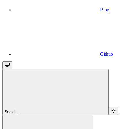
Blog
Github
Search...