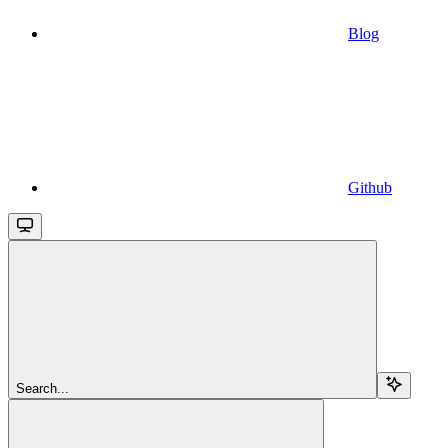
Blog
Github
Search...