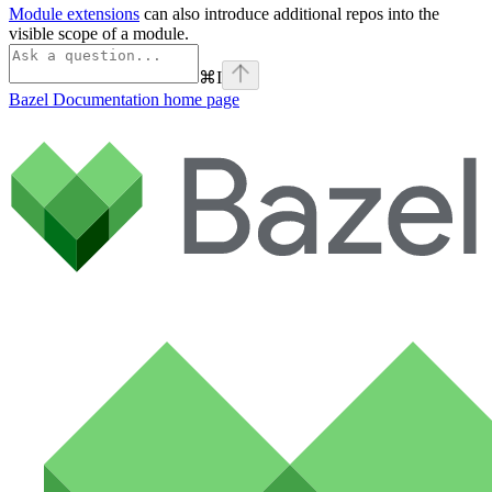
Module extensions
can also introduce additional repos into the
visible scope of a module.
⌘
I
Bazel Documentation
home page