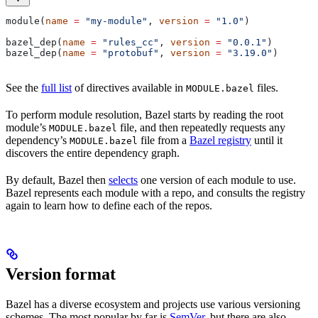
module(
name
 =
 "my-module"
, 
version
 =
 "1.0"
)
bazel_dep(
name
 =
 "rules_cc"
, 
version
 =
 "0.0.1"
)
bazel_dep(
name
 =
 "protobuf"
, 
version
 =
 "3.19.0"
)
See the
full list
of directives available in
files.
MODULE.bazel
To perform module resolution, Bazel starts by reading the root
module’s
file, and then repeatedly requests any
MODULE.bazel
dependency’s
file from a
Bazel registry
until it
MODULE.bazel
discovers the entire dependency graph.
By default, Bazel then
selects
one version of each module to use.
Bazel represents each module with a repo, and consults the registry
again to learn how to define each of the repos.
Version format
Bazel has a diverse ecosystem and projects use various versioning
schemes. The most popular by far is
SemVer
, but there are also