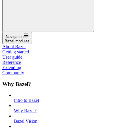
Navigation
Bazel modules
About Bazel
Getting started
User guide
Reference
Extending
Community
Why Bazel?
Intro to Bazel
Why Bazel?
Bazel Vision