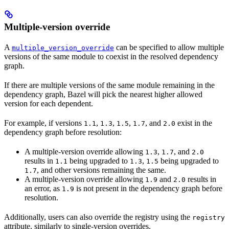
Multiple-version override
A
can be specified to allow multiple
multiple_version_override
versions of the same module to coexist in the resolved dependency
graph.
If there are multiple versions of the same module remaining in the
dependency graph, Bazel will pick the nearest higher allowed
version for each dependent.
For example, if versions
,
,
,
, and
exist in the
1.1
1.3
1.5
1.7
2.0
dependency graph before resolution:
A multiple-version override allowing
,
, and
1.3
1.7
2.0
results in
being upgraded to
,
being upgraded to
1.1
1.3
1.5
, and other versions remaining the same.
1.7
A multiple-version override allowing
and
results in
1.9
2.0
an error, as
is not present in the dependency graph before
1.9
resolution.
Additionally, users can also override the registry using the
registry
attribute, similarly to single-version overrides.