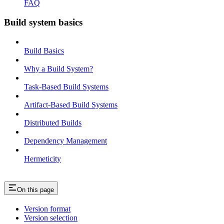
FAQ
Build system basics
Build Basics
Why a Build System?
Task-Based Build Systems
Artifact-Based Build Systems
Distributed Builds
Dependency Management
Hermeticity
On this page
Version format
Version selection