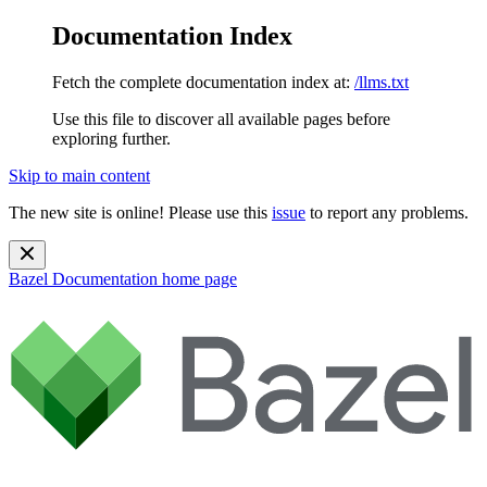
Documentation Index
Fetch the complete documentation index at:
/llms.txt
Use this file to discover all available pages before
exploring further.
Skip to main content
The new site is online! Please use this
issue
to report any problems.
Bazel Documentation
home page