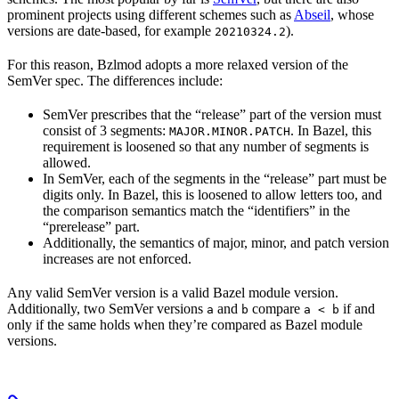
prominent projects using different schemes such as
Abseil
, whose
versions are date-based, for example
).
20210324.2
For this reason, Bzlmod adopts a more relaxed version of the
SemVer spec. The differences include:
SemVer prescribes that the “release” part of the version must
consist of 3 segments:
. In Bazel, this
MAJOR.MINOR.PATCH
requirement is loosened so that any number of segments is
allowed.
In SemVer, each of the segments in the “release” part must be
digits only. In Bazel, this is loosened to allow letters too, and
the comparison semantics match the “identifiers” in the
“prerelease” part.
Additionally, the semantics of major, minor, and patch version
increases are not enforced.
Any valid SemVer version is a valid Bazel module version.
Additionally, two SemVer versions
and
compare
if and
a
b
a < b
only if the same holds when they’re compared as Bazel module
versions.