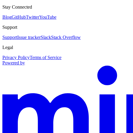
Stay Connected
Blog
GitHub
Twitter
YouTube
Support
Support
Issue tracker
Slack
Stack Overflow
Legal
Privacy Policy
Terms of Service
Powered by