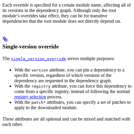
Each override is specified for a certain module name, affecting all of
its versions in the dependency graph. Although only the root
module’s overrides take effect, they can be for transitive
dependencies that the root module does not directly depend on.
Single-version override
The
serves multiple purposes:
single_version_override
With the
attribute, you can pin a dependency to a
version
specific version, regardless of which versions of the
dependency are requested in the dependency graph.
With the
attribute, you can force this dependency to
registry
come from a specific registry, instead of following the normal
registry selection
process.
With the
attributes, you can specify a set of patches to
patch*
apply to the downloaded module.
These attributes are all optional and can be mixed and matched with
each other.