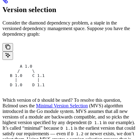
Version selection
Consider the diamond dependency problem, a staple in the
versioned dependency management space. Suppose you have the
dependency graph:
       A 1.0
      /     \
   B 1.0    C 1.1
     |        |
   D 1.0    D 1.1
Which version of
should be used? To resolve this question,
D
Bzlmod uses the
Minimal Version Selection
(MVS) algorithm
introduced in the Go module system. MVS assumes that all new
versions of a module are backwards compatible, and so picks the
highest version specified by any dependent (
in our example).
D 1.1
It’s called “minimal” because
is the earliest version that could
D 1.1
satisfy our requirements — even if
or newer exists, we don’t
D 1.2