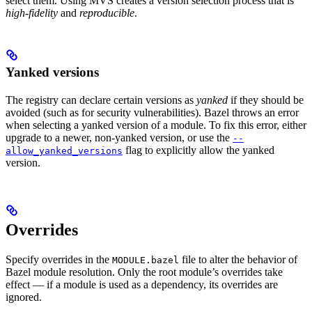
select them. Using MVS creates a version selection process that is
high-fidelity
and
reproducible
.
Yanked versions
The registry can declare certain versions as
yanked
if they should be
avoided (such as for security vulnerabilities). Bazel throws an error
when selecting a yanked version of a module. To fix this error, either
upgrade to a newer, non-yanked version, or use the
--
flag to explicitly allow the yanked
allow_yanked_versions
version.
Overrides
Specify overrides in the
file to alter the behavior of
MODULE.bazel
Bazel module resolution. Only the root module’s overrides take
effect — if a module is used as a dependency, its overrides are
ignored.