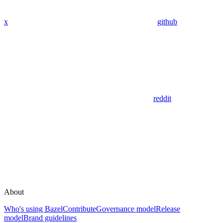
x
github
reddit
About
Who's using Bazel
Contribute
Governance model
Release
model
Brand guidelines