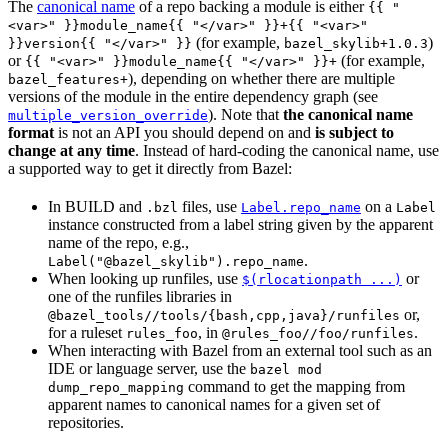
The
canonical name
of a repo backing a module is either
{{ "
<var>" }}module_name{{ "</var>" }}+{{ "<var>"
(for example,
)
}}version{{ "</var>" }}
bazel_skylib+1.0.3
or
(for example,
{{ "<var>" }}module_name{{ "</var>" }}+
), depending on whether there are multiple
bazel_features+
versions of the module in the entire dependency graph (see
). Note that
the canonical name
multiple_version_override
format
is not an API you should depend on and
is subject to
change at any time
. Instead of hard-coding the canonical name, use
a supported way to get it directly from Bazel:
In BUILD and
files, use
on a
.bzl
Label.repo_name
Label
instance constructed from a label string given by the apparent
name of the repo, e.g.,
.
Label("@bazel_skylib").repo_name
When looking up runfiles, use
or
$(rlocationpath ...)
one of the runfiles libraries in
or,
@bazel_tools//tools/{bash,cpp,java}/runfiles
for a ruleset
, in
.
rules_foo
@rules_foo//foo/runfiles
When interacting with Bazel from an external tool such as an
IDE or language server, use the
bazel mod
command to get the mapping from
dump_repo_mapping
apparent names to canonical names for a given set of
repositories.