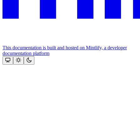
This documentation is built and hosted on Mintlify, a developer
documentation platform
Assistant
Responses
are
generated
using
AI
and
may
contain