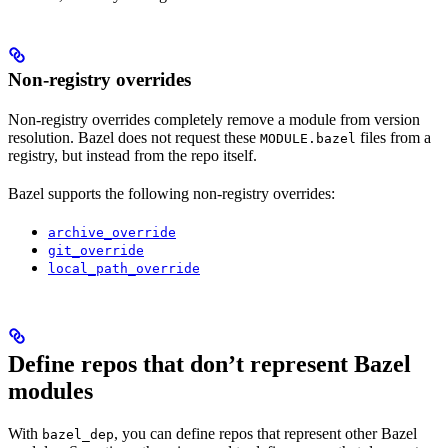
Non-registry overrides
Non-registry overrides completely remove a module from version
resolution. Bazel does not request these
files from a
MODULE.bazel
registry, but instead from the repo itself.
Bazel supports the following non-registry overrides:
archive_override
git_override
local_path_override
Define repos that don’t represent Bazel
modules
With
, you can define repos that represent other Bazel
bazel_dep