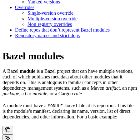
Yanked versions
Overrides
Single-version override
Multiple-version override
Non-registry overrides
Define repos that don’t represent Bazel modules
Repository names and strict deps
Bazel modules
A Bazel
module
is a Bazel project that can have multiple versions,
each of which publishes metadata about other modules that it
depends on. This is analogous to familiar concepts in other
dependency management systems, such as a Maven
artifact
, an npm
package
, a Go
module
, or a Cargo
crate
.
A module must have a
file at its repo root. This file
MODULE.bazel
is the module’s manifest, declaring its name, version, list of direct
dependencies, and other information. For a basic example: