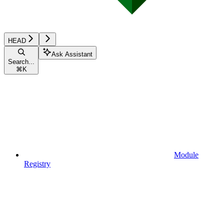
HEAD
Ask Assistant
Search...
⌘
K
Module
Registry