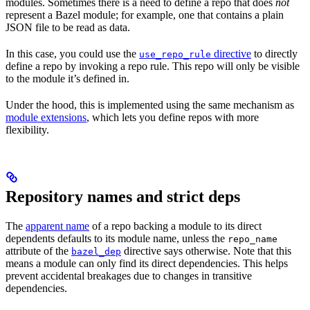
modules. Sometimes there is a need to define a repo that does
not
represent a Bazel module; for example, one that contains a plain
JSON file to be read as data.
In this case, you could use the
directive
to directly
use_repo_rule
define a repo by invoking a repo rule. This repo will only be visible
to the module it’s defined in.
Under the hood, this is implemented using the same mechanism as
module extensions
, which lets you define repos with more
flexibility.
Repository names and strict deps
The
apparent name
of a repo backing a module to its direct
dependents defaults to its module name, unless the
repo_name
attribute of the
directive says otherwise. Note that this
bazel_dep
means a module can only find its direct dependencies. This helps
prevent accidental breakages due to changes in transitive
dependencies.