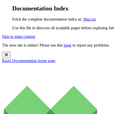
Documentation Index
Fetch the complete documentation index at:
/llms.txt
Use this file to discover all available pages before exploring fur
Skip to main content
The new site is online! Please use this
issue
to report any problems.
Bazel Documentation
home page