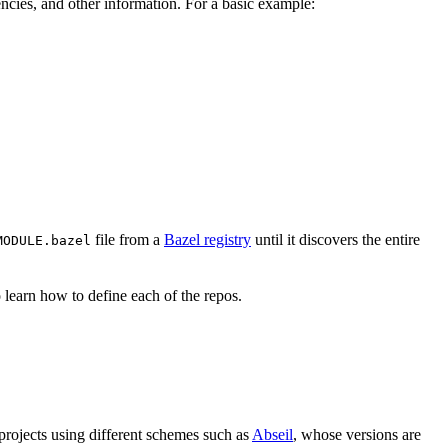
ndencies, and other information. For a basic example:
file from a
Bazel registry
until it discovers the entire
MODULE.bazel
 learn how to define each of the repos.
 projects using different schemes such as
Abseil
, whose versions are