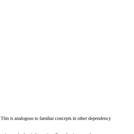
 This is analogous to familiar concepts in other dependency