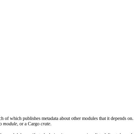
ach of which publishes metadata about other modules that it depends on.
Go
module
, or a Cargo
crate
.