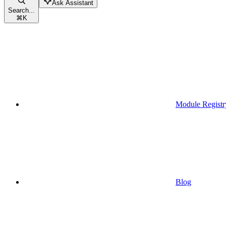
Ask Assistant
Search...
⌘
K
Module Registr
Blog