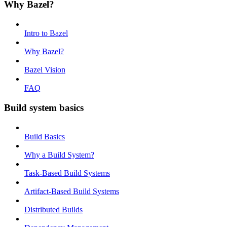
Why Bazel?
Intro to Bazel
Why Bazel?
Bazel Vision
FAQ
Build system basics
Build Basics
Why a Build System?
Task-Based Build Systems
Artifact-Based Build Systems
Distributed Builds