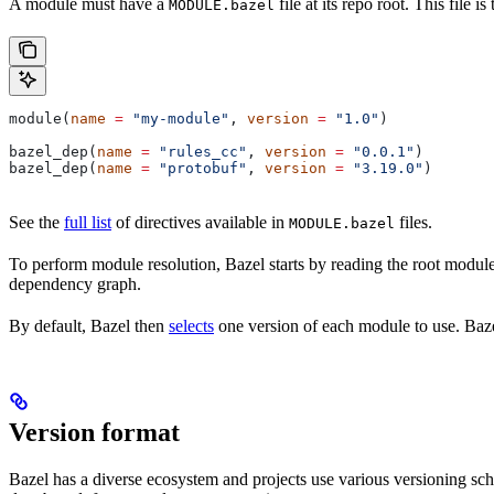
A module must have a
file at its repo root. This file 
MODULE.bazel
module(
name
 =
 "my-module"
, 
version
 =
 "1.0"
)
bazel_dep(
name
 =
 "rules_cc"
, 
version
 =
 "0.0.1"
)
bazel_dep(
name
 =
 "protobuf"
, 
version
 =
 "3.19.0"
)
See the
full list
of directives available in
files.
MODULE.bazel
To perform module resolution, Bazel starts by reading the root modul
dependency graph.
By default, Bazel then
selects
one version of each module to use. Bazel
Version format
Bazel has a diverse ecosystem and projects use various versioning sc