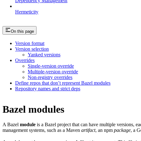
Dependency Management
Hermeticity
On this page
Version format
Version selection
Yanked versions
Overrides
Single-version override
Multiple-version override
Non-registry overrides
Define repos that don’t represent Bazel modules
Repository names and strict deps
Bazel modules
A Bazel
module
is a Bazel project that can have multiple versions, e
management systems, such as a Maven
artifact
, an npm
package
, a 