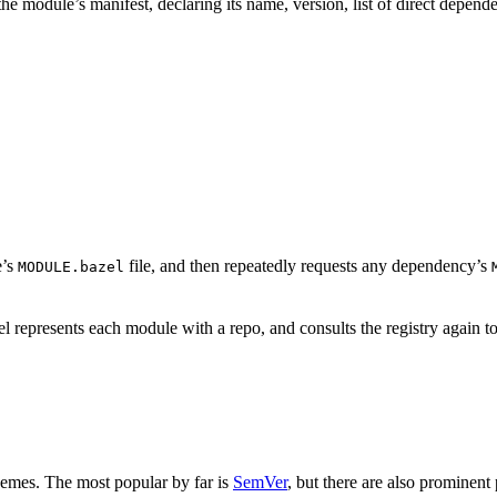
is the module’s manifest, declaring its name, version, list of direct depe
e’s
file, and then repeatedly requests any dependency’s
MODULE.bazel
 represents each module with a repo, and consults the registry again to
hemes. The most popular by far is
SemVer
, but there are also prominent