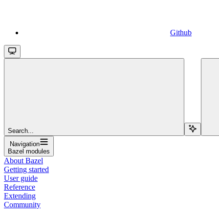
Github
Search...
Navigation
Bazel modules
About Bazel
Getting started
User guide
Reference
Extending
Community