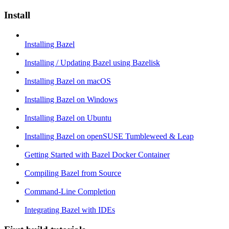
Install
Installing Bazel
Installing / Updating Bazel using Bazelisk
Installing Bazel on macOS
Installing Bazel on Windows
Installing Bazel on Ubuntu
Installing Bazel on openSUSE Tumbleweed & Leap
Getting Started with Bazel Docker Container
Compiling Bazel from Source
Command-Line Completion
Integrating Bazel with IDEs