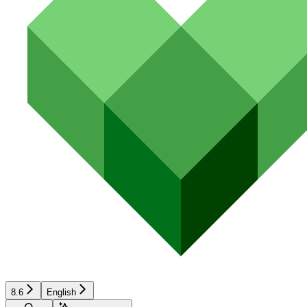
8.6
English