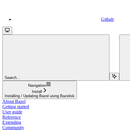
Github
Search...
Navigation
Install
Installing / Updating Bazel using Bazelisk
About Bazel
Getting started
User guide
Reference
Extending
Community