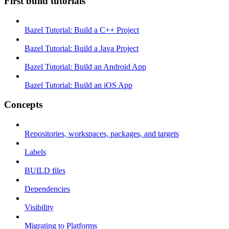
First build tutorials
Bazel Tutorial: Build a C++ Project
Bazel Tutorial: Build a Java Project
Bazel Tutorial: Build an Android App
Bazel Tutorial: Build an iOS App
Concepts
Repositories, workspaces, packages, and targets
Labels
BUILD files
Dependencies
Visibility
Migrating to Platforms