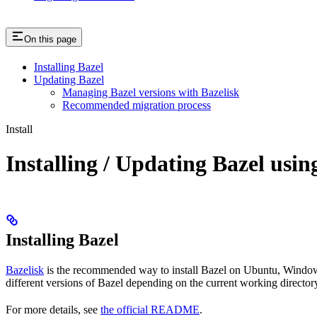
On this page
Installing Bazel
Updating Bazel
Managing Bazel versions with Bazelisk
Recommended migration process
Install
Installing / Updating Bazel usin
Installing Bazel
Bazelisk
is the recommended way to install Bazel on Ubuntu, Windows,
different versions of Bazel depending on the current working directory
For more details, see
the official README
.