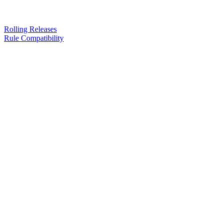
Rolling Releases
Rule Compatibility