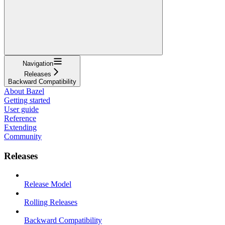
Navigation
Releases
Backward Compatibility
About Bazel
Getting started
User guide
Reference
Extending
Community
Releases
Release Model
Rolling Releases
Backward Compatibility