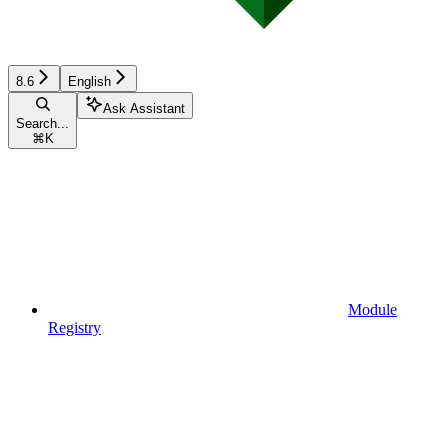
8.6
English
Ask Assistant
Search...
⌘
K
Module
Registry