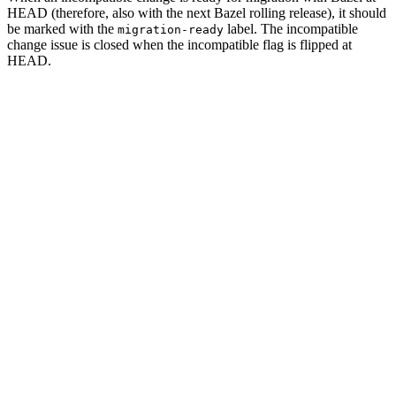
HEAD (therefore, also with the next Bazel rolling release), it should
be marked with the
label. The incompatible
migration-ready
change issue is closed when the incompatible flag is flipped at
HEAD.