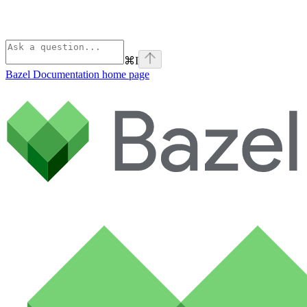
⌘
I
Bazel Documentation
home page