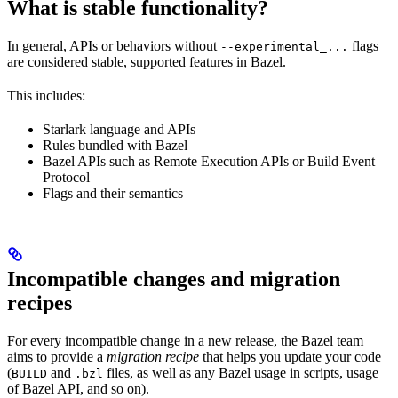
What is stable functionality?
In general, APIs or behaviors without
flags
--experimental_...
are considered stable, supported features in Bazel.
This includes:
Starlark language and APIs
Rules bundled with Bazel
Bazel APIs such as Remote Execution APIs or Build Event
Protocol
Flags and their semantics
Incompatible changes and migration
recipes
For every incompatible change in a new release, the Bazel team
aims to provide a
migration recipe
that helps you update your code
(
and
files, as well as any Bazel usage in scripts, usage
BUILD
.bzl
of Bazel API, and so on).