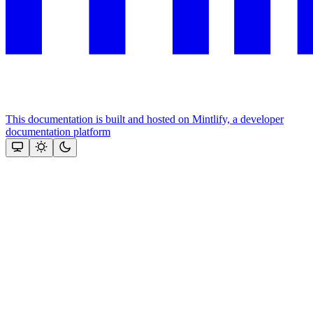
This documentation is built and hosted on Mintlify, a developer
documentation platform
Assistant
Responses
are
generated
using
AI
and
may