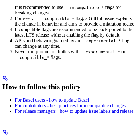
It is recommended to use
flags for
--incompatible_*
breaking changes.
For every
flag, a GitHub issue explains
--incompatible_*
the change in behavior and aims to provide a migration recipe.
Incompatible flags are recommended to be back-ported to the
latest LTS release without enabling the flag by default.
APIs and behavior guarded by an
flag
--experimental_*
can change at any time.
Never run production builds with
or
--experimental_*
--
flags.
incompatible_*
How to follow this policy
For Bazel users - how to update Bazel
For contributors - best practices for incompatible changes
For release managers - how to update issue labels and release