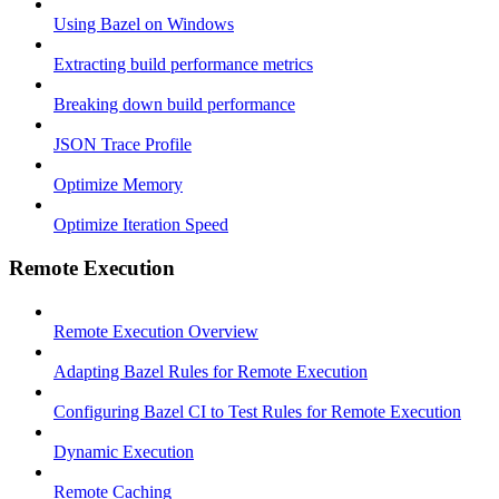
Using Bazel on Windows
Extracting build performance metrics
Breaking down build performance
JSON Trace Profile
Optimize Memory
Optimize Iteration Speed
Remote Execution
Remote Execution Overview
Adapting Bazel Rules for Remote Execution
Configuring Bazel CI to Test Rules for Remote Execution
Dynamic Execution
Remote Caching