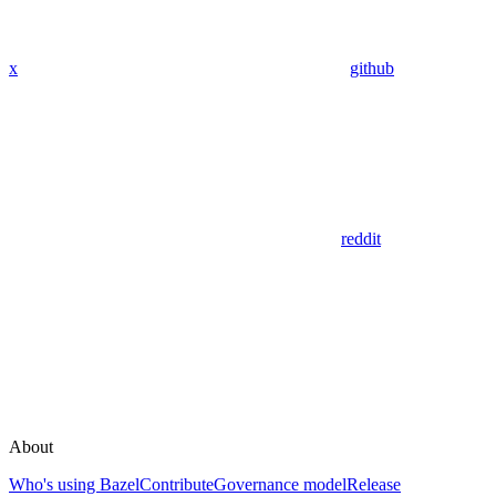
x
github
reddit
About
Who's using Bazel
Contribute
Governance model
Release