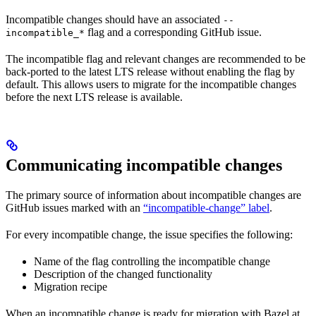
Incompatible changes should have an associated
--
flag and a corresponding GitHub issue.
incompatible_*
The incompatible flag and relevant changes are recommended to be
back-ported to the latest LTS release without enabling the flag by
default. This allows users to migrate for the incompatible changes
before the next LTS release is available.
Communicating incompatible changes
The primary source of information about incompatible changes are
GitHub issues marked with an
“incompatible-change” label
.
For every incompatible change, the issue specifies the following:
Name of the flag controlling the incompatible change
Description of the changed functionality
Migration recipe
When an incompatible change is ready for migration with Bazel at