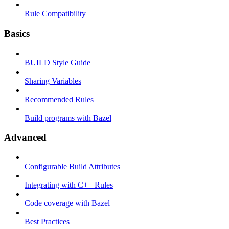
Rule Compatibility
Basics
BUILD Style Guide
Sharing Variables
Recommended Rules
Build programs with Bazel
Advanced
Configurable Build Attributes
Integrating with C++ Rules
Code coverage with Bazel
Best Practices