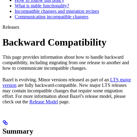
How to follow this policy
What is stable functionality?
Incompatible changes and migration recipes
Communicating incompatible changes
Releases
Backward Compatibility
This page provides information about how to handle backward
compatibility, including migrating from one release to another and
how to communicate incompatible changes.
Bazel is evolving. Minor versions released as part of an
LTS major
version
are fully backward-compatible. New major LTS releases
may contain incompatible changes that require some migration
effort. For more information about Bazel’s release model, please
check out the
Release Model
page.
Summary