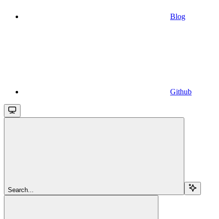
Blog
Github
Search...