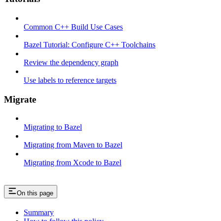
Common C++ Build Use Cases
Bazel Tutorial: Configure C++ Toolchains
Review the dependency graph
Use labels to reference targets
Migrate
Migrating to Bazel
Migrating from Maven to Bazel
Migrating from Xcode to Bazel
On this page
Summary