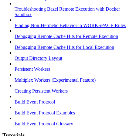
Troubleshooting Bazel Remote Execution with Docker
Sandbox
Finding Non-Hermetic Behavior in WORKSPACE Rules
Debugging Remote Cache Hits for Remote Execution
Debugging Remote Cache Hits for Local Execution
Output Directory Layout
Persistent Workers
Multiplex Workers (Experimental Feature)
Creating Persistent Workers
Build Event Protocol
Build Event Protocol Examples
Build Event Protocol Glossary
Tutorials