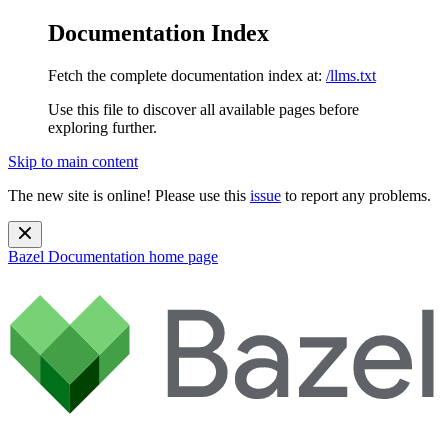
Documentation Index
Fetch the complete documentation index at:
/llms.txt
Use this file to discover all available pages before
exploring further.
Skip to main content
The new site is online! Please use this
issue
to report any problems.
Bazel Documentation
home page