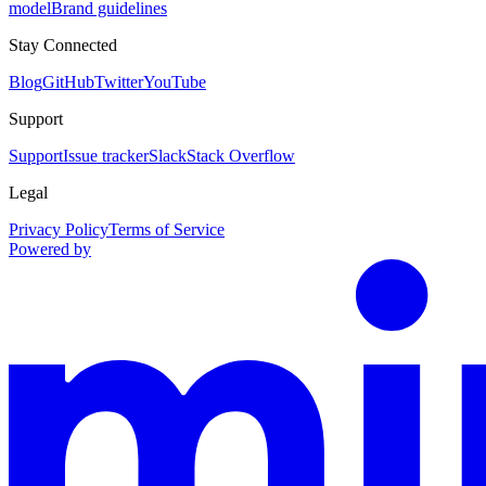
model
Brand guidelines
Stay Connected
Blog
GitHub
Twitter
YouTube
Support
Support
Issue tracker
Slack
Stack Overflow
Legal
Privacy Policy
Terms of Service
Powered by