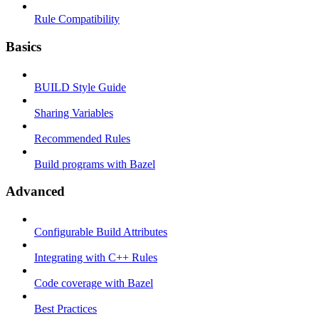
Rule Compatibility
Basics
BUILD Style Guide
Sharing Variables
Recommended Rules
Build programs with Bazel
Advanced
Configurable Build Attributes
Integrating with C++ Rules
Code coverage with Bazel
Best Practices