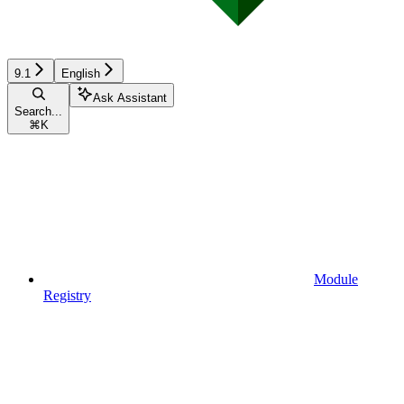
9.1
English
Ask Assistant
Search...
⌘
K
Module
Registry