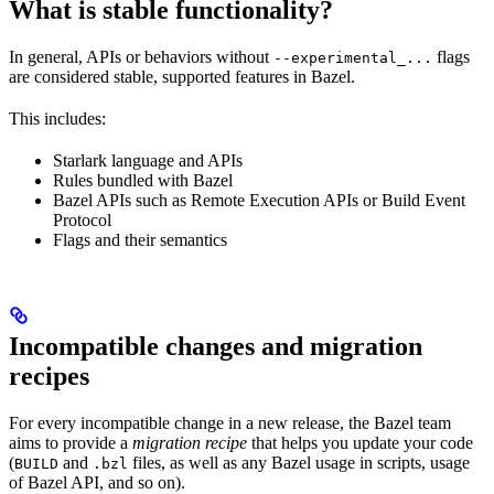
What is stable functionality?
In general, APIs or behaviors without
flags
--experimental_...
are considered stable, supported features in Bazel.
This includes:
Starlark language and APIs
Rules bundled with Bazel
Bazel APIs such as Remote Execution APIs or Build Event
Protocol
Flags and their semantics
Incompatible changes and migration
recipes
For every incompatible change in a new release, the Bazel team
aims to provide a
migration recipe
that helps you update your code
(
and
files, as well as any Bazel usage in scripts, usage
BUILD
.bzl
of Bazel API, and so on).