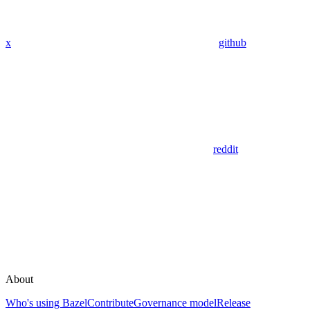
x
github
reddit
About
Who's using Bazel
Contribute
Governance model
Release