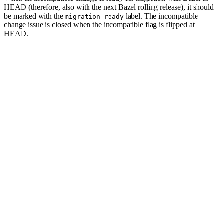
HEAD (therefore, also with the next Bazel rolling release), it should
be marked with the
label. The incompatible
migration-ready
change issue is closed when the incompatible flag is flipped at
HEAD.