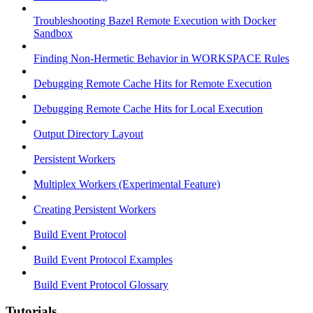
Troubleshooting Bazel Remote Execution with Docker
Sandbox
Finding Non-Hermetic Behavior in WORKSPACE Rules
Debugging Remote Cache Hits for Remote Execution
Debugging Remote Cache Hits for Local Execution
Output Directory Layout
Persistent Workers
Multiplex Workers (Experimental Feature)
Creating Persistent Workers
Build Event Protocol
Build Event Protocol Examples
Build Event Protocol Glossary
Tutorials