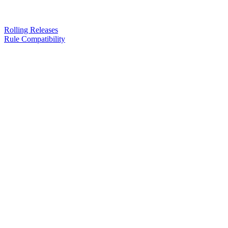
Rolling Releases
Rule Compatibility