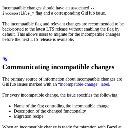
Incompatible changes should have an associated
--
flag and a corresponding GitHub issue.
incompatible_*
The incompatible flag and relevant changes are recommended to be
back-ported to the latest LTS release without enabling the flag by
default. This allows users to migrate for the incompatible changes
before the next LTS release is available.
Communicating incompatible changes
The primary source of information about incompatible changes are
GitHub issues marked with an
“incompatible-change” label
.
For every incompatible change, the issue specifies the following:
Name of the flag controlling the incompatible change
Description of the changed functionality
Migration recipe
When an incompatible change is ready for migration with Bazel at