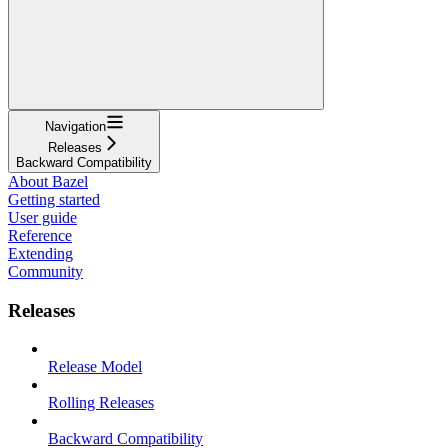
Navigation
Releases
Backward Compatibility
About Bazel
Getting started
User guide
Reference
Extending
Community
Releases
Release Model
Rolling Releases
Backward Compatibility