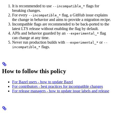
It is recommended to use
flags for
--incompatible_*
breaking changes.
For every
flag, a GitHub issue explains
--incompatible_*
the change in behavior and aims to provide a migration recipe.
Incompatible flags are recommended to be back-ported to the
latest LTS release without enabling the flag by default.
APIs and behavior guarded by an
flag
--experimental_*
can change at any time.
Never run production builds with
or
--experimental_*
--
flags.
incompatible_*
How to follow this policy
For Bazel users - how to update Bazel
For contributors - best practices for incompatible changes
For release managers - how to update issue labels and release