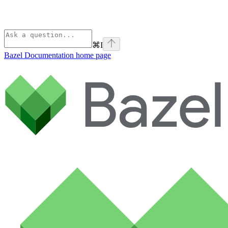
⌘
I
Bazel Documentation
home page