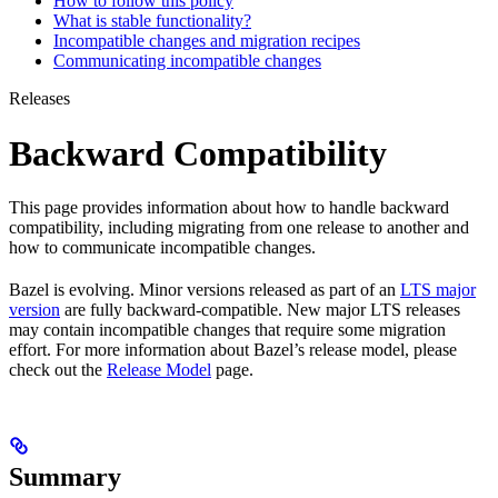
How to follow this policy
What is stable functionality?
Incompatible changes and migration recipes
Communicating incompatible changes
Releases
Backward Compatibility
This page provides information about how to handle backward
compatibility, including migrating from one release to another and
how to communicate incompatible changes.
Bazel is evolving. Minor versions released as part of an
LTS major
version
are fully backward-compatible. New major LTS releases
may contain incompatible changes that require some migration
effort. For more information about Bazel’s release model, please
check out the
Release Model
page.
Summary