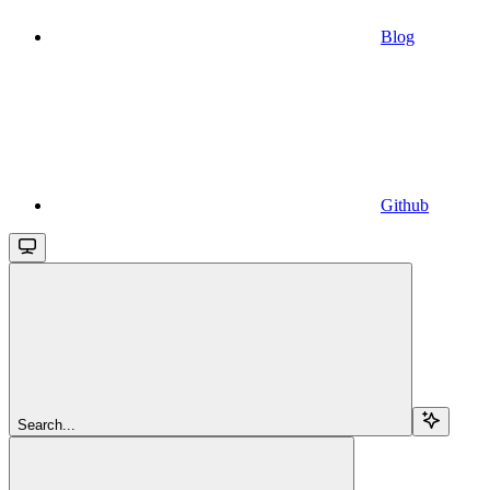
Blog
Github
Search...