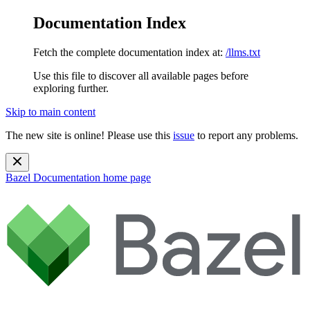
Documentation Index
Fetch the complete documentation index at:
/llms.txt
Use this file to discover all available pages before
exploring further.
Skip to main content
The new site is online! Please use this
issue
to report any problems.
Bazel Documentation
home page