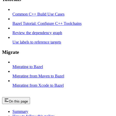
Common C++ Build Use Cases
Bazel Tutorial: Configure C++ Toolchains
Review the dependency graph
Use labels to reference targets
Migrate
Migrating to Bazel
Migrating from Maven to Bazel
Migrating from Xcode to Bazel
On this page
Summary