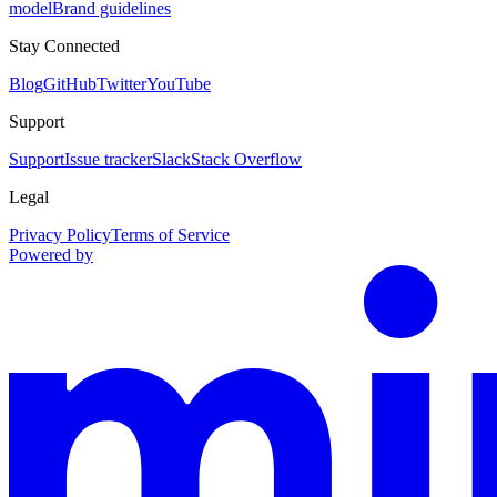
model
Brand guidelines
Stay Connected
Blog
GitHub
Twitter
YouTube
Support
Support
Issue tracker
Slack
Stack Overflow
Legal
Privacy Policy
Terms of Service
Powered by