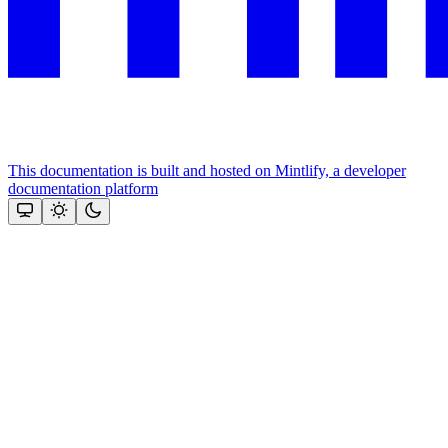
This documentation is built and hosted on Mintlify, a developer
documentation platform
Assistant
Responses
are
generated
using
AI
and
may