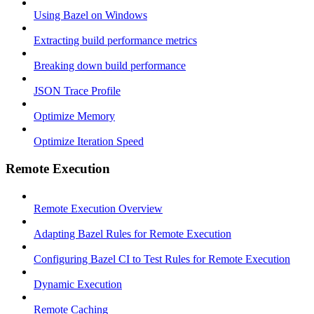
Using Bazel on Windows
Extracting build performance metrics
Breaking down build performance
JSON Trace Profile
Optimize Memory
Optimize Iteration Speed
Remote Execution
Remote Execution Overview
Adapting Bazel Rules for Remote Execution
Configuring Bazel CI to Test Rules for Remote Execution
Dynamic Execution
Remote Caching