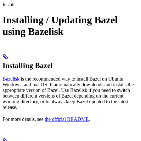
Install
Installing / Updating Bazel
using Bazelisk
Installing Bazel
Bazelisk
is the recommended way to install Bazel on Ubuntu,
Windows, and macOS. It automatically downloads and installs the
appropriate version of Bazel. Use Bazelisk if you need to switch
between different versions of Bazel depending on the current
working directory, or to always keep Bazel updated to the latest
release.
For more details, see
the official README
.