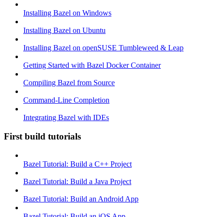
Installing Bazel on Windows
Installing Bazel on Ubuntu
Installing Bazel on openSUSE Tumbleweed & Leap
Getting Started with Bazel Docker Container
Compiling Bazel from Source
Command-Line Completion
Integrating Bazel with IDEs
First build tutorials
Bazel Tutorial: Build a C++ Project
Bazel Tutorial: Build a Java Project
Bazel Tutorial: Build an Android App
Bazel Tutorial: Build an iOS App