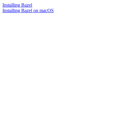
Installing Bazel
Installing Bazel on macOS