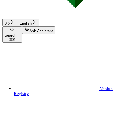
8.6
English
Ask Assistant
Search...
⌘
K
Module
Registry