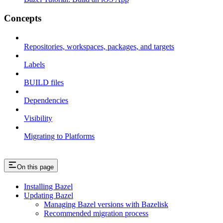
Concepts
Repositories, workspaces, packages, and targets
Labels
BUILD files
Dependencies
Visibility
Migrating to Platforms
On this page
Installing Bazel
Updating Bazel
Managing Bazel versions with Bazelisk
Recommended migration process