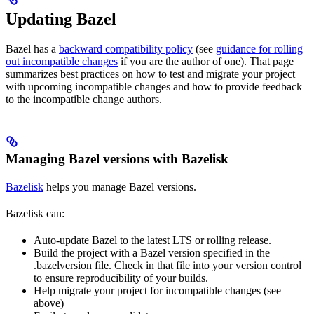
Updating Bazel
Bazel has a
backward compatibility policy
(see
guidance for rolling
out incompatible changes
if you are the author of one). That page
summarizes best practices on how to test and migrate your project
with upcoming incompatible changes and how to provide feedback
to the incompatible change authors.
Managing Bazel versions with Bazelisk
Bazelisk
helps you manage Bazel versions.
Bazelisk can:
Auto-update Bazel to the latest LTS or rolling release.
Build the project with a Bazel version specified in the
.bazelversion file. Check in that file into your version control
to ensure reproducibility of your builds.
Help migrate your project for incompatible changes (see
above)