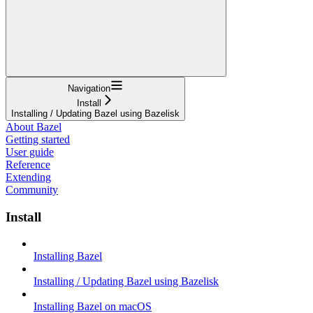
Navigation
Install
Installing / Updating Bazel using Bazelisk
About Bazel
Getting started
User guide
Reference
Extending
Community
Install
Installing Bazel
Installing / Updating Bazel using Bazelisk
Installing Bazel on macOS