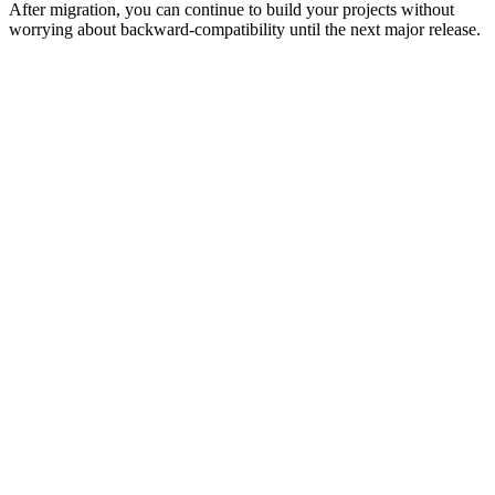
After migration, you can continue to build your projects without
worrying about backward-compatibility until the next major release.