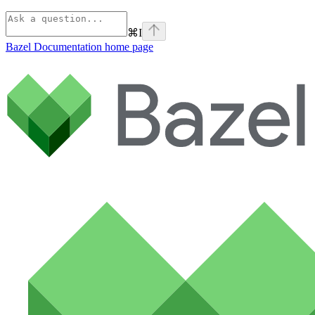
⌘
I
Bazel Documentation
home page