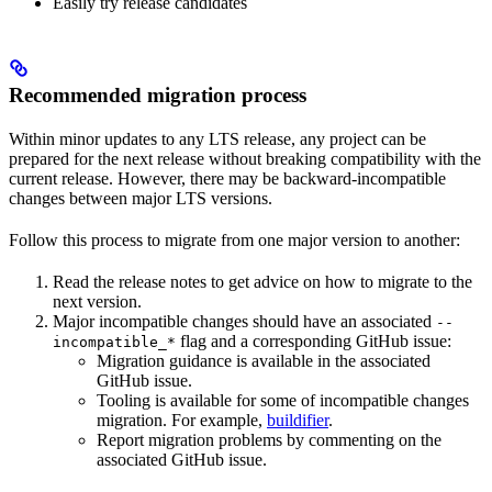
Easily try release candidates
Recommended migration process
Within minor updates to any LTS release, any project can be
prepared for the next release without breaking compatibility with the
current release. However, there may be backward-incompatible
changes between major LTS versions.
Follow this process to migrate from one major version to another:
Read the release notes to get advice on how to migrate to the
next version.
Major incompatible changes should have an associated
--
flag and a corresponding GitHub issue:
incompatible_*
Migration guidance is available in the associated
GitHub issue.
Tooling is available for some of incompatible changes
migration. For example,
buildifier
.
Report migration problems by commenting on the
associated GitHub issue.