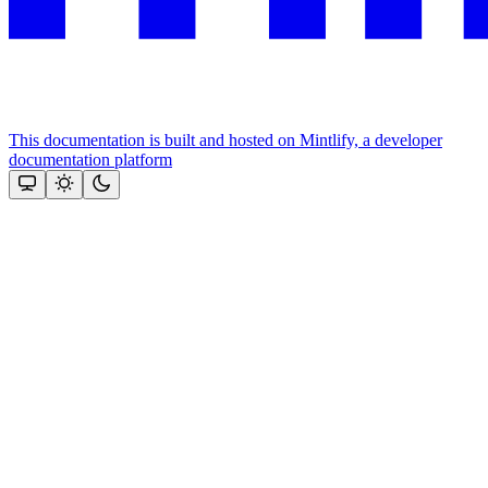
This documentation is built and hosted on Mintlify, a developer
documentation platform
Assistant
Responses
are
generated
using
AI
and
may
contain
mistakes.