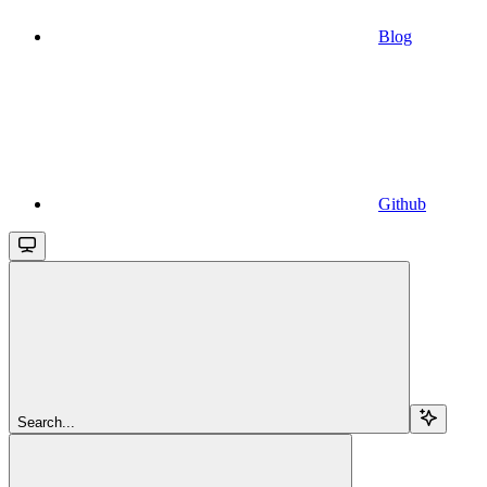
Blog
Github
Search...