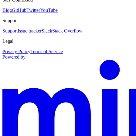
Blog
GitHub
Twitter
YouTube
Support
Support
Issue tracker
Slack
Stack Overflow
Legal
Privacy Policy
Terms of Service
Powered by