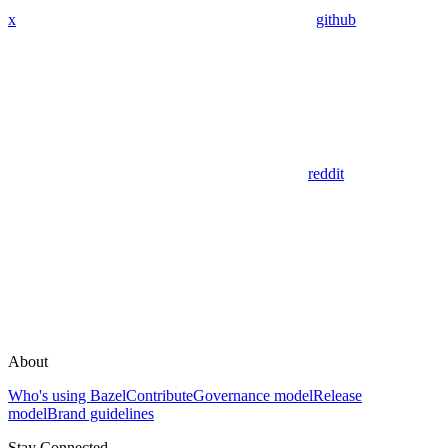
x
github
reddit
About
Who's using Bazel
Contribute
Governance model
Release
model
Brand guidelines
Stay Connected