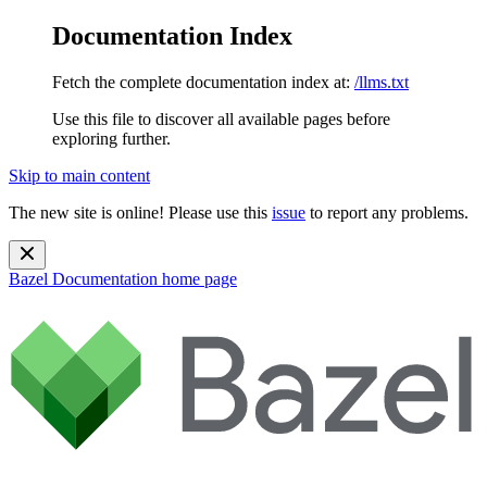
Documentation Index
Fetch the complete documentation index at:
/llms.txt
Use this file to discover all available pages before
exploring further.
Skip to main content
The new site is online! Please use this
issue
to report any problems.
Bazel Documentation
home page