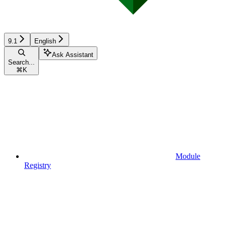
9.1
English
Ask Assistant
Search...
⌘
K
Module
Registry