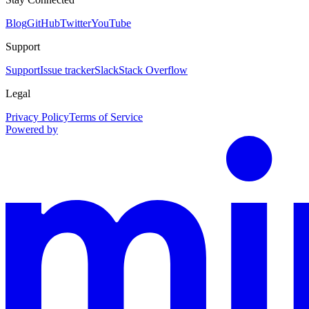
Blog
GitHub
Twitter
YouTube
Support
Support
Issue tracker
Slack
Stack Overflow
Legal
Privacy Policy
Terms of Service
Powered by