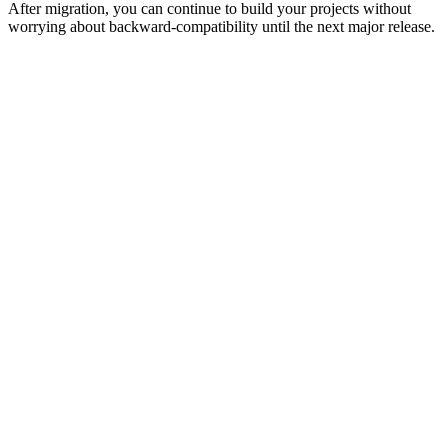
After migration, you can continue to build your projects without
worrying about backward-compatibility until the next major release.