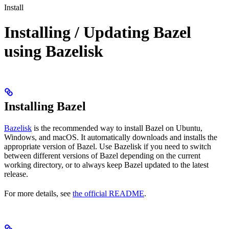
Install
Installing / Updating Bazel
using Bazelisk
Installing Bazel
Bazelisk
is the recommended way to install Bazel on Ubuntu,
Windows, and macOS. It automatically downloads and installs the
appropriate version of Bazel. Use Bazelisk if you need to switch
between different versions of Bazel depending on the current
working directory, or to always keep Bazel updated to the latest
release.
For more details, see
the official README
.