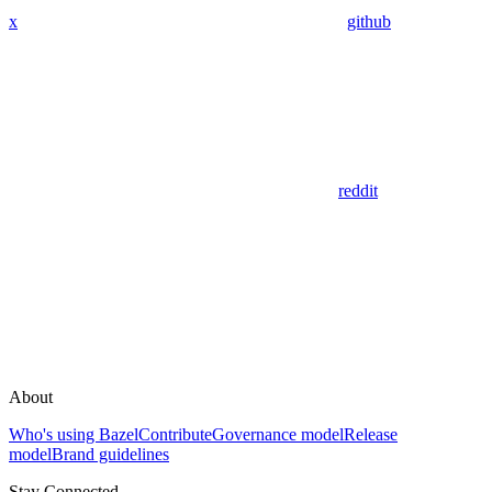
x
github
reddit
About
Who's using Bazel
Contribute
Governance model
Release
model
Brand guidelines
Stay Connected