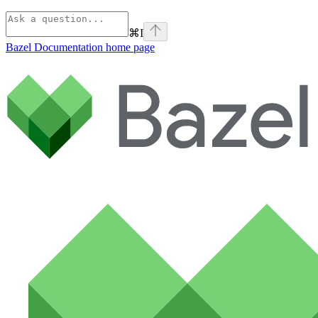
⌘
I
Bazel Documentation
home page