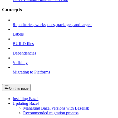
Concepts
Repositories, workspaces, packages, and targets
Labels
BUILD files
Dependencies
Visibility
Migrating to Platforms
On this page
Installing Bazel
Updating Bazel
Managing Bazel versions with Bazelisk
Recommended migration process