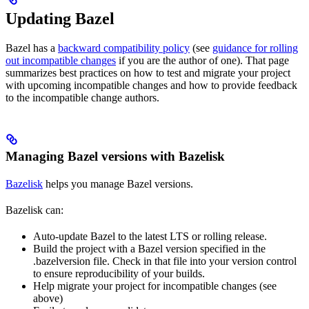
Updating Bazel
Bazel has a
backward compatibility policy
(see
guidance for rolling
out incompatible changes
if you are the author of one). That page
summarizes best practices on how to test and migrate your project
with upcoming incompatible changes and how to provide feedback
to the incompatible change authors.
Managing Bazel versions with Bazelisk
Bazelisk
helps you manage Bazel versions.
Bazelisk can:
Auto-update Bazel to the latest LTS or rolling release.
Build the project with a Bazel version specified in the
.bazelversion file. Check in that file into your version control
to ensure reproducibility of your builds.
Help migrate your project for incompatible changes (see
above)