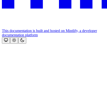
This documentation is built and hosted on Mintlify, a developer
documentation platform
Assistant
Responses
are
generated
using
AI
and
may
contain
mistakes.