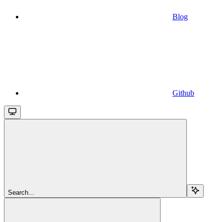
Blog
Github
Search...