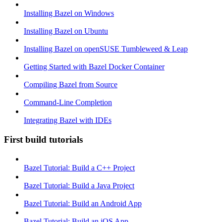
Installing Bazel on Windows
Installing Bazel on Ubuntu
Installing Bazel on openSUSE Tumbleweed & Leap
Getting Started with Bazel Docker Container
Compiling Bazel from Source
Command-Line Completion
Integrating Bazel with IDEs
First build tutorials
Bazel Tutorial: Build a C++ Project
Bazel Tutorial: Build a Java Project
Bazel Tutorial: Build an Android App
Bazel Tutorial: Build an iOS App