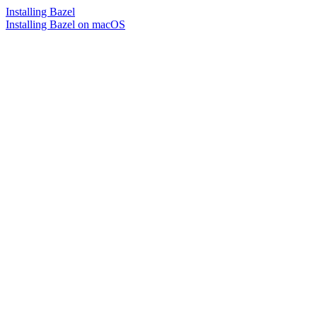
Installing Bazel
Installing Bazel on macOS