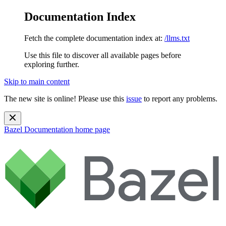
Documentation Index
Fetch the complete documentation index at:
/llms.txt
Use this file to discover all available pages before
exploring further.
Skip to main content
The new site is online! Please use this
issue
to report any problems.
Bazel Documentation
home page