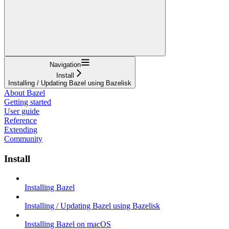
Navigation
Install
Installing / Updating Bazel using Bazelisk
About Bazel
Getting started
User guide
Reference
Extending
Community
Install
Installing Bazel
Installing / Updating Bazel using Bazelisk
Installing Bazel on macOS