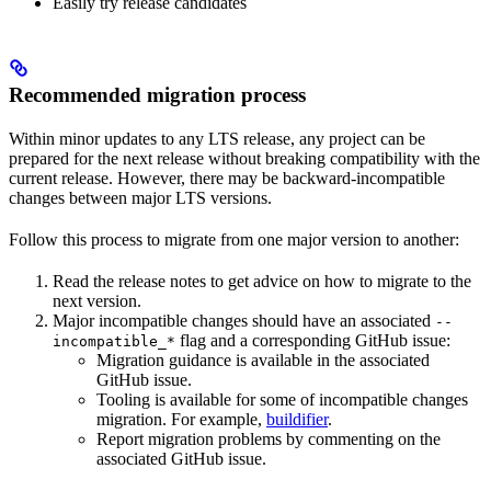
Easily try release candidates
Recommended migration process
Within minor updates to any LTS release, any project can be
prepared for the next release without breaking compatibility with the
current release. However, there may be backward-incompatible
changes between major LTS versions.
Follow this process to migrate from one major version to another:
Read the release notes to get advice on how to migrate to the
next version.
Major incompatible changes should have an associated
--
flag and a corresponding GitHub issue:
incompatible_*
Migration guidance is available in the associated
GitHub issue.
Tooling is available for some of incompatible changes
migration. For example,
buildifier
.
Report migration problems by commenting on the
associated GitHub issue.