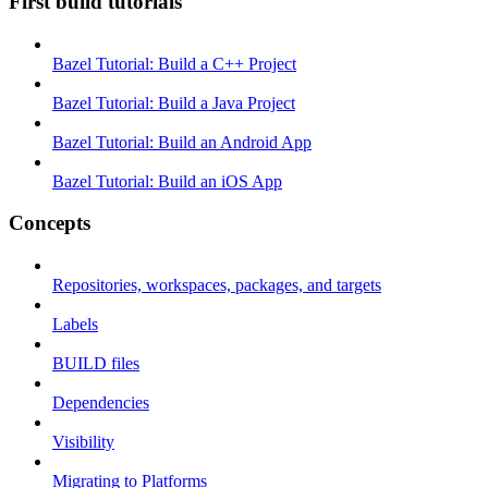
First build tutorials
Bazel Tutorial: Build a C++ Project
Bazel Tutorial: Build a Java Project
Bazel Tutorial: Build an Android App
Bazel Tutorial: Build an iOS App
Concepts
Repositories, workspaces, packages, and targets
Labels
BUILD files
Dependencies
Visibility
Migrating to Platforms