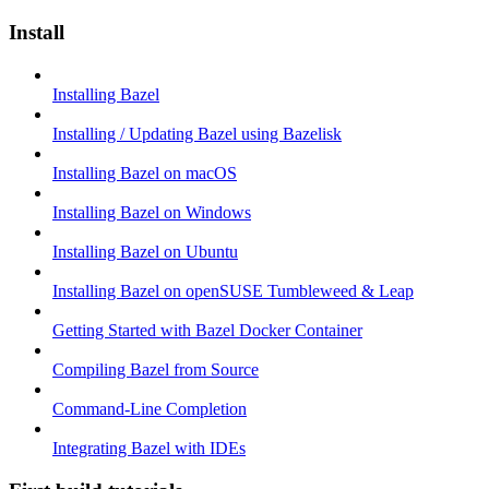
Install
Installing Bazel
Installing / Updating Bazel using Bazelisk
Installing Bazel on macOS
Installing Bazel on Windows
Installing Bazel on Ubuntu
Installing Bazel on openSUSE Tumbleweed & Leap
Getting Started with Bazel Docker Container
Compiling Bazel from Source
Command-Line Completion
Integrating Bazel with IDEs