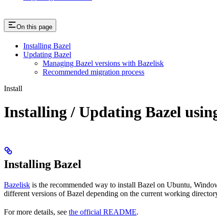
On this page
Installing Bazel
Updating Bazel
Managing Bazel versions with Bazelisk
Recommended migration process
Install
Installing / Updating Bazel usin
Installing Bazel
Bazelisk
is the recommended way to install Bazel on Ubuntu, Windows,
different versions of Bazel depending on the current working directory
For more details, see
the official README
.