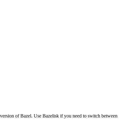
version of Bazel. Use Bazelisk if you need to switch between