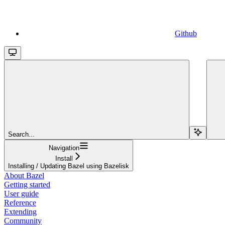
Github
Search...
Navigation
Install
Installing / Updating Bazel using Bazelisk
About Bazel
Getting started
User guide
Reference
Extending
Community