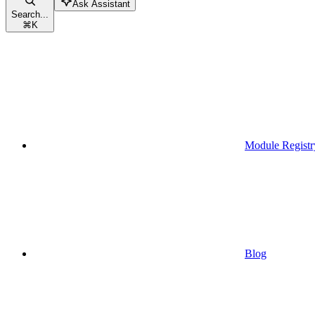
Ask Assistant
Search...
⌘
K
Module Registr
Blog