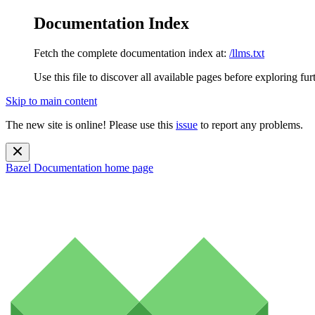
Documentation Index
Fetch the complete documentation index at:
/llms.txt
Use this file to discover all available pages before exploring fur
Skip to main content
The new site is online! Please use this
issue
to report any problems.
Bazel Documentation
home page