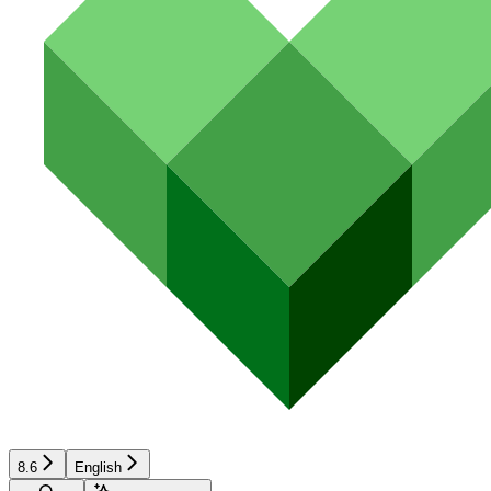
8.6
English