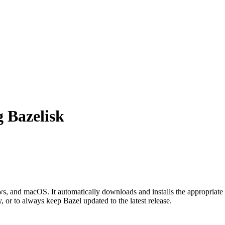
g Bazelisk
 and macOS. It automatically downloads and installs the appropriate 
, or to always keep Bazel updated to the latest release.