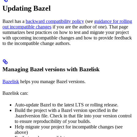
Updating Bazel
Bazel has a
backward compatibility policy
(see
guidance for rolling
out incompatible changes
if you are the author of one). That page
summarizes best practices on how to test and migrate your project
with upcoming incompatible changes and how to provide feedback
to the incompatible change authors.
Managing Bazel versions with Bazelisk
Bazelisk
helps you manage Bazel versions.
Bazelisk can:
Auto-update Bazel to the latest LTS or rolling release.
Build the project with a Bazel version specified in the
.bazelversion file. Check in that file into your version control
to ensure reproducibility of your builds.
Help migrate your project for incompatible changes (see
above)