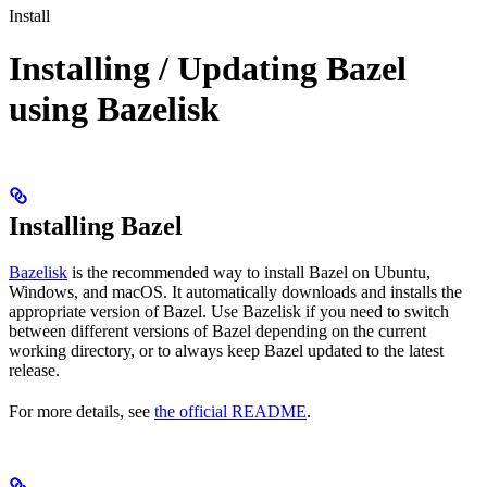
Install
Installing / Updating Bazel
using Bazelisk
Installing Bazel
Bazelisk
is the recommended way to install Bazel on Ubuntu,
Windows, and macOS. It automatically downloads and installs the
appropriate version of Bazel. Use Bazelisk if you need to switch
between different versions of Bazel depending on the current
working directory, or to always keep Bazel updated to the latest
release.
For more details, see
the official README
.