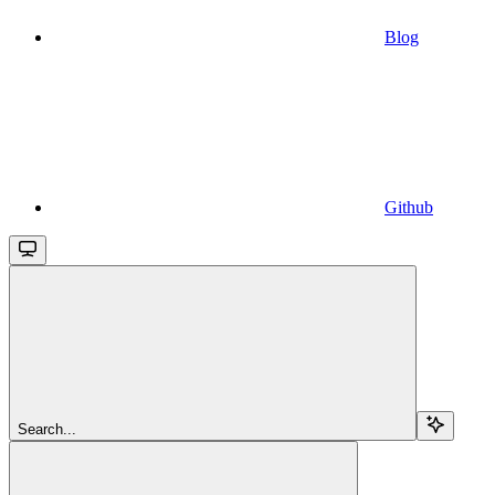
Blog
Github
Search...