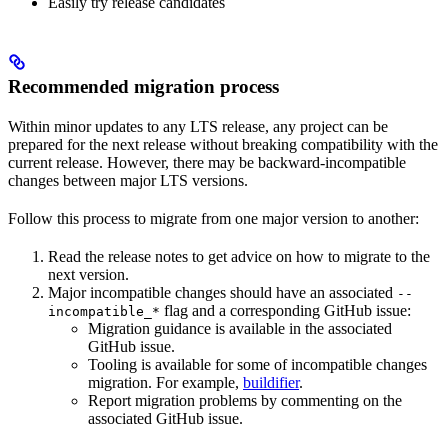
Easily try release candidates
Recommended migration process
Within minor updates to any LTS release, any project can be
prepared for the next release without breaking compatibility with the
current release. However, there may be backward-incompatible
changes between major LTS versions.
Follow this process to migrate from one major version to another:
Read the release notes to get advice on how to migrate to the
next version.
Major incompatible changes should have an associated
--
flag and a corresponding GitHub issue:
incompatible_*
Migration guidance is available in the associated
GitHub issue.
Tooling is available for some of incompatible changes
migration. For example,
buildifier
.
Report migration problems by commenting on the
associated GitHub issue.