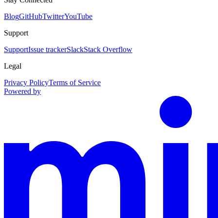
Blog
GitHub
Twitter
YouTube
Support
Support
Issue tracker
Slack
Stack Overflow
Legal
Privacy Policy
Terms of Service
Powered by