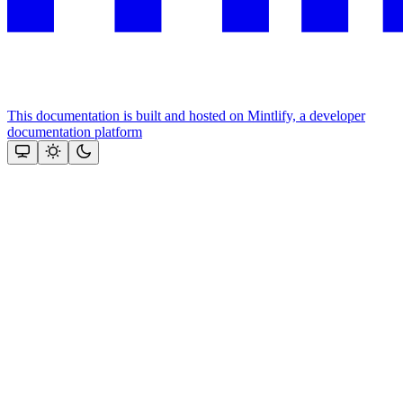
This documentation is built and hosted on Mintlify, a developer
documentation platform
Assistant
Responses
are
generated
using
AI
and
may
contain
mistakes.