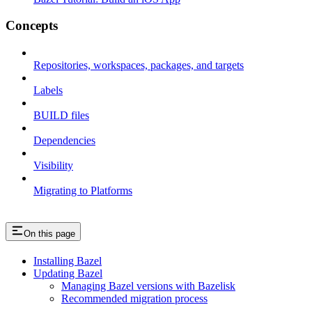
Concepts
Repositories, workspaces, packages, and targets
Labels
BUILD files
Dependencies
Visibility
Migrating to Platforms
On this page
Installing Bazel
Updating Bazel
Managing Bazel versions with Bazelisk
Recommended migration process