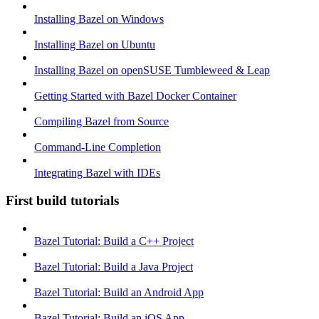
Installing Bazel on Windows
Installing Bazel on Ubuntu
Installing Bazel on openSUSE Tumbleweed & Leap
Getting Started with Bazel Docker Container
Compiling Bazel from Source
Command-Line Completion
Integrating Bazel with IDEs
First build tutorials
Bazel Tutorial: Build a C++ Project
Bazel Tutorial: Build a Java Project
Bazel Tutorial: Build an Android App
Bazel Tutorial: Build an iOS App