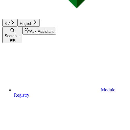
8.7
English
Ask Assistant
Search...
⌘
K
Module
Registry