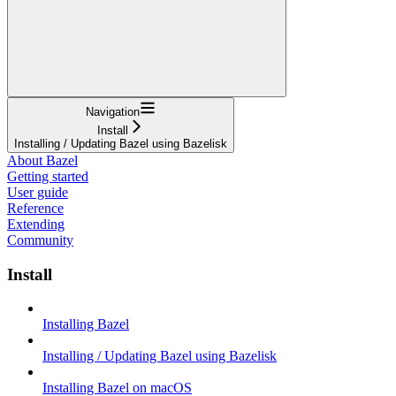
Navigation
Install
Installing / Updating Bazel using Bazelisk
About Bazel
Getting started
User guide
Reference
Extending
Community
Install
Installing Bazel
Installing / Updating Bazel using Bazelisk
Installing Bazel on macOS