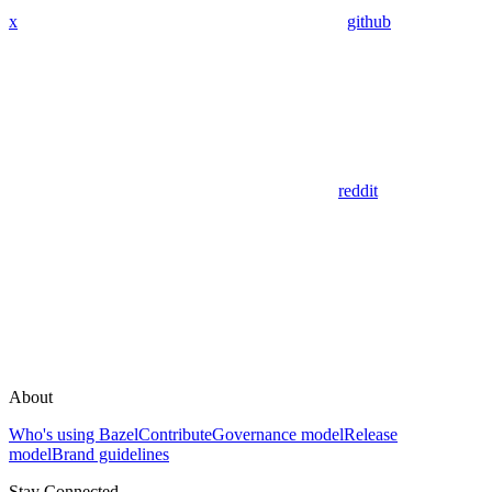
x
github
reddit
About
Who's using Bazel
Contribute
Governance model
Release
model
Brand guidelines
Stay Connected