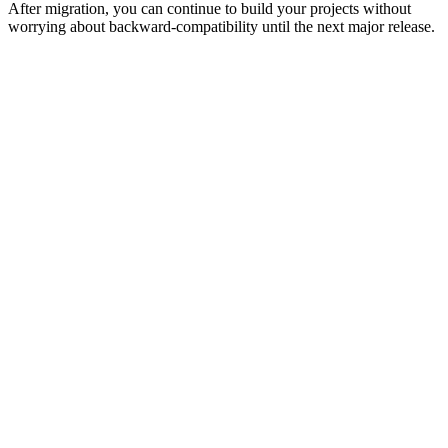
After migration, you can continue to build your projects without
worrying about backward-compatibility until the next major release.