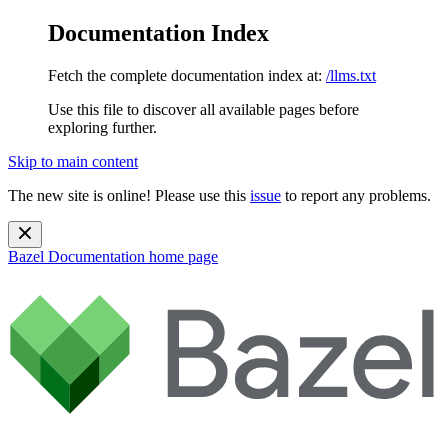
Documentation Index
Fetch the complete documentation index at:
/llms.txt
Use this file to discover all available pages before
exploring further.
Skip to main content
The new site is online! Please use this
issue
to report any problems.
Bazel Documentation
home page