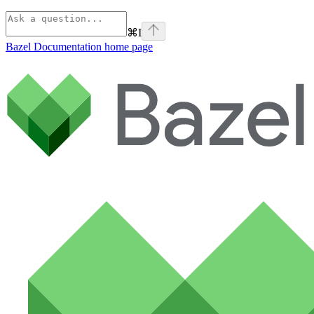
⌘
I
Bazel Documentation
home page