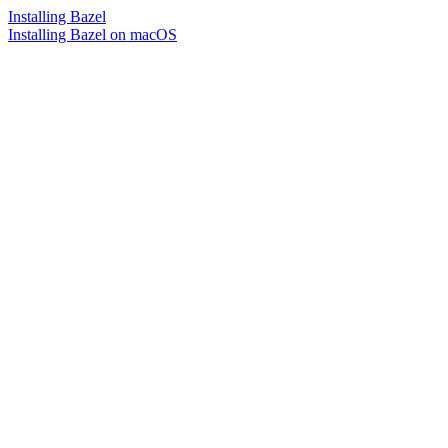
Installing Bazel
Installing Bazel on macOS