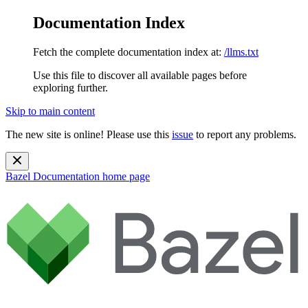
Documentation Index
Fetch the complete documentation index at:
/llms.txt
Use this file to discover all available pages before
exploring further.
Skip to main content
The new site is online! Please use this
issue
to report any problems.
Bazel Documentation
home page