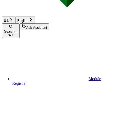
8.6
English
Ask Assistant
Search...
⌘
K
Module
Registry