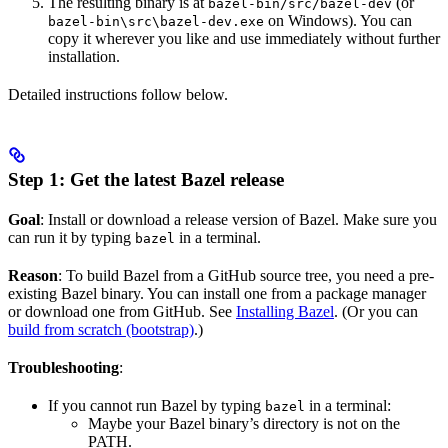
The resulting binary is at
(or
bazel-bin/src/bazel-dev
on Windows). You can
bazel-bin\src\bazel-dev.exe
copy it wherever you like and use immediately without further
installation.
Detailed instructions follow below.
Step 1: Get the latest Bazel release
Goal
: Install or download a release version of Bazel. Make sure you
can run it by typing
in a terminal.
bazel
Reason
: To build Bazel from a GitHub source tree, you need a pre-
existing Bazel binary. You can install one from a package manager
or download one from GitHub. See
Installing Bazel
. (Or you can
build from scratch (bootstrap)
.)
Troubleshooting
:
If you cannot run Bazel by typing
in a terminal:
bazel
Maybe your Bazel binary’s directory is not on the
PATH.