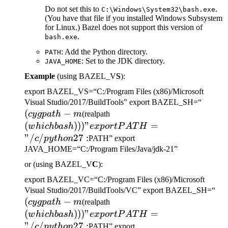
Do not set this to
.
C:\Windows\System32\bash.exe
(You have that file if you installed Windows Subsystem
for Linux.) Bazel does not support this version of
.
bash.exe
: Add the Python directory.
PATH
: Set to the JDK directory.
JAVA_HOME
Example
(using BAZEL_V
S
):
export BAZEL_VS=“C:/Program Files (x86)/Microsoft
(cygp
Visual Studio/2017/BuildTools” export BAZEL_SH=“
(
−
(which bash)))" export
-m
cy
g
p
a
t
h
m
(realpath
PATH="/c/python27:
(
)))
"
=
w
hi
c
hba
s
h
e
x
p
or
tP
A
T
H
"/
/
27
:
c
p
y
t
h
o
n
PATH” export
JAVA_HOME=“C:/Program Files/Java/jdk-21”
or (using BAZEL_V
C
):
export BAZEL_VC=“C:/Program Files (x86)/Microsoft
(c
Visual Studio/2017/BuildTools/VC” export BAZEL_SH=“
(
−
(which bash)))" export
-m
cy
g
p
a
t
h
m
(realpath
PATH="/c/python27:
(
)))
"
=
w
hi
c
hba
s
h
e
x
p
or
tP
A
T
H
"/
/
27
:
c
p
y
t
h
o
n
PATH” export