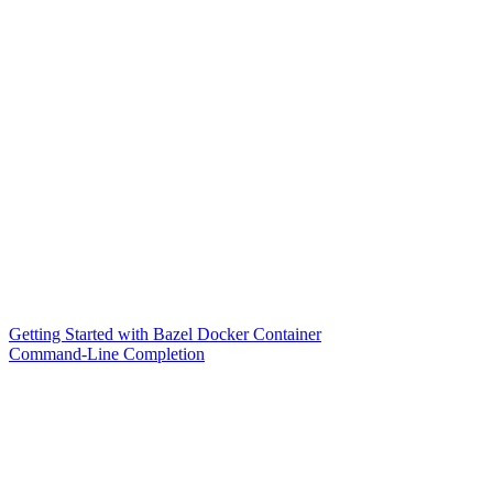
Getting Started with Bazel Docker Container
Command-Line Completion