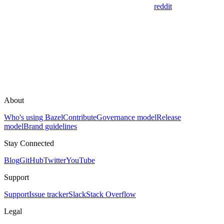
reddit
About
Who's using Bazel
Contribute
Governance model
Release
model
Brand guidelines
Stay Connected
Blog
GitHub
Twitter
YouTube
Support
Support
Issue tracker
Slack
Stack Overflow
Legal