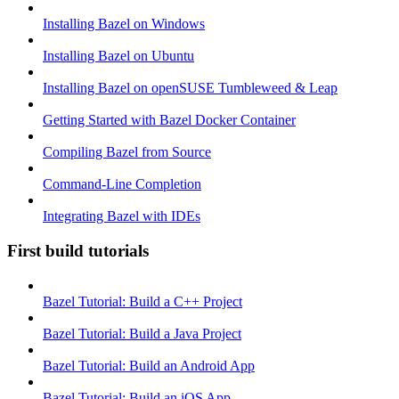
Installing Bazel on Windows
Installing Bazel on Ubuntu
Installing Bazel on openSUSE Tumbleweed & Leap
Getting Started with Bazel Docker Container
Compiling Bazel from Source
Command-Line Completion
Integrating Bazel with IDEs
First build tutorials
Bazel Tutorial: Build a C++ Project
Bazel Tutorial: Build a Java Project
Bazel Tutorial: Build an Android App
Bazel Tutorial: Build an iOS App