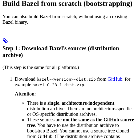
Build Bazel from scratch (bootstrapping)
You can also build Bazel from scratch, without using an existing
Bazel binary.
Step 1: Download Bazel’s sources (distribution
archive)
(This step is the same for all platforms.)
Download
from
GitHub
, for
bazel-<version>-dist.zip
example
.
bazel-0.28.1-dist.zip
Attention
:
There is a
single, architecture-independent
distribution archive. There are no architecture-specific
or OS-specific distribution archives.
These sources are
not the same as the GitHub source
tree
. You have to use the distribution archive to
bootstrap Bazel. You cannot use a source tree cloned
from GitHub. (The distribution archive contains