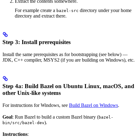
Extract the contents somewhere.
For example create a
directory under your home
bazel-src
directory and extract there.
Step 3: Install prerequisites
Install the same prerequisites as for bootstrapping (see below) —
JDK, C++ compiler, MSYS2 (if you are building on Windows), etc.
Step 4a: Build Bazel on Ubuntu Linux, macOS, and
other Unix-like systems
For instructions for Windows, see
Build Bazel on Windows
.
Goal
: Run Bazel to build a custom Bazel binary (
bazel-
).
bin/src/bazel-dev
Instructions
: