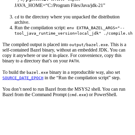
JAVA_HOME=“C:/Program Files/Java/jdk-21”
to the directory where you unpacked the distribution
cd
archive.
Run the compilation script:
env EXTRA_BAZEL_ARGS="--
tool_java_runtime_version=local_jdk" ./compile.sh
The compiled output is placed into
. This is a
output/bazel.exe
self-contained Bazel binary, without an embedded JDK. You can
copy it anywhere or use it in-place. For convenience, copy this
binary to a directory that’s on your
.
PATH
To build the
binary in a reproducible way, also set
bazel.exe
in the “Run the compilation script” step.
SOURCE_DATE_EPOCH
You don’t need to run Bazel from the MSYS2 shell. You can run
Bazel from the Command Prompt (
) or PowerShell.
cmd.exe