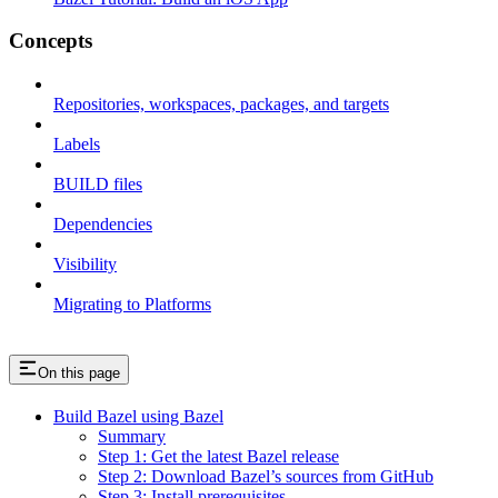
Concepts
Repositories, workspaces, packages, and targets
Labels
BUILD files
Dependencies
Visibility
Migrating to Platforms
On this page
Build Bazel using Bazel
Summary
Step 1: Get the latest Bazel release
Step 2: Download Bazel’s sources from GitHub
Step 3: Install prerequisites