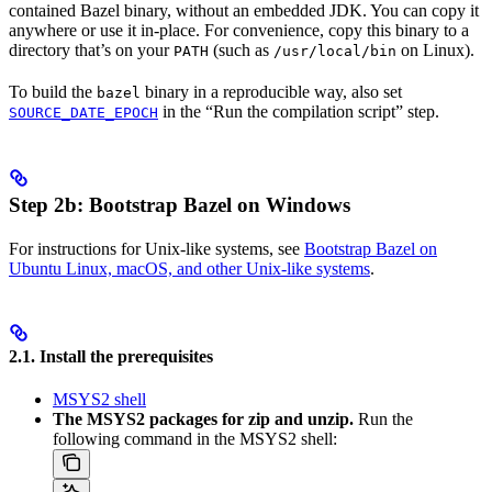
contained Bazel binary, without an embedded JDK. You can copy it
anywhere or use it in-place. For convenience, copy this binary to a
directory that’s on your
(such as
on Linux).
PATH
/usr/local/bin
To build the
binary in a reproducible way, also set
bazel
in the “Run the compilation script” step.
SOURCE_DATE_EPOCH
Step 2b: Bootstrap Bazel on Windows
For instructions for Unix-like systems, see
Bootstrap Bazel on
Ubuntu Linux, macOS, and other Unix-like systems
.
2.1. Install the prerequisites
MSYS2 shell
The MSYS2 packages for zip and unzip.
Run the
following command in the MSYS2 shell: