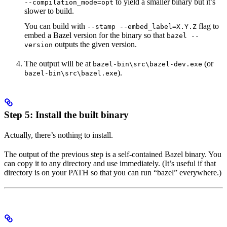
to yield a smaller binary but it’s
--compilation_mode=opt
slower to build.
You can build with
flag to
--stamp --embed_label=X.Y.Z
embed a Bazel version for the binary so that
bazel --
outputs the given version.
version
The output will be at
(or
bazel-bin\src\bazel-dev.exe
).
bazel-bin\src\bazel.exe
Step 5: Install the built binary
Actually, there’s nothing to install.
The output of the previous step is a self-contained Bazel binary. You
can copy it to any directory and use immediately. (It’s useful if that
directory is on your PATH so that you can run “bazel” everywhere.)