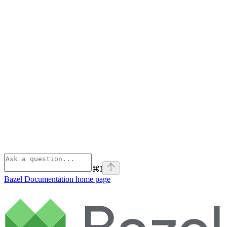
⌘
I
Bazel Documentation
home page