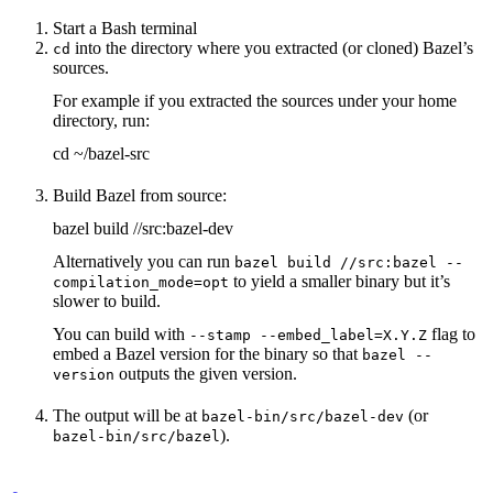
Start a Bash terminal
into the directory where you extracted (or cloned) Bazel’s
cd
sources.
For example if you extracted the sources under your home
directory, run:
cd ~/bazel-src
Build Bazel from source:
bazel build //src:bazel-dev
Alternatively you can run
bazel build //src:bazel --
to yield a smaller binary but it’s
compilation_mode=opt
slower to build.
You can build with
flag to
--stamp --embed_label=X.Y.Z
embed a Bazel version for the binary so that
bazel --
outputs the given version.
version
The output will be at
(or
bazel-bin/src/bazel-dev
).
bazel-bin/src/bazel