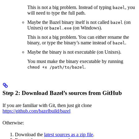
This is not a big problem. Instead of typing
, you
bazel
will need to type the full path.
Maybe the Bazel binary itself is not called
(on
bazel
Unixes) or
(on Windows).
bazel.exe
This is not a big problem. You can either rename the
binary, or type the binary’s name instead of
.
bazel
Maybe the binary is not executable (on Unixes).
You must make the binary executable by running
.
chmod +x /path/to/bazel
Step 2: Download Bazel’s sources from GitHub
If you are familiar with Git, then just git clone
https://github.com/bazelbuild/bazel
Otherwise:
Download the
latest sources as a zip file
.