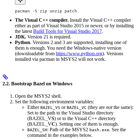
pacman -S zip unzip patch
The Visual C++ compiler.
Install the Visual C++ compiler
either as part of Visual Studio 2015 or newer, or by installing
the latest
Build Tools for Visual Studio 2017
.
JDK.
Version 21 is required.
Python
. Versions 2 and 3 are supported, installing one of
them is enough. You need the Windows-native version
(downloadable from
https://www.python.org
). Versions
installed via pacman in MSYS2 will not work.
2.2. Bootstrap Bazel on Windows
Open the MSYS2 shell.
Set the following environment variables:
Either
or
(they are
not
the same):
BAZEL_VS
BAZEL_VC
Set to the path to the Visual Studio directory
(BAZEL_V
S
) or to the Visual C++ directory
(BAZEL_V
C
). Setting one of them is enough.
: Path of the MSYS2
. See the
BAZEL_SH
bash.exe
command in the examples below.