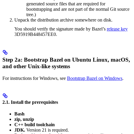
generated source files that are required for
bootstrapping and are not part of the normal Git source
tree.)
Unpack the distribution archive somewhere on disk.
You should verify the signature made by Bazel’s
release key
3D5919B448457EE0.
Step 2a: Bootstrap Bazel on Ubuntu Linux, macOS,
and other Unix-like systems
For instructions for Windows, see
Bootstrap Bazel on Windows
.
2.1. Install the prerequisites
Bash
zip, unzip
C++ build toolchain
JDK.
Version 21 is required.