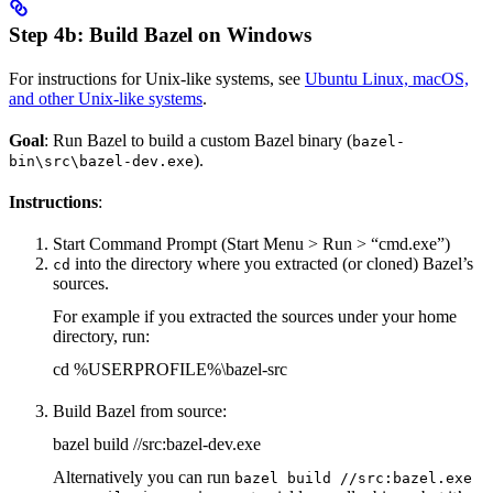
Step 4b: Build Bazel on Windows
For instructions for Unix-like systems, see
Ubuntu Linux, macOS,
and other Unix-like systems
.
Goal
: Run Bazel to build a custom Bazel binary (
bazel-
).
bin\src\bazel-dev.exe
Instructions
:
Start Command Prompt (Start Menu > Run > “cmd.exe”)
into the directory where you extracted (or cloned) Bazel’s
cd
sources.
For example if you extracted the sources under your home
directory, run:
cd %USERPROFILE%\bazel-src
Build Bazel from source:
bazel build //src:bazel-dev.exe
Alternatively you can run
bazel build //src:bazel.exe