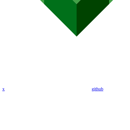
x
github