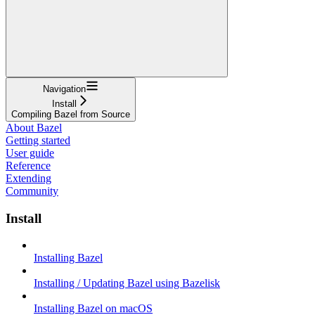
Navigation
Install
Compiling Bazel from Source
About Bazel
Getting started
User guide
Reference
Extending
Community
Install
Installing Bazel
Installing / Updating Bazel using Bazelisk
Installing Bazel on macOS