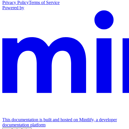
Privacy Policy
Terms of Service
Powered by
This documentation is built and hosted on Mintlify, a developer
documentation platform