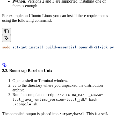
Python
. Versions 2 and 3 are supported, installing one of
them is enough.
For example on Ubuntu Linux you can install these requirements
using the following command:
sudo
 apt-get
 install
 build-essential
 openjdk-21-jdk
 pyt
2.2. Bootstrap Bazel on Unix
Open a shell or Terminal window.
to the directory where you unpacked the distribution
cd
archive.
Run the compilation script:
env EXTRA_BAZEL_ARGS="--
tool_java_runtime_version=local_jdk" bash
.
./compile.sh
The compiled output is placed into
. This is a self-
output/bazel