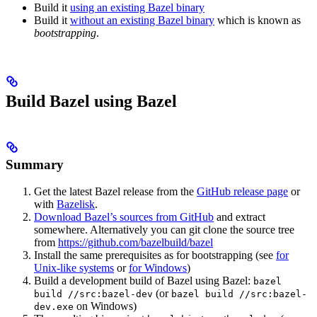
Build it
using an existing Bazel binary
Build it
without an existing Bazel binary
which is known as
bootstrapping
.
Build Bazel using Bazel
Summary
Get the latest Bazel release from the
GitHub release page
or
with
Bazelisk
.
Download Bazel’s sources from GitHub
and extract
somewhere. Alternatively you can git clone the source tree
from
https://github.com/bazelbuild/bazel
Install the same prerequisites as for bootstrapping (see
for
Unix-like systems
or
for Windows
)
Build a development build of Bazel using Bazel:
bazel
(or
build //src:bazel-dev
bazel build //src:bazel-
on Windows)
dev.exe