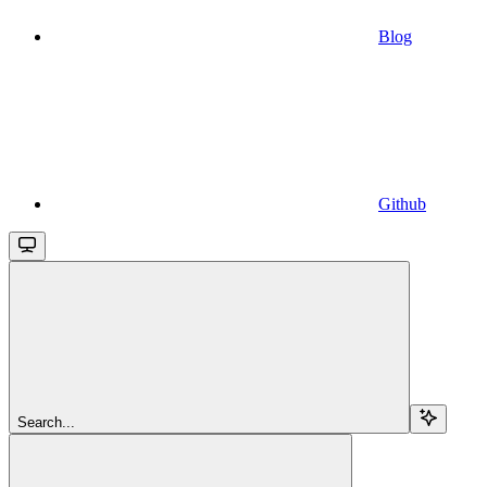
Blog
Github
Search...