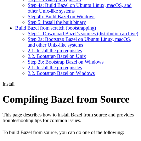
Step 4a: Build Bazel on Ubuntu Linux, macOS, and
other Unix-like systems
Step 4b: Build Bazel on Windows
Step 5: Install the built binary
Build Bazel from scratch (bootstrapping)
Step 1: Download Bazel’s sources (distribution archive)
Step 2a: Bootstrap Bazel on Ubuntu Linux, macOS,
and other Unix-like systems
2.1. Install the prerequisites
2.2. Bootstrap Bazel on Unix
Step 2b: Bootstrap Bazel on Windows
2.1. Install the prerequisites
2.2. Bootstrap Bazel on Windows
Install
Compiling Bazel from Source
This page describes how to install Bazel from source and provides
troubleshooting tips for common issues.
To build Bazel from source, you can do one of the following: