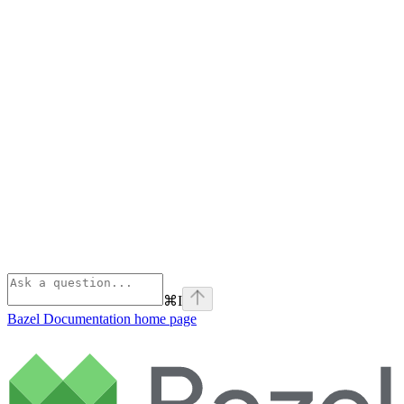
⌘
I
Bazel Documentation
home page