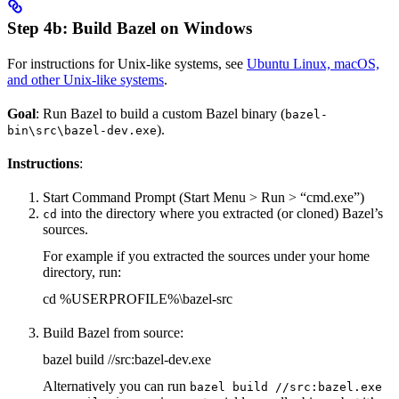
Step 4b: Build Bazel on Windows
For instructions for Unix-like systems, see
Ubuntu Linux, macOS,
and other Unix-like systems
.
Goal
: Run Bazel to build a custom Bazel binary (
bazel-
).
bin\src\bazel-dev.exe
Instructions
:
Start Command Prompt (Start Menu > Run > “cmd.exe”)
into the directory where you extracted (or cloned) Bazel’s
cd
sources.
For example if you extracted the sources under your home
directory, run:
cd %USERPROFILE%\bazel-src
Build Bazel from source:
bazel build //src:bazel-dev.exe
Alternatively you can run
bazel build //src:bazel.exe