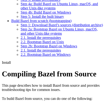
Step 4a: Build Bazel on Ubuntu Linux, macOS, and
other Unix-like systems
Step 4b: Build Bazel on Windows
Step 5: Install the built binary
Build Bazel from scratch (bootstrapping)
Step 1: Download Bazel’s sources (distribution archive)
Step 2a: Bootstrap Bazel on Ubuntu Linux, macOS,
and other Unix-like systems
2.1. Install the prerequisites
2.2. Bootstrap Bazel on Unix
Step 2b: Bootstrap Bazel on Windows
2.1. Install the prerequisites
2.2. Bootstrap Bazel on Windows
Install
Compiling Bazel from Source
This page describes how to install Bazel from source and provides
troubleshooting tips for common issues.
To build Bazel from source, you can do one of the following: