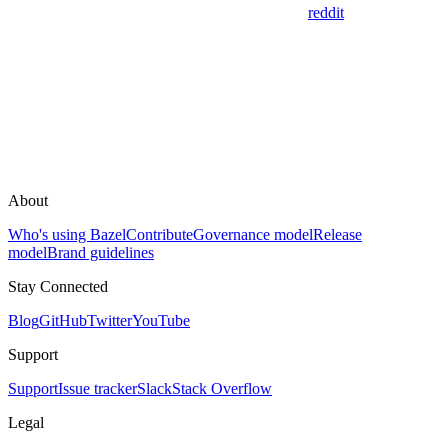
reddit
About
Who's using Bazel
Contribute
Governance model
Release
model
Brand guidelines
Stay Connected
Blog
GitHub
Twitter
YouTube
Support
Support
Issue tracker
Slack
Stack Overflow
Legal