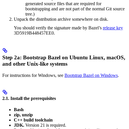
generated source files that are required for
bootstrapping and are not part of the normal Git source
tree.)
Unpack the distribution archive somewhere on disk.
You should verify the signature made by Bazel’s
release key
3D5919B448457EE0.
Step 2a: Bootstrap Bazel on Ubuntu Linux, macOS,
and other Unix-like systems
For instructions for Windows, see
Bootstrap Bazel on Windows
.
2.1. Install the prerequisites
Bash
zip, unzip
C++ build toolchain
JDK.
Version 21 is required.