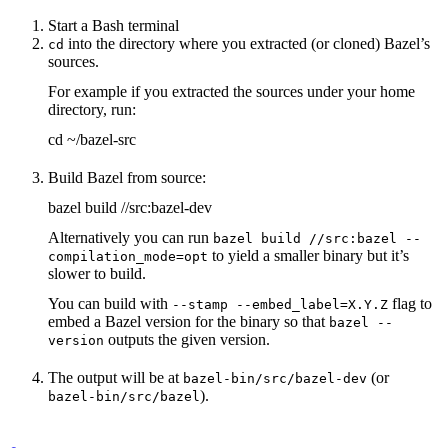
Start a Bash terminal
into the directory where you extracted (or cloned) Bazel’s
cd
sources.
For example if you extracted the sources under your home
directory, run:
cd ~/bazel-src
Build Bazel from source:
bazel build //src:bazel-dev
Alternatively you can run
bazel build //src:bazel --
to yield a smaller binary but it’s
compilation_mode=opt
slower to build.
You can build with
flag to
--stamp --embed_label=X.Y.Z
embed a Bazel version for the binary so that
bazel --
outputs the given version.
version
The output will be at
(or
bazel-bin/src/bazel-dev
).
bazel-bin/src/bazel