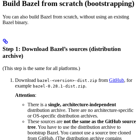
Build Bazel from scratch (bootstrapping)
You can also build Bazel from scratch, without using an existing
Bazel binary.
Step 1: Download Bazel’s sources (distribution
archive)
(This step is the same for all platforms.)
Download
from
GitHub
, for
bazel-<version>-dist.zip
example
.
bazel-0.28.1-dist.zip
Attention
:
There is a
single, architecture-independent
distribution archive. There are no architecture-specific
or OS-specific distribution archives.
These sources are
not the same as the GitHub source
tree
. You have to use the distribution archive to
bootstrap Bazel. You cannot use a source tree cloned
from GitHub. (The distribution archive contains