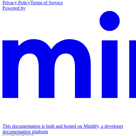
Privacy Policy
Terms of Service
Powered by
This documentation is built and hosted on Mintlify, a developer
documentation platform