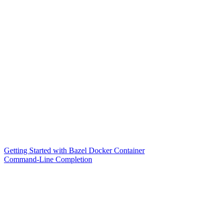
Getting Started with Bazel Docker Container
Command-Line Completion