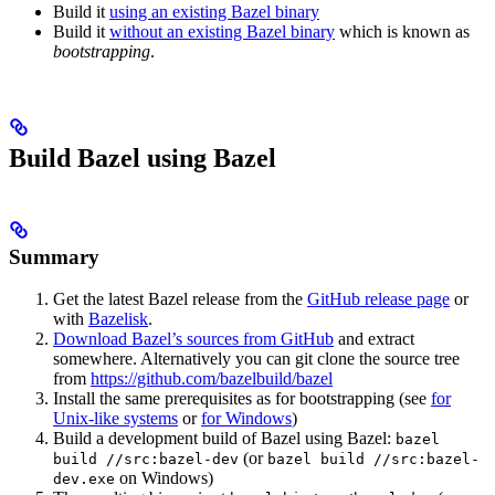
Build it
using an existing Bazel binary
Build it
without an existing Bazel binary
which is known as
bootstrapping
.
Build Bazel using Bazel
Summary
Get the latest Bazel release from the
GitHub release page
or
with
Bazelisk
.
Download Bazel’s sources from GitHub
and extract
somewhere. Alternatively you can git clone the source tree
from
https://github.com/bazelbuild/bazel
Install the same prerequisites as for bootstrapping (see
for
Unix-like systems
or
for Windows
)
Build a development build of Bazel using Bazel:
bazel
(or
build //src:bazel-dev
bazel build //src:bazel-
on Windows)
dev.exe