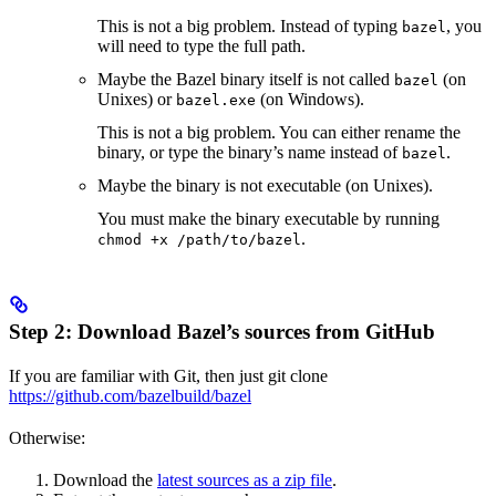
This is not a big problem. Instead of typing
, you
bazel
will need to type the full path.
Maybe the Bazel binary itself is not called
(on
bazel
Unixes) or
(on Windows).
bazel.exe
This is not a big problem. You can either rename the
binary, or type the binary’s name instead of
.
bazel
Maybe the binary is not executable (on Unixes).
You must make the binary executable by running
.
chmod +x /path/to/bazel
Step 2: Download Bazel’s sources from GitHub
If you are familiar with Git, then just git clone
https://github.com/bazelbuild/bazel
Otherwise:
Download the
latest sources as a zip file
.