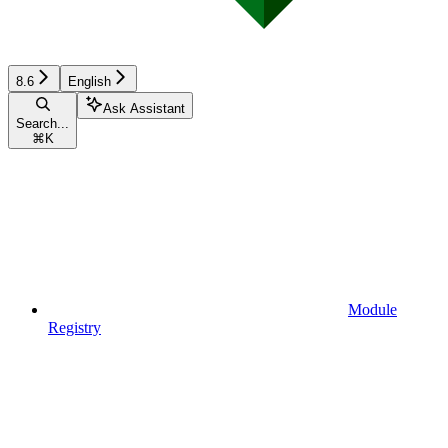
8.6
English
Ask Assistant
Search...
⌘
K
Module
Registry