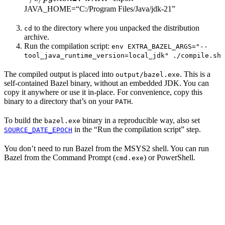
JAVA_HOME=“C:/Program Files/Java/jdk-21”
to the directory where you unpacked the distribution
cd
archive.
Run the compilation script:
env EXTRA_BAZEL_ARGS="--
tool_java_runtime_version=local_jdk" ./compile.sh
The compiled output is placed into
. This is a
output/bazel.exe
self-contained Bazel binary, without an embedded JDK. You can
copy it anywhere or use it in-place. For convenience, copy this
binary to a directory that’s on your
.
PATH
To build the
binary in a reproducible way, also set
bazel.exe
in the “Run the compilation script” step.
SOURCE_DATE_EPOCH
You don’t need to run Bazel from the MSYS2 shell. You can run
Bazel from the Command Prompt (
) or PowerShell.
cmd.exe