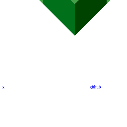
x
github