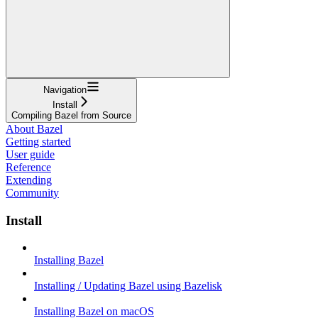
Navigation
Install
Compiling Bazel from Source
About Bazel
Getting started
User guide
Reference
Extending
Community
Install
Installing Bazel
Installing / Updating Bazel using Bazelisk
Installing Bazel on macOS