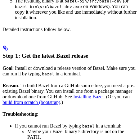
The resulting binary is at
(or
bazel-bin/src/bazel-dev
on Windows). You can
bazel-bin\src\bazel-dev.exe
copy it wherever you like and use immediately without further
installation.
Detailed instructions follow below.
Step 1: Get the latest Bazel release
Goal
: Install or download a release version of Bazel. Make sure you
can run it by typing
in a terminal.
bazel
Reason
: To build Bazel from a GitHub source tree, you need a pre-
existing Bazel binary. You can install one from a package manager
or download one from GitHub. See
Installing Bazel
. (Or you can
build from scratch (bootstrap)
.)
Troubleshooting
:
If you cannot run Bazel by typing
in a terminal:
bazel
Maybe your Bazel binary’s directory is not on the
PATH.