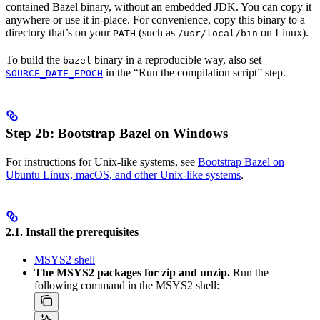
contained Bazel binary, without an embedded JDK. You can copy it
anywhere or use it in-place. For convenience, copy this binary to a
directory that’s on your
(such as
on Linux).
PATH
/usr/local/bin
To build the
binary in a reproducible way, also set
bazel
in the “Run the compilation script” step.
SOURCE_DATE_EPOCH
Step 2b: Bootstrap Bazel on Windows
For instructions for Unix-like systems, see
Bootstrap Bazel on
Ubuntu Linux, macOS, and other Unix-like systems
.
2.1. Install the prerequisites
MSYS2 shell
The MSYS2 packages for zip and unzip.
Run the
following command in the MSYS2 shell: