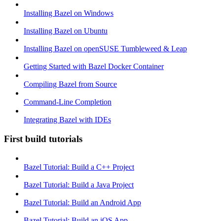
Installing Bazel on Windows
Installing Bazel on Ubuntu
Installing Bazel on openSUSE Tumbleweed & Leap
Getting Started with Bazel Docker Container
Compiling Bazel from Source
Command-Line Completion
Integrating Bazel with IDEs
First build tutorials
Bazel Tutorial: Build a C++ Project
Bazel Tutorial: Build a Java Project
Bazel Tutorial: Build an Android App
Bazel Tutorial: Build an iOS App