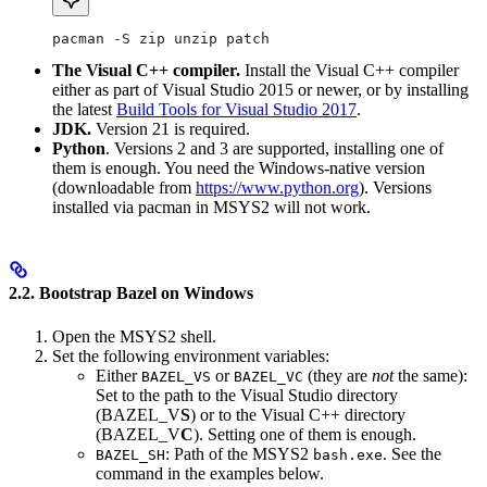
pacman -S zip unzip patch
The Visual C++ compiler.
Install the Visual C++ compiler
either as part of Visual Studio 2015 or newer, or by installing
the latest
Build Tools for Visual Studio 2017
.
JDK.
Version 21 is required.
Python
. Versions 2 and 3 are supported, installing one of
them is enough. You need the Windows-native version
(downloadable from
https://www.python.org
). Versions
installed via pacman in MSYS2 will not work.
2.2. Bootstrap Bazel on Windows
Open the MSYS2 shell.
Set the following environment variables:
Either
or
(they are
not
the same):
BAZEL_VS
BAZEL_VC
Set to the path to the Visual Studio directory
(BAZEL_V
S
) or to the Visual C++ directory
(BAZEL_V
C
). Setting one of them is enough.
: Path of the MSYS2
. See the
BAZEL_SH
bash.exe
command in the examples below.