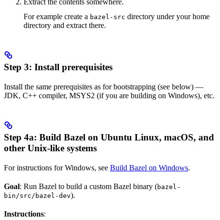
Extract the contents somewhere.
For example create a
directory under your home
bazel-src
directory and extract there.
Step 3: Install prerequisites
Install the same prerequisites as for bootstrapping (see below) —
JDK, C++ compiler, MSYS2 (if you are building on Windows), etc.
Step 4a: Build Bazel on Ubuntu Linux, macOS, and
other Unix-like systems
For instructions for Windows, see
Build Bazel on Windows
.
Goal
: Run Bazel to build a custom Bazel binary (
bazel-
).
bin/src/bazel-dev
Instructions
: