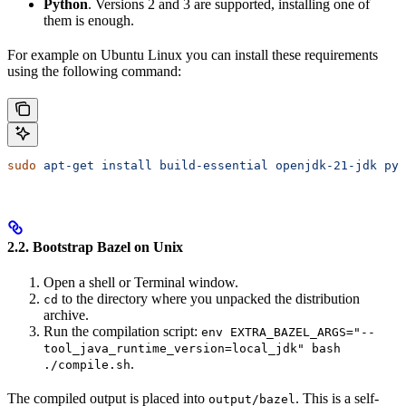
Python
. Versions 2 and 3 are supported, installing one of
them is enough.
For example on Ubuntu Linux you can install these requirements
using the following command:
sudo
 apt-get
 install
 build-essential
 openjdk-21-jdk
 pyt
2.2. Bootstrap Bazel on Unix
Open a shell or Terminal window.
to the directory where you unpacked the distribution
cd
archive.
Run the compilation script:
env EXTRA_BAZEL_ARGS="--
tool_java_runtime_version=local_jdk" bash
.
./compile.sh
The compiled output is placed into
. This is a self-
output/bazel