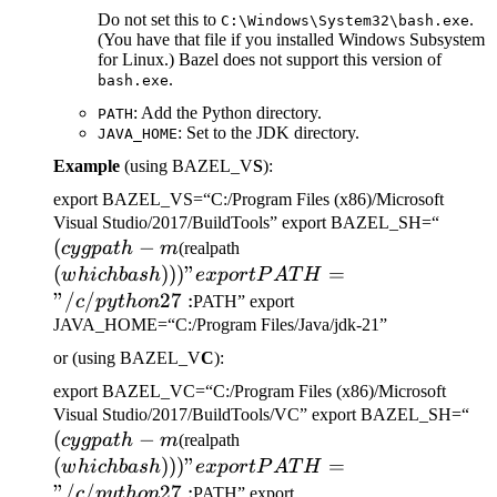
Do not set this to
.
C:\Windows\System32\bash.exe
(You have that file if you installed Windows Subsystem
for Linux.) Bazel does not support this version of
.
bash.exe
: Add the Python directory.
PATH
: Set to the JDK directory.
JAVA_HOME
Example
(using BAZEL_V
S
):
export BAZEL_VS=“C:/Program Files (x86)/Microsoft
(cygp
Visual Studio/2017/BuildTools” export BAZEL_SH=“
(
−
(which bash)))" export
-m
cy
g
p
a
t
h
m
(realpath
PATH="/c/python27:
(
)))
"
=
w
hi
c
hba
s
h
e
x
p
or
tP
A
T
H
"/
/
27
:
c
p
y
t
h
o
n
PATH” export
JAVA_HOME=“C:/Program Files/Java/jdk-21”
or (using BAZEL_V
C
):
export BAZEL_VC=“C:/Program Files (x86)/Microsoft
(c
Visual Studio/2017/BuildTools/VC” export BAZEL_SH=“
(
−
(which bash)))" export
-m
cy
g
p
a
t
h
m
(realpath
PATH="/c/python27:
(
)))
"
=
w
hi
c
hba
s
h
e
x
p
or
tP
A
T
H
"/
/
27
:
c
p
y
t
h
o
n
PATH” export