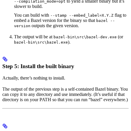
to yield a smaller binary but it’s
--compilation_mode=opt
slower to build.
You can build with
flag to
--stamp --embed_label=X.Y.Z
embed a Bazel version for the binary so that
bazel --
outputs the given version.
version
The output will be at
(or
bazel-bin\src\bazel-dev.exe
).
bazel-bin\src\bazel.exe
Step 5: Install the built binary
Actually, there’s nothing to install.
The output of the previous step is a self-contained Bazel binary. You
can copy it to any directory and use immediately. (It’s useful if that
directory is on your PATH so that you can run “bazel” everywhere.)