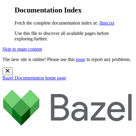
Documentation Index
Fetch the complete documentation index at:
/llms.txt
Use this file to discover all available pages before
exploring further.
Skip to main content
The new site is online! Please use this
issue
to report any problems.
Bazel Documentation
home page