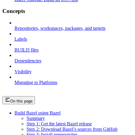
Concepts
Repositories, workspaces, packages, and targets
Labels
BUILD files
Dependencies
Visibility
Migrating to Platforms
On this page
Build Bazel using Bazel
Summary
Step 1: Get the latest Bazel release
Step 2: Download Bazel’s sources from GitHub
Step 3: Install prerequisites