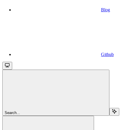
Blog
Github
Search...