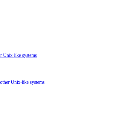
r Unix-like systems
other Unix-like systems