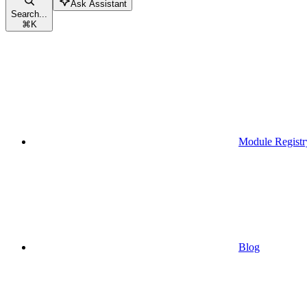
Ask Assistant
Search...
⌘
K
Module Registr
Blog