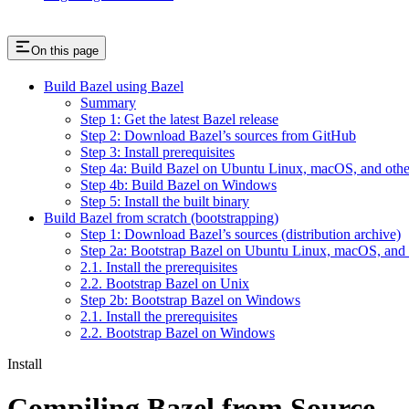
On this page
Build Bazel using Bazel
Summary
Step 1: Get the latest Bazel release
Step 2: Download Bazel’s sources from GitHub
Step 3: Install prerequisites
Step 4a: Build Bazel on Ubuntu Linux, macOS, and othe
Step 4b: Build Bazel on Windows
Step 5: Install the built binary
Build Bazel from scratch (bootstrapping)
Step 1: Download Bazel’s sources (distribution archive)
Step 2a: Bootstrap Bazel on Ubuntu Linux, macOS, and 
2.1. Install the prerequisites
2.2. Bootstrap Bazel on Unix
Step 2b: Bootstrap Bazel on Windows
2.1. Install the prerequisites
2.2. Bootstrap Bazel on Windows
Install
Compiling Bazel from Source