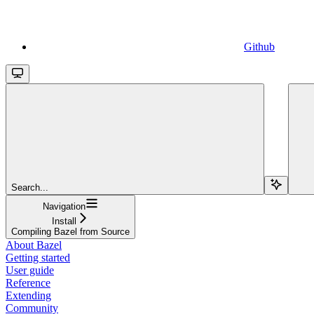
Github
Search...
Navigation
Install
Compiling Bazel from Source
About Bazel
Getting started
User guide
Reference
Extending
Community