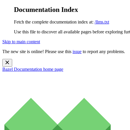
Documentation Index
Fetch the complete documentation index at:
/llms.txt
Use this file to discover all available pages before exploring fur
Skip to main content
The new site is online! Please use this
issue
to report any problems.
Bazel Documentation
home page