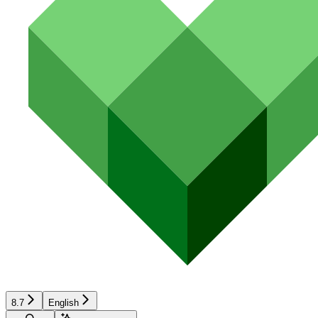
8.7
English