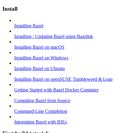
Install
Installing Bazel
Installing / Updating Bazel using Bazelisk
Installing Bazel on macOS
Installing Bazel on Windows
Installing Bazel on Ubuntu
Installing Bazel on openSUSE Tumbleweed & Leap
Getting Started with Bazel Docker Container
Compiling Bazel from Source
Command-Line Completion
Integrating Bazel with IDEs