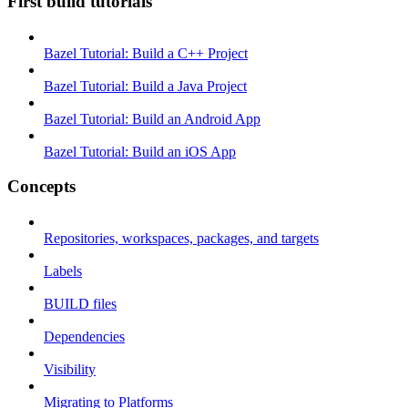
First build tutorials
Bazel Tutorial: Build a C++ Project
Bazel Tutorial: Build a Java Project
Bazel Tutorial: Build an Android App
Bazel Tutorial: Build an iOS App
Concepts
Repositories, workspaces, packages, and targets
Labels
BUILD files
Dependencies
Visibility
Migrating to Platforms