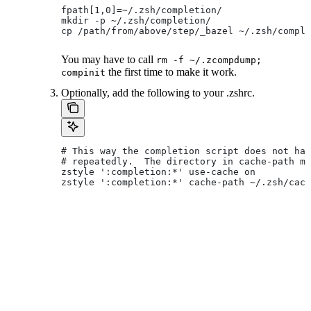
fpath[1,0]=~/.zsh/completion/
mkdir -p ~/.zsh/completion/
cp /path/from/above/step/_bazel ~/.zsh/comple
You may have to call
rm -f ~/.zcompdump;
the first time to make it work.
compinit
Optionally, add the following to your .zshrc.
# This way the completion script does not hav
# repeatedly.  The directory in cache-path mu
zstyle ':completion:*' use-cache on
zstyle ':completion:*' cache-path ~/.zsh/cach