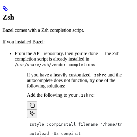
Zsh
Bazel comes with a Zsh completion script.
If you installed Bazel:
From the APT repository, then you’re done — the Zsh
completion script is already installed in
.
/usr/share/zsh/vendor-completions
If you have a heavily customized
and the
.zshrc
autocomplete does not function, try one of the
following solutions:
Add the following to your
:
.zshrc
 zstyle :compinstall filename '/home/tradical
 autoload -Uz compinit