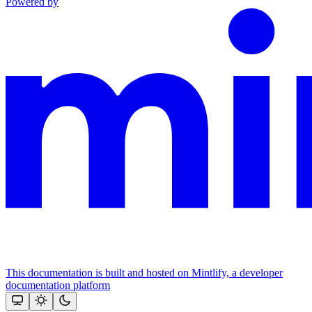
Powered by
This documentation is built and hosted on Mintlify, a developer
documentation platform