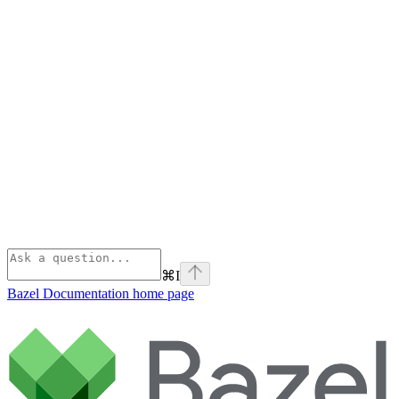
⌘
I
Bazel Documentation
home page