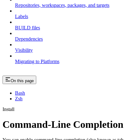
Repositories, workspaces, packages, and targets
Labels
BUILD files
Dependencies
Visibility
Migrating to Platforms
On this page
Bash
Zsh
Install
Command-Line Completion
You can enable command-line completion (also known as tab-