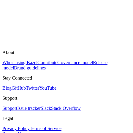
About
Who's using Bazel
Contribute
Governance model
Release
model
Brand guidelines
Stay Connected
Blog
GitHub
Twitter
YouTube
Support
Support
Issue tracker
Slack
Stack Overflow
Legal
Privacy Policy
Terms of Service