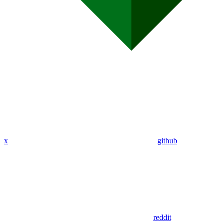
x
github
reddit