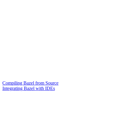
Compiling Bazel from Source
Integrating Bazel with IDEs