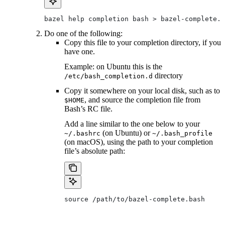
bazel help completion bash > bazel-complete.b
Do one of the following:
Copy this file to your completion directory, if you
have one.
Example: on Ubuntu this is the
directory
/etc/bash_completion.d
Copy it somewhere on your local disk, such as to
, and source the completion file from
$HOME
Bash’s RC file.
Add a line similar to the one below to your
(on Ubuntu) or
~/.bashrc
~/.bash_profile
(on macOS), using the path to your completion
file’s absolute path:
source /path/to/bazel-complete.bash