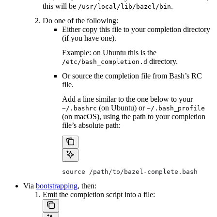
this will be
.
/usr/local/lib/bazel/bin
Do one of the following:
Either copy this file to your completion directory
(if you have one).
Example: on Ubuntu this is the
directory.
/etc/bash_completion.d
Or source the completion file from Bash’s RC
file.
Add a line similar to the one below to your
(on Ubuntu) or
~/.bashrc
~/.bash_profile
(on macOS), using the path to your completion
file’s absolute path:
source /path/to/bazel-complete.bash
Via
bootstrapping
, then:
Emit the completion script into a file: