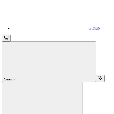
Github
Search...