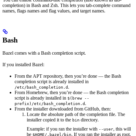
completion) in Bash and Zsh. This lets you tab-complete command
names, flags names and flag values, and target names.
Bash
Bazel comes with a Bash completion script.
If you installed Bazel:
From the APT repository, then you’re done — the Bash
completion script is already installed in
.
/etc/bash_completion.d
From Homebrew, then you’re done — the Bash completion
script is already installed in
$(brew --
.
prefix)/etc/bash_completion.d
From the installer downloaded from GitHub, then:
Locate the absolute path of the completion file. The
installer copied it to the
directory.
bin
Example: if you ran the installer with
, this will
--user
be
. If you ran the installer as root,
$HOME/.bazel/bin