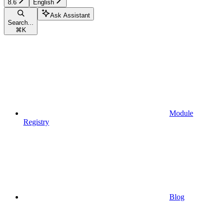
8.6
English
Ask Assistant
Search...
⌘
K
Module
Registry
Blog