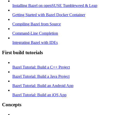
Installing Bazel on openSUSE Tumbleweed & Leap
Getting Started with Bazel Docker Container
Compiling Bazel from Source
Command-Line Completion
Integrating Bazel with IDEs
First build tutorials
Bazel Tutorial: Build a C++ Project
Bazel Tutorial: Build a Java Project
Bazel Tutorial: Build an Android App
Bazel Tutorial: Build an iOS App
Concepts