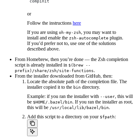
 compinit
or
Follow the instructions
here
If you are using
, you may want to
oh-my-zsh
install and enable the
plugin.
zsh-autocomplete
If you’d prefer not to, use one of the solutions
described above.
From Homebrew, then you’re done — the Zsh completion
script is already installed in
$(brew --
.
prefix)/share/zsh/site-functions
From the installer downloaded from GitHub, then:
Locate the absolute path of the completion file. The
installer copied it to the
directory.
bin
Example: if you ran the installer with
, this will
--user
be
. If you ran the installer as root,
$HOME/.bazel/bin
this will be
.
/usr/local/lib/bazel/bin
Add this script to a directory on your
:
$fpath