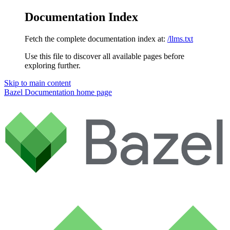
Documentation Index
Fetch the complete documentation index at:
/llms.txt
Use this file to discover all available pages before
exploring further.
Skip to main content
Bazel Documentation
home page