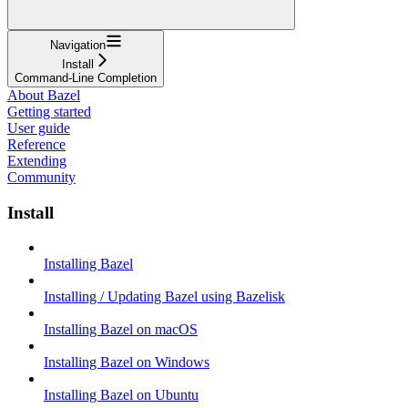
Navigation
Install
Command-Line Completion
About Bazel
Getting started
User guide
Reference
Extending
Community
Install
Installing Bazel
Installing / Updating Bazel using Bazelisk
Installing Bazel on macOS
Installing Bazel on Windows
Installing Bazel on Ubuntu