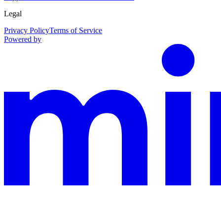
Legal
Privacy Policy
Terms of Service
Powered by