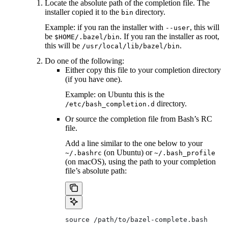
Locate the absolute path of the completion file. The
installer copied it to the
directory.
bin
Example: if you ran the installer with
, this will
--user
be
. If you ran the installer as root,
$HOME/.bazel/bin
this will be
.
/usr/local/lib/bazel/bin
Do one of the following:
Either copy this file to your completion directory
(if you have one).
Example: on Ubuntu this is the
directory.
/etc/bash_completion.d
Or source the completion file from Bash’s RC
file.
Add a line similar to the one below to your
(on Ubuntu) or
~/.bashrc
~/.bash_profile
(on macOS), using the path to your completion
file’s absolute path:
source /path/to/bazel-complete.bash