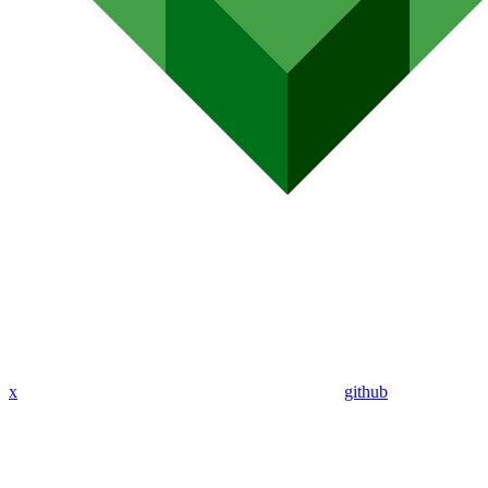
x
github