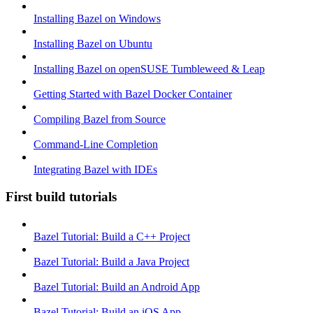
Installing Bazel on Windows
Installing Bazel on Ubuntu
Installing Bazel on openSUSE Tumbleweed & Leap
Getting Started with Bazel Docker Container
Compiling Bazel from Source
Command-Line Completion
Integrating Bazel with IDEs
First build tutorials
Bazel Tutorial: Build a C++ Project
Bazel Tutorial: Build a Java Project
Bazel Tutorial: Build an Android App
Bazel Tutorial: Build an iOS App