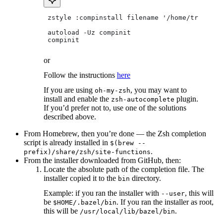
 zstyle :compinstall filename '/home/tradical
 autoload -Uz compinit
 compinit
or
Follow the instructions
here
If you are using
, you may want to
oh-my-zsh
install and enable the
plugin.
zsh-autocomplete
If you’d prefer not to, use one of the solutions
described above.
From Homebrew, then you’re done — the Zsh completion
script is already installed in
$(brew --
.
prefix)/share/zsh/site-functions
From the installer downloaded from GitHub, then:
Locate the absolute path of the completion file. The
installer copied it to the
directory.
bin
Example: if you ran the installer with
, this will
--user
be
. If you ran the installer as root,
$HOME/.bazel/bin
this will be
.
/usr/local/lib/bazel/bin