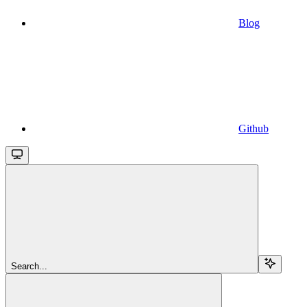
Blog
Github
Search...