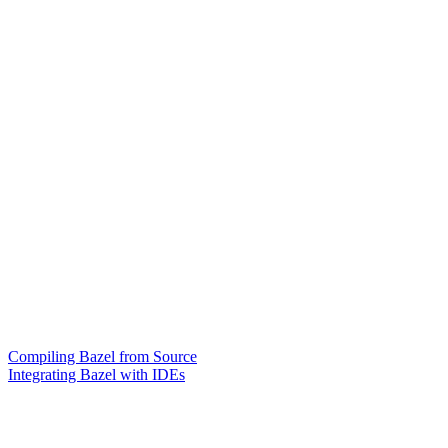
Compiling Bazel from Source
Integrating Bazel with IDEs