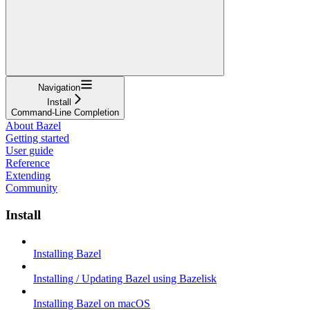
Navigation
Install
Command-Line Completion
About Bazel
Getting started
User guide
Reference
Extending
Community
Install
Installing Bazel
Installing / Updating Bazel using Bazelisk
Installing Bazel on macOS