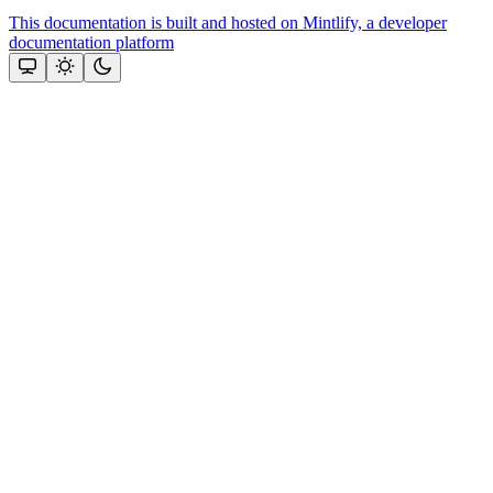
This documentation is built and hosted on Mintlify, a developer
documentation platform
Assistant
Responses
are
generated
using
AI
and
may
contain
mistakes.