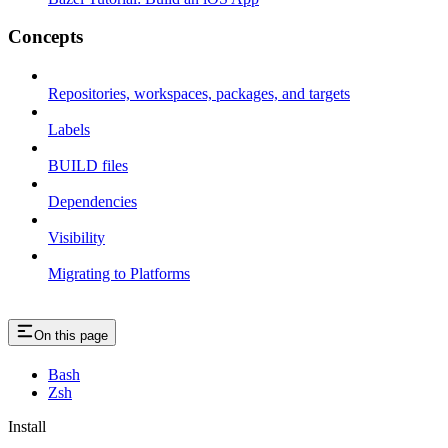
Concepts
Repositories, workspaces, packages, and targets
Labels
BUILD files
Dependencies
Visibility
Migrating to Platforms
On this page
Bash
Zsh
Install