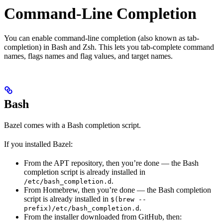
Command-Line Completion
You can enable command-line completion (also known as tab-
completion) in Bash and Zsh. This lets you tab-complete command
names, flags names and flag values, and target names.
Bash
Bazel comes with a Bash completion script.
If you installed Bazel:
From the APT repository, then you’re done — the Bash
completion script is already installed in
.
/etc/bash_completion.d
From Homebrew, then you’re done — the Bash completion
script is already installed in
$(brew --
.
prefix)/etc/bash_completion.d
From the installer downloaded from GitHub, then: