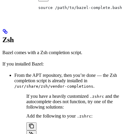
source /path/to/bazel-complete.bash
Zsh
Bazel comes with a Zsh completion script.
If you installed Bazel:
From the APT repository, then you’re done — the Zsh
completion script is already installed in
.
/usr/share/zsh/vendor-completions
If you have a heavily customized
and the
.zshrc
autocomplete does not function, try one of the
following solutions:
Add the following to your
:
.zshrc