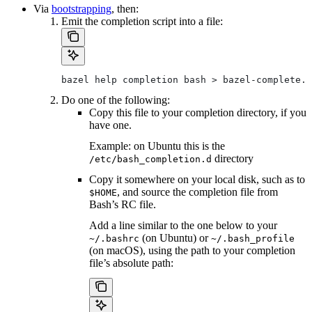
Via
bootstrapping
, then:
Emit the completion script into a file:
bazel help completion bash > bazel-complete.b
Do one of the following:
Copy this file to your completion directory, if you
have one.
Example: on Ubuntu this is the
directory
/etc/bash_completion.d
Copy it somewhere on your local disk, such as to
, and source the completion file from
$HOME
Bash’s RC file.
Add a line similar to the one below to your
(on Ubuntu) or
~/.bashrc
~/.bash_profile
(on macOS), using the path to your completion
file’s absolute path: