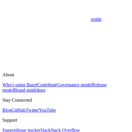
reddit
About
Who's using Bazel
Contribute
Governance model
Release
model
Brand guidelines
Stay Connected
Blog
GitHub
Twitter
YouTube
Support
Support
Issue tracker
Slack
Stack Overflow