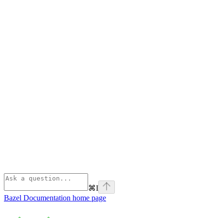
⌘
I
Bazel Documentation
home page