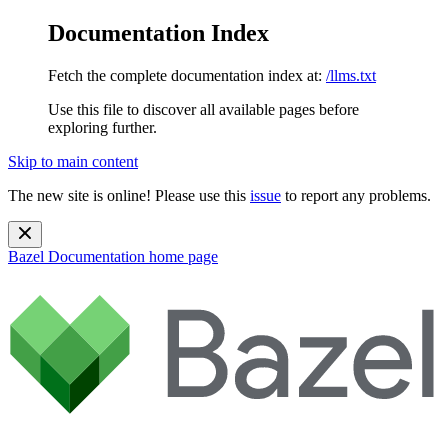
Documentation Index
Fetch the complete documentation index at:
/llms.txt
Use this file to discover all available pages before
exploring further.
Skip to main content
The new site is online! Please use this
issue
to report any problems.
Bazel Documentation
home page