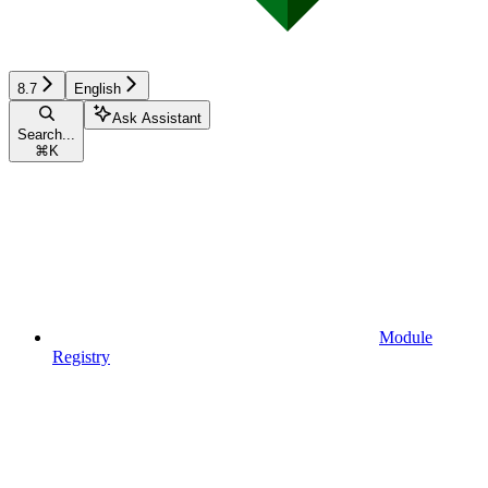
8.7
English
Ask Assistant
Search...
⌘
K
Module
Registry