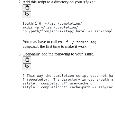
Add this script to a directory on your
:
$fpath
fpath[1,0]=~/.zsh/completion/
mkdir -p ~/.zsh/completion/
cp /path/from/above/step/_bazel ~/.zsh/comple
You may have to call
rm -f ~/.zcompdump;
the first time to make it work.
compinit
Optionally, add the following to your .zshrc.
# This way the completion script does not hav
# repeatedly.  The directory in cache-path mu
zstyle ':completion:*' use-cache on
zstyle ':completion:*' cache-path ~/.zsh/cach