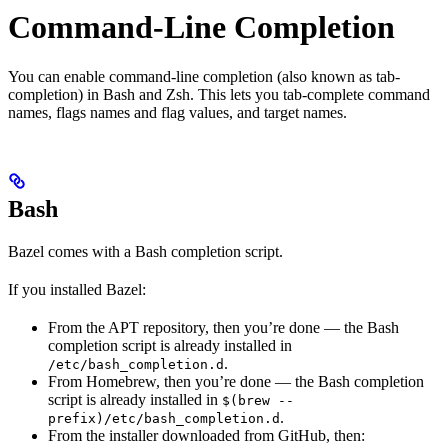
Command-Line Completion
You can enable command-line completion (also known as tab-
completion) in Bash and Zsh. This lets you tab-complete command
names, flags names and flag values, and target names.
Bash
Bazel comes with a Bash completion script.
If you installed Bazel:
From the APT repository, then you’re done — the Bash
completion script is already installed in
.
/etc/bash_completion.d
From Homebrew, then you’re done — the Bash completion
script is already installed in
$(brew --
.
prefix)/etc/bash_completion.d
From the installer downloaded from GitHub, then: