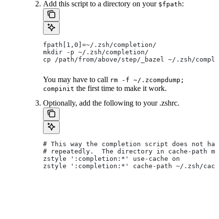
Add this script to a directory on your
:
$fpath
fpath[1,0]=~/.zsh/completion/
mkdir -p ~/.zsh/completion/
cp /path/from/above/step/_bazel ~/.zsh/comple
You may have to call
rm -f ~/.zcompdump;
the first time to make it work.
compinit
Optionally, add the following to your .zshrc.
# This way the completion script does not hav
# repeatedly.  The directory in cache-path mu
zstyle ':completion:*' use-cache on
zstyle ':completion:*' cache-path ~/.zsh/cach