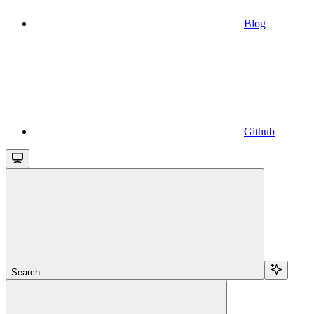
Blog
Github
Search...