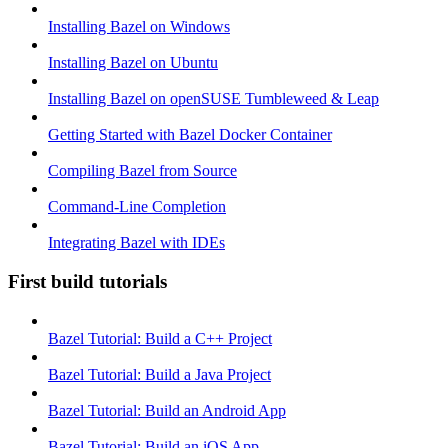
Installing Bazel on Windows
Installing Bazel on Ubuntu
Installing Bazel on openSUSE Tumbleweed & Leap
Getting Started with Bazel Docker Container
Compiling Bazel from Source
Command-Line Completion
Integrating Bazel with IDEs
First build tutorials
Bazel Tutorial: Build a C++ Project
Bazel Tutorial: Build a Java Project
Bazel Tutorial: Build an Android App
Bazel Tutorial: Build an iOS App