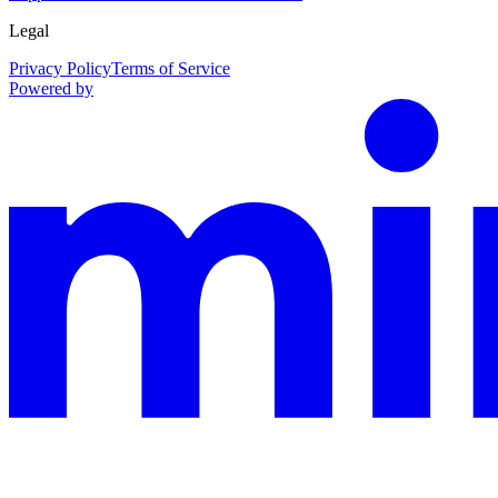
Legal
Privacy Policy
Terms of Service
Powered by