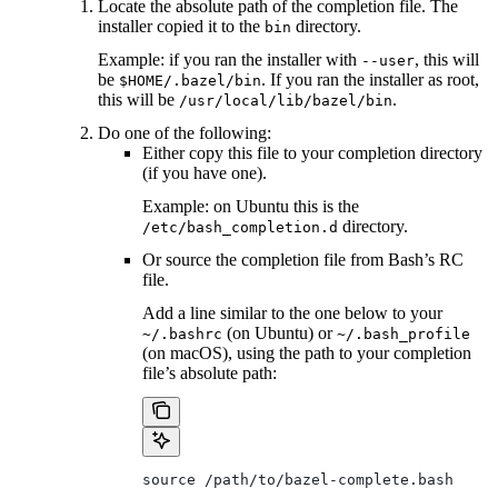
Locate the absolute path of the completion file. The
installer copied it to the
directory.
bin
Example: if you ran the installer with
, this will
--user
be
. If you ran the installer as root,
$HOME/.bazel/bin
this will be
.
/usr/local/lib/bazel/bin
Do one of the following:
Either copy this file to your completion directory
(if you have one).
Example: on Ubuntu this is the
directory.
/etc/bash_completion.d
Or source the completion file from Bash’s RC
file.
Add a line similar to the one below to your
(on Ubuntu) or
~/.bashrc
~/.bash_profile
(on macOS), using the path to your completion
file’s absolute path:
source /path/to/bazel-complete.bash