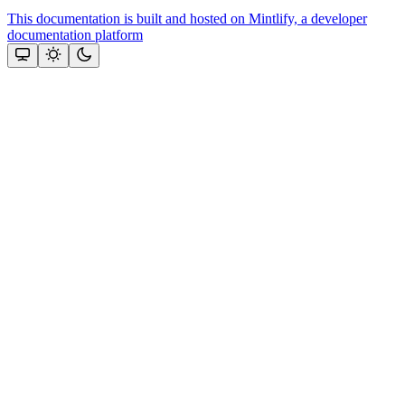
This documentation is built and hosted on Mintlify, a developer
documentation platform
Assistant
Responses
are
generated
using
AI
and
may
contain
mistakes.