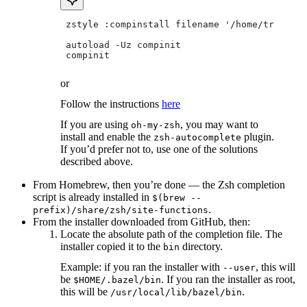
 zstyle :compinstall filename '/home/tradical
 autoload -Uz compinit
 compinit
or
Follow the instructions
here
If you are using
, you may want to
oh-my-zsh
install and enable the
plugin.
zsh-autocomplete
If you’d prefer not to, use one of the solutions
described above.
From Homebrew, then you’re done — the Zsh completion
script is already installed in
$(brew --
.
prefix)/share/zsh/site-functions
From the installer downloaded from GitHub, then:
Locate the absolute path of the completion file. The
installer copied it to the
directory.
bin
Example: if you ran the installer with
, this will
--user
be
. If you ran the installer as root,
$HOME/.bazel/bin
this will be
.
/usr/local/lib/bazel/bin