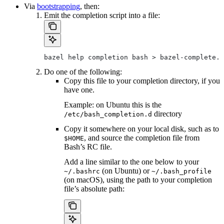
Via
bootstrapping
, then:
Emit the completion script into a file:
bazel help completion bash > bazel-complete.b
Do one of the following:
Copy this file to your completion directory, if you
have one.
Example: on Ubuntu this is the
directory
/etc/bash_completion.d
Copy it somewhere on your local disk, such as to
, and source the completion file from
$HOME
Bash’s RC file.
Add a line similar to the one below to your
(on Ubuntu) or
~/.bashrc
~/.bash_profile
(on macOS), using the path to your completion
file’s absolute path: