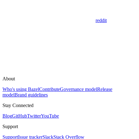
reddit
About
Who's using Bazel
Contribute
Governance model
Release
model
Brand guidelines
Stay Connected
Blog
GitHub
Twitter
YouTube
Support
Support
Issue tracker
Slack
Stack Overflow