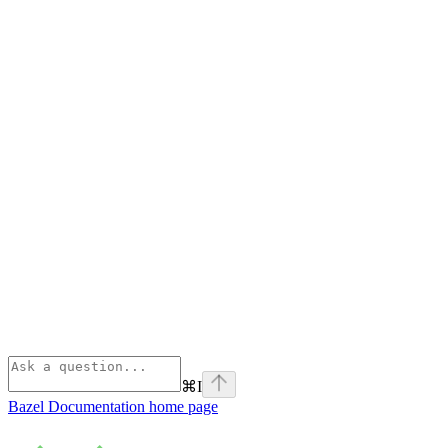
⌘
I
Bazel Documentation
home page