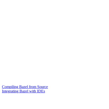
Compiling Bazel from Source
Integrating Bazel with IDEs