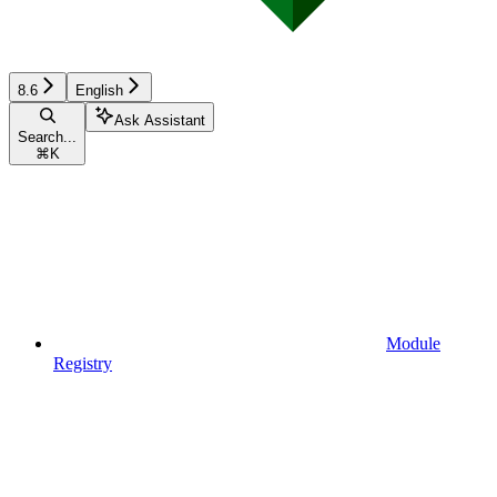
8.6
English
Ask Assistant
Search...
⌘
K
Module
Registry