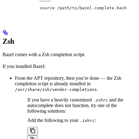
source /path/to/bazel-complete.bash
Zsh
Bazel comes with a Zsh completion script.
If you installed Bazel:
From the APT repository, then you’re done — the Zsh
completion script is already installed in
.
/usr/share/zsh/vendor-completions
If you have a heavily customized
and the
.zshrc
autocomplete does not function, try one of the
following solutions:
Add the following to your
:
.zshrc