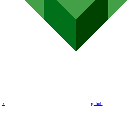
x
github