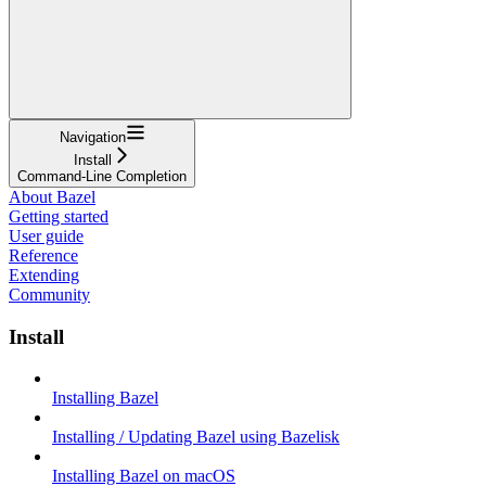
Navigation
Install
Command-Line Completion
About Bazel
Getting started
User guide
Reference
Extending
Community
Install
Installing Bazel
Installing / Updating Bazel using Bazelisk
Installing Bazel on macOS