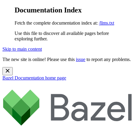
Documentation Index
Fetch the complete documentation index at:
/llms.txt
Use this file to discover all available pages before
exploring further.
Skip to main content
The new site is online! Please use this
issue
to report any problems.
Bazel Documentation
home page