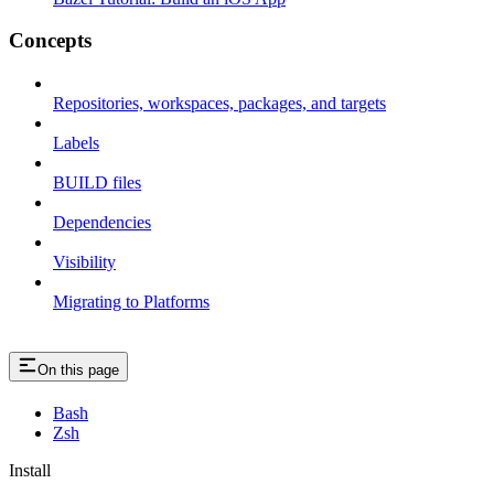
Concepts
Repositories, workspaces, packages, and targets
Labels
BUILD files
Dependencies
Visibility
Migrating to Platforms
On this page
Bash
Zsh
Install