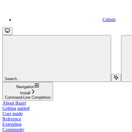
Github
Search...
Navigation
Install
Command-Line Completion
About Bazel
Getting started
User guide
Reference
Extending
Community