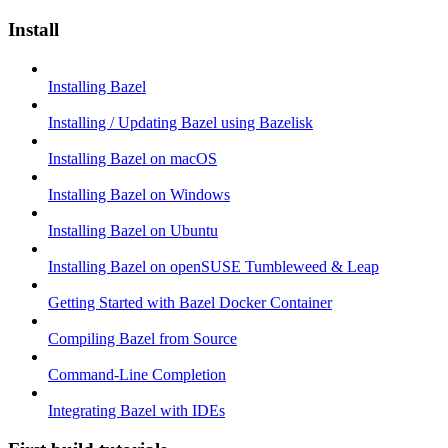
Install
Installing Bazel
Installing / Updating Bazel using Bazelisk
Installing Bazel on macOS
Installing Bazel on Windows
Installing Bazel on Ubuntu
Installing Bazel on openSUSE Tumbleweed & Leap
Getting Started with Bazel Docker Container
Compiling Bazel from Source
Command-Line Completion
Integrating Bazel with IDEs