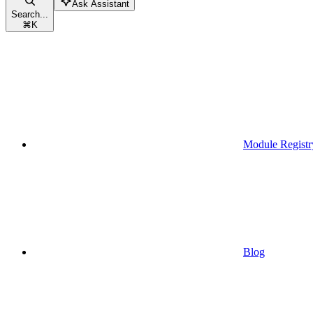
Ask Assistant
Search...
⌘
K
Module Registr
Blog