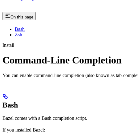
On this page
Bash
Zsh
Install
Command-Line Completion
You can enable command-line completion (also known as tab-completi
Bash
Bazel comes with a Bash completion script.
If you installed Bazel: