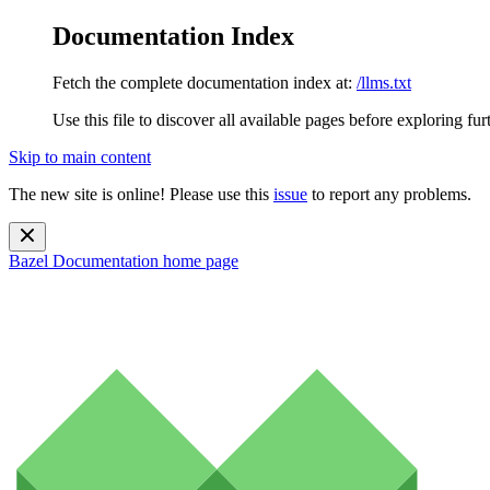
Documentation Index
Fetch the complete documentation index at:
/llms.txt
Use this file to discover all available pages before exploring fur
Skip to main content
The new site is online! Please use this
issue
to report any problems.
Bazel Documentation
home page