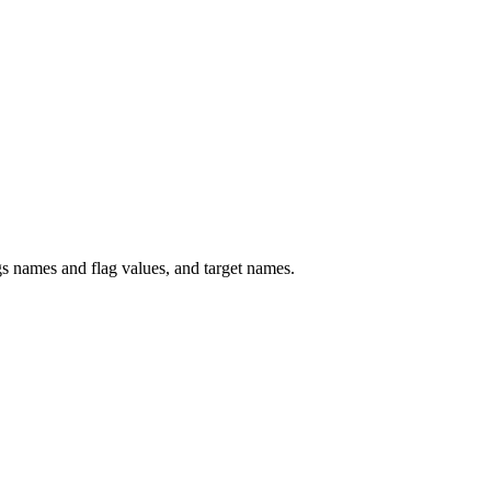
 names and flag values, and target names.