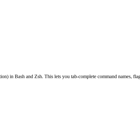
on) in Bash and Zsh. This lets you tab-complete command names, flags