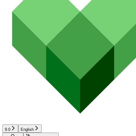
9.0
English