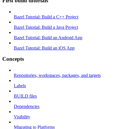
First build tutorials
Bazel Tutorial: Build a C++ Project
Bazel Tutorial: Build a Java Project
Bazel Tutorial: Build an Android App
Bazel Tutorial: Build an iOS App
Concepts
Repositories, workspaces, packages, and targets
Labels
BUILD files
Dependencies
Visibility
Migrating to Platforms