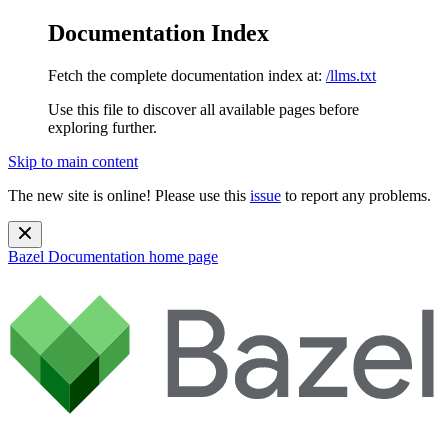
Documentation Index
Fetch the complete documentation index at:
/llms.txt
Use this file to discover all available pages before
exploring further.
Skip to main content
The new site is online! Please use this
issue
to report any problems.
Bazel Documentation
home page