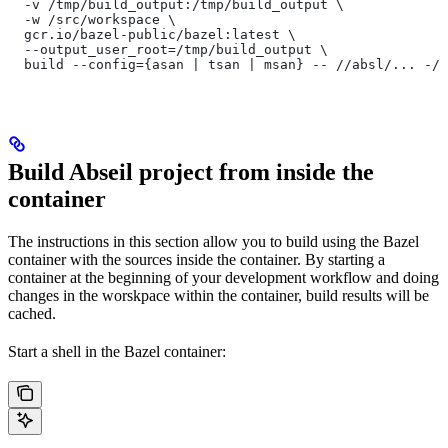
  -v /tmp/build_output:/tmp/build_output \
  -w /src/workspace \
  gcr.io/bazel-public/bazel:latest \
  --output_user_root=/tmp/build_output \
  build --config={asan | tsan | msan} -- //absl/... -//
Build Abseil project from inside the
container
The instructions in this section allow you to build using the Bazel
container with the sources inside the container. By starting a
container at the beginning of your development workflow and doing
changes in the worskpace within the container, build results will be
cached.
Start a shell in the Bazel container: