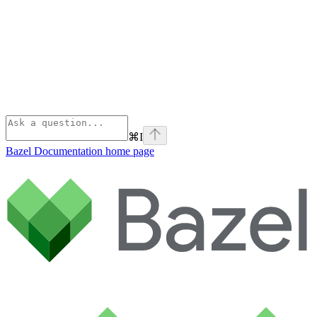
⌘
I
Bazel Documentation
home page