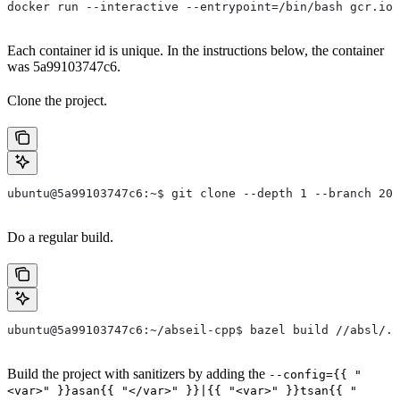
docker run --interactive --entrypoint=/bin/bash gcr.io/
Each container id is unique. In the instructions below, the container
was 5a99103747c6.
Clone the project.
ubuntu@5a99103747c6:~$ git clone --depth 1 --branch 202
Do a regular build.
ubuntu@5a99103747c6:~/abseil-cpp$ bazel build //absl/..
Build the project with sanitizers by adding the
--config={{ "
<var>" }}asan{{ "</var>" }}|{{ "<var>" }}tsan{{ "