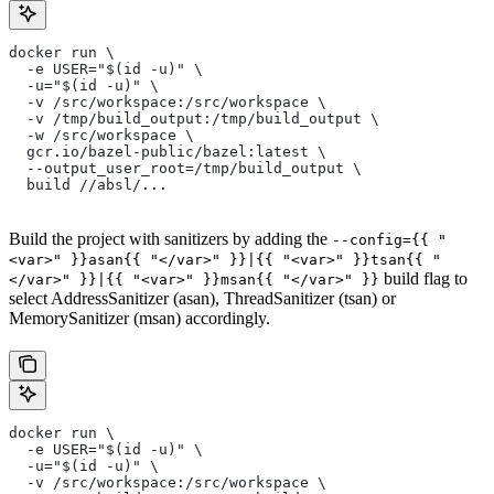
docker run \
  -e USER="$(id -u)" \
  -u="$(id -u)" \
  -v /src/workspace:/src/workspace \
  -v /tmp/build_output:/tmp/build_output \
  -w /src/workspace \
  gcr.io/bazel-public/bazel:latest \
  --output_user_root=/tmp/build_output \
  build //absl/...
Build the project with sanitizers by adding the
--config={{ "
<var>" }}asan{{ "</var>" }}|{{ "<var>" }}tsan{{ "
build flag to
</var>" }}|{{ "<var>" }}msan{{ "</var>" }}
select AddressSanitizer (asan), ThreadSanitizer (tsan) or
MemorySanitizer (msan) accordingly.
docker run \
  -e USER="$(id -u)" \
  -u="$(id -u)" \
  -v /src/workspace:/src/workspace \