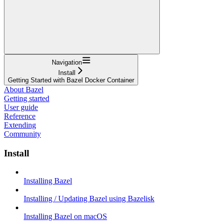
Navigation
Install
Getting Started with Bazel Docker Container
About Bazel
Getting started
User guide
Reference
Extending
Community
Install
Installing Bazel
Installing / Updating Bazel using Bazelisk
Installing Bazel on macOS