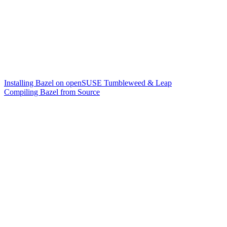
Installing Bazel on openSUSE Tumbleweed & Leap
Compiling Bazel from Source