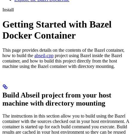
Install
Getting Started with Bazel
Docker Container
This page provides details on the contents of the Bazel container,
how to build the
abseil-cpp
project using Bazel inside the Bazel
container, and how to build this project directly from the host
machine using the Bazel container with directory mounting.
Build Abseil project from your host
machine with directory mounting
The instructions in this section allow you to build using the Bazel
container with the sources checked out in your host environment. A
container is started up for each build command you execute. Build
results are cached in your host environment so they can be reused