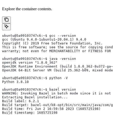
Explore the container contents.
ubuntu@5a99103747c6:~$ gcc --version
gcc (Ubuntu 9.4.0-1ubuntu1~20.04.1) 9.4.0
Copyright (C) 2019 Free Software Foundation, Inc.
This is free software; see the source for copying condi
warranty; not even for MERCHANTABILITY or FITNESS FOR 
ubuntu@5a99103747c6:~$ java -version
openjdk version "1.8.0_362"
OpenJDK Runtime Environment (build 1.8.0_362-8u372-ga~u
OpenJDK 64-Bit Server VM (build 25.362-b09, mixed mode)
ubuntu@5a99103747c6:~$ python -V
Python 3.8.10
ubuntu@5a99103747c6:~$ bazel version
WARNING: Invoking Bazel in batch mode since it is not i
Extracting Bazel installation...
Build label: 6.2.1
Build target: bazel-out/k8-opt/bin/src/main/java/com/g
Build time: Fri Jun 2 16:59:58 2023 (1685725198)
Build timestamp: 1685725198