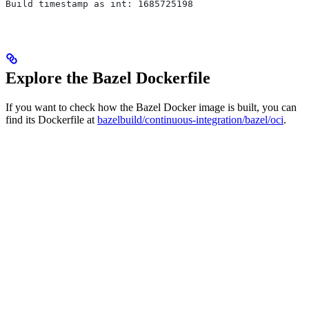
Build timestamp as int: 1685725198
Explore the Bazel Dockerfile
If you want to check how the Bazel Docker image is built, you can
find its Dockerfile at
bazelbuild/continuous-integration/bazel/oci
.