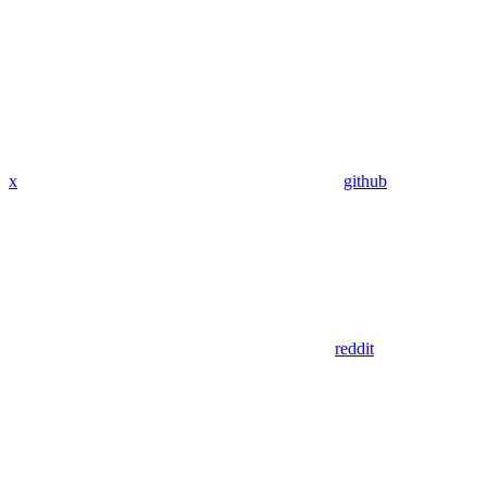
x
github
reddit