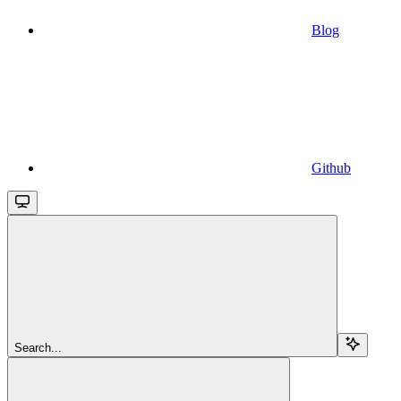
Blog
Github
Search...