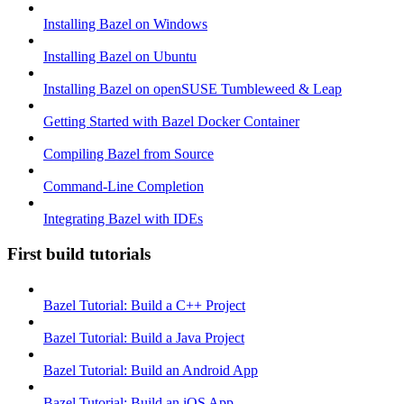
Installing Bazel on Windows
Installing Bazel on Ubuntu
Installing Bazel on openSUSE Tumbleweed & Leap
Getting Started with Bazel Docker Container
Compiling Bazel from Source
Command-Line Completion
Integrating Bazel with IDEs
First build tutorials
Bazel Tutorial: Build a C++ Project
Bazel Tutorial: Build a Java Project
Bazel Tutorial: Build an Android App
Bazel Tutorial: Build an iOS App