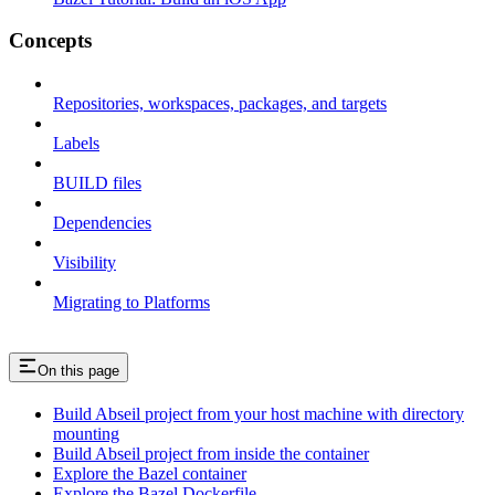
Concepts
Repositories, workspaces, packages, and targets
Labels
BUILD files
Dependencies
Visibility
Migrating to Platforms
On this page
Build Abseil project from your host machine with directory
mounting
Build Abseil project from inside the container
Explore the Bazel container
Explore the Bazel Dockerfile