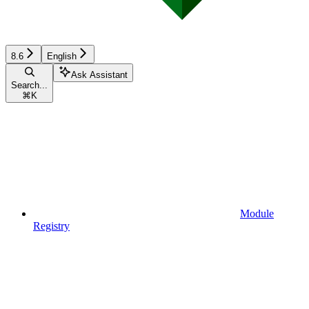
8.6
English
Ask Assistant
Search...
⌘
K
Module
Registry