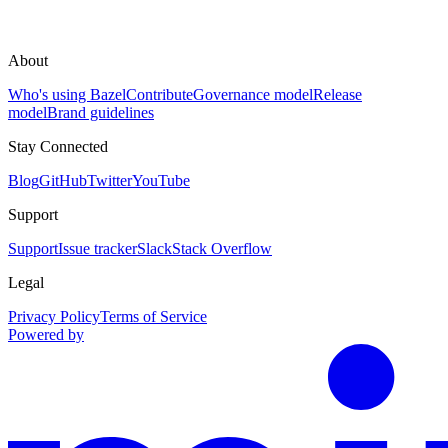
About
Who's using Bazel
Contribute
Governance model
Release
model
Brand guidelines
Stay Connected
Blog
GitHub
Twitter
YouTube
Support
Support
Issue tracker
Slack
Stack Overflow
Legal
Privacy Policy
Terms of Service
Powered by