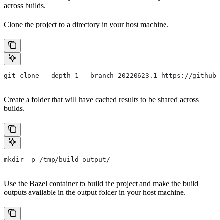
across builds.
Clone the project to a directory in your host machine.
git clone --depth 1 --branch 20220623.1 https://github.
Create a folder that will have cached results to be shared across
builds.
mkdir -p /tmp/build_output/
Use the Bazel container to build the project and make the build
outputs available in the output folder in your host machine.