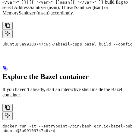
build flag to
</var>" }}|{{ "<var>" }}msan{{ "</var>" }}
select AddressSanitizer (asan), ThreadSanitizer (tsan) or
MemorySanitizer (msan) accordingly.
ubuntu@5a99103747c6:~/abseil-cpp$ bazel build --config=
Explore the Bazel container
If you haven’t already, start an interactive shell inside the Bazel
container.
docker run -it --entrypoint=/bin/bash gcr.io/bazel-publ
ubuntu@5a99103747c6:~$