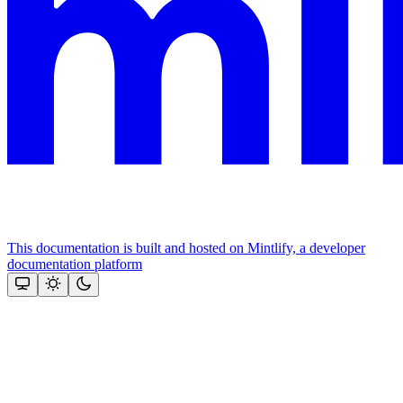
This documentation is built and hosted on Mintlify, a developer
documentation platform
Assistant
Responses