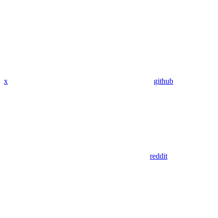
x
github
reddit