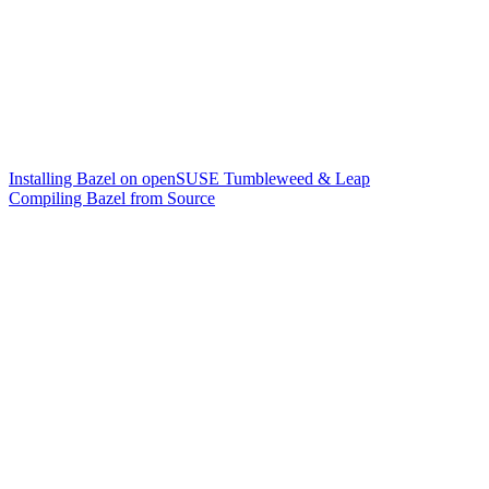
Installing Bazel on openSUSE Tumbleweed & Leap
Compiling Bazel from Source