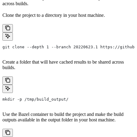
across builds.
Clone the project to a directory in your host machine.
git clone --depth 1 --branch 20220623.1 https://github.
Create a folder that will have cached results to be shared across
builds.
mkdir -p /tmp/build_output/
Use the Bazel container to build the project and make the build
outputs available in the output folder in your host machine.