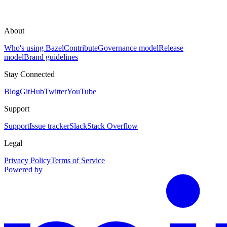
About
Who's using Bazel
Contribute
Governance model
Release
model
Brand guidelines
Stay Connected
Blog
GitHub
Twitter
YouTube
Support
Support
Issue tracker
Slack
Stack Overflow
Legal
Privacy Policy
Terms of Service
Powered by