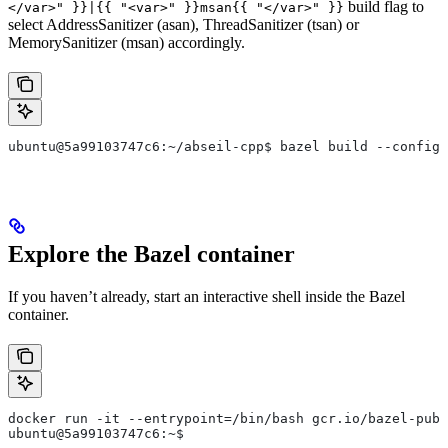
build flag to
</var>" }}|{{ "<var>" }}msan{{ "</var>" }}
select AddressSanitizer (asan), ThreadSanitizer (tsan) or
MemorySanitizer (msan) accordingly.
ubuntu@5a99103747c6:~/abseil-cpp$ bazel build --config=
Explore the Bazel container
If you haven’t already, start an interactive shell inside the Bazel
container.
docker run -it --entrypoint=/bin/bash gcr.io/bazel-publ
ubuntu@5a99103747c6:~$