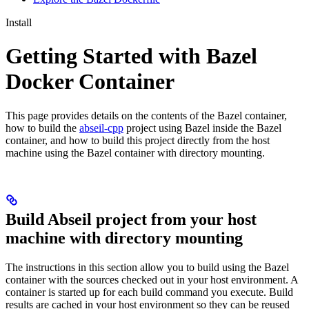
Install
Getting Started with Bazel
Docker Container
This page provides details on the contents of the Bazel container,
how to build the
abseil-cpp
project using Bazel inside the Bazel
container, and how to build this project directly from the host
machine using the Bazel container with directory mounting.
Build Abseil project from your host
machine with directory mounting
The instructions in this section allow you to build using the Bazel
container with the sources checked out in your host environment. A
container is started up for each build command you execute. Build
results are cached in your host environment so they can be reused