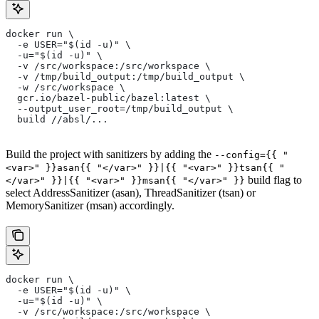
docker run \
  -e USER="$(id -u)" \
  -u="$(id -u)" \
  -v /src/workspace:/src/workspace \
  -v /tmp/build_output:/tmp/build_output \
  -w /src/workspace \
  gcr.io/bazel-public/bazel:latest \
  --output_user_root=/tmp/build_output \
  build //absl/...
Build the project with sanitizers by adding the
--config={{ "
<var>" }}asan{{ "</var>" }}|{{ "<var>" }}tsan{{ "
build flag to
</var>" }}|{{ "<var>" }}msan{{ "</var>" }}
select AddressSanitizer (asan), ThreadSanitizer (tsan) or
MemorySanitizer (msan) accordingly.
docker run \
  -e USER="$(id -u)" \
  -u="$(id -u)" \
  -v /src/workspace:/src/workspace \