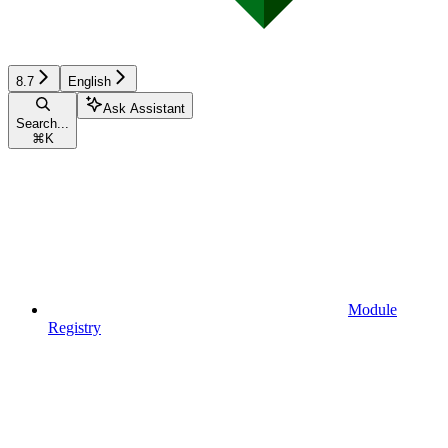
8.7
English
Ask Assistant
Search...
⌘
K
Module
Registry