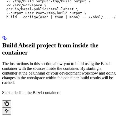
  -v /tmp/build_output:/tmp/build_output \
  -w /src/workspace \
  gcr.io/bazel-public/bazel:latest \
  --output_user_root=/tmp/build_output \
  build --config={asan | tsan | msan} -- //absl/... -//
Build Abseil project from inside the
container
The instructions in this section allow you to build using the Bazel
container with the sources inside the container. By starting a
container at the beginning of your development workflow and doing
changes in the worskpace within the container, build results will be
cached.
Start a shell in the Bazel container: