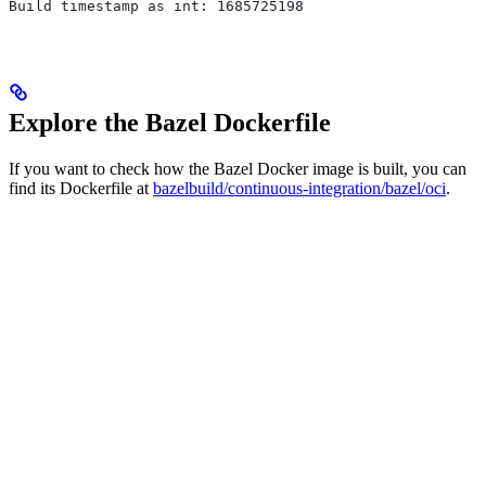
Build timestamp as int: 1685725198
Explore the Bazel Dockerfile
If you want to check how the Bazel Docker image is built, you can
find its Dockerfile at
bazelbuild/continuous-integration/bazel/oci
.