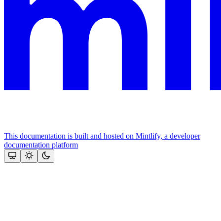
This documentation is built and hosted on Mintlify, a developer
documentation platform
Assistant
Responses