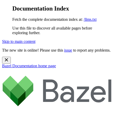
Documentation Index
Fetch the complete documentation index at:
/llms.txt
Use this file to discover all available pages before
exploring further.
Skip to main content
The new site is online! Please use this
issue
to report any problems.
Bazel Documentation
home page