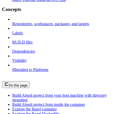
Concepts
Repositories, workspaces, packages, and targets
Labels
BUILD files
Dependencies
Visibility
Migrating to Platforms
On this page
Build Abseil project from your host machine with directory
mounting
Build Abseil project from inside the container
Explore the Bazel container
Explore the Bazel Dockerfile