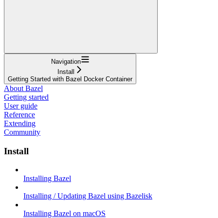
Navigation
Install
Getting Started with Bazel Docker Container
About Bazel
Getting started
User guide
Reference
Extending
Community
Install
Installing Bazel
Installing / Updating Bazel using Bazelisk
Installing Bazel on macOS