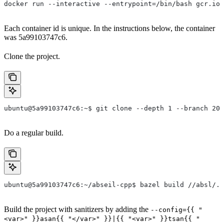
docker run --interactive --entrypoint=/bin/bash gcr.io/
Each container id is unique. In the instructions below, the container
was 5a99103747c6.
Clone the project.
ubuntu@5a99103747c6:~$ git clone --depth 1 --branch 202
Do a regular build.
ubuntu@5a99103747c6:~/abseil-cpp$ bazel build //absl/..
Build the project with sanitizers by adding the
--config={{ "
<var>" }}asan{{ "</var>" }}|{{ "<var>" }}tsan{{ "