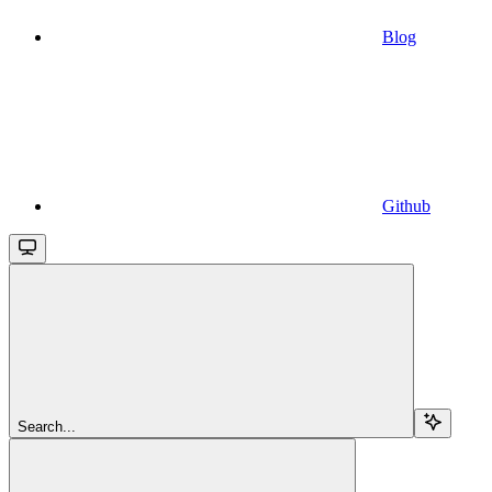
Blog
Github
Search...