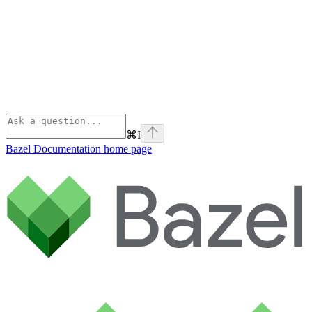
⌘
I
Bazel Documentation
home page