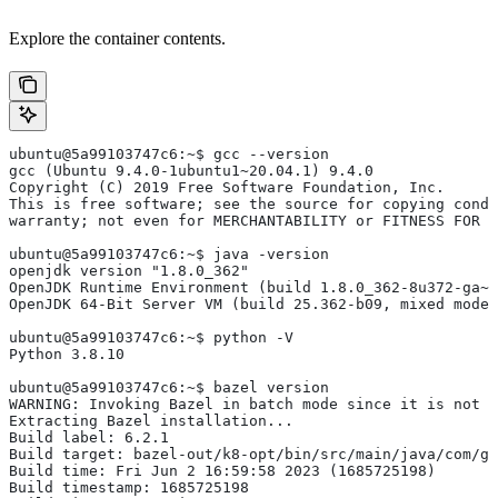
Explore the container contents.
ubuntu@5a99103747c6:~$ gcc --version
gcc (Ubuntu 9.4.0-1ubuntu1~20.04.1) 9.4.0
Copyright (C) 2019 Free Software Foundation, Inc.
This is free software; see the source for copying condi
warranty; not even for MERCHANTABILITY or FITNESS FOR 
ubuntu@5a99103747c6:~$ java -version
openjdk version "1.8.0_362"
OpenJDK Runtime Environment (build 1.8.0_362-8u372-ga~u
OpenJDK 64-Bit Server VM (build 25.362-b09, mixed mode)
ubuntu@5a99103747c6:~$ python -V
Python 3.8.10
ubuntu@5a99103747c6:~$ bazel version
WARNING: Invoking Bazel in batch mode since it is not i
Extracting Bazel installation...
Build label: 6.2.1
Build target: bazel-out/k8-opt/bin/src/main/java/com/g
Build time: Fri Jun 2 16:59:58 2023 (1685725198)
Build timestamp: 1685725198