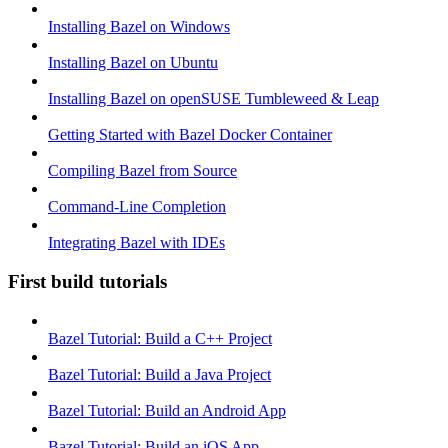
Installing Bazel on Windows
Installing Bazel on Ubuntu
Installing Bazel on openSUSE Tumbleweed & Leap
Getting Started with Bazel Docker Container
Compiling Bazel from Source
Command-Line Completion
Integrating Bazel with IDEs
First build tutorials
Bazel Tutorial: Build a C++ Project
Bazel Tutorial: Build a Java Project
Bazel Tutorial: Build an Android App
Bazel Tutorial: Build an iOS App