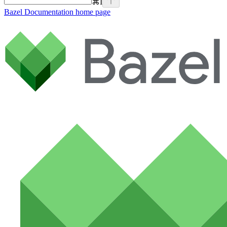
⌘
I
Bazel Documentation
home page