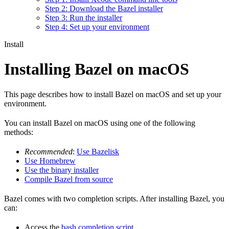
Step 2: Download the Bazel installer
Step 3: Run the installer
Step 4: Set up your environment
Install
Installing Bazel on macOS
This page describes how to install Bazel on macOS and set up your
environment.
You can install Bazel on macOS using one of the following
methods:
Recommended
:
Use Bazelisk
Use Homebrew
Use the binary installer
Compile Bazel from source
Bazel comes with two completion scripts. After installing Bazel, you
can:
Access the
bash completion script