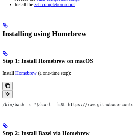
Install the
zsh completion script
Installing using Homebrew
Step 1: Install Homebrew on macOS
Install
Homebrew
(a one-time step):
/bin/bash -c "$(curl -fsSL https://raw.githubuserconten
Step 2: Install Bazel via Homebrew