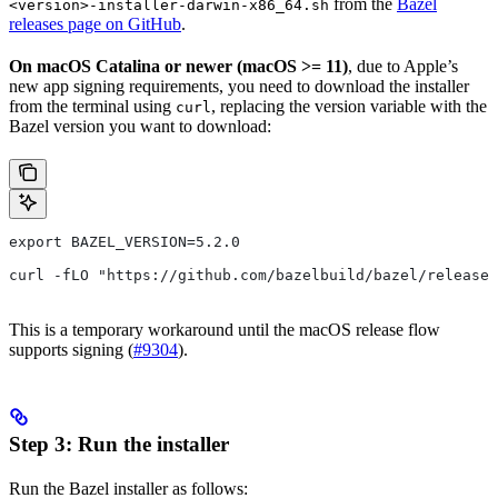
from the
Bazel
<version>-installer-darwin-x86_64.sh
releases page on GitHub
.
On macOS Catalina or newer (macOS >= 11)
, due to Apple’s
new app signing requirements, you need to download the installer
from the terminal using
, replacing the version variable with the
curl
Bazel version you want to download:
export BAZEL_VERSION=5.2.0
curl -fLO "https://github.com/bazelbuild/bazel/release
This is a temporary workaround until the macOS release flow
supports signing (
#9304
).
Step 3: Run the installer
Run the Bazel installer as follows: