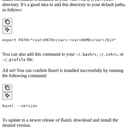
directory. It’s a good idea to add this directory to your default paths,
as follows:
export PATH="<var>PATH</var>:<var>HOME</var>/bin"
You can also add this command to your
,
, or
~/.bashrc
~/.zshrc
file.
~/.profile
All set! You can confirm Bazel is installed successfully by running
the following command:
bazel --version
To update to a newer release of Bazel, download and install the
desired version.