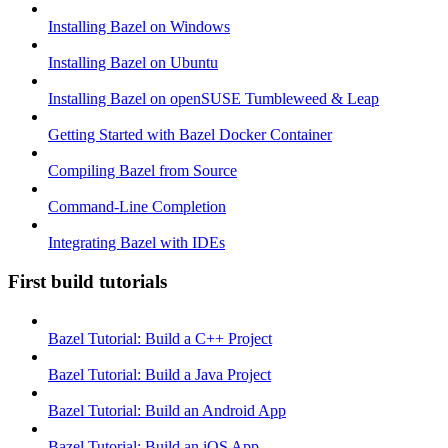
Installing Bazel on Windows
Installing Bazel on Ubuntu
Installing Bazel on openSUSE Tumbleweed & Leap
Getting Started with Bazel Docker Container
Compiling Bazel from Source
Command-Line Completion
Integrating Bazel with IDEs
First build tutorials
Bazel Tutorial: Build a C++ Project
Bazel Tutorial: Build a Java Project
Bazel Tutorial: Build an Android App
Bazel Tutorial: Build an iOS App