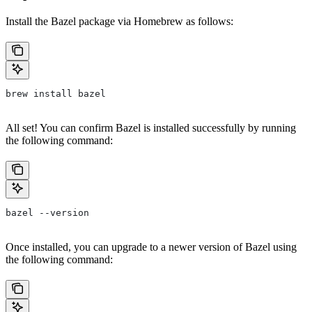
Install the Bazel package via Homebrew as follows:
brew install bazel
All set! You can confirm Bazel is installed successfully by running
the following command:
bazel --version
Once installed, you can upgrade to a newer version of Bazel using
the following command: