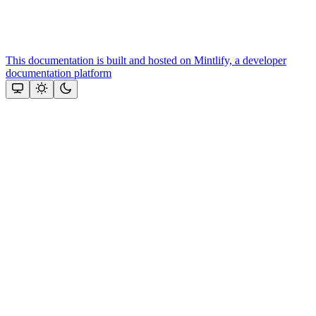
This documentation is built and hosted on Mintlify, a developer
documentation platform
Assistant
Responses
are
generated
using
AI
and
may
contain
mistakes.