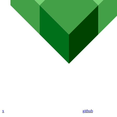
x
github