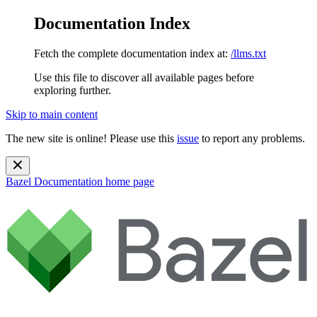
Documentation Index
Fetch the complete documentation index at:
/llms.txt
Use this file to discover all available pages before
exploring further.
Skip to main content
The new site is online! Please use this
issue
to report any problems.
Bazel Documentation
home page