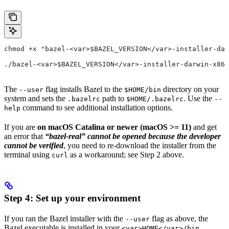
chmod +x "bazel-<var>$BAZEL_VERSION</var>-installer-dar
./bazel-<var>$BAZEL_VERSION</var>-installer-darwin-x86_
The
flag installs Bazel to the
directory on your
--user
$HOME/bin
system and sets the
path to
. Use the
.bazelrc
$HOME/.bazelrc
--
command to see additional installation options.
help
If you are
on macOS Catalina or newer (macOS >= 11)
and get
an error that
“bazel-real” cannot be opened because the developer
cannot be verified
, you need to re-download the installer from the
terminal using
as a workaround; see Step 2 above.
curl
Step 4: Set up your environment
If you ran the Bazel installer with the
flag as above, the
--user
Bazel executable is installed in your
<var>HOME</var>/bin