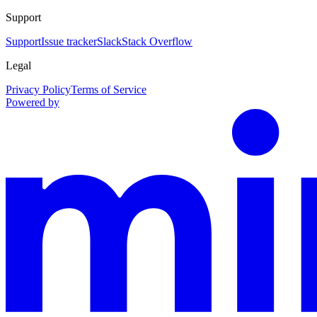
Support
Support
Issue tracker
Slack
Stack Overflow
Legal
Privacy Policy
Terms of Service
Powered by