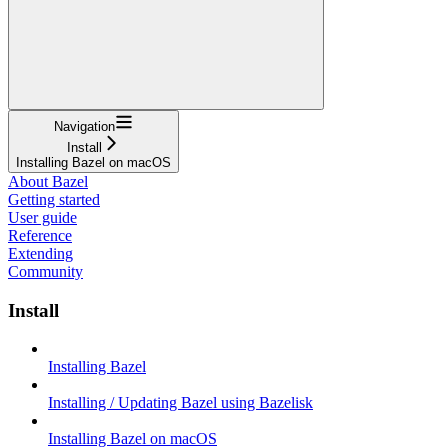
Navigation
Install
Installing Bazel on macOS
About Bazel
Getting started
User guide
Reference
Extending
Community
Install
Installing Bazel
Installing / Updating Bazel using Bazelisk
Installing Bazel on macOS