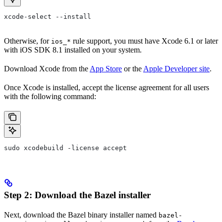
xcode-select --install
Otherwise, for
rule support, you must have Xcode 6.1 or later
ios_*
with iOS SDK 8.1 installed on your system.
Download Xcode from the
App Store
or the
Apple Developer site
.
Once Xcode is installed, accept the license agreement for all users
with the following command:
sudo xcodebuild -license accept
Step 2: Download the Bazel installer
Next, download the Bazel binary installer named
bazel-