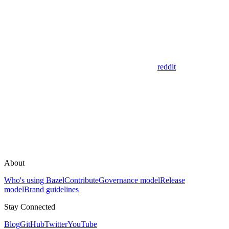
reddit
About
Who's using Bazel
Contribute
Governance model
Release
model
Brand guidelines
Stay Connected
Blog
GitHub
Twitter
YouTube