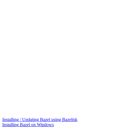
Installing / Updating Bazel using Bazelisk
Installing Bazel on Windows