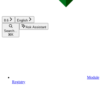
8.6
English
Ask Assistant
Search...
⌘
K
Module
Registry