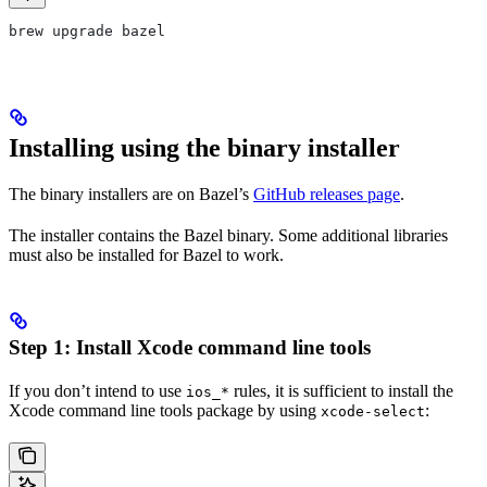
brew upgrade bazel
Installing using the binary installer
The binary installers are on Bazel’s
GitHub releases page
.
The installer contains the Bazel binary. Some additional libraries
must also be installed for Bazel to work.
Step 1: Install Xcode command line tools
If you don’t intend to use
rules, it is sufficient to install the
ios_*
Xcode command line tools package by using
:
xcode-select