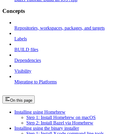
Concepts
Repositories, workspaces, packages, and targets
Labels
BUILD files
Dependencies
Visibility
Migrating to Platforms
On this page
Installing using Homebrew
Step 1: Install Homebrew on macOS
Step 2: Install Bazel via Homebrew
Installing using the binary installer
Step 1: Install Xcode command line tools