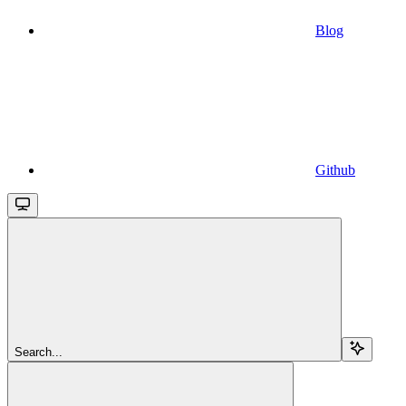
Blog
Github
Search...