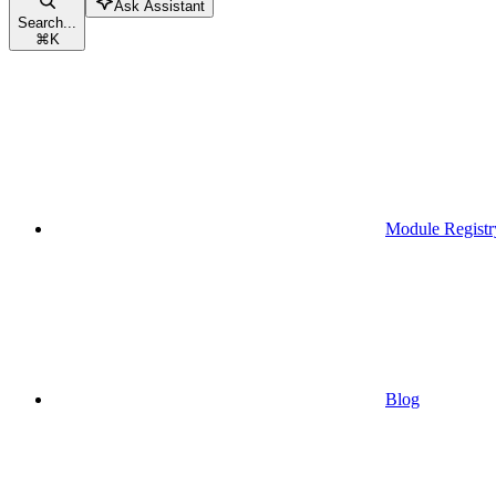
Ask Assistant
Search...
⌘
K
Module Registr
Blog