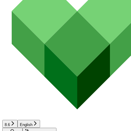
8.6
English