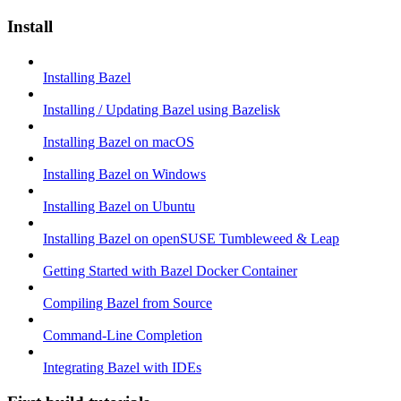
Install
Installing Bazel
Installing / Updating Bazel using Bazelisk
Installing Bazel on macOS
Installing Bazel on Windows
Installing Bazel on Ubuntu
Installing Bazel on openSUSE Tumbleweed & Leap
Getting Started with Bazel Docker Container
Compiling Bazel from Source
Command-Line Completion
Integrating Bazel with IDEs