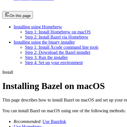
On this page
Installing using Homebrew
Step 1: Install Homebrew on macOS
Step 2: Install Bazel via Homebrew
Installing using the binary installer
Step 1: Install Xcode command line tools
Step 2: Download the Bazel installer
Step 3: Run the installer
Step 4: Set up your environment
Install
Installing Bazel on macOS
This page describes how to install Bazel on macOS and set up your e
You can install Bazel on macOS using one of the following methods:
Recommended
:
Use Bazelisk
Use Homebrew