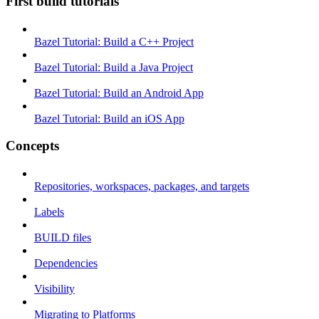
First build tutorials
Bazel Tutorial: Build a C++ Project
Bazel Tutorial: Build a Java Project
Bazel Tutorial: Build an Android App
Bazel Tutorial: Build an iOS App
Concepts
Repositories, workspaces, packages, and targets
Labels
BUILD files
Dependencies
Visibility
Migrating to Platforms