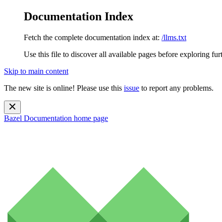
Documentation Index
Fetch the complete documentation index at:
/llms.txt
Use this file to discover all available pages before exploring fur
Skip to main content
The new site is online! Please use this
issue
to report any problems.
Bazel Documentation
home page