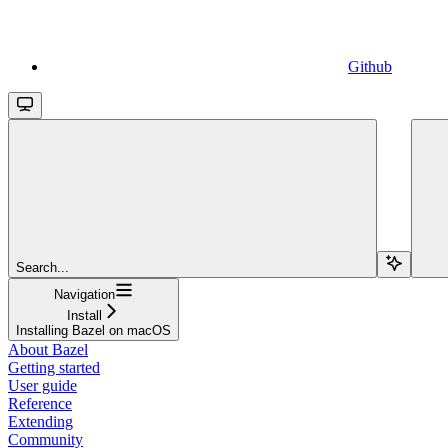
Github
Search...
Navigation
Install
Installing Bazel on macOS
About Bazel
Getting started
User guide
Reference
Extending
Community