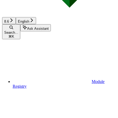
8.6
English
Ask Assistant
Search...
⌘
K
Module
Registry