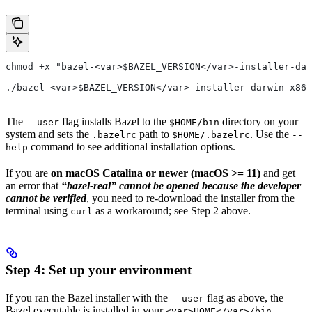
chmod +x "bazel-<var>$BAZEL_VERSION</var>-installer-dar
./bazel-<var>$BAZEL_VERSION</var>-installer-darwin-x86_
The
flag installs Bazel to the
directory on your
--user
$HOME/bin
system and sets the
path to
. Use the
.bazelrc
$HOME/.bazelrc
--
command to see additional installation options.
help
If you are
on macOS Catalina or newer (macOS >= 11)
and get
an error that
“bazel-real” cannot be opened because the developer
cannot be verified
, you need to re-download the installer from the
terminal using
as a workaround; see Step 2 above.
curl
Step 4: Set up your environment
If you ran the Bazel installer with the
flag as above, the
--user
Bazel executable is installed in your
<var>HOME</var>/bin