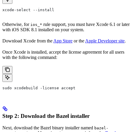
xcode-select --install
Otherwise, for
rule support, you must have Xcode 6.1 or later
ios_*
with iOS SDK 8.1 installed on your system.
Download Xcode from the
App Store
or the
Apple Developer site
.
Once Xcode is installed, accept the license agreement for all users
with the following command:
sudo xcodebuild -license accept
Step 2: Download the Bazel installer
Next, download the Bazel binary installer named
bazel-