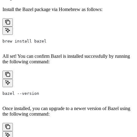
Install the Bazel package via Homebrew as follows:
brew install bazel
All set! You can confirm Bazel is installed successfully by running
the following command:
bazel --version
Once installed, you can upgrade to a newer version of Bazel using
the following command: