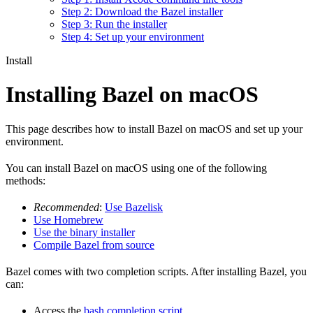
Step 2: Download the Bazel installer
Step 3: Run the installer
Step 4: Set up your environment
Install
Installing Bazel on macOS
This page describes how to install Bazel on macOS and set up your
environment.
You can install Bazel on macOS using one of the following
methods:
Recommended
:
Use Bazelisk
Use Homebrew
Use the binary installer
Compile Bazel from source
Bazel comes with two completion scripts. After installing Bazel, you
can:
Access the
bash completion script