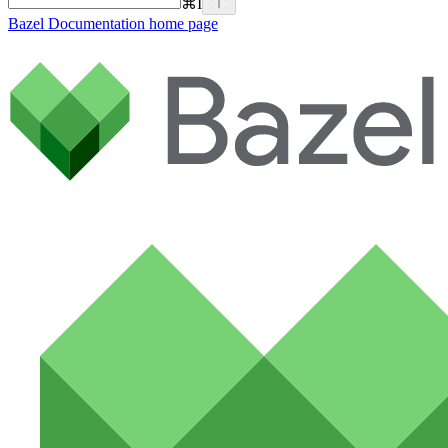
⌘
I
Bazel Documentation
home page