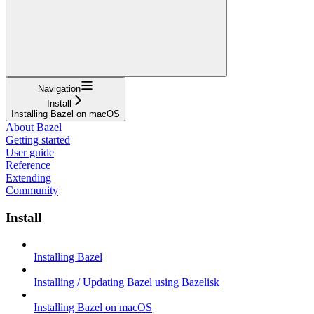
Navigation
Install
Installing Bazel on macOS
About Bazel
Getting started
User guide
Reference
Extending
Community
Install
Installing Bazel
Installing / Updating Bazel using Bazelisk
Installing Bazel on macOS