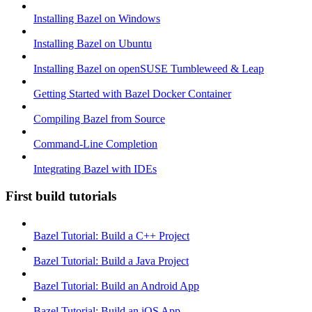
Installing Bazel on Windows
Installing Bazel on Ubuntu
Installing Bazel on openSUSE Tumbleweed & Leap
Getting Started with Bazel Docker Container
Compiling Bazel from Source
Command-Line Completion
Integrating Bazel with IDEs
First build tutorials
Bazel Tutorial: Build a C++ Project
Bazel Tutorial: Build a Java Project
Bazel Tutorial: Build an Android App
Bazel Tutorial: Build an iOS App