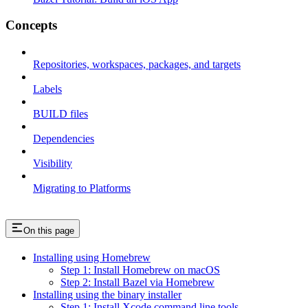
Concepts
Repositories, workspaces, packages, and targets
Labels
BUILD files
Dependencies
Visibility
Migrating to Platforms
On this page
Installing using Homebrew
Step 1: Install Homebrew on macOS
Step 2: Install Bazel via Homebrew
Installing using the binary installer
Step 1: Install Xcode command line tools