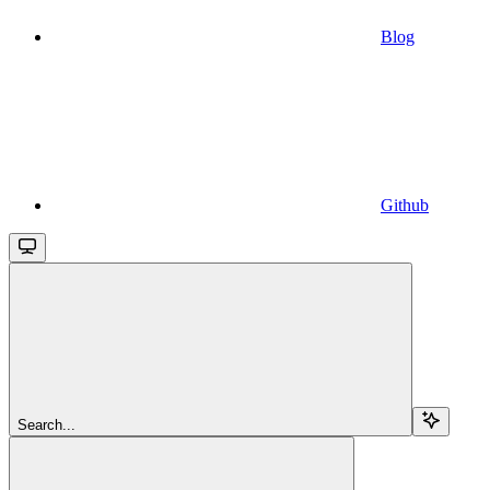
Blog
Github
Search...