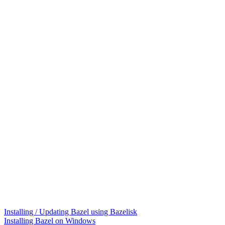
Installing / Updating Bazel using Bazelisk
Installing Bazel on Windows