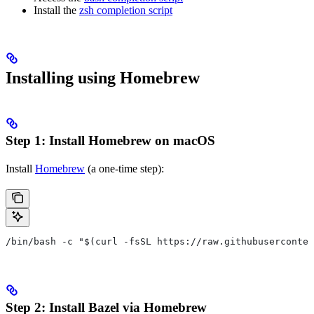
Install the
zsh completion script
Installing using Homebrew
Step 1: Install Homebrew on macOS
Install
Homebrew
(a one-time step):
/bin/bash -c "$(curl -fsSL https://raw.githubuserconten
Step 2: Install Bazel via Homebrew