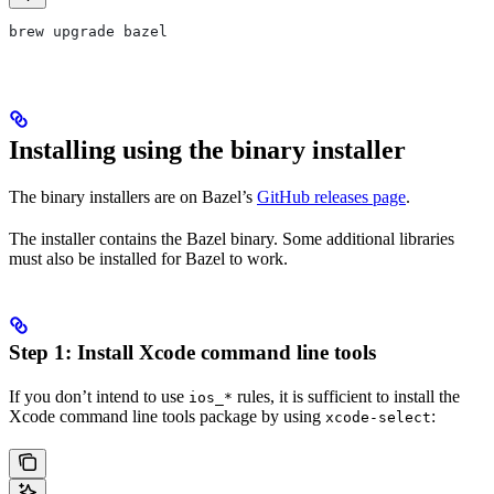
brew upgrade bazel
Installing using the binary installer
The binary installers are on Bazel’s
GitHub releases page
.
The installer contains the Bazel binary. Some additional libraries
must also be installed for Bazel to work.
Step 1: Install Xcode command line tools
If you don’t intend to use
rules, it is sufficient to install the
ios_*
Xcode command line tools package by using
:
xcode-select