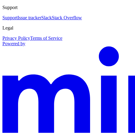
Support
Support
Issue tracker
Slack
Stack Overflow
Legal
Privacy Policy
Terms of Service
Powered by