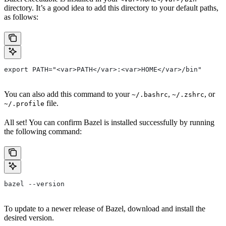
directory. It’s a good idea to add this directory to your default paths,
as follows:
export PATH="<var>PATH</var>:<var>HOME</var>/bin"
You can also add this command to your
,
, or
~/.bashrc
~/.zshrc
file.
~/.profile
All set! You can confirm Bazel is installed successfully by running
the following command:
bazel --version
To update to a newer release of Bazel, download and install the
desired version.