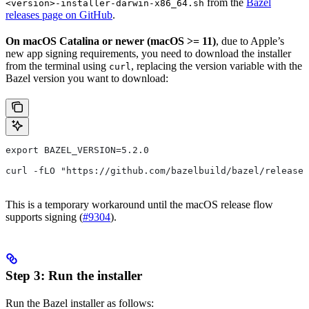
from the
Bazel
<version>-installer-darwin-x86_64.sh
releases page on GitHub
.
On macOS Catalina or newer (macOS >= 11)
, due to Apple’s
new app signing requirements, you need to download the installer
from the terminal using
, replacing the version variable with the
curl
Bazel version you want to download:
export BAZEL_VERSION=5.2.0
curl -fLO "https://github.com/bazelbuild/bazel/release
This is a temporary workaround until the macOS release flow
supports signing (
#9304
).
Step 3: Run the installer
Run the Bazel installer as follows: