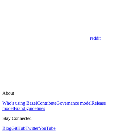
reddit
About
Who's using Bazel
Contribute
Governance model
Release
model
Brand guidelines
Stay Connected
Blog
GitHub
Twitter
YouTube