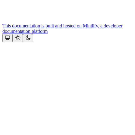
This documentation is built and hosted on Mintlify, a developer
documentation platform
Assistant
Responses
are
generated
using
AI
and
may
contain
mistakes.