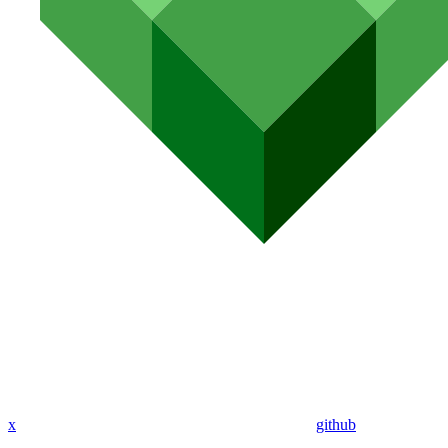
x
github