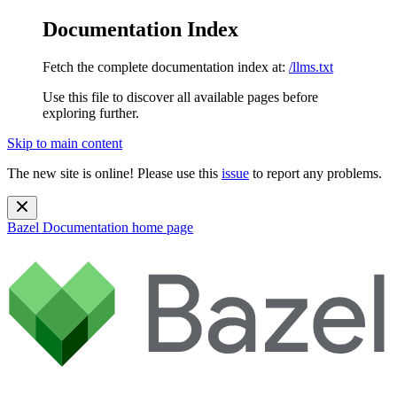
Documentation Index
Fetch the complete documentation index at:
/llms.txt
Use this file to discover all available pages before
exploring further.
Skip to main content
The new site is online! Please use this
issue
to report any problems.
Bazel Documentation
home page