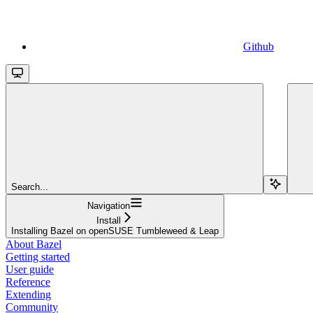
Github
Search...
Navigation
Install
Installing Bazel on openSUSE Tumbleweed & Leap
About Bazel
Getting started
User guide
Reference
Extending
Community