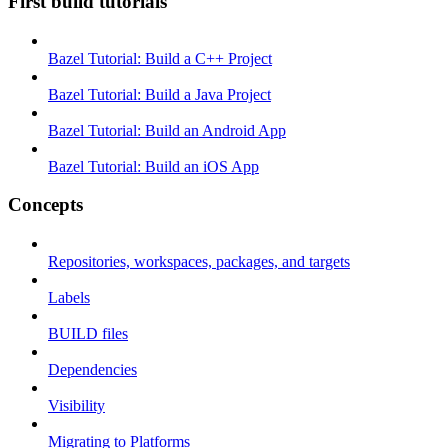
First build tutorials
Bazel Tutorial: Build a C++ Project
Bazel Tutorial: Build a Java Project
Bazel Tutorial: Build an Android App
Bazel Tutorial: Build an iOS App
Concepts
Repositories, workspaces, packages, and targets
Labels
BUILD files
Dependencies
Visibility
Migrating to Platforms