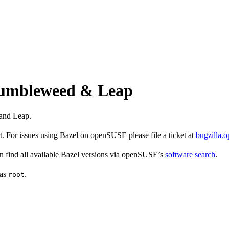
 Tumbleweed & Leap
and Leap.
 For issues using Bazel on openSUSE please file a ticket at
bugzilla.
find all available Bazel versions via openSUSE’s
software search
.
 as
.
root