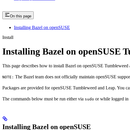
On this page
Installing Bazel on openSUSE
Install
Installing Bazel on openSUSE
This page describes how to install Bazel on openSUSE Tumbleweed 
The Bazel team does not officially maintain openSUSE support.
NOTE:
Packages are provided for openSUSE Tumbleweed and Leap. You can 
The commands below must be run either via
or while logged in
sudo
Installing Bazel on openSUSE