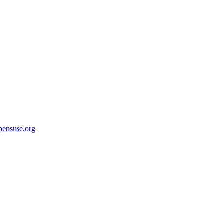
opensuse.org
.