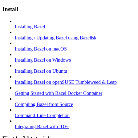
Install
Installing Bazel
Installing / Updating Bazel using Bazelisk
Installing Bazel on macOS
Installing Bazel on Windows
Installing Bazel on Ubuntu
Installing Bazel on openSUSE Tumbleweed & Leap
Getting Started with Bazel Docker Container
Compiling Bazel from Source
Command-Line Completion
Integrating Bazel with IDEs