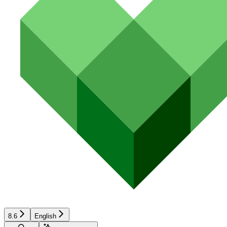
8.6
English