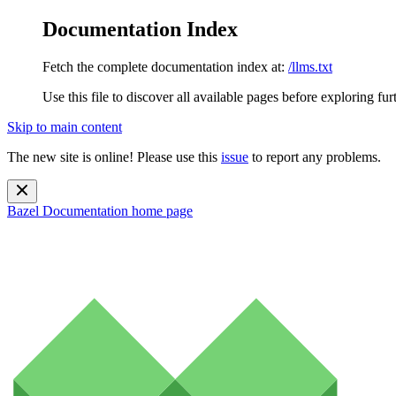
Documentation Index
Fetch the complete documentation index at:
/llms.txt
Use this file to discover all available pages before exploring fur
Skip to main content
The new site is online! Please use this
issue
to report any problems.
Bazel Documentation
home page