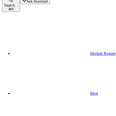
Ask Assistant
Search...
⌘
K
Module Registr
Blog