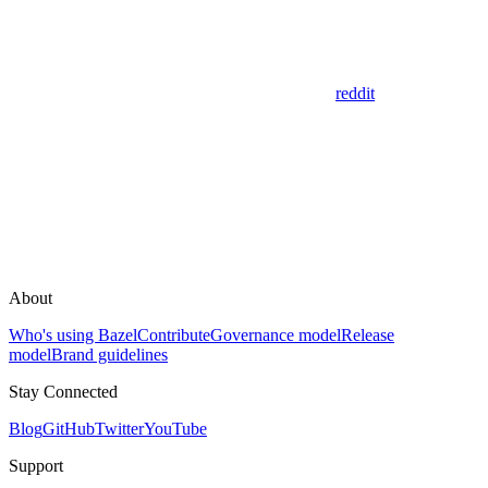
reddit
About
Who's using Bazel
Contribute
Governance model
Release
model
Brand guidelines
Stay Connected
Blog
GitHub
Twitter
YouTube
Support