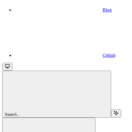
Blog
Github
Search...