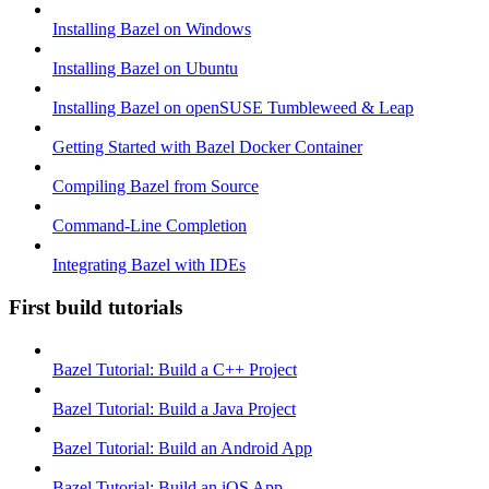
Installing Bazel on Windows
Installing Bazel on Ubuntu
Installing Bazel on openSUSE Tumbleweed & Leap
Getting Started with Bazel Docker Container
Compiling Bazel from Source
Command-Line Completion
Integrating Bazel with IDEs
First build tutorials
Bazel Tutorial: Build a C++ Project
Bazel Tutorial: Build a Java Project
Bazel Tutorial: Build an Android App
Bazel Tutorial: Build an iOS App