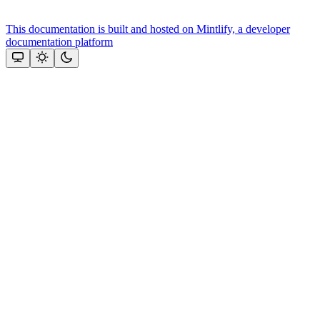
This documentation is built and hosted on Mintlify, a developer
documentation platform
Assistant
Responses
are
generated
using
AI
and
may
contain
mistakes.