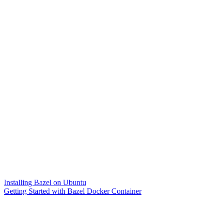
Installing Bazel on Ubuntu
Getting Started with Bazel Docker Container