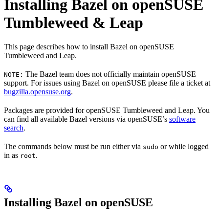
Installing Bazel on openSUSE
Tumbleweed & Leap
This page describes how to install Bazel on openSUSE
Tumbleweed and Leap.
The Bazel team does not officially maintain openSUSE
NOTE:
support. For issues using Bazel on openSUSE please file a ticket at
bugzilla.opensuse.org
.
Packages are provided for openSUSE Tumbleweed and Leap. You
can find all available Bazel versions via openSUSE’s
software
search
.
The commands below must be run either via
or while logged
sudo
in as
.
root
Installing Bazel on openSUSE