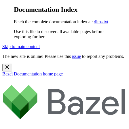
Documentation Index
Fetch the complete documentation index at:
/llms.txt
Use this file to discover all available pages before
exploring further.
Skip to main content
The new site is online! Please use this
issue
to report any problems.
Bazel Documentation
home page