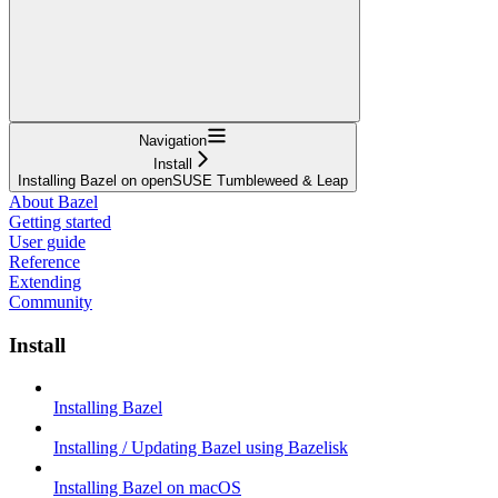
Navigation
Install
Installing Bazel on openSUSE Tumbleweed & Leap
About Bazel
Getting started
User guide
Reference
Extending
Community
Install
Installing Bazel
Installing / Updating Bazel using Bazelisk
Installing Bazel on macOS