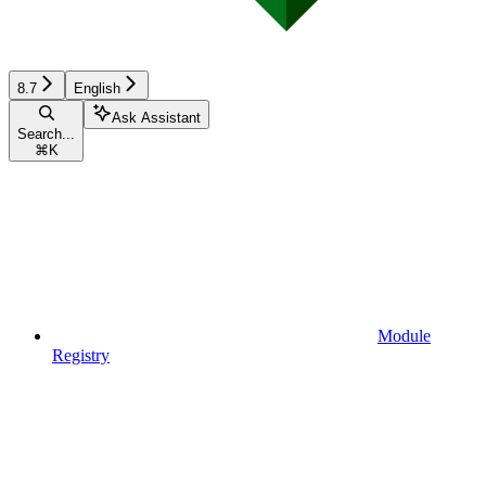
8.7
English
Ask Assistant
Search...
⌘
K
Module
Registry