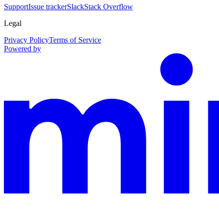
Support
Issue tracker
Slack
Stack Overflow
Legal
Privacy Policy
Terms of Service
Powered by