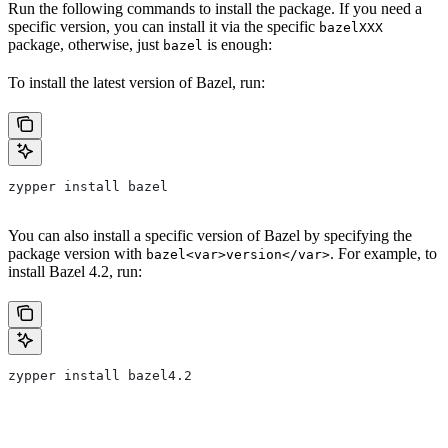
Run the following commands to install the package. If you need a
specific version, you can install it via the specific
bazelXXX
package, otherwise, just
is enough:
bazel
To install the latest version of Bazel, run:
zypper install bazel
You can also install a specific version of Bazel by specifying the
package version with
. For example, to
bazel<var>version</var>
install Bazel 4.2, run:
zypper install bazel4.2