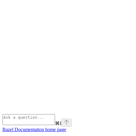
⌘
I
Bazel Documentation
home page