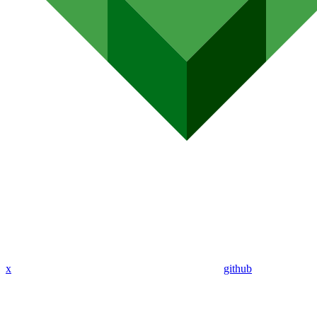
x
github