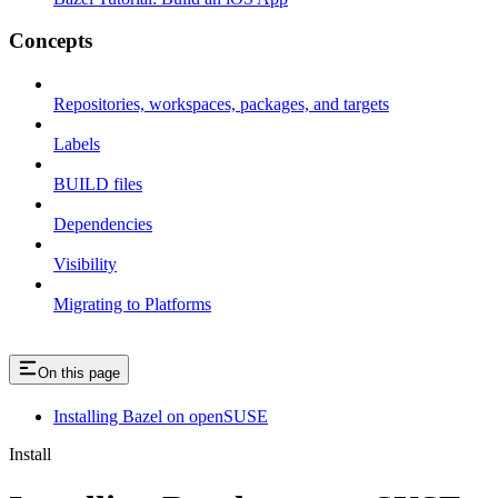
Concepts
Repositories, workspaces, packages, and targets
Labels
BUILD files
Dependencies
Visibility
Migrating to Platforms
On this page
Installing Bazel on openSUSE
Install