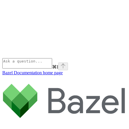
⌘
I
Bazel Documentation
home page