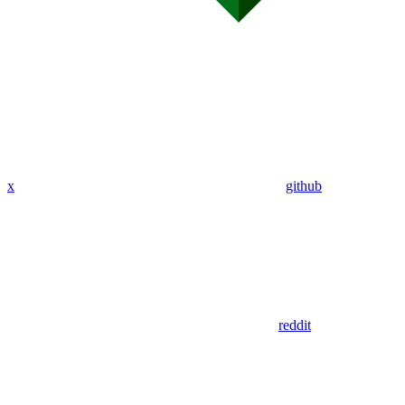
x
github
reddit