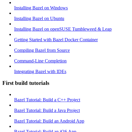
Installing Bazel on Windows
Installing Bazel on Ubuntu
Installing Bazel on openSUSE Tumbleweed & Leap
Getting Started with Bazel Docker Container
Compiling Bazel from Source
Command-Line Completion
Integrating Bazel with IDEs
First build tutorials
Bazel Tutorial: Build a C++ Project
Bazel Tutorial: Build a Java Project
Bazel Tutorial: Build an Android App
Bazel Tutorial: Build an iOS App