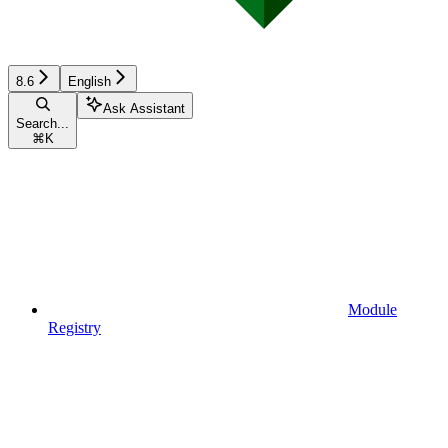
8.6
English
Ask Assistant
Search...
⌘
K
Module
Registry