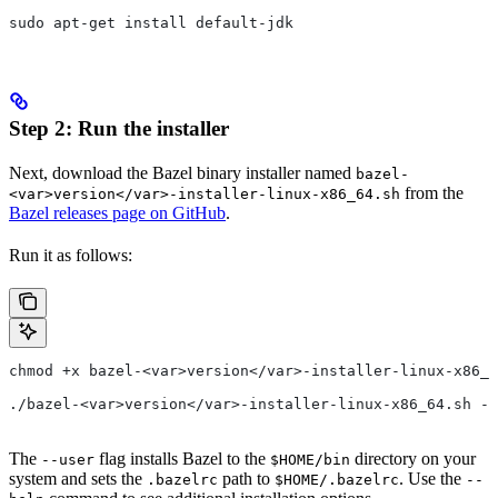
sudo apt-get install default-jdk
Step 2: Run the installer
Next, download the Bazel binary installer named
bazel-
from the
<var>version</var>-installer-linux-x86_64.sh
Bazel releases page on GitHub
.
Run it as follows:
chmod +x bazel-<var>version</var>-installer-linux-x86_6
./bazel-<var>version</var>-installer-linux-x86_64.sh --
The
flag installs Bazel to the
directory on your
--user
$HOME/bin
system and sets the
path to
. Use the
.bazelrc
$HOME/.bazelrc
--