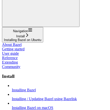
Navigation
Install
Installing Bazel on Ubuntu
About Bazel
Getting started
User guide
Reference
Extending
Community
Install
Installing Bazel
Installing / Updating Bazel using Bazelisk
Installing Bazel on macOS