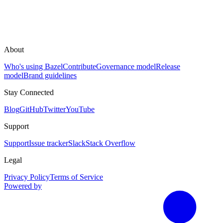
About
Who's using Bazel
Contribute
Governance model
Release
model
Brand guidelines
Stay Connected
Blog
GitHub
Twitter
YouTube
Support
Support
Issue tracker
Slack
Stack Overflow
Legal
Privacy Policy
Terms of Service
Powered by