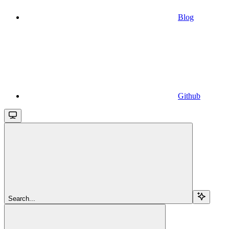
Blog
Github
Search...