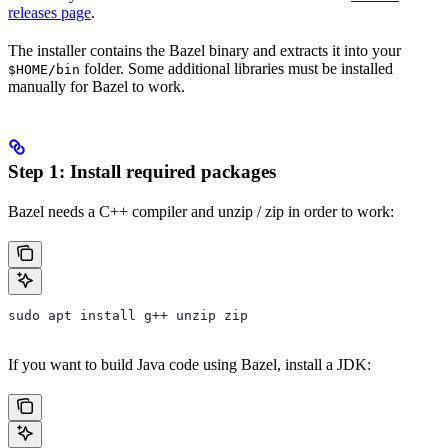
releases page
.
The installer contains the Bazel binary and extracts it into your
folder. Some additional libraries must be installed
$HOME/bin
manually for Bazel to work.
Step 1: Install required packages
Bazel needs a C++ compiler and unzip / zip in order to work:
sudo apt install g++ unzip zip
If you want to build Java code using Bazel, install a JDK: