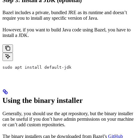
Step 3: Install a JDK (optional)
Bazel includes a private, bundled JRE as its runtime and doesn’t
require you to install any specific version of Java.
However, if you want to build Java code using Bazel, you have to
install a JDK.
sudo apt install default-jdk
Using the binary installer
Generally, you should use the apt repository, but the binary installer
can be useful if you don’t have admin permissions on your machine
or can’t add custom repositories.
The binary installers can be downloaded from Bazel’s
GitHub