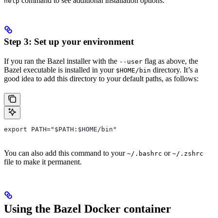
command to see additional installation options.
help
Step 3: Set up your environment
If you ran the Bazel installer with the
flag as above, the
--user
Bazel executable is installed in your
directory. It’s a
$HOME/bin
good idea to add this directory to your default paths, as follows:
export PATH="$PATH:$HOME/bin"
You can also add this command to your
or
~/.bashrc
~/.zshrc
file to make it permanent.
Using the Bazel Docker container