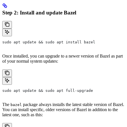
Step 2: Install and update Bazel
sudo apt update && sudo apt install bazel
Once installed, you can upgrade to a newer version of Bazel as part
of your normal system updates:
sudo apt update && sudo apt full-upgrade
The
package always installs the latest stable version of Bazel.
bazel
You can install specific, older versions of Bazel in addition to the
latest one, such as this: