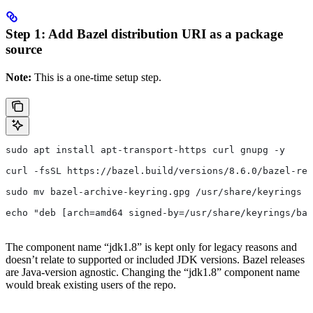
Step 1: Add Bazel distribution URI as a package
source
Note:
This is a one-time setup step.
sudo apt install apt-transport-https curl gnupg -y
curl -fsSL https://bazel.build/versions/8.6.0/bazel-rel
sudo mv bazel-archive-keyring.gpg /usr/share/keyrings
echo "deb [arch=amd64 signed-by=/usr/share/keyrings/baz
The component name “jdk1.8” is kept only for legacy reasons and
doesn’t relate to supported or included JDK versions. Bazel releases
are Java-version agnostic. Changing the “jdk1.8” component name
would break existing users of the repo.