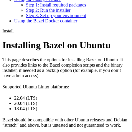
Step 1: Install required packages
Step 2: Run the installer
Step 3: Set up your environment
Using the Bazel Docker container
Install
Installing Bazel on Ubuntu
This page describes the options for installing Bazel on Ubuntu. It
also provides links to the Bazel completion scripts and the binary
installer, if needed as a backup option (for example, if you don’t
have admin access).
Supported Ubuntu Linux platforms:
22.04 (LTS)
20.04 (LTS)
18.04 (LTS)
Bazel should be compatible with other Ubuntu releases and Debian
“stretch” and above, but is untested and not guaranteed to work.