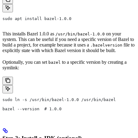
sudo apt install bazel-1.0.0
This installs Bazel 1.0.0 as
on your
/usr/bin/bazel-1.0.0
system. This can be useful if you need a specific version of Bazel to
build a project, for example because it uses a
file to
.bazelversion
explicitly state with which Bazel version it should be built.
Optionally, you can set
to a specific version by creating a
bazel
symlink:
sudo ln -s /usr/bin/bazel-1.0.0 /usr/bin/bazel
bazel --version  # 1.0.0