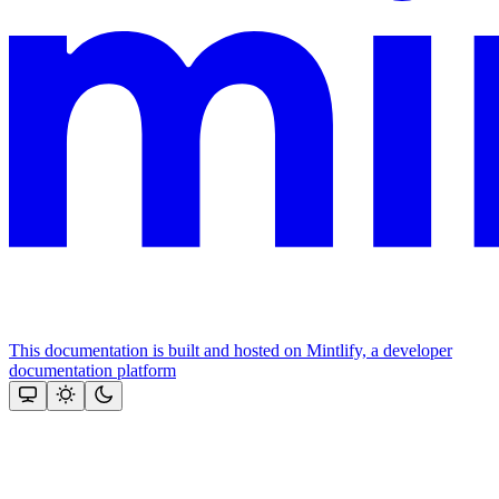
This documentation is built and hosted on Mintlify, a developer
documentation platform
Assistant