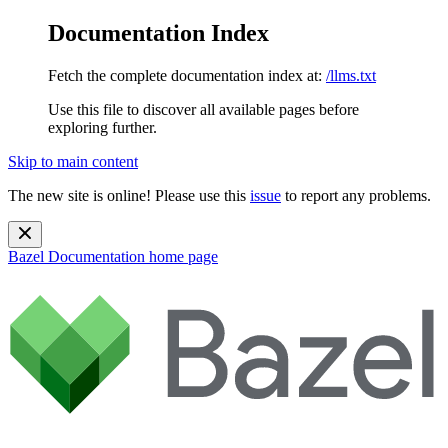
Documentation Index
Fetch the complete documentation index at:
/llms.txt
Use this file to discover all available pages before
exploring further.
Skip to main content
The new site is online! Please use this
issue
to report any problems.
Bazel Documentation
home page