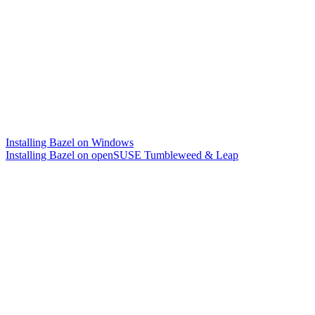
Installing Bazel on Windows
Installing Bazel on openSUSE Tumbleweed & Leap