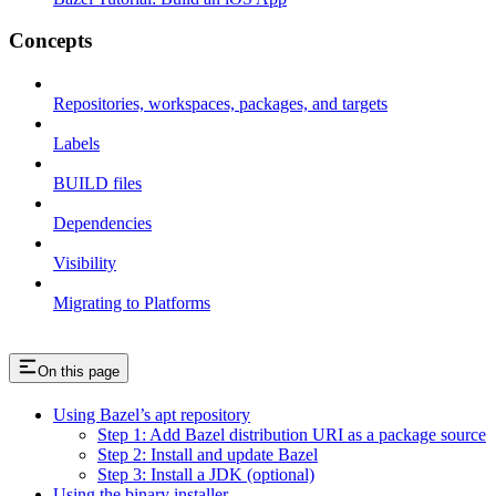
Concepts
Repositories, workspaces, packages, and targets
Labels
BUILD files
Dependencies
Visibility
Migrating to Platforms
On this page
Using Bazel’s apt repository
Step 1: Add Bazel distribution URI as a package source
Step 2: Install and update Bazel
Step 3: Install a JDK (optional)
Using the binary installer