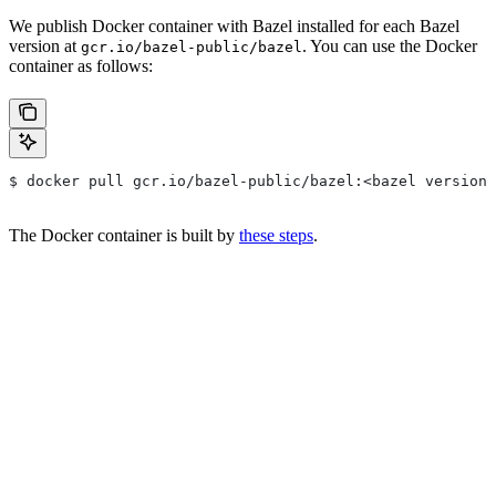
We publish Docker container with Bazel installed for each Bazel
version at
. You can use the Docker
gcr.io/bazel-public/bazel
container as follows:
$ docker pull gcr.io/bazel-public/bazel:<bazel version>
The Docker container is built by
these steps
.