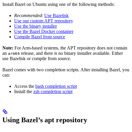
Install Bazel on Ubuntu using one of the following methods:
Recommended
:
Use Bazelisk
Use our custom APT repository
Use the binary installer
Use the Bazel Docker container
Compile Bazel from source
Note:
For Arm-based systems, the APT repository does not contain
an
release, and there is no binary installer available. Either
arm64
use Bazelisk or compile from source.
Bazel comes with two completion scripts. After installing Bazel, you
can:
Access the
bash completion script
Install the
zsh completion script
Using Bazel’s apt repository