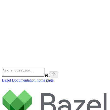
⌘
I
Bazel Documentation
home page