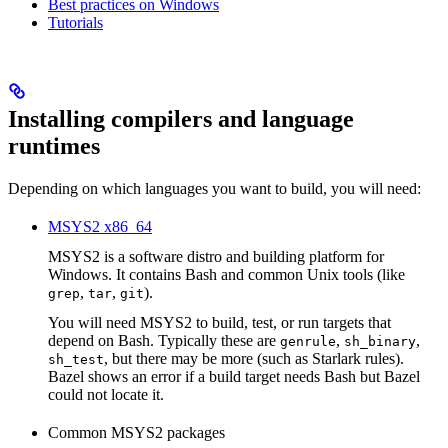
Best practices on Windows
Tutorials
Installing compilers and language
runtimes
Depending on which languages you want to build, you will need:
MSYS2 x86_64
MSYS2 is a software distro and building platform for
Windows. It contains Bash and common Unix tools (like
,
,
).
grep
tar
git
You will need MSYS2 to build, test, or run targets that
depend on Bash. Typically these are
,
,
genrule
sh_binary
, but there may be more (such as Starlark rules).
sh_test
Bazel shows an error if a build target needs Bash but Bazel
could not locate it.
Common MSYS2 packages