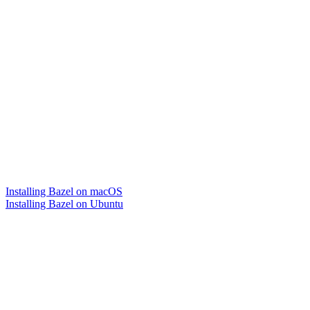
Installing Bazel on macOS
Installing Bazel on Ubuntu