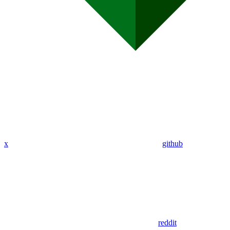
x
github
reddit