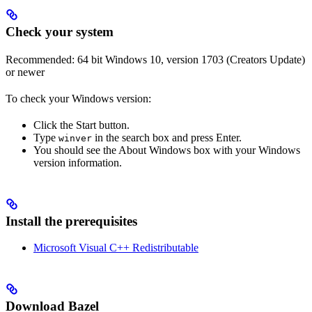
Check your system
Recommended: 64 bit Windows 10, version 1703 (Creators Update)
or newer
To check your Windows version:
Click the Start button.
Type
in the search box and press Enter.
winver
You should see the About Windows box with your Windows
version information.
Install the prerequisites
Microsoft Visual C++ Redistributable
Download Bazel