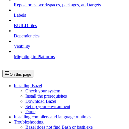
Repositories, workspaces, packages, and targets
Labels
BUILD files
Dependencies
Visibility
Migrating to Platforms
On this page
Installing Bazel
Check your system
Install the prerequisites
Download Bazel
Set up your environment
Done
Installing compilers and language runtimes
Troubleshooting
Bazel does not find Bash or bash.exe