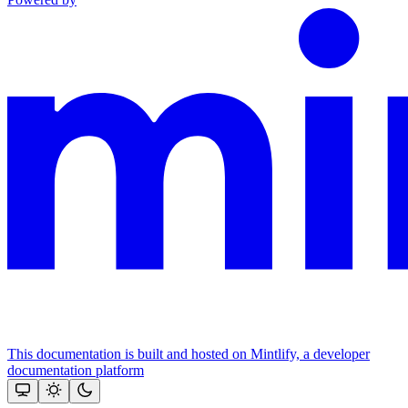
This documentation is built and hosted on Mintlify, a developer
documentation platform