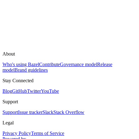
About
Who's using Bazel
Contribute
Governance model
Release
model
Brand guidelines
Stay Connected
Blog
GitHub
Twitter
YouTube
Support
Support
Issue tracker
Slack
Stack Overflow
Legal
Privacy Policy
Terms of Service
Powered by