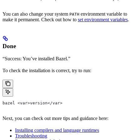
You can also change your system
environment variable to
PATH
make it permanent. Check out how to
set environment variables
.
Done
“Success: You’ve installed Bazel.”
To check the installation is correct, try to run:
bazel <var>version</var>
Next, you can check out more tips and guidance here:
Installing compilers and language runtimes
Troubleshooting