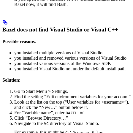
Bazel now, it will find Bash.
Bazel does not find Visual Studio or Visual C++
Possible reasons
:
you installed multiple versions of Visual Studio
you installed and removed various versions of Visual Studio
you installed various versions of the Windows SDK
you installed Visual Studio not under the default install path
Solution
:
Go to Start Menu > Settings.
Find the setting “Edit environment variables for your account”
Look at the list on the top (“User variables for <username>”),
and click the “New…” button below it.
For “Variable name”, enter
BAZEL_VC
Click “Browse Directory…”
Navigate to the
directory of Visual Studio.
VC
For example, this might be
C:\Program Files