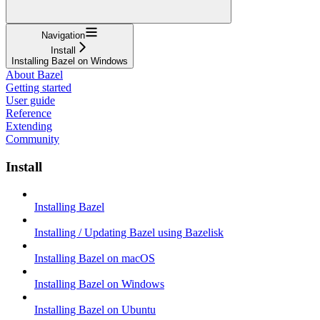
Navigation
Install
Installing Bazel on Windows
About Bazel
Getting started
User guide
Reference
Extending
Community
Install
Installing Bazel
Installing / Updating Bazel using Bazelisk
Installing Bazel on macOS
Installing Bazel on Windows
Installing Bazel on Ubuntu