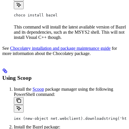
choco install bazel
This command will install the latest available version of Bazel
and its dependencies, such as the MSYS2 shell. This will not
install Visual C++ though.
See
Chocolatey installation and package maintenance guide
for
more information about the Chocolatey package.
Using Scoop
Install the
Scoop
package manager using the following
PowerShell command:
iex (new-object net.webclient).downloadstring('htt
Install the Bazel package: