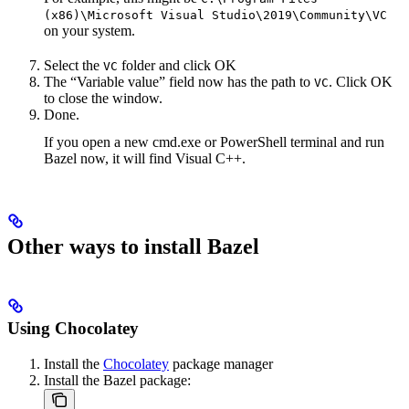
(x86)\Microsoft Visual Studio\2019\Community\VC
on your system.
Select the
folder and click OK
VC
The “Variable value” field now has the path to
. Click OK
VC
to close the window.
Done.
If you open a new cmd.exe or PowerShell terminal and run
Bazel now, it will find Visual C++.
Other ways to install Bazel
Using Chocolatey
Install the
Chocolatey
package manager
Install the Bazel package: