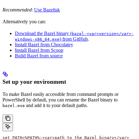
Recommended
:
Use Bazelisk
Alternatively you can:
Download the Bazel binary (
bazel-<var>version</var>-
) from GitHub
.
windows-x86_64.exe
Install Bazel from Chocolatey
Install Bazel from Scoop
Build Bazel from source
Set up your environment
To make Bazel easily accessible from command prompts or
PowerShell by default, you can rename the Bazel binary to
and add it to your default paths.
bazel.exe
set PATH=%PATH%;<var>path to the Bazel binary</var>