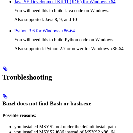
Java SE Development Kit 11 (JDK) for Windows x64
You will need this to build Java code on Windows.
Also supported: Java 8, 9, and 10
Python 3.6 for Windows x86-64
You will need this to build Python code on Windows.
Also supported: Python 2.7 or newer for Windows x86-64
Troubleshooting
Bazel does not find Bash or bash.exe
Possible reasons
:
you installed MSYS2 not under the default install path
you installed MSYS2 i686 instead of MSYS2 x86_64