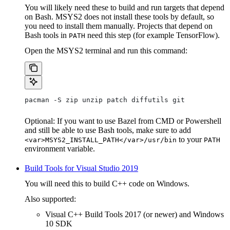
You will likely need these to build and run targets that depend
on Bash. MSYS2 does not install these tools by default, so
you need to install them manually. Projects that depend on
Bash tools in
need this step (for example TensorFlow).
PATH
Open the MSYS2 terminal and run this command:
pacman -S zip unzip patch diffutils git
Optional: If you want to use Bazel from CMD or Powershell
and still be able to use Bash tools, make sure to add
to your
<var>MSYS2_INSTALL_PATH</var>/usr/bin
PATH
environment variable.
Build Tools for Visual Studio 2019
You will need this to build C++ code on Windows.
Also supported:
Visual C++ Build Tools 2017 (or newer) and Windows
10 SDK