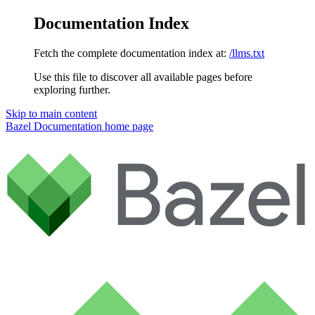
Documentation Index
Fetch the complete documentation index at:
/llms.txt
Use this file to discover all available pages before
exploring further.
Skip to main content
Bazel Documentation
home page