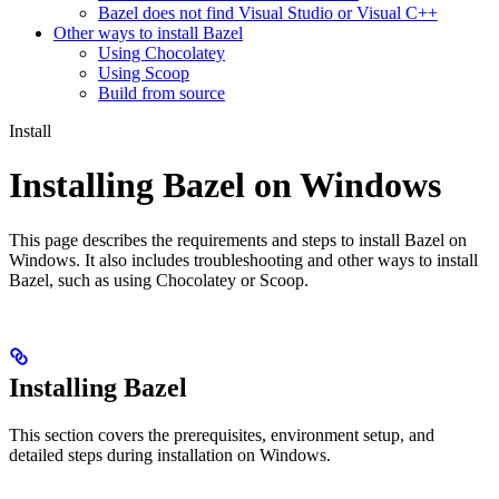
Bazel does not find Visual Studio or Visual C++
Other ways to install Bazel
Using Chocolatey
Using Scoop
Build from source
Install
Installing Bazel on Windows
This page describes the requirements and steps to install Bazel on
Windows. It also includes troubleshooting and other ways to install
Bazel, such as using Chocolatey or Scoop.
Installing Bazel
This section covers the prerequisites, environment setup, and
detailed steps during installation on Windows.