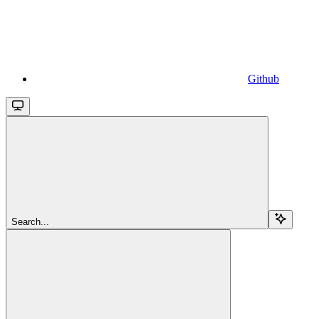
Github
Search...