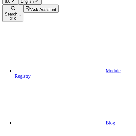
8.6
English
Ask Assistant
Search...
⌘
K
Module
Registry
Blog