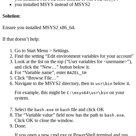
you installed MSYS instead of MSYS2
Solution
:
Ensure you installed MSYS2 x86_64.
If that doesn’t help:
Go to Start Menu > Settings.
Find the setting “Edit environment variables for your account”
Look at the list on the top (“User variables for <username>”),
and click the “New…” button below it.
For “Variable name”, enter
BAZEL_SH
Click “Browse File…”
Navigate to the MSYS2 directory, then to
below it.
usr\bin
For example, this might be
on your
C:\msys64\usr\bin
system.
Select the
or
file and click OK
bash.exe
bash
The “Variable value” field now has the path to
.
bash.exe
Click OK to close the window.
Done.
If you open a new cmd.exe or PowerShell terminal and run