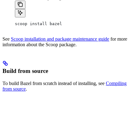
scoop install bazel
See
Scoop installation and package maintenance guide
for more
information about the Scoop package.
Build from source
To build Bazel from scratch instead of installing, see
Compiling
from source
.