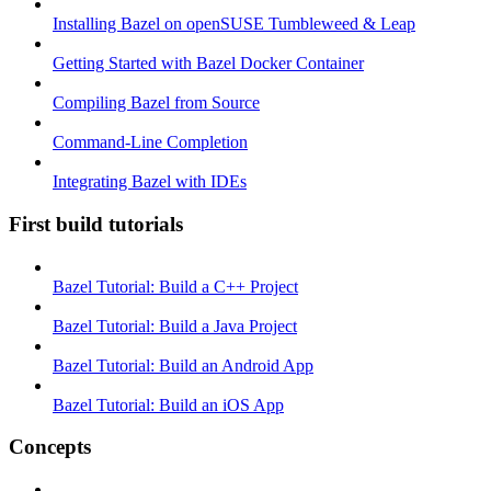
Installing Bazel on openSUSE Tumbleweed & Leap
Getting Started with Bazel Docker Container
Compiling Bazel from Source
Command-Line Completion
Integrating Bazel with IDEs
First build tutorials
Bazel Tutorial: Build a C++ Project
Bazel Tutorial: Build a Java Project
Bazel Tutorial: Build an Android App
Bazel Tutorial: Build an iOS App
Concepts