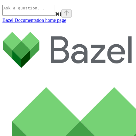
⌘
I
Bazel Documentation
home page