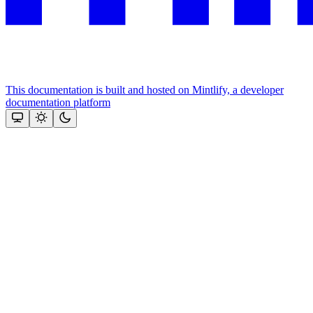
This documentation is built and hosted on Mintlify, a developer
documentation platform
Assistant
Responses
are
generated
using
AI
and
may
contain
mistakes.