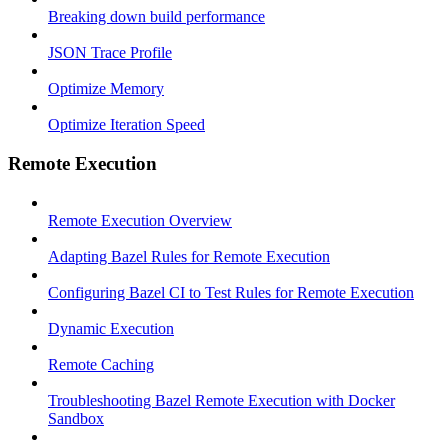
Breaking down build performance
JSON Trace Profile
Optimize Memory
Optimize Iteration Speed
Remote Execution
Remote Execution Overview
Adapting Bazel Rules for Remote Execution
Configuring Bazel CI to Test Rules for Remote Execution
Dynamic Execution
Remote Caching
Troubleshooting Bazel Remote Execution with Docker
Sandbox