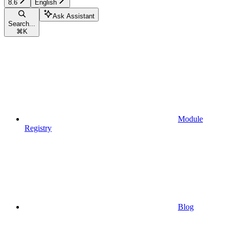
8.6
English
Ask Assistant
Search...
⌘
K
Module
Registry
Blog