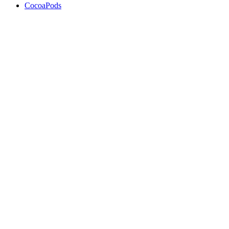
CocoaPods