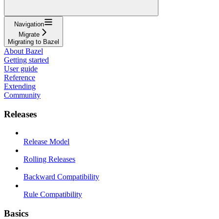
Navigation
Migrate
Migrating to Bazel
About Bazel
Getting started
User guide
Reference
Extending
Community
Releases
Release Model
Rolling Releases
Backward Compatibility
Rule Compatibility
Basics