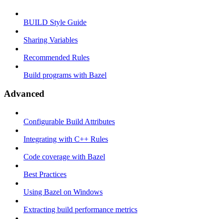
BUILD Style Guide
Sharing Variables
Recommended Rules
Build programs with Bazel
Advanced
Configurable Build Attributes
Integrating with C++ Rules
Code coverage with Bazel
Best Practices
Using Bazel on Windows
Extracting build performance metrics