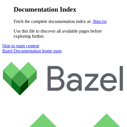
Documentation Index
Fetch the complete documentation index at:
/llms.txt
Use this file to discover all available pages before
exploring further.
Skip to main content
Bazel Documentation
home page