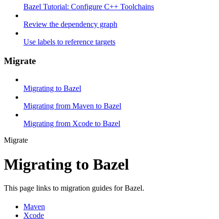
Bazel Tutorial: Configure C++ Toolchains
Review the dependency graph
Use labels to reference targets
Migrate
Migrating to Bazel
Migrating from Maven to Bazel
Migrating from Xcode to Bazel
Migrate
Migrating to Bazel
This page links to migration guides for Bazel.
Maven
Xcode