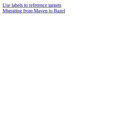
Use labels to reference targets
Migrating from Maven to Bazel