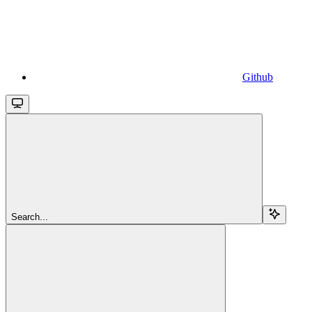
Github
Search...