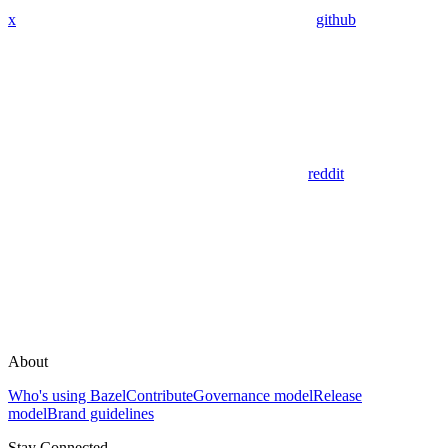
x
github
reddit
About
Who's using Bazel
Contribute
Governance model
Release
model
Brand guidelines
Stay Connected