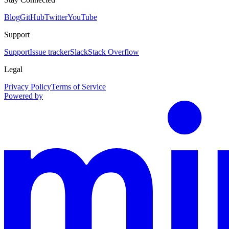
Blog
GitHub
Twitter
YouTube
Support
Support
Issue tracker
Slack
Stack Overflow
Legal
Privacy Policy
Terms of Service
Powered by