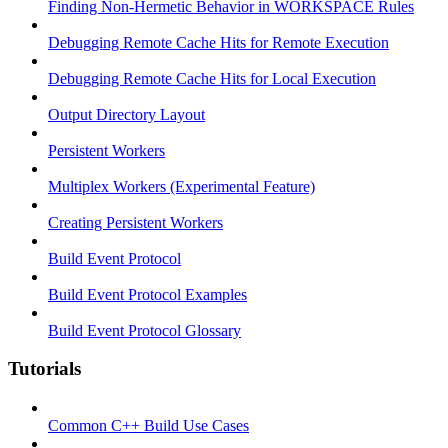
Finding Non-Hermetic Behavior in WORKSPACE Rules
Debugging Remote Cache Hits for Remote Execution
Debugging Remote Cache Hits for Local Execution
Output Directory Layout
Persistent Workers
Multiplex Workers (Experimental Feature)
Creating Persistent Workers
Build Event Protocol
Build Event Protocol Examples
Build Event Protocol Glossary
Tutorials
Common C++ Build Use Cases