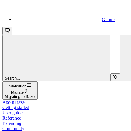
Github
Search...
Navigation
Migrate
Migrating to Bazel
About Bazel
Getting started
User guide
Reference
Extending
Community