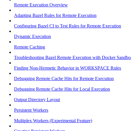
Remote Execution Overview
Adapting Bazel Rules for Remote Execution
Configuring Bazel CI to Test Rules for Remote Execution
Dynamic Execution
Remote Caching
Troubleshooting Bazel Remote Execution with Docker Sandbo
Finding Non-Hermetic Behavior in WORKSPACE Rules
Debugging Remote Cache Hits for Remote Execution
Debugging Remote Cache Hits for Local Execution
Output Directory Layout
Persistent Workers
Multiplex Workers (Experimental Feature)