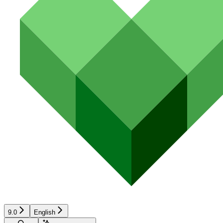
9.0
English