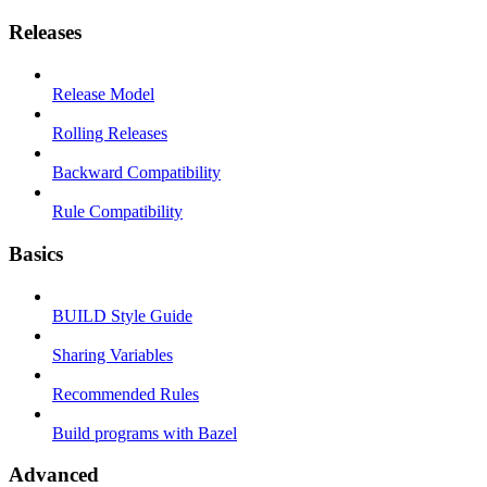
Releases
Release Model
Rolling Releases
Backward Compatibility
Rule Compatibility
Basics
BUILD Style Guide
Sharing Variables
Recommended Rules
Build programs with Bazel
Advanced