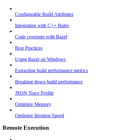
Configurable Build Attributes
Integrating with C++ Rules
Code coverage with Bazel
Best Practices
Using Bazel on Windows
Extracting build performance metrics
Breaking down build performance
JSON Trace Profile
Optimize Memory
Optimize Iteration Speed
Remote Execution