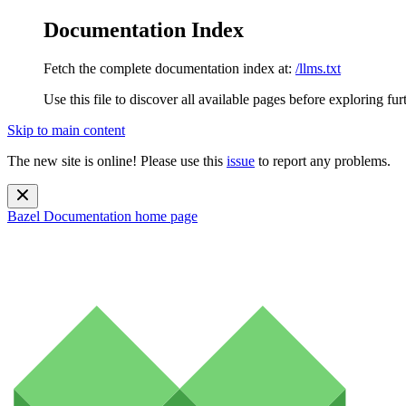
Documentation Index
Fetch the complete documentation index at:
/llms.txt
Use this file to discover all available pages before exploring fur
Skip to main content
The new site is online! Please use this
issue
to report any problems.
Bazel Documentation
home page