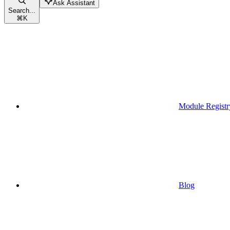
Ask Assistant
Search...
⌘
K
Module Registr
Blog